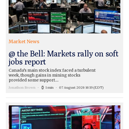
Market News
@ the Bell: Markets rally on soft
jobs report
Canada’s main stock index faced a turbulent
week, though gains in mining stocks
provided some support....
Jonathon Brown
1 min
07 August 2026 16:19
(EDT)