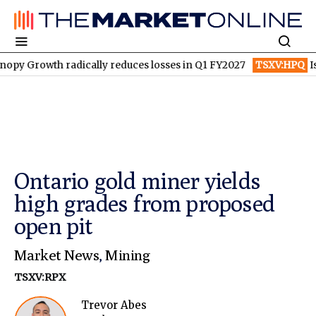
wth radically reduces losses in Q1 FY2027
TSXV:HPQ
Is HPQ Si
Ontario gold miner yields
high grades from proposed
open pit
Market News
,
Mining
TSXV:RPX
Trevor Abes