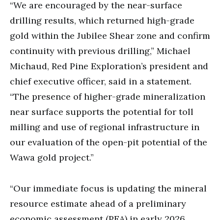
“We are encouraged by the near-surface
drilling results, which returned high-grade
gold within the Jubilee Shear zone and confirm
continuity with previous drilling,” Michael
Michaud, Red Pine Exploration’s president and
chief executive officer, said in a statement.
“The presence of higher-grade mineralization
near surface supports the potential for toll
milling and use of regional infrastructure in
our evaluation of the open-pit potential of the
Wawa gold project.”
“Our immediate focus is updating the mineral
resource estimate ahead of a preliminary
economic assessment (PEA) in early 2026,