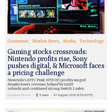
Consumer
Market News
Media
Technology
Gaming stocks crossroads:
Nintendo profits rise, Sony
pushes digital, & Microsoft faces
a pricing challenge
Nintendo's (OTC Pink: NTDOF) profits surged
despite lower revenue, helped by tariff
refunds and continued strong Switch 2 sales.
Jonathon Brown
9 mins
07 August 2026 13:59
(EDT)