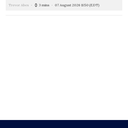
Trevor Abes
3 mins
07 August 2026 11:50
(EDT)