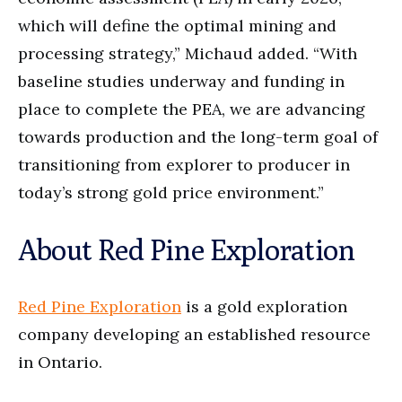
which will define the optimal mining and
processing strategy,” Michaud added. “With
baseline studies underway and funding in
place to complete the PEA, we are advancing
towards production and the long-term goal of
transitioning from explorer to producer in
today’s strong gold price environment.”
About Red Pine Exploration
Red Pine Exploration
is a gold exploration
company developing an established resource
in Ontario.