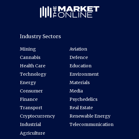
Industry Sectors
Mining
Aviation
Cannabis
Defence
Health Care
Education
Technology
Environment
Energy
Materials
Consumer
Media
Finance
Psychedelics
Transport
Real Estate
Cryptocurrency
Renewable Energy
Industrial
Telecommunication
Agriculture