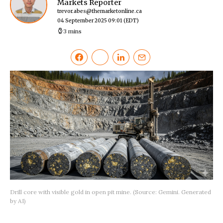
Markets Reporter
trevor.abes@themarketonline.ca
04 September 2025 09:01
(EDT)
3 mins
Drill core with visible gold in open pit mine. (Source: Gemini. Generated
by AI)