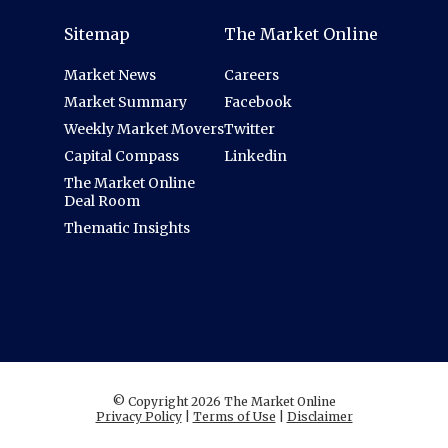
Sitemap
The Market Online
Market News
Careers
Market Summary
Facebook
Weekly Market Movers
Twitter
Capital Compass
Linkedin
The Market Online
Deal Room
Thematic Insights
© Copyright 2026 The Market Online
Privacy Policy
|
Terms of Use
|
Disclaimer