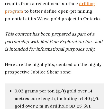
results from a recent near-surface
drilling
program
to better define open-pit mining
potential at its Wawa gold project in Ontario.
This content has been prepared as part of a
partnership with Red Pine Exploration Inc., and
is intended for informational purposes only.
Here are the highlights, centred on the highly
prospective Jubilee Shear zone:
9.03 grams per ton (g/t) gold over 14
metres core length, including 54.40 g/t
gold over 2 m in drillhole SD-25-581.