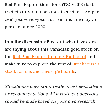
Red Pine Exploration stock (TSXV:RPX) last
traded at C$0.11. The stock has added 12.5 per
cent year-over-year but remains down by 75
per cent since 2020.
Join the discussion:
Find out what investors
are saying about this Canadian gold stock on
the
Red Pine Exploration Inc. Bullboard
and
make sure to explore the rest of
Stockhouse’s
stock forums and message boards
.
Stockhouse does not provide investment advice
or recommendations. All investment decisions
should be made based on your own research