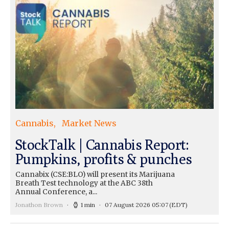
Cannabis
Market News
StockTalk | Cannabis Report:
Pumpkins, profits & punches
Cannabix (CSE:BLO) will present its Marijuana
Breath Test technology at the ABC 38th
Annual Conference, a...
Jonathon Brown
1 min
07 August 2026 05:07
(EDT)