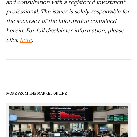
and consultation with a registered investment
professional. The issuer is solely responsible for
the accuracy of the information contained
herein.
For full disclaimer information, please
click
here
.
MORE FROM THE MARKET ONLINE