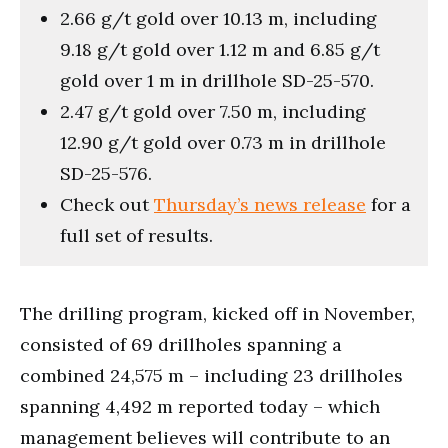
2.66 g/t gold over 10.13 m, including
9.18 g/t gold over 1.12 m and 6.85 g/t
gold over 1 m in drillhole SD-25-570.
2.47 g/t gold over 7.50 m, including
12.90 g/t gold over 0.73 m in drillhole
SD-25-576.
Check out
Thursday’s news release
for a
full set of results.
The drilling program, kicked off in November,
consisted of 69 drillholes spanning a
combined 24,575 m – including 23 drillholes
spanning 4,492 m reported today – which
management believes will contribute to an