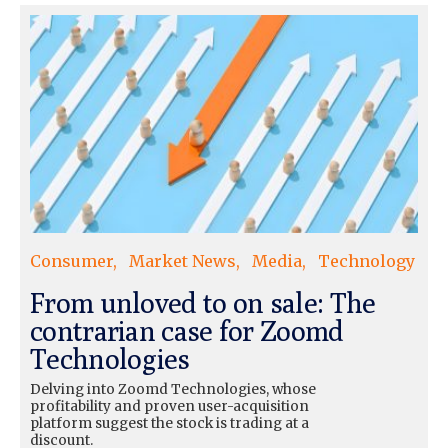
Consumer
Market News
Media
Technology
From unloved to on sale: The
contrarian case for Zoomd
Technologies
Delving into Zoomd Technologies, whose
profitability and proven user-acquisition
platform suggest the stock is trading at a
discount.