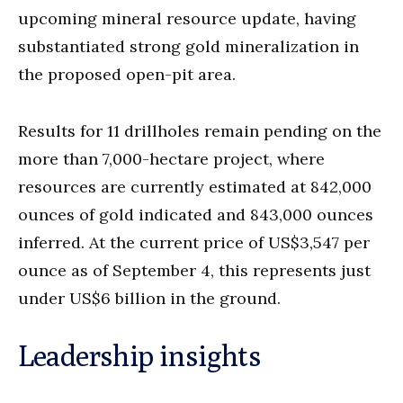
upcoming mineral resource update, having
substantiated strong gold mineralization in
the proposed open-pit area.
Results for 11 drillholes remain pending on the
more than 7,000-hectare project, where
resources are currently estimated at 842,000
ounces of gold indicated and 843,000 ounces
inferred. At the current price of US$3,547 per
ounce as of September 4, this represents just
under US$6 billion in the ground.
Leadership insights