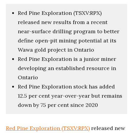
Red Pine Exploration (TSXV:RPX)
released new results from a recent
near-surface drilling program to better
define open-pit mining potential at its
Wawa gold project in Ontario
Red Pine Exploration is a junior miner
developing an established resource in
Ontario
Red Pine Exploration stock has added
12.5 per cent year-over-year but remains
down by 75 per cent since 2020
Red Pine Exploration (TSXV:RPX)
released new