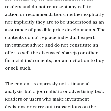
readers and do not represent any call to
action or recommendations, neither explicitly
nor implicitly they are to be understood as an
assurance of possible price developments. The
contents do not replace individual expert
investment advice and do not constitute an
offer to sell the discussed share(s) or other
financial instruments, nor an invitation to buy
or sell such.
The content is expressly not a financial
analysis, but a journalistic or advertising text.
Readers or users who make investment
decisions or carry out transactions on the