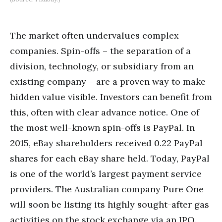
The market often undervalues complex
companies. Spin-offs – the separation of a
division, technology, or subsidiary from an
existing company – are a proven way to make
hidden value visible. Investors can benefit from
this, often with clear advance notice. One of
the most well-known spin-offs is PayPal. In
2015, eBay shareholders received 0.22 PayPal
shares for each eBay share held. Today, PayPal
is one of the world’s largest payment service
providers. The Australian company Pure One
will soon be listing its highly sought-after gas
activities on the stock exchange via an IPO.