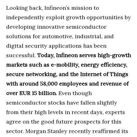
Looking back, Infineon’s mission to
independently exploit growth opportunities by
developing innovative semiconductor
solutions for automotive, industrial, and
digital security applications has been
successful.
Today, Infineon serves high-growth
markets such as e-mobility, energy efficiency,
secure networking, and the Internet of Things
with around 58,000 employees and revenue of
over EUR 15 billion.
Even though
semiconductor stocks have fallen slightly
from their high levels in recent days, experts
agree on the good future prospects for this
sector. Morgan Stanley recently reaffirmed its