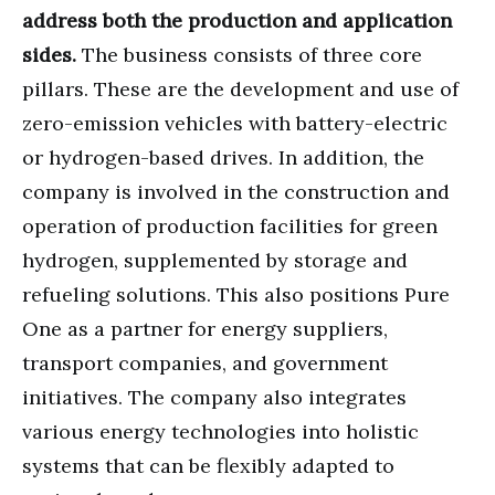
address both the production and application
sides.
The business consists of three core
pillars. These are the development and use of
zero-emission vehicles with battery-electric
or hydrogen-based drives. In addition, the
company is involved in the construction and
operation of production facilities for green
hydrogen, supplemented by storage and
refueling solutions. This also positions Pure
One as a partner for energy suppliers,
transport companies, and government
initiatives. The company also integrates
various energy technologies into holistic
systems that can be flexibly adapted to