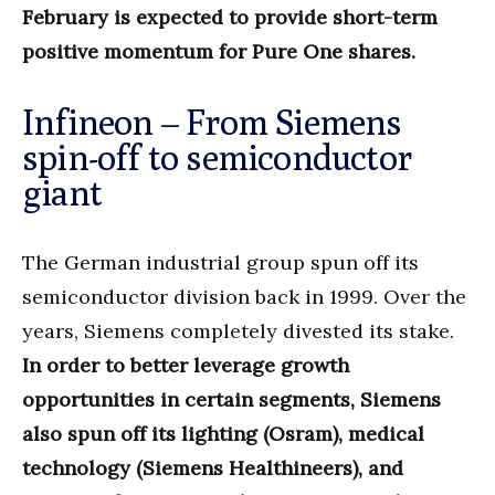
February is expected to provide short-term
positive momentum for Pure One shares.
Infineon – From Siemens
spin-off to semiconductor
giant
The German industrial group spun off its
semiconductor division back in 1999. Over the
years, Siemens completely divested its stake.
In order to better leverage growth
opportunities in certain segments, Siemens
also spun off its lighting (Osram), medical
technology (Siemens Healthineers), and