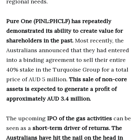
regional needs.
Pure One (PINL:PHCLF)
has repeatedly
demonstrated its ability to create value for
shareholders in the past.
Most recently, the
Australians announced that they had entered
into a binding agreement to sell their entire
40% stake in the Turquoise Group for a total
price of AUD 5 million.
This sale of non-core
assets is expected to generate a profit of
approximately AUD 3.4 million.
The upcoming
IPO of the gas activities
can be
seen as a
short-term driver of returns.
The
Australians have hit the nail on the head in