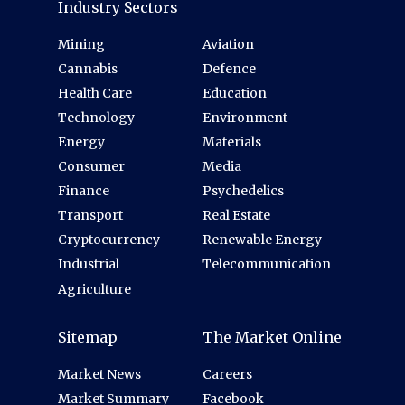
Industry Sectors
Mining
Aviation
Cannabis
Defence
Health Care
Education
Technology
Environment
Energy
Materials
Consumer
Media
Finance
Psychedelics
Transport
Real Estate
Cryptocurrency
Renewable Energy
Industrial
Telecommunication
Agriculture
Sitemap
The Market Online
Market News
Careers
Market Summary
Facebook