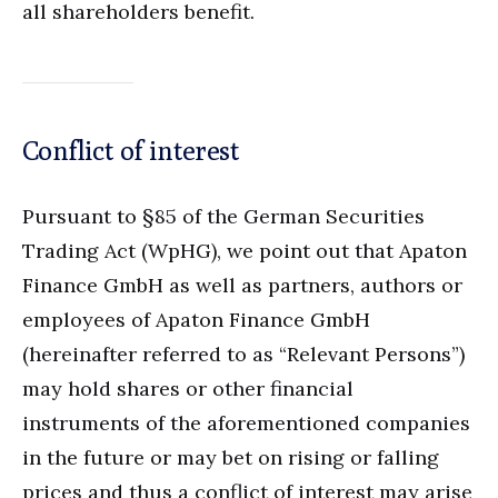
all shareholders benefit.
Conflict of interest
Pursuant to §85 of the German Securities
Trading Act (WpHG), we point out that Apaton
Finance GmbH as well as partners, authors or
employees of Apaton Finance GmbH
(hereinafter referred to as “Relevant Persons”)
may hold shares or other financial
instruments of the aforementioned companies
in the future or may bet on rising or falling
prices and thus a conflict of interest may arise