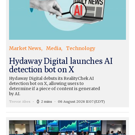
Market News
Media
Technology
Hydaway Digital launches AI
detection bot on X
Hydaway Digital debuts its RealityChek AI
detection bot on X, allowing users to
determine if a piece of content is generated
by AI.
Trevor Abes
2 mins
06 August 2026 11:07
(EDT)