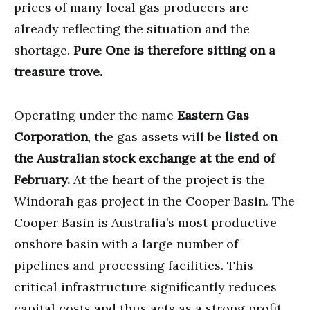
prices of many local gas producers are
already reflecting the situation and the
shortage.
Pure One is therefore sitting on a
treasure trove.
Operating under the name
Eastern Gas
Corporation
, the gas assets will be
listed on
the Australian stock exchange at the end of
February.
At the heart of the project is the
Windorah gas project in the Cooper Basin. The
Cooper Basin is Australia’s most productive
onshore basin with a large number of
pipelines and processing facilities. This
critical infrastructure significantly reduces
capital costs and thus acts as a strong profit