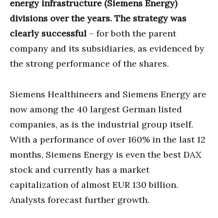
energy infrastructure (Siemens Energy)
divisions over the years. The strategy was
clearly successful
– for both the parent
company and its subsidiaries, as evidenced by
the strong performance of the shares.
Siemens Healthineers and Siemens Energy are
now among the 40 largest German listed
companies, as is the industrial group itself.
With a performance of over 160% in the last 12
months, Siemens Energy is even the best DAX
stock and currently has a market
capitalization of almost EUR 130 billion.
Analysts forecast further growth.