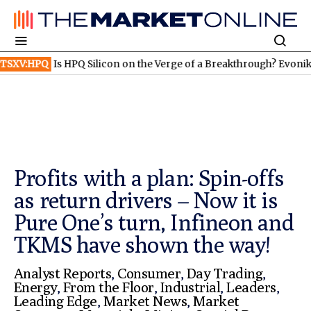
s HPQ Silicon on the Verge of a Breakthrough? Evonik and Rheinm
Profits with a plan: Spin-offs
as return drivers – Now it is
Pure One’s turn, Infineon and
TKMS have shown the way!
Analyst Reports
,
Consumer
,
Day Trading
,
Energy
,
From the Floor
,
Industrial
,
Leaders
,
Leading Edge
,
Market News
,
Market