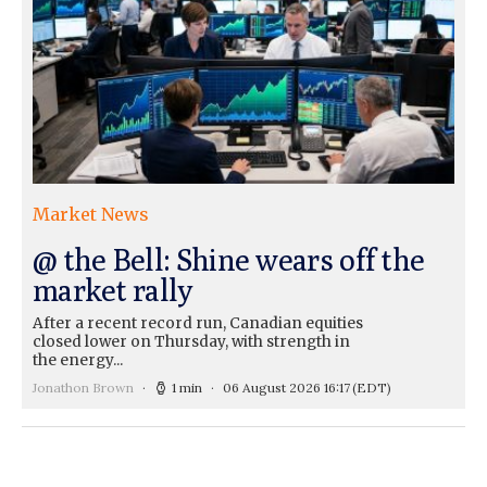
Market News
@ the Bell: Shine wears off the
market rally
After a recent record run, Canadian equities
closed lower on Thursday, with strength in
the energy...
Jonathon Brown
1 min
06 August 2026 16:17
(EDT)