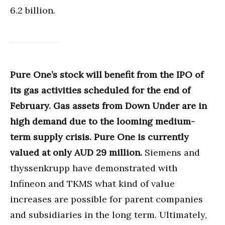
6.2 billion.
Pure One’s stock will benefit from the IPO of
its gas activities scheduled for the end of
February. Gas assets from Down Under are in
high demand due to the looming medium-
term supply crisis. Pure One is currently
valued at only AUD 29 million.
Siemens and
thyssenkrupp have demonstrated with
Infineon and TKMS what kind of value
increases are possible for parent companies
and subsidiaries in the long term. Ultimately,