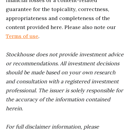
financial losses or a content-related
guarantee for the topicality, correctness,
appropriateness and completeness of the
content provided here. Please also note our
Terms of use
.
Stockhouse does not provide investment advice
or recommendations. All investment decisions
should be made based on your own research
and consultation with a registered investment
professional. The issuer is solely responsible for
the accuracy of the information contained
herein.
For full disclaimer information, please