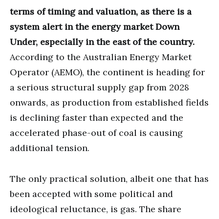
terms of timing and valuation, as there is a
system alert in the energy market Down
Under, especially in the east of the country.
According to the Australian Energy Market
Operator (AEMO), the continent is heading for
a serious structural supply gap from 2028
onwards, as production from established fields
is declining faster than expected and the
accelerated phase-out of coal is causing
additional tension.
The only practical solution, albeit one that has
been accepted with some political and
ideological reluctance, is gas. The share