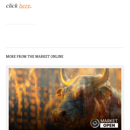
click
here
.
MORE FROM THE MARKET ONLINE