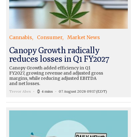
Cannabis
Consumer
Market News
Canopy Growth radically
reduces losses in Q1 FY2027
Canopy Growth added efficiency in Q1
FY2027, growing revenue and adjusted gross
margins, while reducing adjusted EBITDA
and net losses.
Trevor Abes
4 mins
07 August 2026 09:17
(EDT)