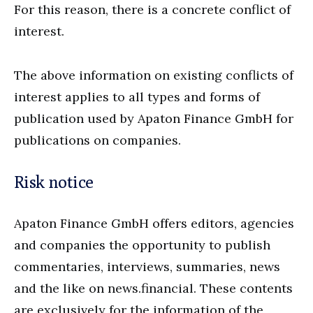
For this reason, there is a concrete conflict of
interest.
The above information on existing conflicts of
interest applies to all types and forms of
publication used by Apaton Finance GmbH for
publications on companies.
Risk notice
Apaton Finance GmbH offers editors, agencies
and companies the opportunity to publish
commentaries, interviews, summaries, news
and the like on news.financial. These contents
are exclusively for the information of the