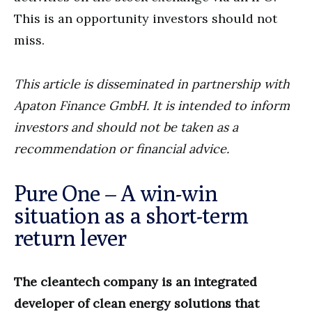
This is an opportunity investors should not
miss.
This article is disseminated in partnership with
Apaton Finance GmbH. It is intended to inform
investors and should not be taken as a
recommendation or financial advice.
Pure One – A win-win
situation as a short-term
return lever
The cleantech company is an integrated
developer of clean energy solutions that