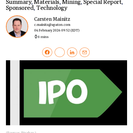
Summary
,
Materials
,
Mining
,
Special Report
,
Sponsored
,
Technology
Carsten Mainitz
c.mainitz@apaton.com
04 February 2026 09:52
(EDT)
6 mins
(Source: Pixabay.)