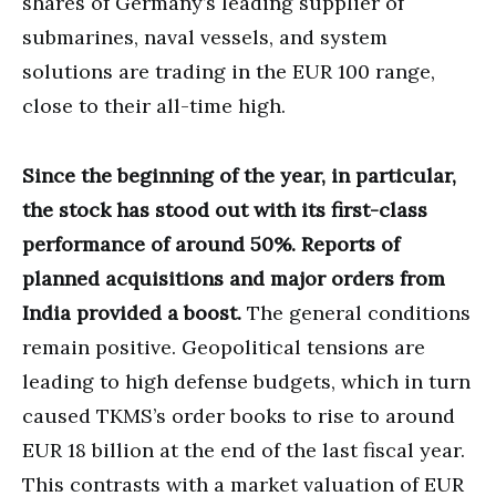
shares of Germany’s leading supplier of
submarines, naval vessels, and system
solutions are trading in the EUR 100 range,
close to their all-time high.
Since the beginning of the year, in particular,
the stock has stood out with its first-class
performance of around 50%. Reports of
planned acquisitions and major orders from
India provided a boost.
The general conditions
remain positive. Geopolitical tensions are
leading to high defense budgets, which in turn
caused TKMS’s order books to rise to around
EUR 18 billion at the end of the last fiscal year.
This contrasts with a market valuation of EUR