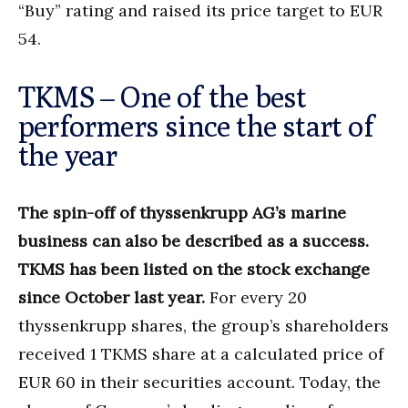
“Buy” rating and raised its price target to EUR
54.
TKMS – One of the best
performers since the start of
the year
The spin-off of thyssenkrupp AG’s marine
business can also be described as a success.
TKMS has been listed on the stock exchange
since October last year.
For every 20
thyssenkrupp shares, the group’s shareholders
received 1 TKMS share at a calculated price of
EUR 60 in their securities account. Today, the