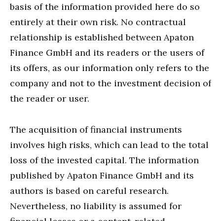
basis of the information provided here do so
entirely at their own risk. No contractual
relationship is established between Apaton
Finance GmbH and its readers or the users of
its offers, as our information only refers to the
company and not to the investment decision of
the reader or user.
The acquisition of financial instruments
involves high risks, which can lead to the total
loss of the invested capital. The information
published by Apaton Finance GmbH and its
authors is based on careful research.
Nevertheless, no liability is assumed for