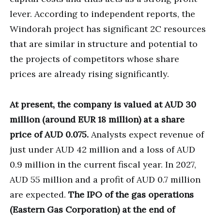
lever. According to independent reports, the
Windorah project has significant 2C resources
that are similar in structure and potential to
the projects of competitors whose share
prices are already rising significantly.
At present, the company is valued at AUD 30
million (around EUR 18 million) at a share
price of AUD 0.075.
Analysts expect revenue of
just under AUD 42 million and a loss of AUD
0.9 million in the current fiscal year. In 2027,
AUD 55 million and a profit of AUD 0.7 million
are expected.
The IPO of the gas operations
(Eastern Gas Corporation) at the end of