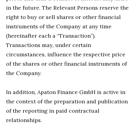
in the future. The Relevant Persons reserve the
right to buy or sell shares or other financial
instruments of the Company at any time
(hereinafter each a “Transaction”).
Transactions may, under certain
circumstances, influence the respective price
of the shares or other financial instruments of
the Company.
In addition, Apaton Finance GmbH is active in
the context of the preparation and publication
of the reporting in paid contractual
relationships.