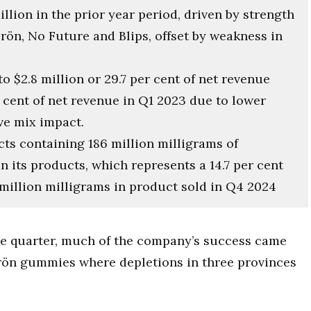
illion in the prior year period, driven by strength
rön, No Future and Blips, offset by weakness in
to $2.8 million or 29.7 per cent of net revenue
 cent of net revenue in Q1 2023 due to lower
ve mix impact.
s containing 186 million milligrams of
n its products, which represents a 14.7 per cent
million milligrams in product sold in Q4 2024
he quarter, much of the company’s success came
Grön gummies where depletions in three provinces