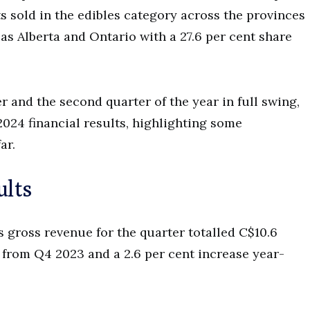
s sold in the edibles category across the provinces
l as Alberta and Ontario with a 27.6 per cent share
er and the second quarter of the year in full swing,
024 financial results, highlighting some
far.
ults
s gross revenue for the quarter totalled C$10.6
e from Q4 2023 and a 2.6 per cent increase year-