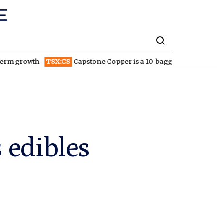
TSX:CS
Capstone Copper is a 10-bagger: Why the stock could c
 edibles