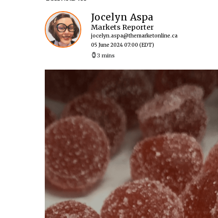
Jocelyn Aspa
Markets Reporter
jocelyn.aspa@themarketonline.ca
05 June 2024 07:00
(EDT)
3 mins