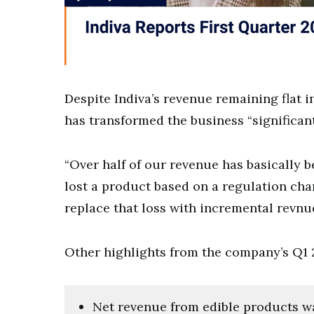
Despite Indiva’s revenue remaining flat 
has transformed the business “significan
“Over half of our revenue has basically b
lost a product based on a regulation cha
replace that loss with incremental rev
Other highlights from the company’s Q1 
Net revenue from edible products was