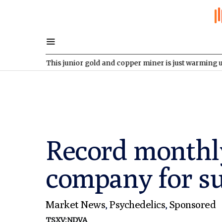
V
This junior gold and copper miner is just warming up
NDAQ:O
Record monthly
company for s
Market News
,
Psychedelics
,
Sponsored
TSXV:NDVA