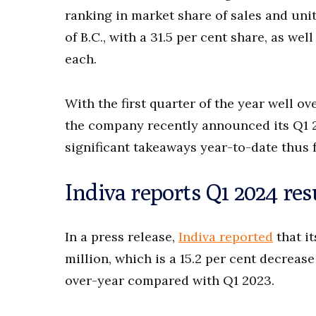
ranking in market share of sales and unit
of B.C., with a 31.5 per cent share, as wel
each.
With the first quarter of the year well ov
the company recently announced its Q1 2
significant takeaways year-to-date thus 
Indiva reports Q1 2024 res
In a press release,
Indiva reported
that it
million, which is a 15.2 per cent decreas
over-year compared with Q1 2023.