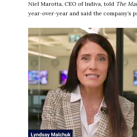
Niel Marotta, CEO of Indiva, told
The Mar
year-over-year and said the company’s p