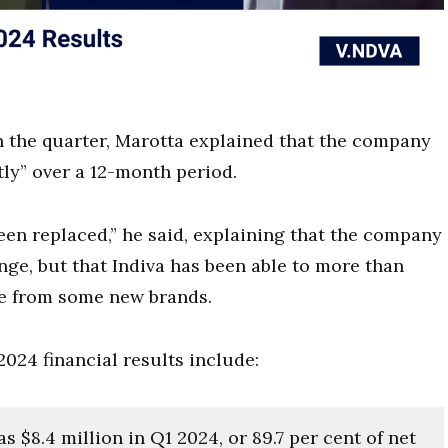
in the quarter, Marotta explained that the company
tly” over a 12-month period.
een replaced,” he said, explaining that the company
nge, but that Indiva has been able to more than
nue from some new brands.
2024 financial results include:
 $8.4 million in Q1 2024, or 89.7 per cent of net