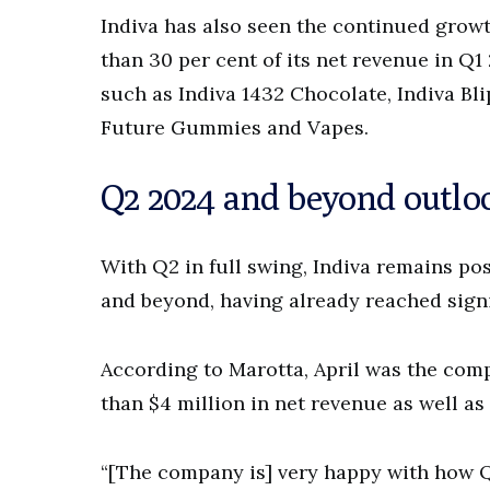
Indiva has also seen the continued growt
than 30 per cent of its net revenue in 
such as Indiva 1432 Chocolate, Indiva Bl
Future Gummies and Vapes.
Q2 2024 and beyond outlo
With Q2 in full swing, Indiva remains posi
and beyond, having already reached sign
According to Marotta, April was the comp
than $4 million in net revenue as well a
“[The company is] very happy with how Q2