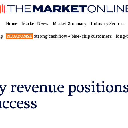
Home
Market News
Market Summary
Industry Sectors
MSE
Strong cash flow + blue-chip customers = long-term growth
 revenue positions
uccess