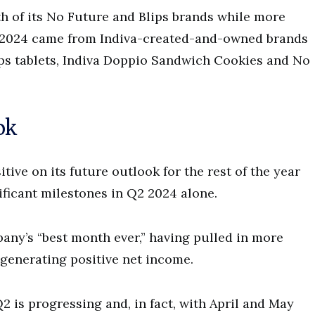
h of its No Future and Blips brands while more
Q1 2024 came from Indiva-created-and-owned brands
ips tablets, Indiva Doppio Sandwich Cookies and No
ok
tive on its future outlook for the rest of the year
ificant milestones in Q2 2024 alone.
any’s “best month ever,” having pulled in more
s generating positive net income.
 is progressing and, in fact, with April and May