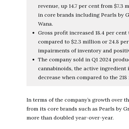
revenue, up 14.7 per cent from $7.3 m
in core brands including Pearls by G
Wana.
Gross profit increased 18.4 per cent 
compared to $2.3 million or 24.8 per
impairments of inventory and positi
The company sold in Q1 2024 product
cannabinoids, the active ingredient i
decrease when compared to the 218 
In terms of the company’s growth over t
from its core brands such as Pearls by 
more than doubled year-over-year.