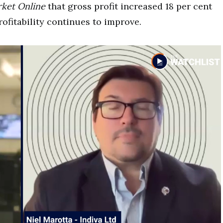
ket Online
that gross profit increased 18 per cent
rofitability continues to improve.