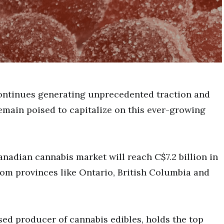
ontinues generating unprecedented traction and
main poised to capitalize on this ever-growing
Canadian cannabis market will reach C$7.2 billion in
om provinces like Ontario, British Columbia and
sed producer of cannabis edibles, holds the top