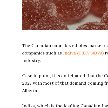
The Canadian cannabis edibles market c
companies such as
Indiva (TSXV:NDVA)
re
industry.
Case in point, it is anticipated that the 
2027 with most of that demand coming fr
Alberta.
Indiva, which is the leading Canadian-ba