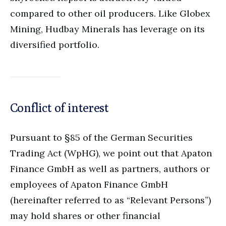
compared to other oil producers. Like Globex
Mining, Hudbay Minerals has leverage on its
diversified portfolio.
Conflict of interest
Pursuant to §85 of the German Securities
Trading Act (WpHG), we point out that Apaton
Finance GmbH as well as partners, authors or
employees of Apaton Finance GmbH
(hereinafter referred to as “Relevant Persons”)
may hold shares or other financial