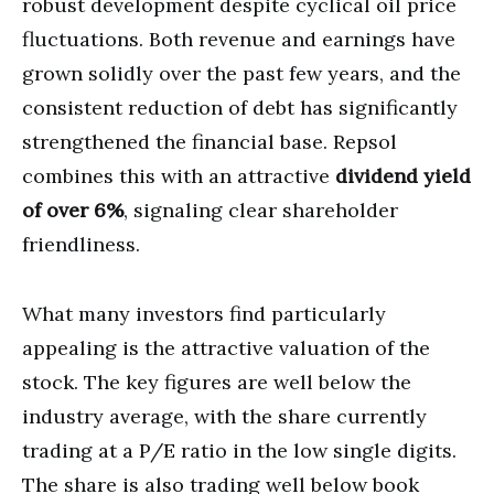
robust development despite cyclical oil price
fluctuations. Both revenue and earnings have
grown solidly over the past few years, and the
consistent reduction of debt has significantly
strengthened the financial base. Repsol
combines this with an attractive
dividend yield
of over 6%
, signaling clear shareholder
friendliness.
What many investors find particularly
appealing is the attractive valuation of the
stock. The key figures are well below the
industry average, with the share currently
trading at a P/E ratio in the low single digits.
The share is also trading well below book