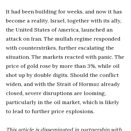
It had been building for weeks, and now it has
become a reality. Israel, together with its ally,
the United States of America, launched an
attack on Iran. The mullah regime responded
with counterstrikes, further escalating the
situation. The markets reacted with panic. The
price of gold rose by more than 3%, while oil
shot up by double digits. Should the conflict
widen, and with the Strait of Hormuz already
closed, severe disruptions are looming,
particularly in the oil market, which is likely
to lead to further price explosions.
This article is disseminated in partnership with