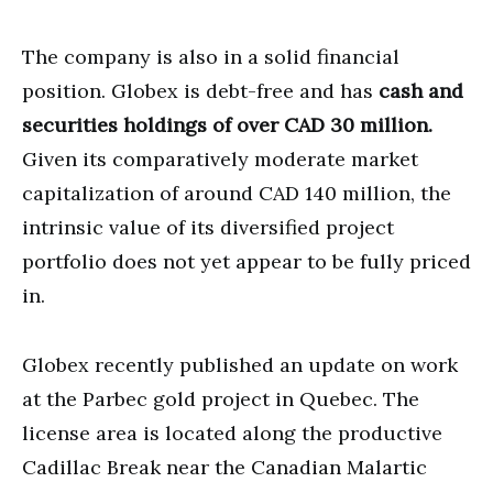
The company is also in a solid financial
position. Globex is debt-free and has
cash and
securities holdings of over CAD 30 million.
Given its comparatively moderate market
capitalization of around CAD 140 million, the
intrinsic value of its diversified project
portfolio does not yet appear to be fully priced
in.
Globex recently published an update on work
at the Parbec gold project in Quebec. The
license area is located along the productive
Cadillac Break near the Canadian Malartic