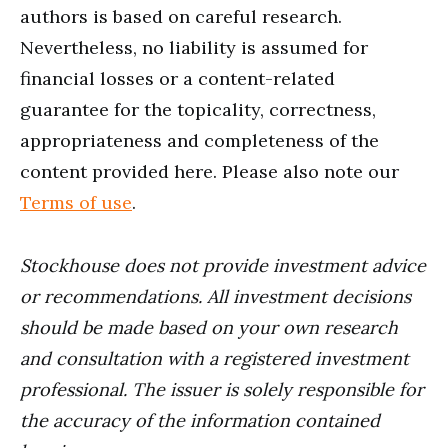
authors is based on careful research.
Nevertheless, no liability is assumed for
financial losses or a content-related
guarantee for the topicality, correctness,
appropriateness and completeness of the
content provided here. Please also note our
Terms of use
.
Stockhouse does not provide investment advice
or recommendations. All investment decisions
should be made based on your own research
and consultation with a registered investment
professional. The issuer is solely responsible for
the accuracy of the information contained