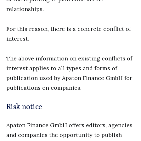
relationships.
For this reason, there is a concrete conflict of
interest.
The above information on existing conflicts of
interest applies to all types and forms of
publication used by Apaton Finance GmbH for
publications on companies.
Risk notice
Apaton Finance GmbH offers editors, agencies
and companies the opportunity to publish