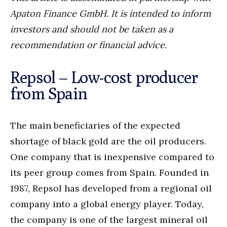
Apaton Finance GmbH. It is intended to inform
investors and should not be taken as a
recommendation or financial advice.
Repsol – Low-cost producer
from Spain
The main beneficiaries of the expected
shortage of black gold are the oil producers.
One company that is inexpensive compared to
its peer group comes from Spain. Founded in
1987, Repsol has developed from a regional oil
company into a global energy player. Today,
the company is one of the largest mineral oil