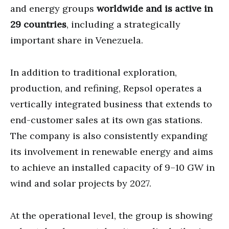
and energy groups
worldwide and is active in
29 countries
, including a strategically
important share in Venezuela.
In addition to traditional exploration,
production, and refining, Repsol operates a
vertically integrated business that extends to
end-customer sales at its own gas stations.
The company is also consistently expanding
its involvement in renewable energy and aims
to achieve an installed capacity of 9–10 GW in
wind and solar projects by 2027.
At the operational level, the group is showing