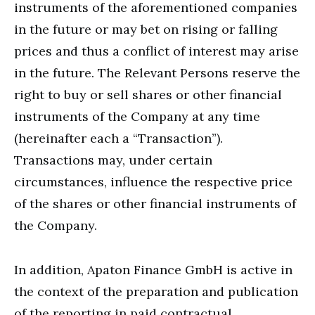
instruments of the aforementioned companies
in the future or may bet on rising or falling
prices and thus a conflict of interest may arise
in the future. The Relevant Persons reserve the
right to buy or sell shares or other financial
instruments of the Company at any time
(hereinafter each a “Transaction”).
Transactions may, under certain
circumstances, influence the respective price
of the shares or other financial instruments of
the Company.
In addition, Apaton Finance GmbH is active in
the context of the preparation and publication
of the reporting in paid contractual