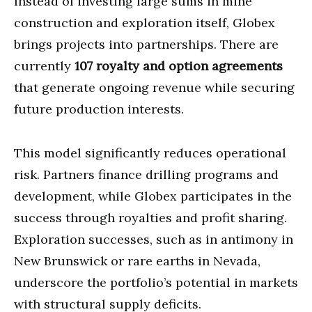
Instead of investing large sums in mine
construction and exploration itself, Globex
brings projects into partnerships. There are
currently
107 royalty and option agreements
that generate ongoing revenue while securing
future production interests.
This model significantly reduces operational
risk. Partners finance drilling programs and
development, while Globex participates in the
success through royalties and profit sharing.
Exploration successes, such as in antimony in
New Brunswick or rare earths in Nevada,
underscore the portfolio’s potential in markets
with structural supply deficits.