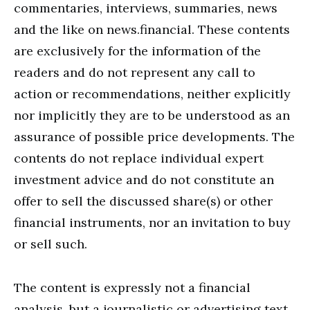
commentaries, interviews, summaries, news
and the like on news.financial. These contents
are exclusively for the information of the
readers and do not represent any call to
action or recommendations, neither explicitly
nor implicitly they are to be understood as an
assurance of possible price developments. The
contents do not replace individual expert
investment advice and do not constitute an
offer to sell the discussed share(s) or other
financial instruments, nor an invitation to buy
or sell such.
The content is expressly not a financial
analysis, but a journalistic or advertising text.