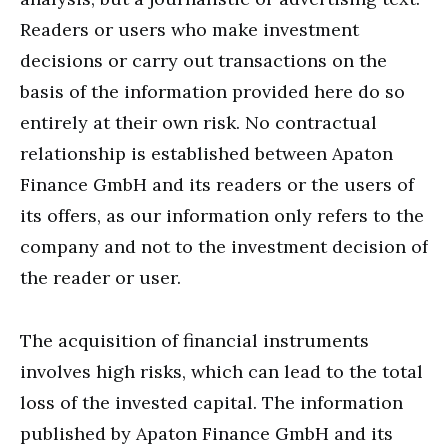
Readers or users who make investment
decisions or carry out transactions on the
basis of the information provided here do so
entirely at their own risk. No contractual
relationship is established between Apaton
Finance GmbH and its readers or the users of
its offers, as our information only refers to the
company and not to the investment decision of
the reader or user.
The acquisition of financial instruments
involves high risks, which can lead to the total
loss of the invested capital. The information
published by Apaton Finance GmbH and its