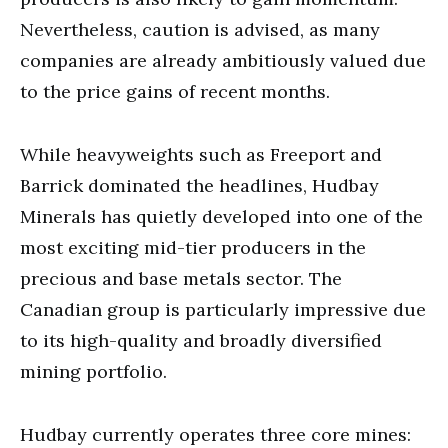
Nevertheless, caution is advised, as many
companies are already ambitiously valued due
to the price gains of recent months.
While heavyweights such as Freeport and
Barrick dominated the headlines, Hudbay
Minerals has quietly developed into one of the
most exciting mid-tier producers in the
precious and base metals sector. The
Canadian group is particularly impressive due
to its high-quality and broadly diversified
mining portfolio.
Hudbay currently operates three core mines: