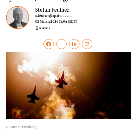
Stefan Feulner
s.feulner@apaton.com
02 March 2026 11:04
(EDT)
6 mins
(Source: Pixabay.)