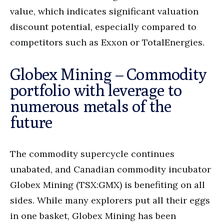
value, which indicates significant valuation
discount potential, especially compared to
competitors such as Exxon or TotalEnergies.
Globex Mining – Commodity
portfolio with leverage to
numerous metals of the
future
The commodity supercycle continues
unabated, and Canadian commodity incubator
Globex Mining (TSX:GMX) is benefiting on all
sides. While many explorers put all their eggs
in one basket, Globex Mining has been