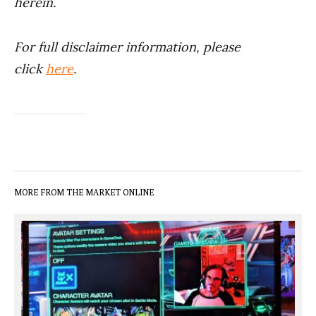
herein.
For full disclaimer information, please
click
here
.
MORE FROM THE MARKET ONLINE