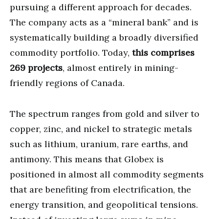
pursuing a different approach for decades.
The company acts as a “mineral bank” and is
systematically building a broadly diversified
commodity portfolio. Today,
this comprises
269 projects
, almost entirely in mining-
friendly regions of Canada.
The spectrum ranges from gold and silver to
copper, zinc, and nickel to strategic metals
such as lithium, uranium, rare earths, and
antimony. This means that Globex is
positioned in almost all commodity segments
that are benefiting from electrification, the
energy transition, and geopolitical tensions.