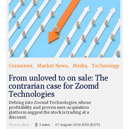
Consumer
Market News
Media
Technology
From unloved to on sale: The
contrarian case for Zoomd
Technologies
Delving into Zoomd Technologies, whose
profitability and proven user-acquisition
platform suggest the stock is trading at a
discount.
Trevor Abes
3 mins
07 August 2026 11:50
(EDT)