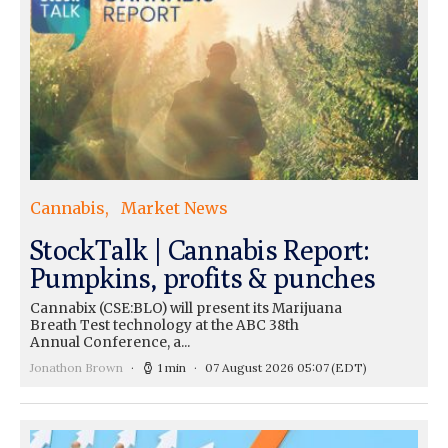
Cannabis
Market News
StockTalk | Cannabis Report:
Pumpkins, profits & punches
Cannabix (CSE:BLO) will present its Marijuana
Breath Test technology at the ABC 38th
Annual Conference, a...
Jonathon Brown
1 min
07 August 2026 05:07
(EDT)