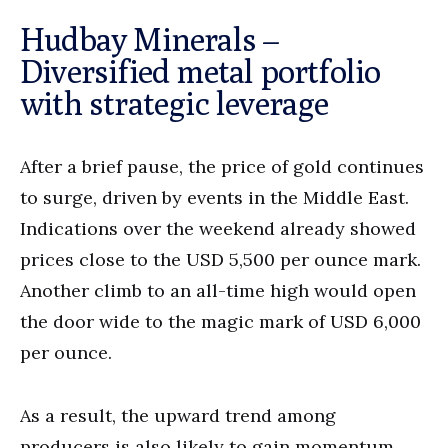
Hudbay Minerals –
Diversified metal portfolio
with strategic leverage
After a brief pause, the price of gold continues
to surge, driven by events in the Middle East.
Indications over the weekend already showed
prices close to the USD 5,500 per ounce mark.
Another climb to an all-time high would open
the door wide to the magic mark of USD 6,000
per ounce.
As a result, the upward trend among
producers is also likely to gain momentum.