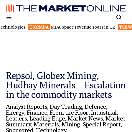
TSX:MDA
MDA Space revenue soars in Q2
TSX:WEED
Canopy 
Repsol, Globex Mining,
Hudbay Minerals – Escalation
in the commodity markets
Analyst Reports
,
Day Trading
,
Defence
,
Energy
,
Finance
,
From the Floor
,
Industrial
,
Leaders
,
Leading Edge
,
Market News
,
Market
Summary
,
Materials
,
Mining
,
Special Report
,
Sponsored
,
Technology