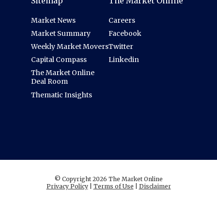
Sitemap
The Market Online
Market News
Careers
Market Summary
Facebook
Weekly Market Movers
Twitter
Capital Compass
Linkedin
The Market Online
Deal Room
Thematic Insights
© Copyright 2026 The Market Online
Privacy Policy
|
Terms of Use
|
Disclaimer