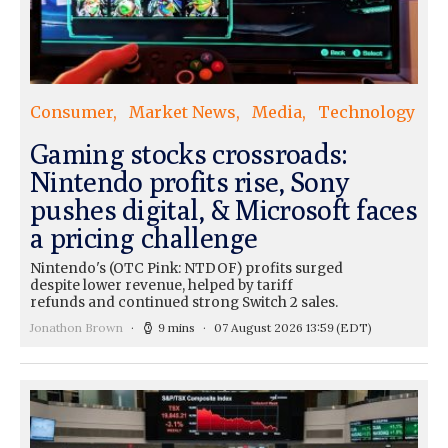
Consumer
Market News
Media
Technology
Gaming stocks crossroads:
Nintendo profits rise, Sony
pushes digital, & Microsoft faces
a pricing challenge
Nintendo's (OTC Pink: NTDOF) profits surged
despite lower revenue, helped by tariff
refunds and continued strong Switch 2 sales.
Jonathon Brown
9 mins
07 August 2026 13:59
(EDT)