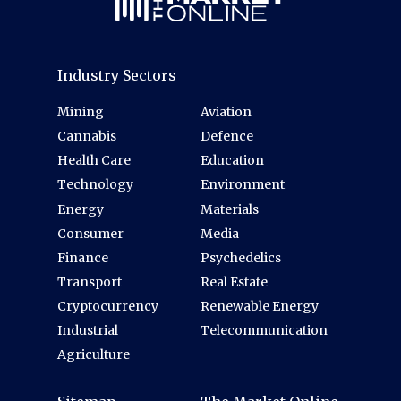
Industry Sectors
Mining
Aviation
Cannabis
Defence
Health Care
Education
Technology
Environment
Energy
Materials
Consumer
Media
Finance
Psychedelics
Transport
Real Estate
Cryptocurrency
Renewable Energy
Industrial
Telecommunication
Agriculture