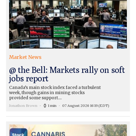
Market News
@ the Bell: Markets rally on soft
jobs report
Canada’s main stock index faced a turbulent
week, though gains in mining stocks
provided some support....
Jonathon Brown
1 min
07 August 2026 16:19
(EDT)