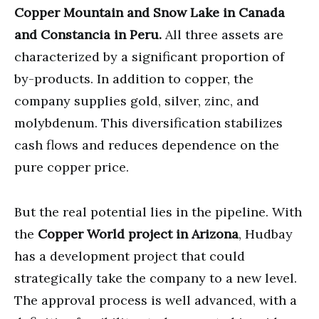
Copper Mountain and Snow Lake in Canada
and Constancia in Peru.
All three assets are
characterized by a significant proportion of
by-products. In addition to copper, the
company supplies gold, silver, zinc, and
molybdenum. This diversification stabilizes
cash flows and reduces dependence on the
pure copper price.
But the real potential lies in the pipeline. With
the
Copper World project in Arizona
, Hudbay
has a development project that could
strategically take the company to a new level.
The approval process is well advanced, with a