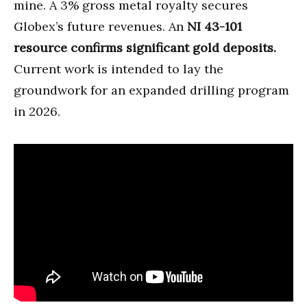
mine. A 3% gross metal royalty secures
Globex’s future revenues. An
NI 43-101
resource confirms significant gold deposits.
Current work is intended to lay the
groundwork for an expanded drilling program
in 2026.