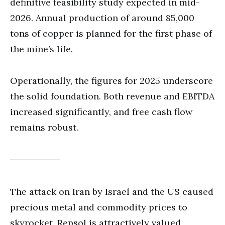
definitive feasibility study expected in mid-
2026. Annual production of around 85,000
tons of copper is planned for the first phase of
the mine’s life.
Operationally, the figures for 2025 underscore
the solid foundation. Both revenue and EBITDA
increased significantly, and free cash flow
remains robust.
The attack on Iran by Israel and the US caused
precious metal and commodity prices to
skyrocket. Repsol is attractively valued