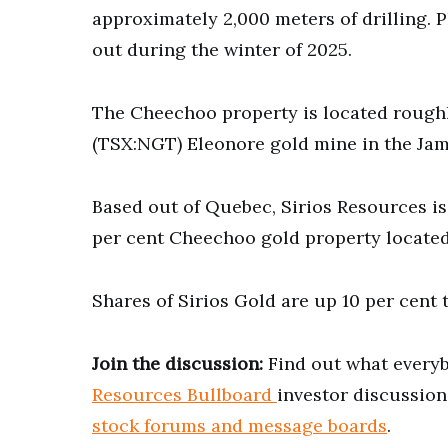
approximately 2,000 meters of drilling. P
out during the winter of 2025.
The Cheechoo property is located rough
(TSX:NGT) Eleonore gold mine in the Jam
Based out of Quebec, Sirios Resources i
per cent Cheechoo gold property located
Shares of Sirios Gold are up 10 per cent t
Join the discussion:
Find out what everyb
Resources Bullboard
investor discussion
stock forums and message boards
.