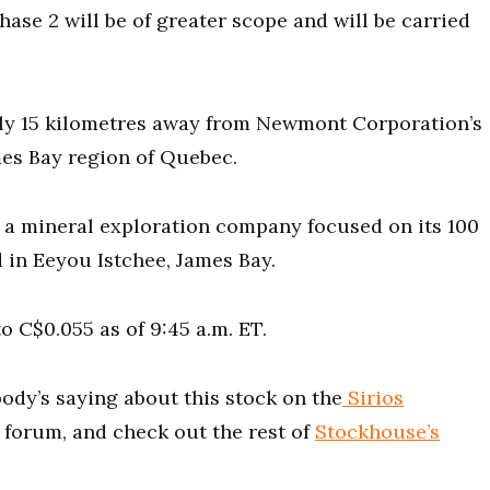
hase 2 will be of greater scope and will be carried
ly 15 kilometres away from Newmont Corporation’s
es Bay region of Quebec.
s a mineral exploration company focused on its 100
 in Eeyou Istchee, James Bay.
o C$0.055 as of 9:45 a.m. ET.
ody’s saying about this stock on the
Sirios
 forum, and check out the rest of
Stockhouse’s