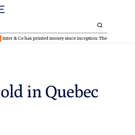
 Co has printed money since inception: The stock looks cheap
gold in Quebec