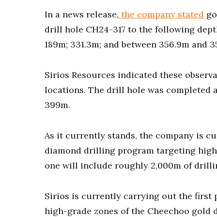
In a news release,
the company stated
go
drill hole CH24-317 to the following depth
189m; 331.3m; and between 356.9m and 3
Sirios Resources indicated these observa
locations. The drill hole was completed 
399m.
As it currently stands, the company is cu
diamond drilling program targeting high
one will include roughly 2,000m of drilli
Sirios is currently carrying out the firs
high-grade zones of the Cheechoo gold d