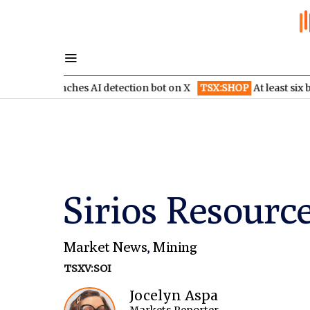
l launches AI detection bot on X
TSX:SHOP
At least six brokera
Sirios Resource
Market News
,
Mining
TSXV:SOI
Jocelyn Aspa