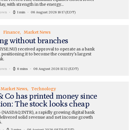
y, with strength in the energy...
rown
1 min
06 August 2026 16:17
(EDT)
Finance
Market News
ng without branches
YSE:NU) received approval to operate as a bank
 positioning it to become the country's largest
nk.
rown
6 mins
06 August 2026 11:32
(EDT)
Market News
Technology
 & Co has printed money since
tion: The stock looks cheap
o (NASDAQ:INTR), a rapidly growing digital bank
, delivered solid revenue and net income growth
.
s
3 mins
06 August 2026 08:59
(EDT)