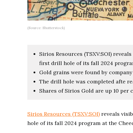
(Source: Shutterstock)
Sirios Resources (TSXV:SOI) reveals v
first drill hole of its fall 2024 pro
Gold grains were found by company g
The drill hole was completed afte r
Shares of Sirios Gold are up 10 per c
Sirios Resources (TSXV:SOI)
reveals visib
hole of its fall 2024 program at the Che