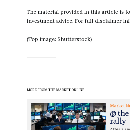
The material provided in this article is 
investment advice. For full disclaimer in
(Top image: Shutterstock)
MORE FROM THE MARKET ONLINE
Market N
@ the
rally
After a re