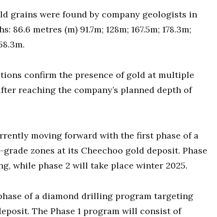
ld grains were found by company geologists in
s: 86.6 metres (m) 91.7m; 128m; 167.5m; 178.3m;
58.3m.
tions confirm the presence of gold at multiple
after reaching the company’s planned depth of
rrently moving forward with the first phase of a
-grade zones at its Cheechoo gold deposit. Phase
ng, while phase 2 will take place winter 2025.
t phase of a diamond drilling program targeting
eposit. The Phase 1 program will consist of