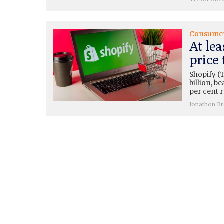
Consume
At lea
price 
Shopify (
billion, b
per cent 
Jonathon B