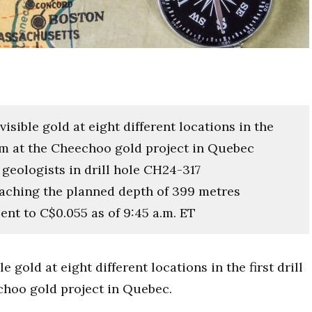
isible gold at eight different locations in the
gram at the Cheechoo gold project in Quebec
eologists in drill hole CH24-317
eaching the planned depth of 399 metres
ent to C$0.055 as of 9:45 a.m. ET
le gold at eight different locations in the first drill
echoo gold project in Quebec.