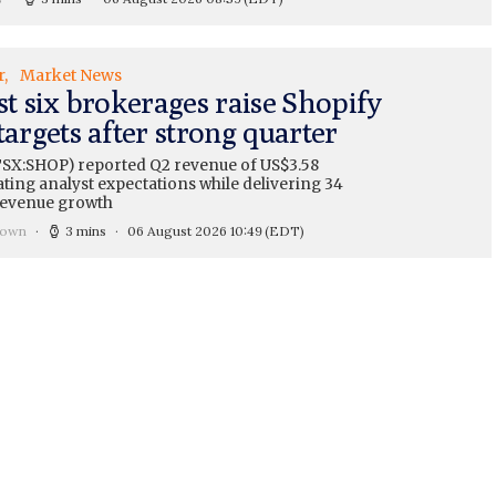
r
Market News
st six brokerages raise Shopify
targets after strong quarter
TSX:SHOP) reported Q2 revenue of US$3.58
eating analyst expectations while delivering 34
revenue growth
rown
3 mins
06 August 2026 10:49
(EDT)