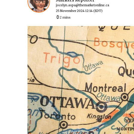
Markets Reporter
jocelyn.aspa@themarketonline.ca
25 November 2024 12:14
(EDT)
2 mins