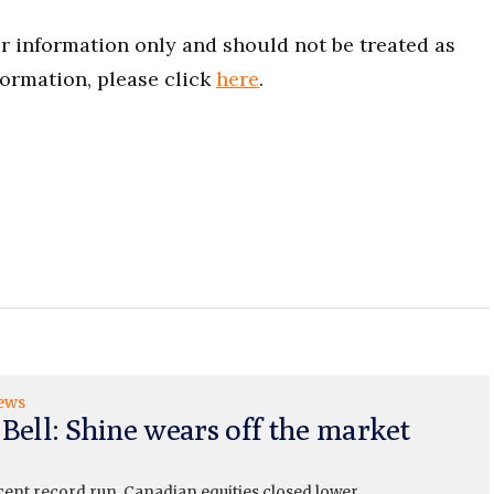
for information only and should not be treated as
formation, please click
here
.
ews
 Bell: Shine wears off the market
cent record run, Canadian equities closed lower