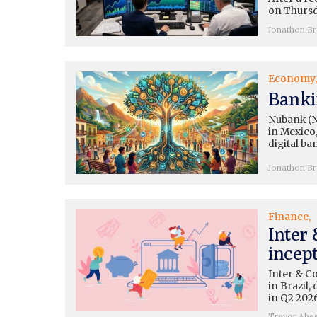
on Thursda
Jonathon B
Economy
Banki
Nubank (N
in Mexico,
digital ba
Jonathon B
Finance
Inter
incep
Inter & C
in Brazil
in Q2 2026
Trevor Abe