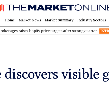
Home
Market News
Market Summary
Industry Sectors
ges raise Shopify price targets after strong quarter
INTR
Inter &
 discovers visible 