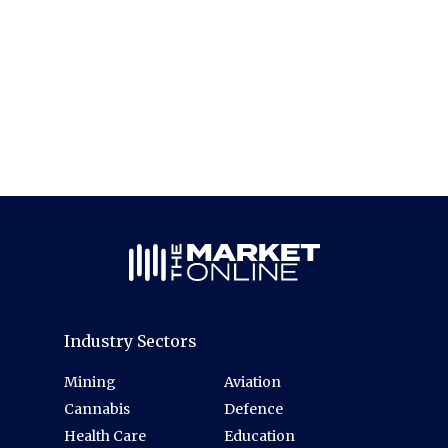
Industry Sectors
Mining
Aviation
Cannabis
Defence
Health Care
Education