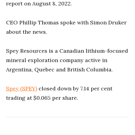
report on August 8, 2022.
CEO Phillip Thomas spoke with Simon Druker
about the news.
Spey Resources is a Canadian lithium-focused
mineral exploration company active in
Argentina, Quebec and British Columbia.
Spey (SPEY)
closed down by 7.14 per cent
trading at $0.065 per share.