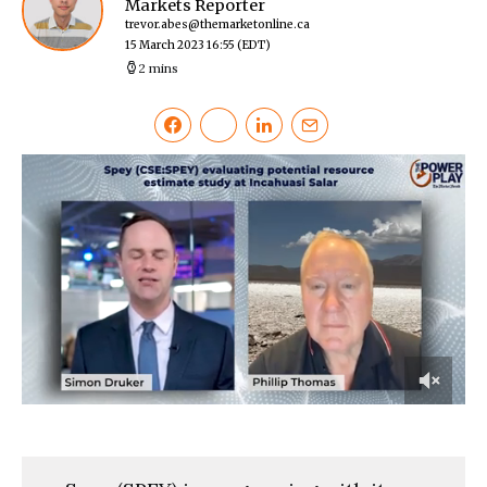
Markets Reporter
trevor.abes@themarketonline.ca
15 March 2023 16:55
(EDT)
2 mins
0
of
2
minutes,
16