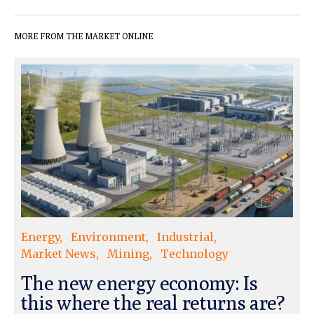
MORE FROM THE MARKET ONLINE
Energy
Environment
Industrial
Market News
Mining
Technology
The new energy economy: Is
this where the real returns are?