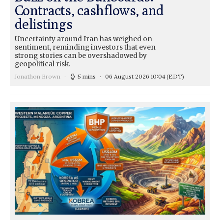
Contracts, cashflows, and
delistings
Uncertainty around Iran has weighed on
sentiment, reminding investors that even
strong stories can be overshadowed by
geopolitical risk.
Jonathon Brown
5 mins
06 August 2026 10:04
(EDT)