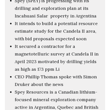
Spey (SPEY) is progressing with its
seconds
drilling and exploration plan at its
Incahuasi Salar property in Argentina
It intends to build a potential resource
estimate study for the Candela II area,
with bid proposals expected soon
It secured a contractor for a
magnetotelluric survey at Candela II in
April 2023 motivated by drilling yields
as high as 173 ppm Li
CEO Phillip Thomas spoke with Simon
Druker about the news
Spey Resources is a Canadian lithium-
focused mineral exploration company
active in Argentina, Quebec and British