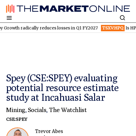
h radically reduces losses in Q1 FY2027
TSXV:HPQ
Is HPQ Sili
Spey (CSE:SPEY) evaluating
potential resource estimate
study at Incahuasi Salar
Mining
,
Socials
,
The Watchlist
CSE:SPEY
Trevor Abes