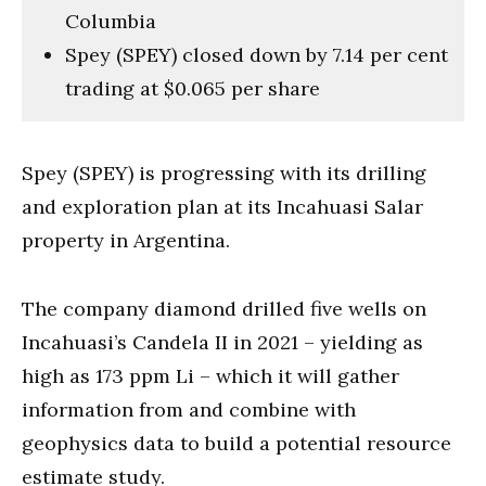
Columbia
Spey (SPEY) closed down by 7.14 per cent
trading at $0.065 per share
Spey (SPEY) is progressing with its drilling
and exploration plan at its Incahuasi Salar
property in Argentina.
The company diamond drilled five wells on
Incahuasi’s Candela II in 2021 – yielding as
high as 173 ppm Li – which it will gather
information from and combine with
geophysics data to build a potential resource
estimate study.