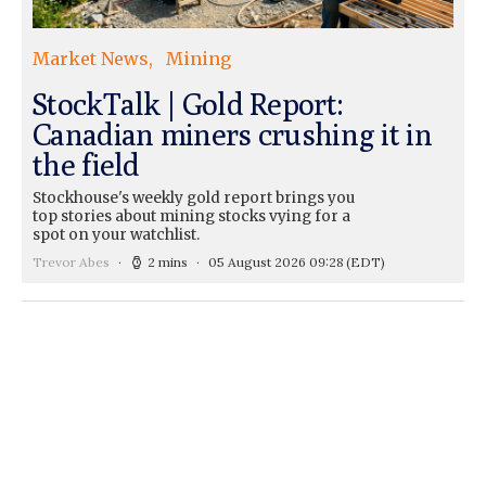
Market News
Mining
StockTalk | Gold Report:
Canadian miners crushing it in
the field
Stockhouse's weekly gold report brings you
top stories about mining stocks vying for a
spot on your watchlist.
Trevor Abes
2 mins
05 August 2026 09:28
(EDT)