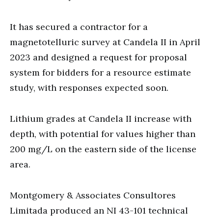
It has secured a contractor for a
magnetotelluric survey at Candela II in April
2023 and designed a request for proposal
system for bidders for a resource estimate
study, with responses expected soon.
Lithium grades at Candela II increase with
depth, with potential for values higher than
200 mg/L on the eastern side of the license
area.
Montgomery & Associates Consultores
Limitada produced an NI 43-101 technical