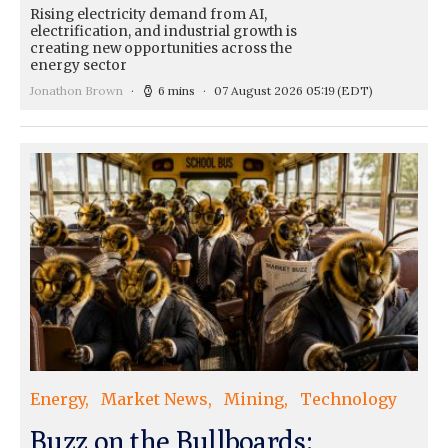
Rising electricity demand from AI,
electrification, and industrial growth is
creating new opportunities across the
energy sector
Jonathon Brown
6 mins
07 August 2026 05:19
(EDT)
Energy
Market News
Mining
Technology
Buzz on the Bullboards: