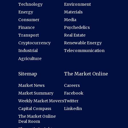
Technology
Environment
Energy
Materials
Consumer
Media
Finance
Psychedelics
Transport
Real Estate
Cryptocurrency
Renewable Energy
Industrial
Telecommunication
Agriculture
Sitemap
The Market Online
Market News
Careers
Market Summary
Facebook
Weekly Market Movers
Twitter
Capital Compass
Linkedin
The Market Online
Deal Room