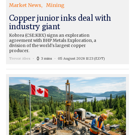
Market News
Mining
Copper junior inks deal with
industry giant
Kobrea (CSE:KBX) signs an exploration
agreement with BHP Metals Exploration, a
division of the world's largest copper
producer.
Trevor Abes
3 mins
05 August 2026 11:23
(EDT)