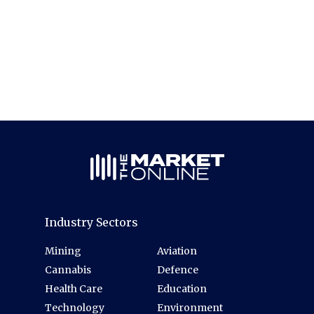
Industry Sectors
Mining
Aviation
Cannabis
Defence
Health Care
Education
Technology
Environment