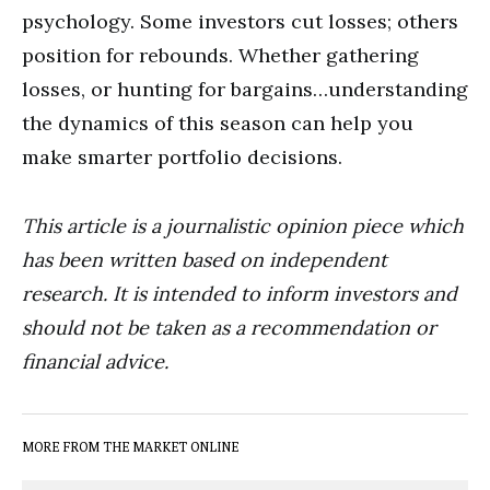
psychology. Some investors cut losses; others
position for rebounds. Whether gathering
losses, or hunting for bargains…understanding
the dynamics of this season can help you
make smarter portfolio decisions.
This article is a journalistic opinion piece which
has been written based on independent
research. It is intended to inform investors and
should not be taken as a recommendation or
financial advice.
MORE FROM THE MARKET ONLINE