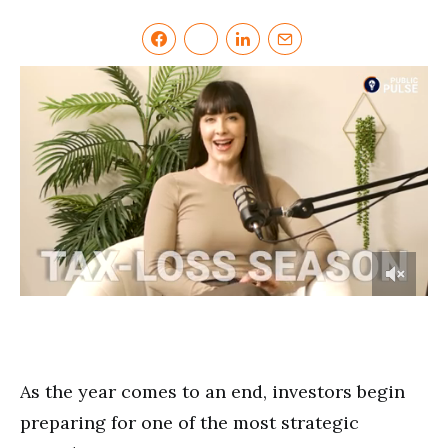
0
of
3
minutes,
16
seconds
As the year comes to an end, investors begin
preparing for one of the most strategic