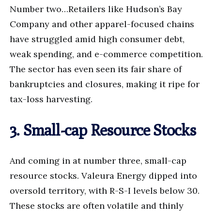
Number two…Retailers like Hudson’s Bay
Company and other apparel-focused chains
have struggled amid high consumer debt,
weak spending, and e-commerce competition.
The sector has even seen its fair share of
bankruptcies and closures, making it ripe for
tax-loss harvesting.
3. Small-cap Resource Stocks
And coming in at number three, small-cap
resource stocks. Valeura Energy dipped into
oversold territory, with R-S-I levels below 30.
These stocks are often volatile and thinly