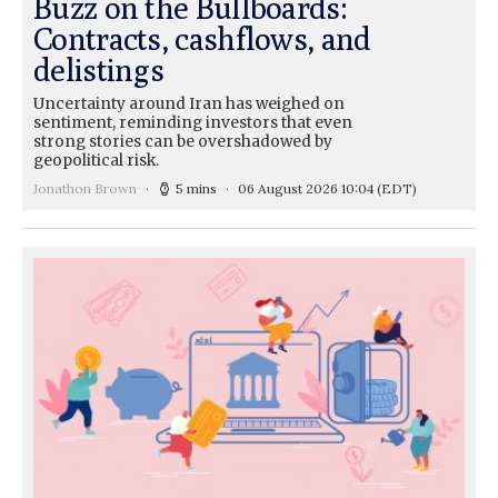
Buzz on the Bullboards:
Contracts, cashflows, and
delistings
Uncertainty around Iran has weighed on
sentiment, reminding investors that even
strong stories can be overshadowed by
geopolitical risk.
Jonathon Brown
5 mins
06 August 2026 10:04
(EDT)