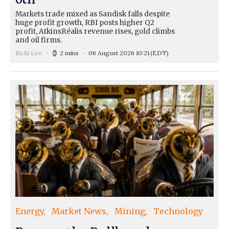
Markets trade mixed as Sandisk falls despite
huge profit growth, RBI posts higher Q2
profit, AtkinsRéalis revenue rises, gold climbs
and oil firms.
Ricki Lee
2 mins
06 August 2026 10:21
(EDT)
Energy
Market News
Mining
Technology