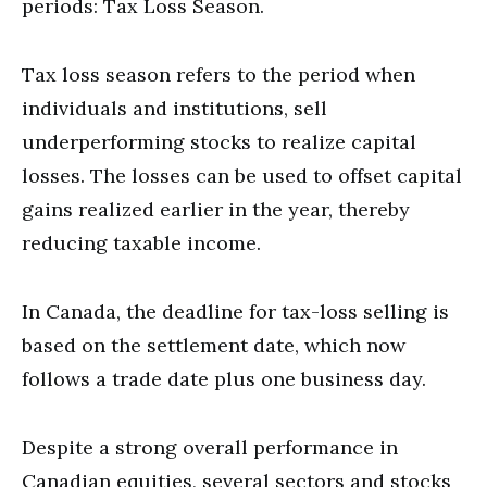
periods: Tax Loss Season.
Tax loss season refers to the period when
individuals and institutions, sell
underperforming stocks to realize capital
losses. The losses can be used to offset capital
gains realized earlier in the year, thereby
reducing taxable income.
In Canada, the deadline for tax-loss selling is
based on the settlement date, which now
follows a trade date plus one business day.
Despite a strong overall performance in
Canadian equities, several sectors and stocks