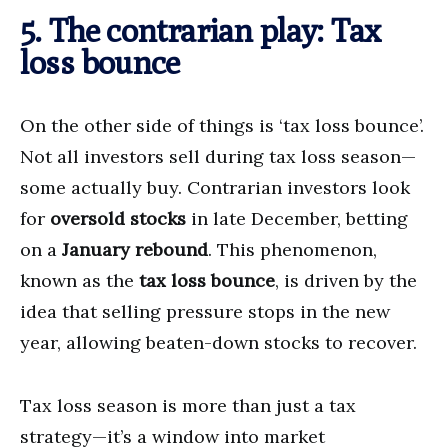
5. The contrarian play: Tax
loss bounce
On the other side of things is ‘tax loss bounce’.
Not all investors sell during tax loss season—
some actually buy. Contrarian investors look
for
oversold stocks
in late December, betting
on a
January rebound
. This phenomenon,
known as the
tax loss bounce
, is driven by the
idea that selling pressure stops in the new
year, allowing beaten-down stocks to recover.
Tax loss season is more than just a tax
strategy—it’s a window into market