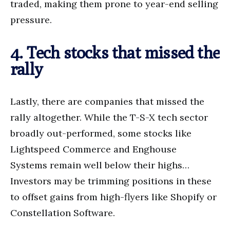
traded, making them prone to year-end selling
pressure.
4. Tech stocks that missed the
rally
Lastly, there are companies that missed the
rally altogether. While the T-S-X tech sector
broadly out-performed, some stocks like
Lightspeed Commerce and Enghouse
Systems remain well below their highs…
Investors may be trimming positions in these
to offset gains from high-flyers like Shopify or
Constellation Software.