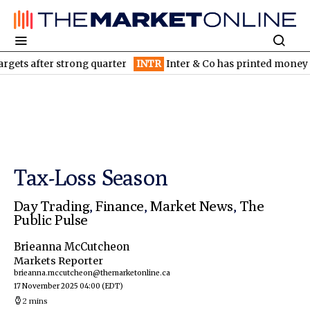
after strong quarter
INTR
Inter & Co has printed money since in
Tax-Loss Season
Day Trading
,
Finance
,
Market News
,
The
Public Pulse
Brieanna McCutcheon
Markets Reporter
brieanna.mccutcheon@themarketonline.ca
17 November 2025 04:00
(EDT)
2 mins