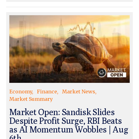
Economy
Finance
Market News
Market Summary
Market Open: Sandisk Slides
Despite Profit Surge, RBI Beats
as AI Momentum Wobbles | Aug
6th