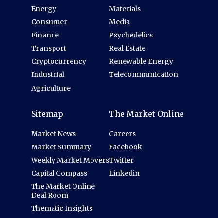
Energy
Materials
Consumer
Media
Finance
Psychedelics
Transport
Real Estate
Cryptocurrency
Renewable Energy
Industrial
Telecommunication
Agriculture
Sitemap
The Market Online
Market News
Careers
Market Summary
Facebook
Weekly Market Movers
Twitter
Capital Compass
Linkedin
The Market Online
Deal Room
Thematic Insights