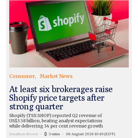
Consumer
Market News
At least six brokerages raise
Shopify price targets after
strong quarter
Shopify (TSX:SHOP) reported Q2 revenue of
US$3.58 billion, beating analyst expectations
while delivering 34 per cent revenue growth
Jonathon Brown
3 mins
06 August 2026 10:49
(EDT)