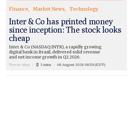
Finance
Market News
Technology
Inter & Co has printed money
since inception: The stock looks
cheap
Inter & Co (NASDAQ:INTR), a rapidly growing
digital bank in Brazil, delivered solid revenue
and net income growth in Q2 2026.
Trevor Abes
3 mins
06 August 2026 08:59
(EDT)