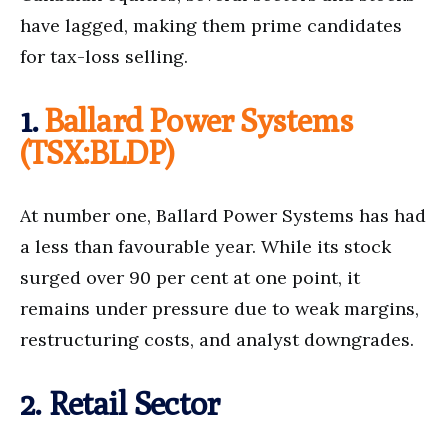
have lagged, making them prime candidates
for tax-loss selling.
1.
Ballard Power Systems
(TSX:BLDP)
At number one, Ballard Power Systems has had
a less than favourable year. While its stock
surged over 90 per cent at one point, it
remains under pressure due to weak margins,
restructuring costs, and analyst downgrades.
2. Retail Sector