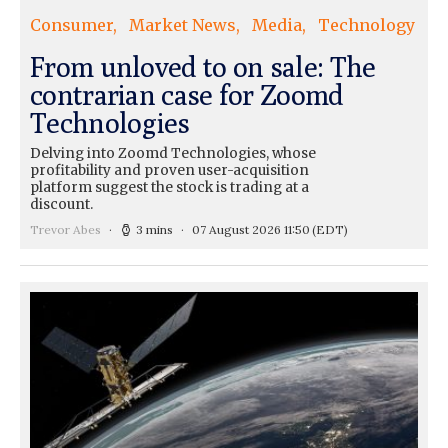
Consumer
Market News
Media
Technology
From unloved to on sale: The
contrarian case for Zoomd
Technologies
Delving into Zoomd Technologies, whose
profitability and proven user-acquisition
platform suggest the stock is trading at a
discount.
Trevor Abes
3 mins
07 August 2026 11:50
(EDT)