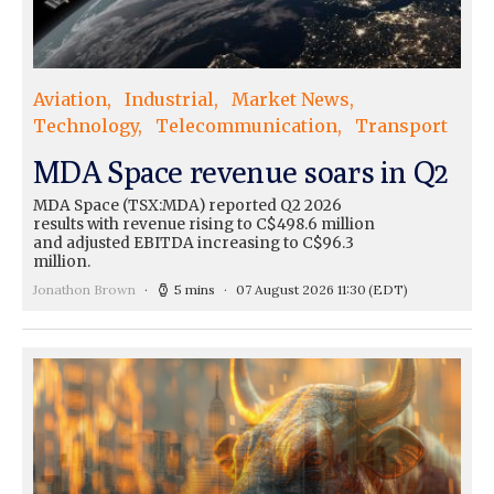
Aviation
Industrial
Market News
Technology
Telecommunication
Transport
MDA Space revenue soars in Q2
MDA Space (TSX:MDA) reported Q2 2026
results with revenue rising to C$498.6 million
and adjusted EBITDA increasing to C$96.3
million.
Jonathon Brown
5 mins
07 August 2026 11:30
(EDT)