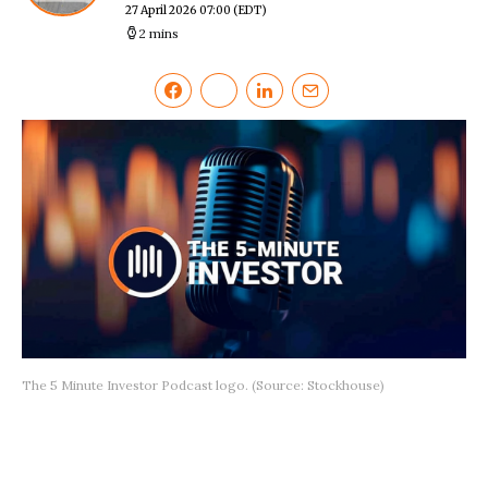
27 April 2026 07:00
(EDT)
2 mins
The 5 Minute Investor Podcast logo. (Source: Stockhouse)