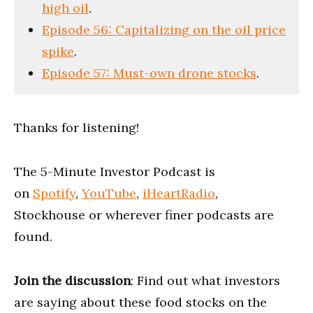
high oil
.
Episode 56: Capitalizing on the oil price
spike
.
Episode 57: Must-own drone stocks
.
Thanks for listening!
The 5-Minute Investor Podcast is
on
Spotify
,
YouTube
,
iHeartRadio
,
Stockhouse or wherever finer podcasts are
found.
Join the discussion
: Find out what investors
are saying about these food stocks on the