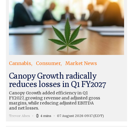
Cannabis
Consumer
Market News
Canopy Growth radically
reduces losses in Q1 FY2027
Canopy Growth added efficiency in Q1
FY2027, growing revenue and adjusted gross
margins, while reducing adjusted EBITDA
and net losses.
Trevor Abes
4 mins
07 August 2026 09:17
(EDT)