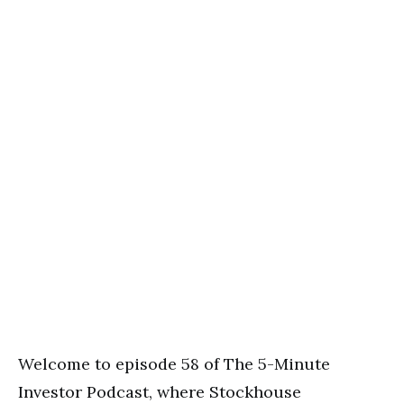
Welcome to episode 58 of The 5-Minute
Investor Podcast, where Stockhouse