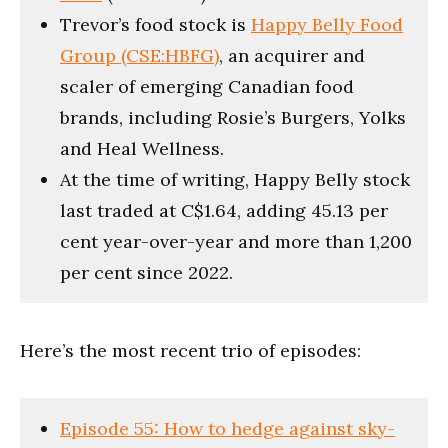
Trevor’s food stock is
Happy Belly Food
Group (CSE:HBFG)
, an acquirer and
scaler of emerging Canadian food
brands, including Rosie’s Burgers, Yolks
and Heal Wellness.
At the time of writing, Happy Belly stock
last traded at C$1.64, adding 45.13 per
cent year-over-year and more than 1,200
per cent since 2022.
Here’s the most recent trio of episodes:
Episode 55: How to hedge against sky-