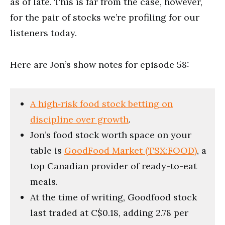
as of late. This is far from the case, however,
for the pair of stocks we’re profiling for our
listeners today.
Here are Jon’s show notes for episode 58:
A high‑risk food stock betting on
discipline over growth
.
Jon’s food stock worth space on your
table is
GoodFood Market (TSX:FOOD)
, a
top Canadian provider of ready-to-eat
meals.
At the time of writing, Goodfood stock
last traded at C$0.18, adding 2.78 per