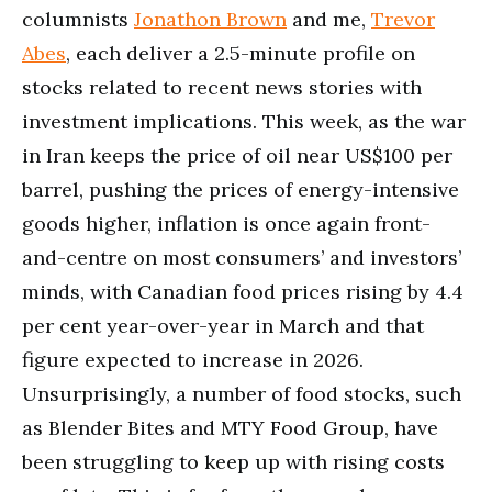
columnists
Jonathon Brown
and me,
Trevor
Abes
, each deliver a 2.5-minute profile on
stocks related to recent news stories with
investment implications. This week, as the war
in Iran keeps the price of oil near US$100 per
barrel, pushing the prices of energy-intensive
goods higher, inflation is once again front-
and-centre on most consumers’ and investors’
minds, with Canadian food prices rising by 4.4
per cent year-over-year in March and that
figure expected to increase in 2026.
Unsurprisingly, a number of food stocks, such
as Blender Bites and MTY Food Group, have
been struggling to keep up with rising costs