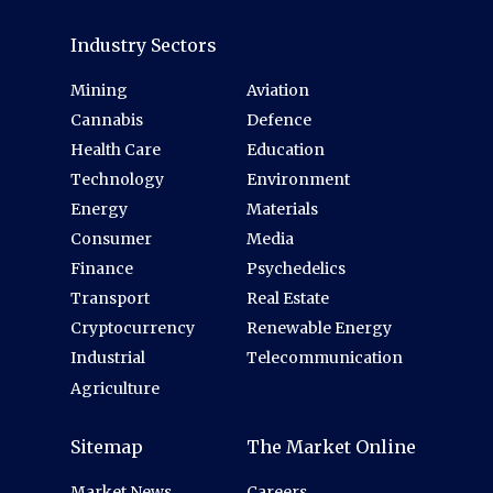
Industry Sectors
Mining
Aviation
Cannabis
Defence
Health Care
Education
Technology
Environment
Energy
Materials
Consumer
Media
Finance
Psychedelics
Transport
Real Estate
Cryptocurrency
Renewable Energy
Industrial
Telecommunication
Agriculture
Sitemap
The Market Online
Market News
Careers