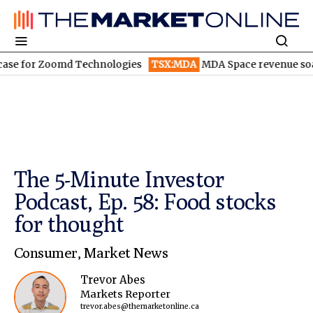
r Zoomd Technologies
TSX:MDA
MDA Space revenue soars in Q2
The 5-Minute Investor
Podcast, Ep. 58: Food stocks
for thought
Consumer
,
Market News
Trevor Abes
Markets Reporter
trevor.abes@themarketonline.ca