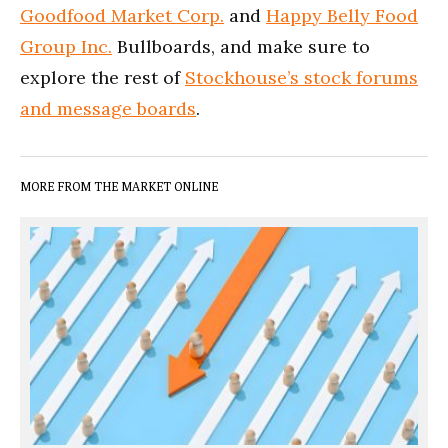
Goodfood Market Corp.
and
Happy Belly Food
Group Inc.
Bullboards, and make sure to
explore the rest of
Stockhouse’s stock forums
and message boards
.
MORE FROM THE MARKET ONLINE