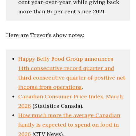
cent year-over-year, while giving back
more than 97 per cent since 2021.
Here are Trevor’s show notes:
Happy Belly Food Group announces
14th consecutive record quarter and
third consecutive quarter of positive net
income from operations
.
Canadian Consumer Price Index, March
2026
(Statistics Canada).
How much more the average Canadian
family is expected to spend on food in
2026
(CTV News).