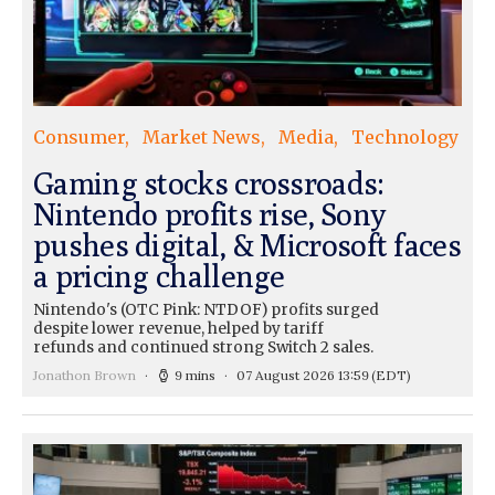
Consumer
Market News
Media
Technology
Gaming stocks crossroads:
Nintendo profits rise, Sony
pushes digital, & Microsoft faces
a pricing challenge
Nintendo's (OTC Pink: NTDOF) profits surged
despite lower revenue, helped by tariff
refunds and continued strong Switch 2 sales.
Jonathon Brown
9 mins
07 August 2026 13:59
(EDT)