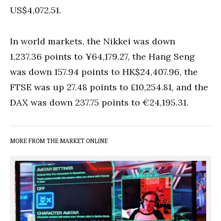
US$4,072.51.
In world markets, the Nikkei was down
1,237.36 points to ¥64,179.27, the Hang Seng
was down 157.94 points to HK$24,407.96, the
FTSE was up 27.48 points to ₤10,254.81, and the
DAX was down 237.75 points to €24,195.31.
MORE FROM THE MARKET ONLINE