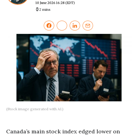
10 June 2026 16:28
(EDT)
2 mins
(Stock image generated with AI.)
Canada’s main stock index edged lower on