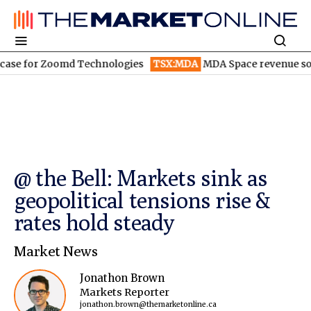
for Zoomd Technologies
TSX:MDA
MDA Space revenue soars in 
@ the Bell: Markets sink as
geopolitical tensions rise &
rates hold steady
Market News
Jonathon Brown
Markets Reporter
jonathon.brown@themarketonline.ca