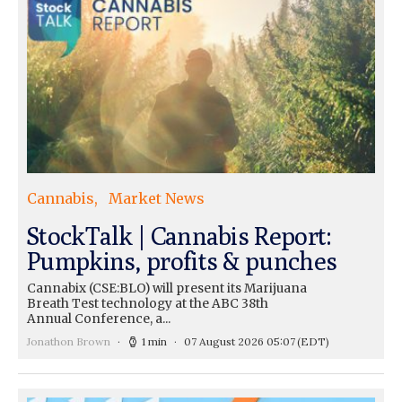
Cannabis
Market News
StockTalk | Cannabis Report:
Pumpkins, profits & punches
Cannabix (CSE:BLO) will present its Marijuana
Breath Test technology at the ABC 38th
Annual Conference, a...
Jonathon Brown
1 min
07 August 2026 05:07
(EDT)