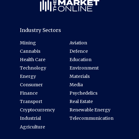
Industry Sectors
Mining
Aviation
Cannabis
Defence
Health Care
Education
Technology
Environment
Energy
Materials
Consumer
Media
Finance
Psychedelics
Transport
Real Estate
Cryptocurrency
Renewable Energy
Industrial
Telecommunication
Agriculture