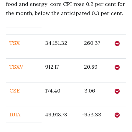
food and energy; core CPI rose 0.2 per cent for
the month, below the anticipated 0.3 per cent.
TSX
34,151.32
-260.37
TSXV
912.17
-20.89
CSE
174.40
-3.06
DJIA
49,918.78
-953.33