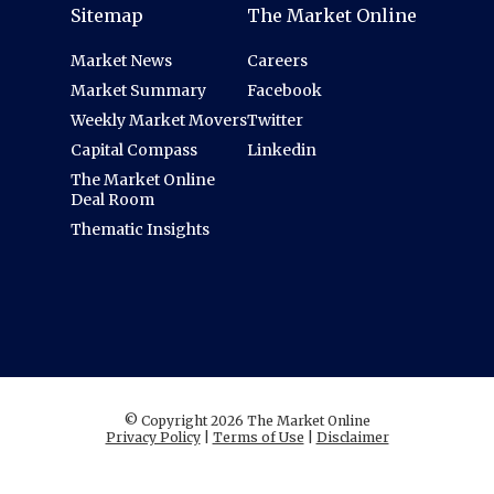
Sitemap
The Market Online
Market News
Careers
Market Summary
Facebook
Weekly Market Movers
Twitter
Capital Compass
Linkedin
The Market Online
Deal Room
Thematic Insights
© Copyright 2026 The Market Online
Privacy Policy
|
Terms of Use
|
Disclaimer