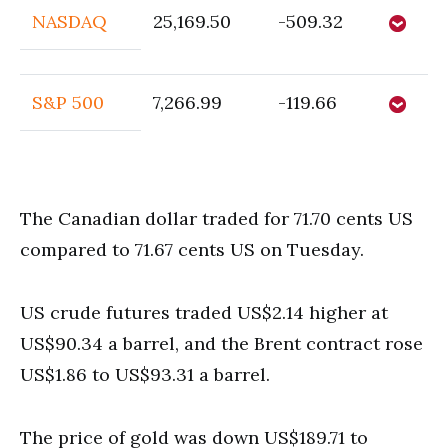
NASDAQ
25,169.50
-509.32
S&P 500
7,266.99
-119.66
The Canadian dollar traded for 71.70 cents US
compared to 71.67 cents US on Tuesday.
US crude futures traded US$2.14 higher at
US$90.34 a barrel, and the Brent contract rose
US$1.86 to US$93.31 a barrel.
The price of gold was down US$189.71 to