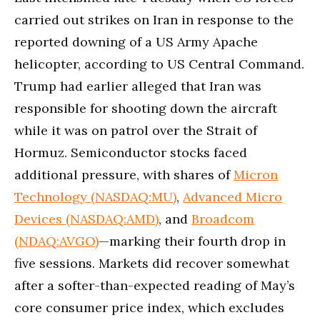
carried out strikes on Iran in response to the
reported downing of a US Army Apache
helicopter, according to US Central Command.
Trump had earlier alleged that Iran was
responsible for shooting down the aircraft
while it was on patrol over the Strait of
Hormuz. Semiconductor stocks faced
additional pressure, with shares of
Micron
Technology (NASDAQ:MU)
,
Advanced Micro
Devices (NASDAQ:AMD)
, and
Broadcom
(NDAQ:AVGO)
—marking their fourth drop in
five sessions. Markets did recover somewhat
after a softer-than-expected reading of May’s
core consumer price index, which excludes