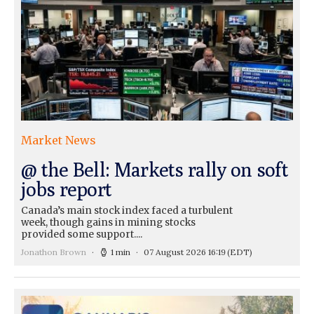
Market News
@ the Bell: Markets rally on soft
jobs report
Canada’s main stock index faced a turbulent
week, though gains in mining stocks
provided some support....
Jonathon Brown
1 min
07 August 2026 16:19
(EDT)