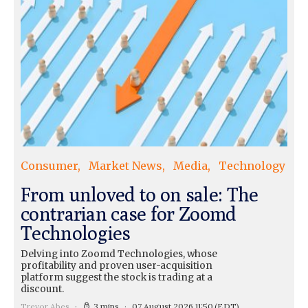
Consumer
Market News
Media
Technology
From unloved to on sale: The
contrarian case for Zoomd
Technologies
Delving into Zoomd Technologies, whose
profitability and proven user-acquisition
platform suggest the stock is trading at a
discount.
Trevor Abes
3 mins
07 August 2026 11:50
(EDT)