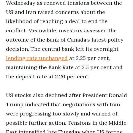
Wednesday as renewed tensions between the
US and Iran raised concerns about the
likelihood of reaching a deal to end the
conflict. Meanwhile, investors assessed the
outcome of the Bank of Canada’s latest policy
decision. The central bank left its overnight
lending rate unchanged
at 2.25 per cent,
maintaining the Bank Rate at 2.5 per cent and
the deposit rate at 2.20 per cent.
US stocks also declined after President Donald
Trump indicated that negotiations with Iran
were progressing too slowly and warned of
possible further action. Tensions in the Middle
East intensified late Tuesday when US forces