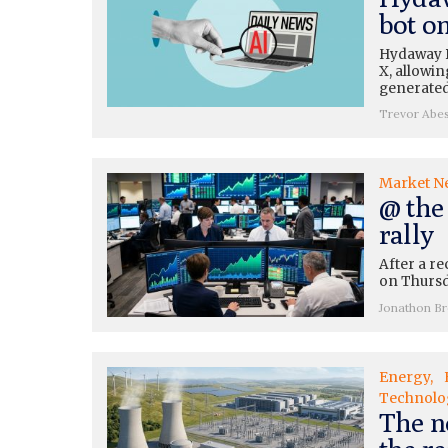
bot o
Hydaway Di
X, allowin
generated
Trevor Abe
Market N
@ the
rally
After a re
on Thursda
Jonathon B
Energy
Technolo
The n