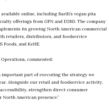
vailable online, including Barili’s vegan pita
cialty offerings from GFN and D2BD. The company
omplements its growing North American commercial
h retailers, distributors, and foodservice
US Foods, and KeHE.
s Operations, commented:
n important part of executing the strategy we
ar. Alongside our retail and foodservice activity,
 accessibility, strengthen direct consumer
 North American presence.”