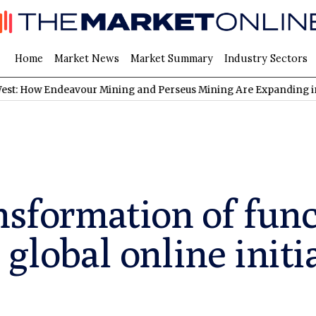
Home
Market News
Market Summary
Industry Sectors
ndeavour Mining and Perseus Mining Are Expanding in West Afric
nsformation of func
 global online initi