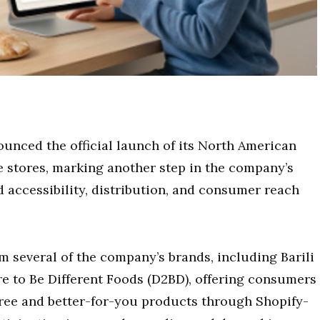
unced the official launch of its North American
 stores, marking another step in the company’s
 accessibility, distribution, and consumer reach
m several of the company’s brands, including Barili
e to Be Different Foods (D2BD), offering consumers
free and better-for-you products through Shopify-