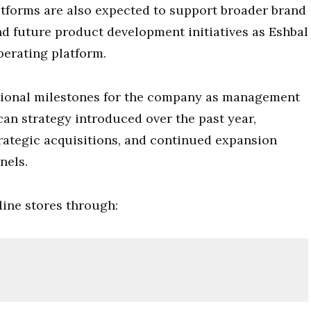
atforms are also expected to support broader brand
and future product development initiatives as Eshbal
perating platform.
ational milestones for the company as management
an strategy introduced over the past year,
trategic acquisitions, and continued expansion
nels.
ine stores through: