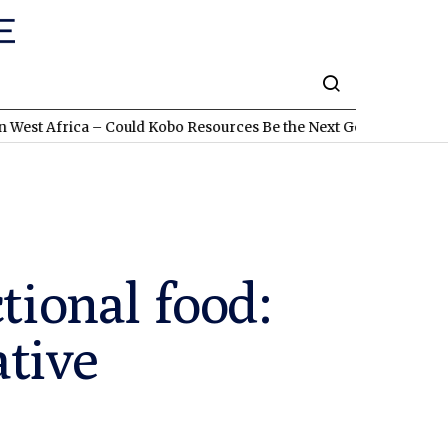
a – Could Kobo Resources Be the Next Gold Discovery?
TSXV:L
tional food:
ative