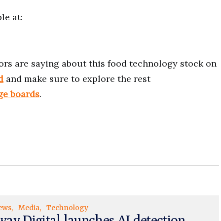
le at:
ors are saying about this food technology stock on
d
and make sure to explore the rest
ge boards
.
ews
Media
Technology
ay Digital launches AI detection