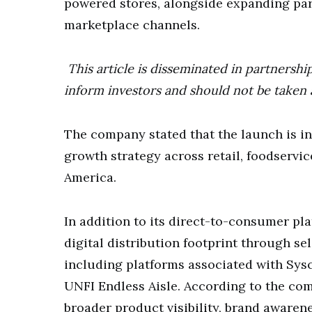
powered stores, alongside expanding par
marketplace channels.
This article is disseminated in partnershi
inform investors and should not be taken 
The company stated that the launch is i
growth strategy across retail, foodservi
America.
In addition to its direct-to-consumer p
digital distribution footprint through s
including platforms associated with Sys
UNFI Endless Aisle. According to the co
broader product visibility, brand aware