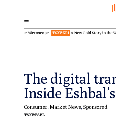
r the Microscope
TSXV:KRI
A New Gold Story in the West: How E
The digital tra
Inside Eshbal’s
Consumer
,
Market News
,
Sponsored
TSXV:ESBL