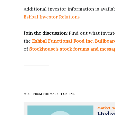
Additional investor information is availab
Eshbal Investor Relations
Join the discussion:
Find out what invest
the
Eshbal Functional Food Inc. Bullboar
of
Stockhouse’s stock forums and messa
MORE FROM THE MARKET ONLINE
Market N
Hydaw