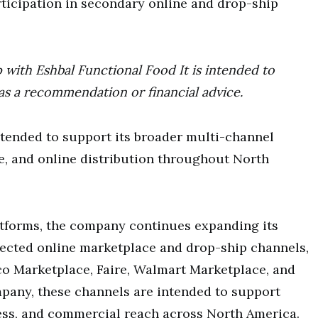
ticipation in secondary online and drop-ship
p with Eshbal Functional Food It is intended to
as a recommendation or financial advice.
ntended to support its broader multi-channel
ce, and online distribution throughout North
latforms, the company continues expanding its
elected online marketplace and drop-ship channels,
co Marketplace, Faire, Walmart Marketplace, and
mpany, these channels are intended to support
ness, and commercial reach across North America.