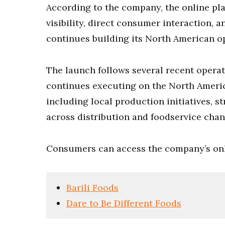
According to the company, the online pl
visibility, direct consumer interaction, 
continues building its North American o
The launch follows several recent oper
continues executing on the North Americ
including local production initiatives, s
across distribution and foodservice chan
Consumers can access the company’s onl
Barili Foods
Dare to Be Different Foods