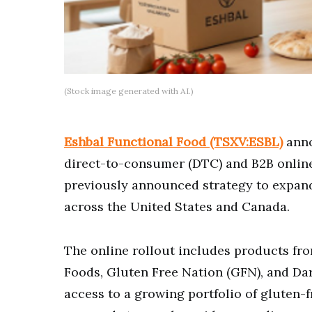
(Stock image generated with AI.)
Eshbal Functional Food (TSXV:ESBL)
anno
direct-to-consumer (DTC) and B2B online
previously announced strategy to expand
across the United States and Canada.
The online rollout includes products fro
Foods, Gluten Free Nation (GFN), and Dar
access to a growing portfolio of gluten-