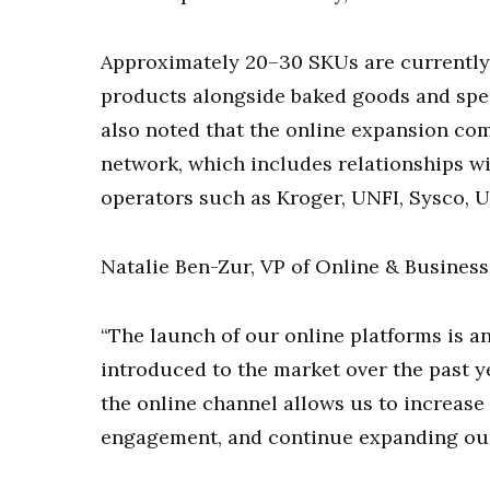
Approximately 20–30 SKUs are currently a
products alongside baked goods and spe
also noted that the online expansion c
network, which includes relationships wit
operators such as Kroger, UNFI, Sysco, 
Natalie Ben-Zur, VP of Online & Busines
“The launch of our online platforms is a
introduced to the market over the past ye
the online channel allows us to increase
engagement, and continue expanding our