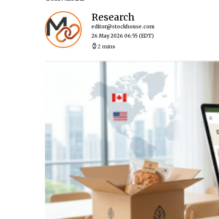
Research
editor@stockhouse.com
26 May 2026 06:55
(EDT)
2 mins