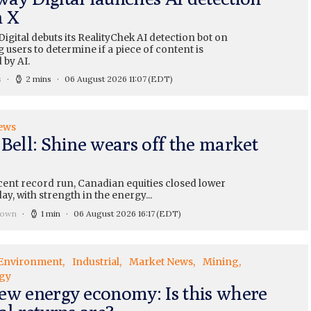
n X
gital debuts its RealityChek AI detection bot on
g users to determine if a piece of content is
 by AI.
s
2 mins
06 August 2026 11:07
(EDT)
ews
 Bell: Shine wears off the market
cent record run, Canadian equities closed lower
y, with strength in the energy...
rown
1 min
06 August 2026 16:17
(EDT)
Environment
Industrial
Market News
Mining
gy
ew energy economy: Is this where