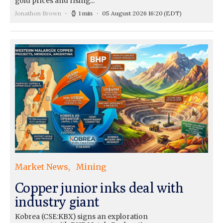
gold prices and rising...
Jonathon Brown
1 min
05 August 2026 16:20
(EDT)
Market News
Mining
Copper junior inks deal with
industry giant
Kobrea (CSE:KBX) signs an exploration