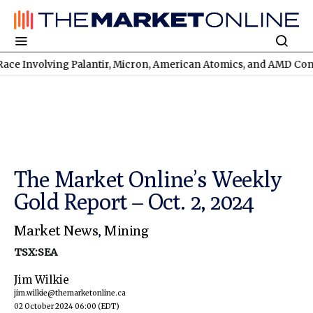
nvolving Palantir, Micron, American Atomics, and AMD Continues
The Market Online’s Weekly
Gold Report – Oct. 2, 2024
Market News
,
Mining
TSX:SEA
Jim Wilkie
jim.wilkie@themarketonline.ca
02 October 2024 06:00
(EDT)