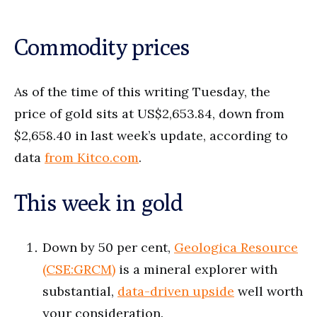
Commodity prices
As of the time of this writing Tuesday, the
price of gold sits at US$2,653.84, down from
$2,658.40 in last week’s update, according to
data
from Kitco.com
.
This week in gold
Down by 50 per cent,
Geologica Resource
(CSE:GRCM)
is a mineral explorer with
substantial,
data-driven upside
well worth
your consideration.