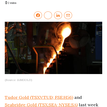
2 mins
(Source: IAMGOLD)
Tudor Gold (TSXV:TUD; FSE:H56)
and
Seabridge Gold (TSX:SEA; NYSE:SA)
last week