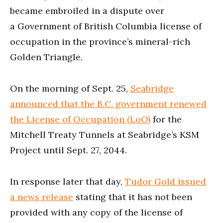
became embroiled in a dispute over
a Government of British Columbia license of
occupation in the province’s mineral-rich
Golden Triangle.
On the morning of Sept. 25,
Seabridge
announced that the B.C. government renewed
the License of Occupation (LoO)
for the
Mitchell Treaty Tunnels at Seabridge’s KSM
Project until Sept. 27, 2044.
In response later that day,
Tudor Gold issued
a news release
stating that it has not been
provided with any copy of the license of