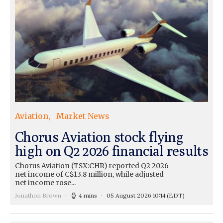
Aviation
Market News
Chorus Aviation stock flying
high on Q2 2026 financial results
Chorus Aviation (TSX:CHR) reported Q2 2026
net income of C$13.8 million, while adjusted
net income rose...
Jonathon Brown
4 mins
05 August 2026 10:14
(EDT)