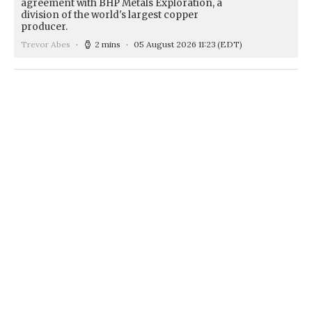
agreement with BHP Metals Exploration, a
division of the world's largest copper
producer.
Trevor Abes
2 mins
05 August 2026 11:23
(EDT)