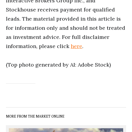
Interactive Brokers Group Inc., and
Stockhouse receives payment for qualified
leads. The material provided in this article is
for information only and should not be treated
as investment advice. For full disclaimer
information, please click
here
.
(Top photo generated by AI: Adobe Stock)
MORE FROM THE MARKET ONLINE