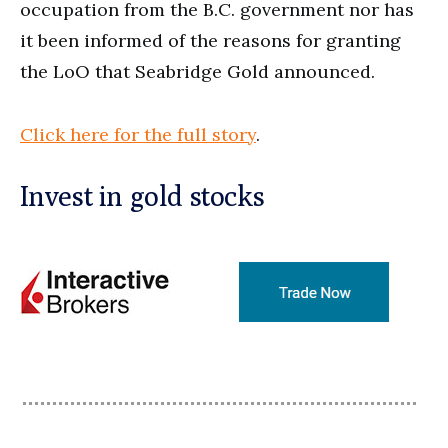
occupation from the B.C. government nor has
it been informed of the reasons for granting
the LoO that Seabridge Gold announced.
Click here for the full story
.
Invest in gold stocks