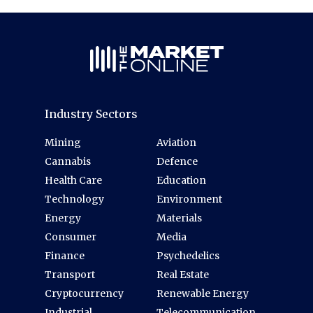
Industry Sectors
Mining
Aviation
Cannabis
Defence
Health Care
Education
Technology
Environment
Energy
Materials
Consumer
Media
Finance
Psychedelics
Transport
Real Estate
Cryptocurrency
Renewable Energy
Industrial
Telecommunication