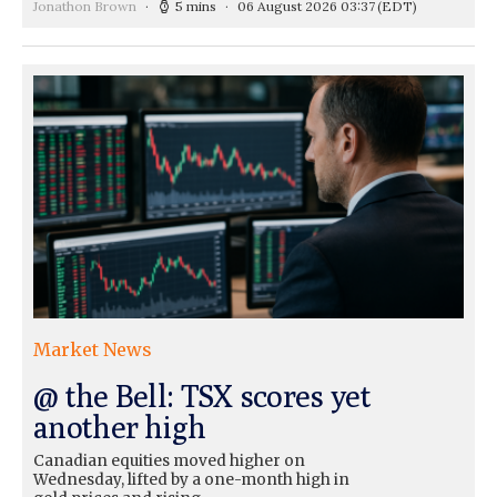
Jonathon Brown
5 mins
06 August 2026 03:37
(EDT)
Market News
@ the Bell: TSX scores yet
another high
Canadian equities moved higher on
Wednesday, lifted by a one-month high in