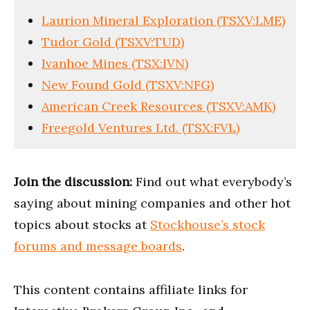
Laurion Mineral Exploration (TSXV:LME)
Tudor Gold (TSXV:TUD)
Ivanhoe Mines (TSX:IVN)
New Found Gold (TSXV:NFG)
American Creek Resources (TSXV:AMK)
Freegold Ventures Ltd. (TSX:FVL)
Join the discussion:
Find out what everybody’s
saying about mining companies and other hot
topics about stocks at
Stockhouse’s stock
forums and message boards
.
This content contains affiliate links for