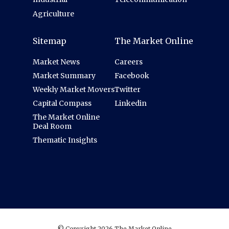
Agriculture
Sitemap
The Market Online
Market News
Careers
Market Summary
Facebook
Weekly Market Movers
Twitter
Capital Compass
Linkedin
The Market Online
Deal Room
Thematic Insights
© Copyright 2026 The Market Online