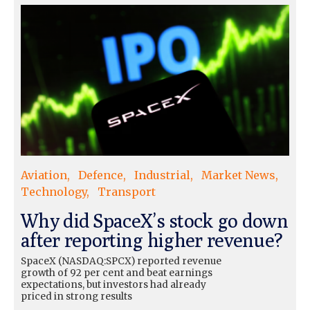
Aviation
Defence
Industrial
Market News
Technology
Transport
Why did SpaceX’s stock go down
after reporting higher revenue?
SpaceX (NASDAQ:SPCX) reported revenue
growth of 92 per cent and beat earnings
expectations, but investors had already
priced in strong results