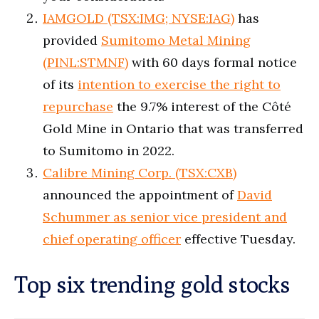
IAMGOLD (TSX:IMG; NYSE:IAG)
has
provided
Sumitomo Metal Mining
(PINL:STMNF)
with 60 days formal notice
of its
intention to exercise the right to
repurchase
the 9.7% interest of the Côté
Gold Mine in Ontario that was transferred
to Sumitomo in 2022.
Calibre Mining Corp. (TSX:CXB)
announced the appointment of
David
Schummer as senior vice president and
chief operating officer
effective Tuesday.
Top six trending gold stocks