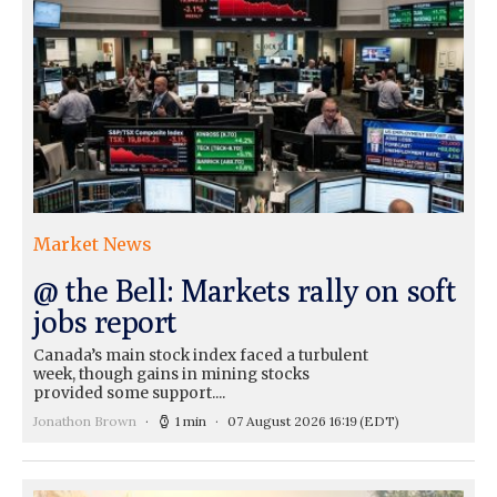
Market News
@ the Bell: Markets rally on soft
jobs report
Canada’s main stock index faced a turbulent
week, though gains in mining stocks
provided some support....
Jonathon Brown
1 min
07 August 2026 16:19
(EDT)