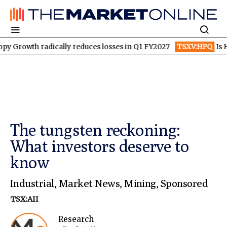
th radically reduces losses in Q1 FY2027
TSXV:HPQ
Is HPQ Si
The tungsten reckoning:
What investors deserve to
know
Industrial
,
Market News
,
Mining
,
Sponsored
TSX:AII
Research