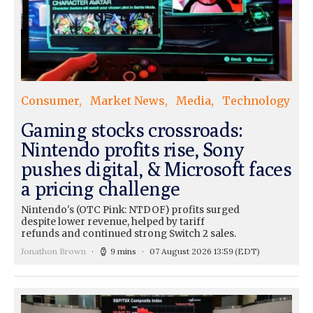
Consumer
Market News
Media
Technology
Gaming stocks crossroads:
Nintendo profits rise, Sony
pushes digital, & Microsoft faces
a pricing challenge
Nintendo's (OTC Pink: NTDOF) profits surged
despite lower revenue, helped by tariff
refunds and continued strong Switch 2 sales.
Jonathon Brown
9 mins
07 August 2026 13:59
(EDT)