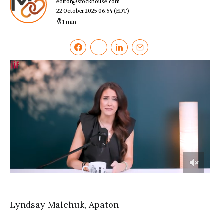
editor@stockhouse.com
22 October 2025 06:54
(EDT)
1 min
0
of
8
minutes,
Lyndsay Malchuk, Apaton
15
seconds