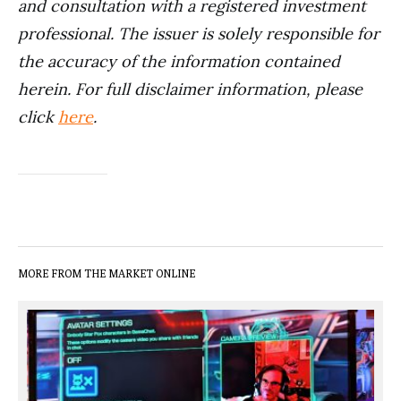
and consultation with a registered investment
professional. The issuer is solely responsible for
the accuracy of the information contained
herein. For full disclaimer information, please
click
here
.
MORE FROM THE MARKET ONLINE