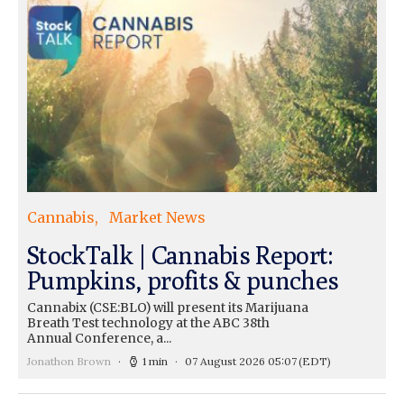
Cannabis
Market News
StockTalk | Cannabis Report:
Pumpkins, profits & punches
Cannabix (CSE:BLO) will present its Marijuana
Breath Test technology at the ABC 38th
Annual Conference, a...
Jonathon Brown
1 min
07 August 2026 05:07
(EDT)