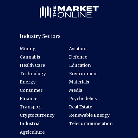
Industry Sectors
Mining
Aviation
Cannabis
Defence
Health Care
Education
Technology
Environment
Energy
Materials
Consumer
Media
Finance
Psychedelics
Transport
Real Estate
Cryptocurrency
Renewable Energy
Industrial
Telecommunication
Agriculture