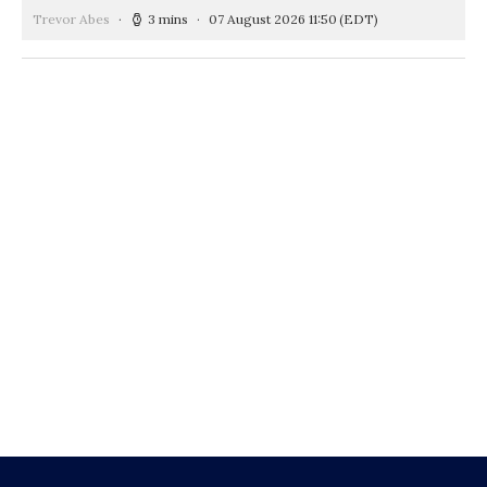
Trevor Abes
3 mins
07 August 2026 11:50
(EDT)