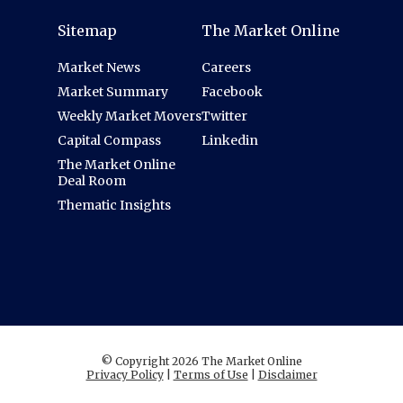
Sitemap
The Market Online
Market News
Careers
Market Summary
Facebook
Weekly Market Movers
Twitter
Capital Compass
Linkedin
The Market Online
Deal Room
Thematic Insights
© Copyright 2026 The Market Online
Privacy Policy
|
Terms of Use
|
Disclaimer