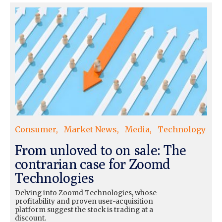
Consumer
Market News
Media
Technology
From unloved to on sale: The
contrarian case for Zoomd
Technologies
Delving into Zoomd Technologies, whose
profitability and proven user-acquisition
platform suggest the stock is trading at a
discount.