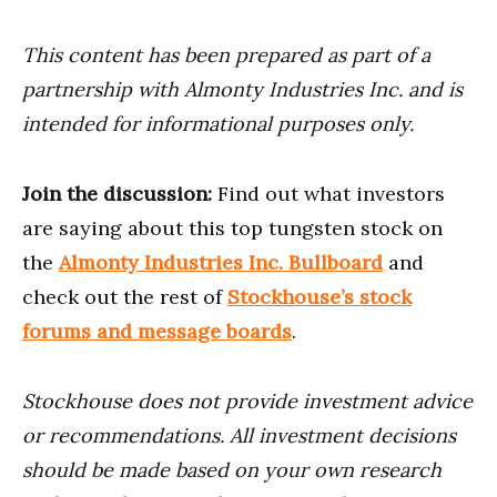
This content has been prepared as part of a
partnership with Almonty Industries Inc. and is
intended for informational purposes only.
Join the discussion:
Find out what investors
are saying about this top tungsten stock on
the
Almonty Industries Inc. Bullboard
and
check out the rest of
Stockhouse’s stock
forums and message boards
.
Stockhouse does not provide investment advice
or recommendations. All investment decisions
should be made based on your own research