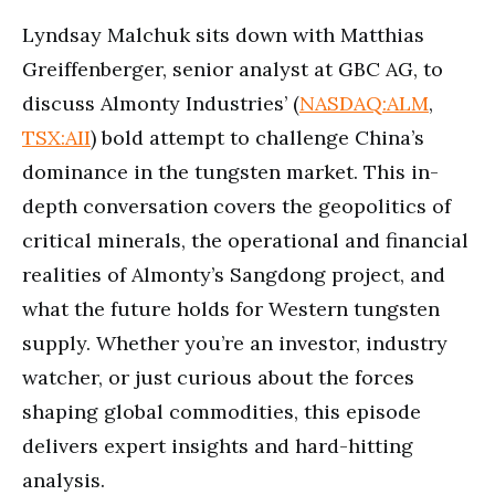
Lyndsay Malchuk sits down with Matthias
Greiffenberger, senior analyst at GBC AG, to
discuss Almonty Industries’ (
NASDAQ:ALM
,
TSX:AII
) bold attempt to challenge China’s
dominance in the tungsten market. This in-
depth conversation covers the geopolitics of
critical minerals, the operational and financial
realities of Almonty’s Sangdong project, and
what the future holds for Western tungsten
supply. Whether you’re an investor, industry
watcher, or just curious about the forces
shaping global commodities, this episode
delivers expert insights and hard-hitting
analysis.