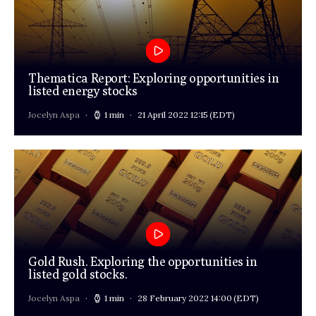
Thematica Report: Exploring opportunities in
listed energy stocks
Jocelyn Aspa
1 min
21 April 2022 12:15
(EDT)
Gold Rush. Exploring the opportunities in
listed gold stocks.
Jocelyn Aspa
1 min
28 February 2022 14:00
(EDT)