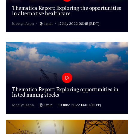
Thematica Report: Exploring the opportunities
in alternative healthcare
Jocelyn Aspa
1 min
17 July 2022 08:45
(EDT)
Thematica Report: Exploring opportunities in
listed mining stocks
Jocelyn Aspa
1 min
10 June 2022 13:00
(EDT)