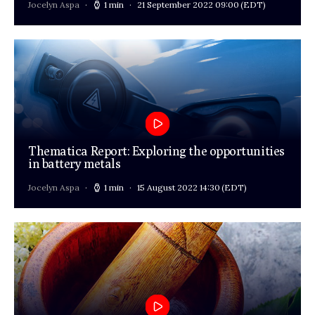
Jocelyn Aspa
1 min
21 September 2022 09:00
(EDT)
Thematica Report: Exploring the opportunities
in battery metals
Jocelyn Aspa
1 min
15 August 2022 14:30
(EDT)