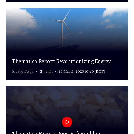
Thematica Report: Revolutionizing Energy
Jocelyn Aspa
1 min
23 March 2023 10:40
(EDT)
Thematica Report: Digging for golden