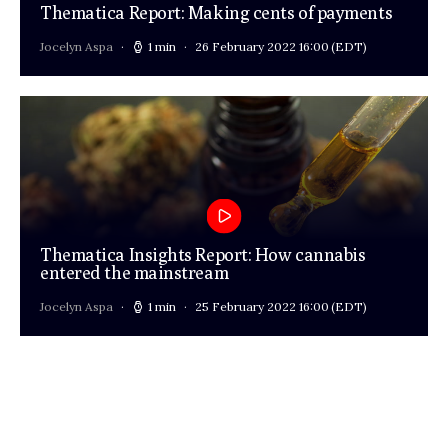
Thematica Report: Making cents of payments
Jocelyn Aspa
1 min
26 February 2022 16:00
(EDT)
Thematica Insights Report: How cannabis
entered the mainstream
Jocelyn Aspa
1 min
25 February 2022 16:00
(EDT)