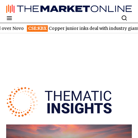
o
CSE:KBX
Copper junior inks deal with industry giant
TSX:CH