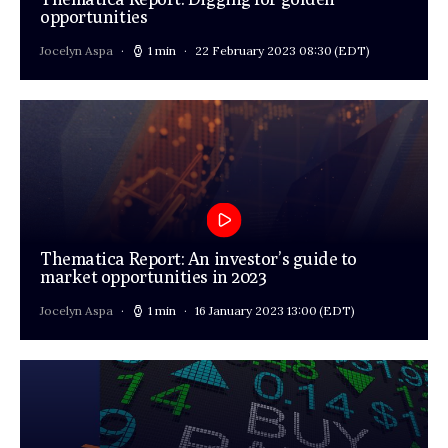
opportunities
Jocelyn Aspa
1 min
22 February 2023 08:30
(EDT)
Thematica Report: An investor’s guide to
market opportunities in 2023
Jocelyn Aspa
1 min
16 January 2023 13:00
(EDT)