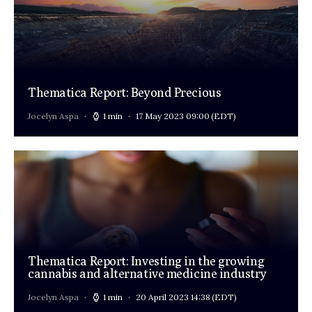
Thematica Report: Beyond Precious
Jocelyn Aspa
1 min
17 May 2023 09:00
(EDT)
Thematica Report: Investing in the growing
cannabis and alternative medicine industry
Jocelyn Aspa
1 min
20 April 2023 14:38
(EDT)