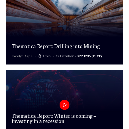
Thematica Report: Drilling into Mining
Jocelyn Aspa
1 min
17 October 2022 12:15
(EDT)
Thematica Report: Winter is coming –
investing in a recession