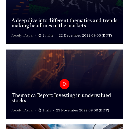
A deep dive into different thematics and trends
making headlines in the markets
Jocelyn Aspa
2 mins
22 December 2022 09:00
(EDT)
Thematica Report: Investing in undervalued
stocks
Jocelyn Aspa
1 min
29 November 2022 09:00
(EDT)