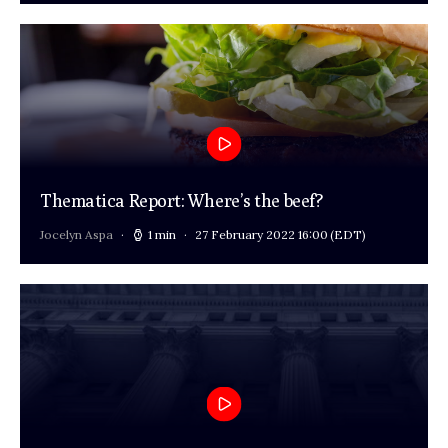
Thematica Report: Where’s the beef?
Jocelyn Aspa
1 min
27 February 2022 16:00
(EDT)