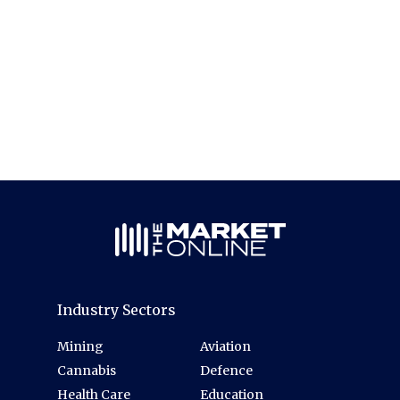
Industry Sectors
Mining
Aviation
Cannabis
Defence
Health Care
Education