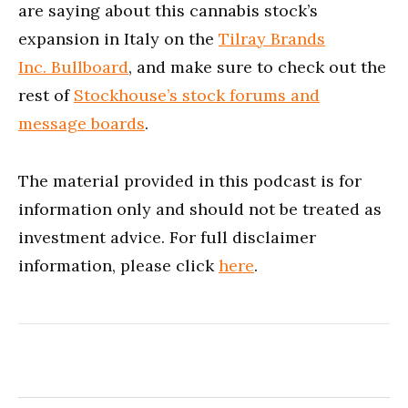
are saying about this cannabis stock’s
expansion in Italy on the
Tilray Brands
Inc. Bullboard
, and make sure to check out the
rest of
Stockhouse’s stock forums and
message boards
.
The material provided in this podcast is for
information only and should not be treated as
investment advice. For full disclaimer
information, please click
here
.