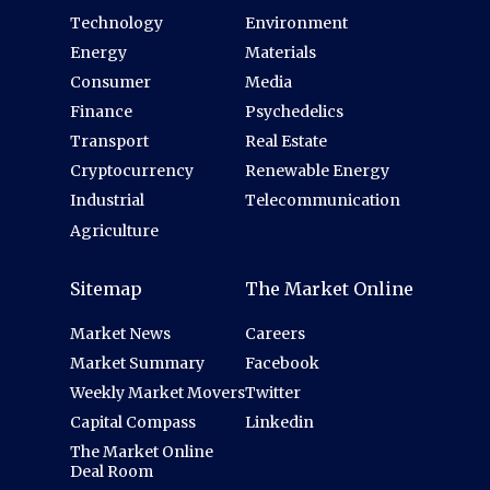
Technology
Environment
Energy
Materials
Consumer
Media
Finance
Psychedelics
Transport
Real Estate
Cryptocurrency
Renewable Energy
Industrial
Telecommunication
Agriculture
Sitemap
The Market Online
Market News
Careers
Market Summary
Facebook
Weekly Market Movers
Twitter
Capital Compass
Linkedin
The Market Online
Deal Room