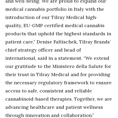
and well-being. We are proud to expand our
medical cannabis portfolio in Italy with the
introduction of our Tilray Medical high-
quality, EU-GMP certified medical cannabis
products that uphold the highest standards in
patient care,” Denise Faltischek, Tilray Brands’
chief strategy officer and head of
international, said in a statement. “We extend
our gratitude to the Ministero della Salute for
their trust in Tilray Medical and for providing
the necessary regulatory framework to ensure
access to safe, consistent and reliable
cannabinoid-based therapies. Together, we are
advancing healthcare and patient wellness
through innovation and collaboration.”