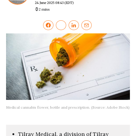
24 June 2025 08:43
(EDT)
2 mins
Medical cannabis flower, bottle and prescription. (Source: Adobe Stock)
Tilray Medical, a division of Tilray