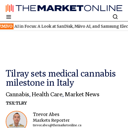
AI in Focus: A Look at SanDisk, Miivo AI, and Samsung Electronic
Tilray sets medical cannabis
milestone in Italy
Cannabis
,
Health Care
,
Market News
TSX:TLRY
Trevor Abes
Markets Reporter
trevor.abes@themarketonline.ca