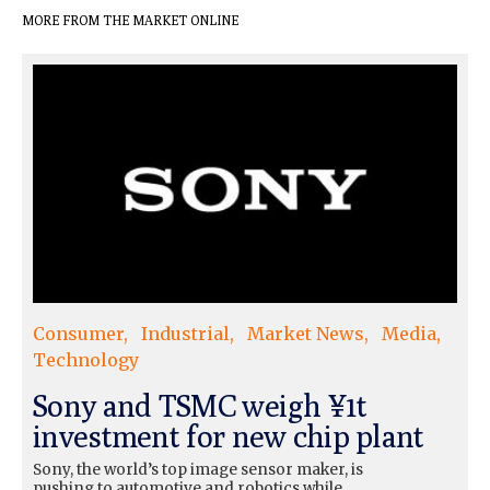
MORE FROM THE MARKET ONLINE
Consumer
Industrial
Market News
Media
Technology
Sony and TSMC weigh ¥1t
investment for new chip plant
Sony, the world’s top image sensor maker, is
pushing to automotive and robotics while