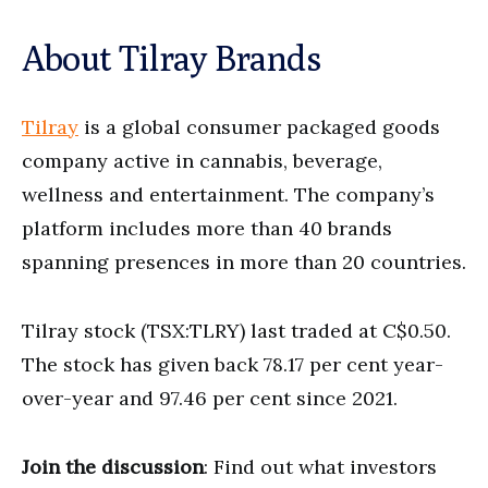
About Tilray Brands
Tilray
is a global consumer packaged goods
company active in cannabis, beverage,
wellness and entertainment. The company’s
platform includes more than 40 brands
spanning presences in more than 20 countries.
Tilray stock (TSX:TLRY) last traded at C$0.50.
The stock has given back 78.17 per cent year-
over-year and 97.46 per cent since 2021.
Join the discussion
: Find out what investors