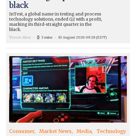
black
InTest, a global name in testing and process
technology solutions, ended Q2 with a profit,
marking its third-straight quarter in the
black.
Trevor Abes
3 mins
10 August 2026 09:28
(EDT)
Consumer
Market News
Media
Technology