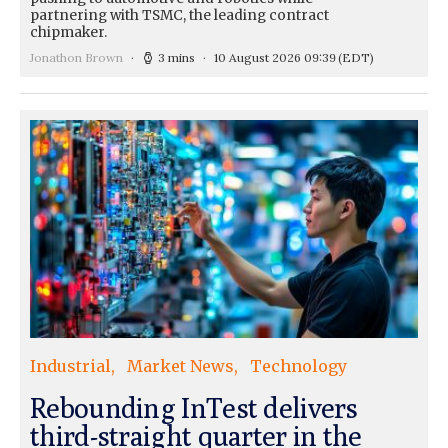
partnering with TSMC, the leading contract
chipmaker.
Jonathon Brown
3 mins
10 August 2026 09:39
(EDT)
Industrial
Market News
Technology
Rebounding InTest delivers
third-straight quarter in the