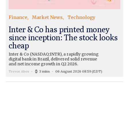
Finance
Market News
Technology
Inter & Co has printed money
since inception: The stock looks
cheap
Inter & Co (NASDAQ:INTR), a rapidly growing
digital bank in Brazil, delivered solid revenue
and net income growth in Q2 2026.
Trevor Abes
3 mins
06 August 2026 08:59
(EDT)