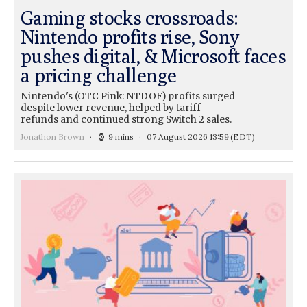
Gaming stocks crossroads:
Nintendo profits rise, Sony
pushes digital, & Microsoft faces
a pricing challenge
Nintendo's (OTC Pink: NTDOF) profits surged
despite lower revenue, helped by tariff
refunds and continued strong Switch 2 sales.
Jonathon Brown
9 mins
07 August 2026 13:59
(EDT)