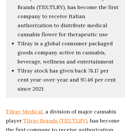
Brands (TSX:TLRY), has become the first
company to receive Italian
authorization to distribute medical
cannabis flower for therapeutic use
Tilray is a global consumer packaged
goods company active in cannabis,
beverage, wellness and entertainment
Tilray stock has given back 78.17 per
cent year-over-year and 97.46 per cent
since 2021
Tilray Medical
, a division of major cannabis
player
Tilray Brands (TSX:TLRY)
, has become
the first company to receive authorization