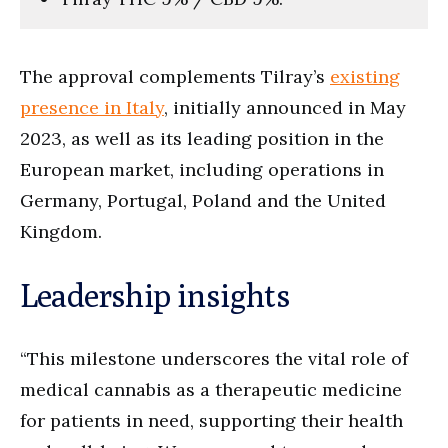
The approval complements Tilray’s
existing
presence in Italy
, initially announced in May
2023, as well as its leading position in the
European market, including operations in
Germany, Portugal, Poland and the United
Kingdom.
Leadership insights
“This milestone underscores the vital role of
medical cannabis as a therapeutic medicine
for patients in need, supporting their health