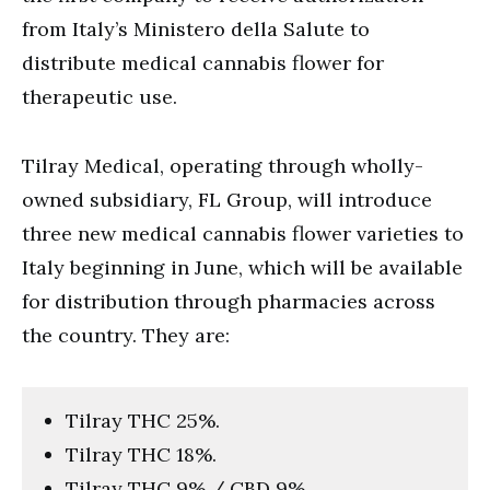
from Italy’s Ministero della Salute to
distribute medical cannabis flower for
therapeutic use.
Tilray Medical, operating through wholly-
owned subsidiary, FL Group, will introduce
three new medical cannabis flower varieties to
Italy beginning in June, which will be available
for distribution through pharmacies across
the country. They are:
Tilray THC 25%.
Tilray THC 18%.
Tilray THC 9% / CBD 9%.