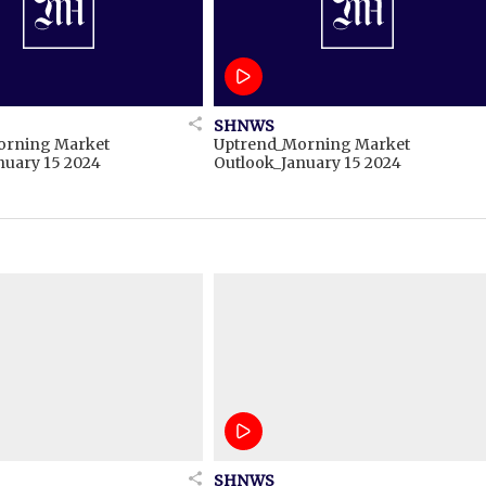
SHNWS
orning Market
Uptrend_Morning Market
nuary 15 2024
Outlook_January 15 2024
SHNWS