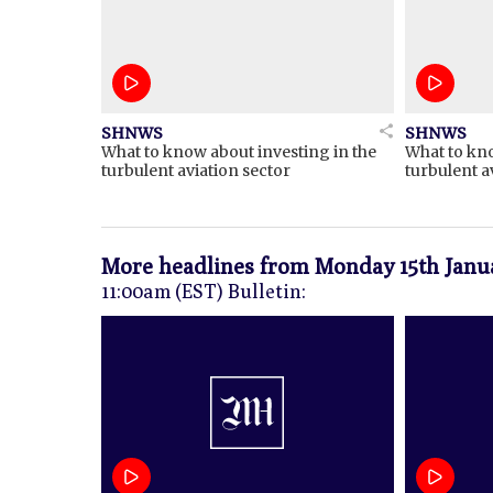
SHNWS
SHNWS
What to know about investing in the
What to kno
turbulent aviation sector
turbulent a
More headlines from
Monday 15th Janu
11:00am (EST) Bulletin: