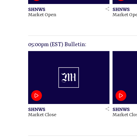
SHNWS
SHNWS
Market Open
Market Op
05:00pm (EST) Bulletin:
SHNWS
SHNWS
Market Close
Market Clo