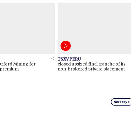
TSXV:PERU
Orford Mining for
closed upsized final tranche of its
t premium
non-brokered private placement
Next day >