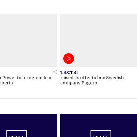
TSX:TRI
o Power to bring nuclear
raised its offer to buy Swedish
lberta
company Pagero