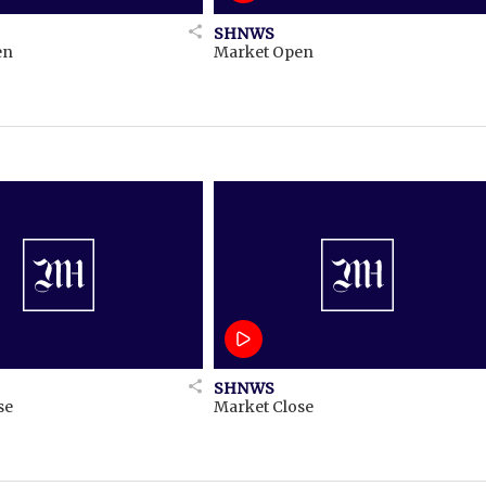
SHNWS
en
Market Open
SHNWS
se
Market Close