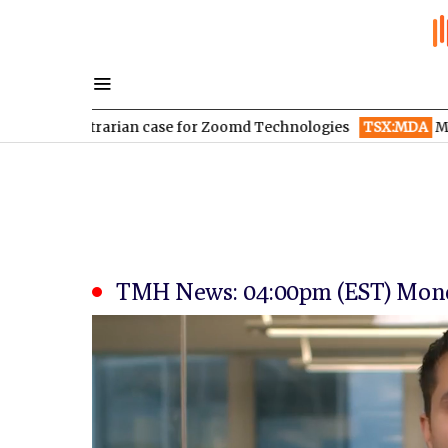
ontrarian case for Zoomd Technologies
TSX:MDA
MDA Space re
TMH News: 04:00pm (EST) Monda