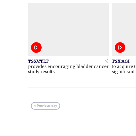
TSXV:TLT
TSX:AGI
provides encouraging bladder cancer
to acquire 
study results
significan
< Previous day