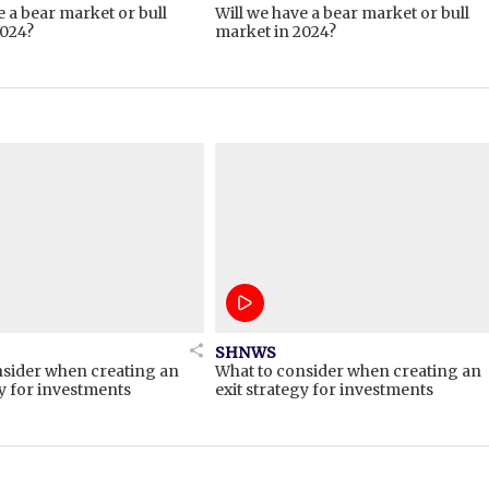
e a bear market or bull
Will we have a bear market or bull
2024?
market in 2024?
SHNWS
nsider when creating an
What to consider when creating an
gy for investments
exit strategy for investments