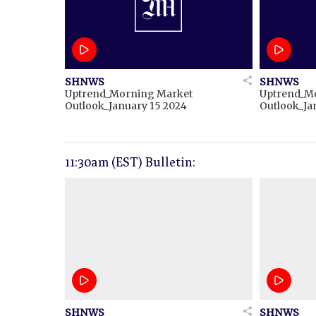
SHNWS
SHNWS
Uptrend_Morning Market
Uptrend_M
Outlook_January 15 2024
Outlook_Ja
11:30am (EST) Bulletin:
SHNWS
SHNWS