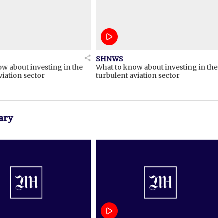
SHNWS
w about investing in the
What to know about investing in the
viation sector
turbulent aviation sector
ary