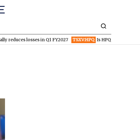
 losses in Q1 FY2027
TSXV:HPQ
Is HPQ Silicon on the Verge of