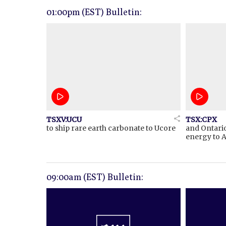
01:00pm (EST) Bulletin:
TSXV:UCU
TSX:CPX
to ship rare earth carbonate to Ucore
and Ontari
energy to A
09:00am (EST) Bulletin: