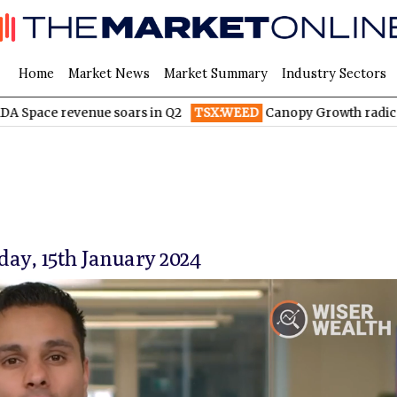
Home
Market News
Market Summary
Industry Sectors
venue soars in Q2
TSX:WEED
Canopy Growth radically reduces
y, 15th January 2024