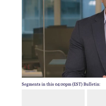
0
of
04:00pm (EST) Bulletin:
3
minutes,
4
seconds
Volume
0%