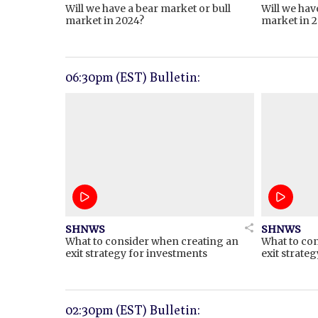
Will we have a bear market or bull
Will we hav
market in 2024?
market in 
06:30pm (EST) Bulletin:
SHNWS
SHNWS
What to consider when creating an
What to co
exit strategy for investments
exit strate
02:30pm (EST) Bulletin: