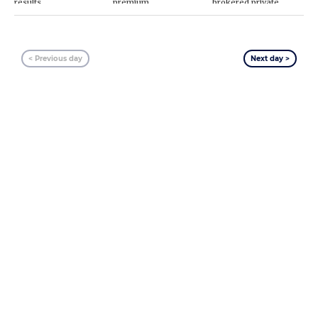
results
premium
brokered private
placement
< Previous day
Next day >