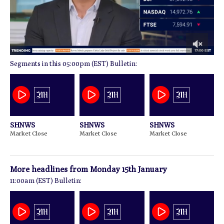
0
05:00pm (EST) Bulletin:
of
1
minute,
51
seconds
SHNWS
SHNWS
SHNWS
Market Close
Market Close
Market Close
More headlines from
Monday 15th January
11:00am (EST) Bulletin: