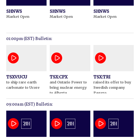
SHNWS
SHNWS
SHNWS
Market Open
Market Open
Market Open
01:00pm (EST) Bulletin:
TSXV:UCU
TSX:CPX
TSX:TRI
to ship rare earth
and Ontario Power to
raised its offer to buy
carbonate to Ucore
bring nuclear energy
Swedish company
to Alberta
Pagero
09:00am (EST) Bulletin: