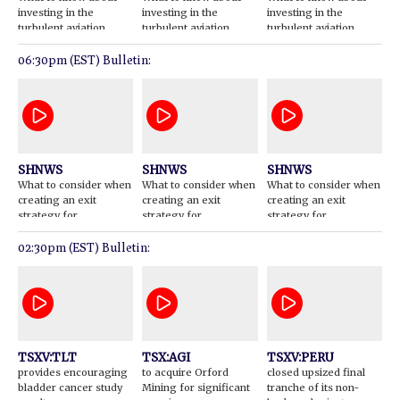
investing in the
investing in the
investing in the
turbulent aviation
turbulent aviation
turbulent aviation
sector
sector
sector
06:30pm (EST) Bulletin:
SHNWS
SHNWS
SHNWS
What to consider when
What to consider when
What to consider when
creating an exit
creating an exit
creating an exit
strategy for
strategy for
strategy for
investments
investments
investments
02:30pm (EST) Bulletin:
TSXV:TLT
TSX:AGI
TSXV:PERU
provides encouraging
to acquire Orford
closed upsized final
bladder cancer study
Mining for significant
tranche of its non-