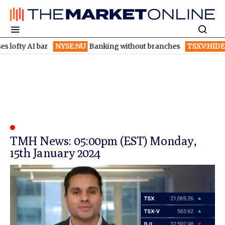
ofty AI bar
NYSE:NU
Banking without branches
TSXV:HIDE
Hy
TMH News: 05:00pm (EST) Monday,
15th January 2024