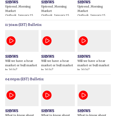
SHNWS
SHNWS
SHNWS
Uptrend_Morning
Uptrend_Morning
Uptrend_Morning
Market
Market
Market
Outlook_January 15
Outlook_January 15
Outlook_January 15
2024
2024
2024
11:30am (EST) Bulletin:
SHNWS
SHNWS
SHNWS
Will we have a bear
Will we have a bear
Will we have a bear
market or bull market
market or bull market
market or bull market
in 2024?
in 2024?
in 2024?
04:00pm (EST) Bulletin:
SHNWS
SHNWS
SHNWS
What to know about
What to know about
What to know about