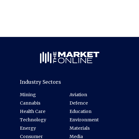
Industry Sectors
Mining
Aviation
Cannabis
Defence
Health Care
Education
Technology
Environment
Energy
Materials
Consumer
Media