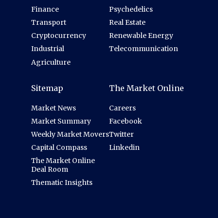
Finance
Psychedelics
Transport
Real Estate
Cryptocurrency
Renewable Energy
Industrial
Telecommunication
Agriculture
Sitemap
The Market Online
Market News
Careers
Market Summary
Facebook
Weekly Market Movers
Twitter
Capital Compass
Linkedin
The Market Online
Deal Room
Thematic Insights