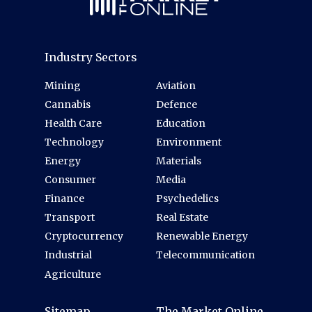
Industry Sectors
Mining
Aviation
Cannabis
Defence
Health Care
Education
Technology
Environment
Energy
Materials
Consumer
Media
Finance
Psychedelics
Transport
Real Estate
Cryptocurrency
Renewable Energy
Industrial
Telecommunication
Agriculture
Sitemap
The Market Online