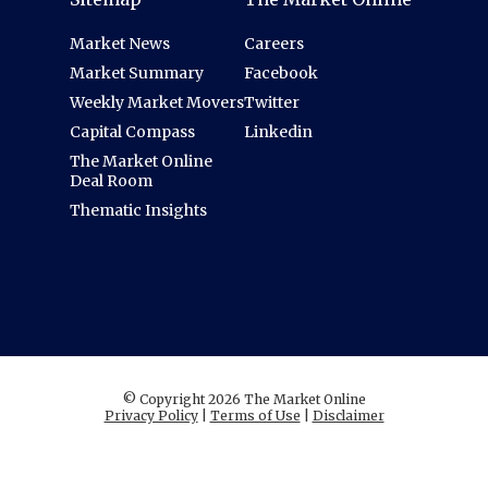
Market News
Careers
Market Summary
Facebook
Weekly Market Movers
Twitter
Capital Compass
Linkedin
The Market Online
Deal Room
Thematic Insights
© Copyright 2026 The Market Online
Privacy Policy
|
Terms of Use
|
Disclaimer