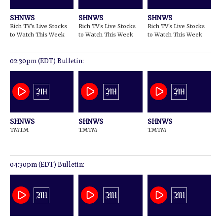
SHNWS
SHNWS
SHNWS
Rich TV's Live Stocks
Rich TV's Live Stocks
Rich TV's Live Stocks
to Watch This Week
to Watch This Week
to Watch This Week
02:30pm (EDT) Bulletin:
SHNWS
SHNWS
SHNWS
TMTM
TMTM
TMTM
04:30pm (EDT) Bulletin: