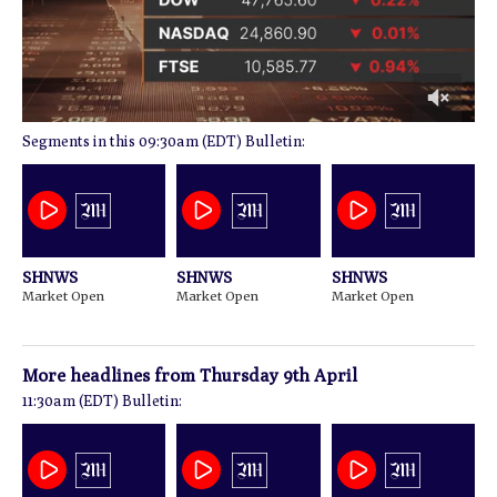
0
09:30am (EDT) Bulletin:
of
1
minute,
18
seconds
SHNWS
SHNWS
SHNWS
Market Open
Market Open
Market Open
More headlines from
Thursday 9th April
11:30am (EDT) Bulletin: