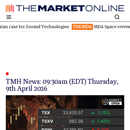
an case for Zoomd Technologies
TSX:MDA
MDA Space revenue s
TMH News: 09:30am (EDT) Thursday,
9th April 2026