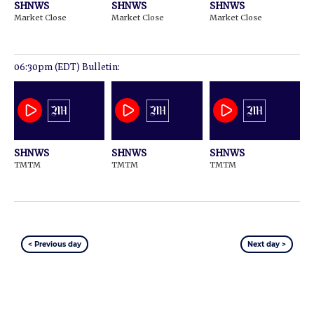
SHNWS
SHNWS
SHNWS
Market Close
Market Close
Market Close
06:30pm (EDT) Bulletin:
SHNWS
SHNWS
SHNWS
TMTM
TMTM
TMTM
< Previous day
Next day >