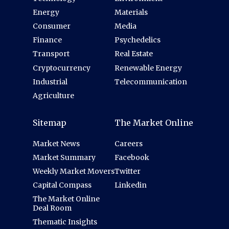
Energy
Materials
Consumer
Media
Finance
Psychedelics
Transport
Real Estate
Cryptocurrency
Renewable Energy
Industrial
Telecommunication
Agriculture
Sitemap
The Market Online
Market News
Careers
Market Summary
Facebook
Weekly Market Movers
Twitter
Capital Compass
Linkedin
The Market Online
Deal Room
Thematic Insights