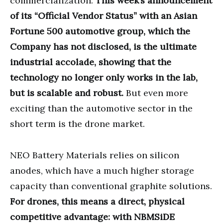
commercialization.
This week’s announcement
of its “Official Vendor Status” with an Asian
Fortune 500 automotive group, which the
Company has not disclosed, is the ultimate
industrial accolade, showing that the
technology no longer only works in the lab,
but is scalable and robust.
But even more
exciting than the automotive sector in the
short term is the drone market.
NEO Battery Materials relies on silicon
anodes, which have a much higher storage
capacity than conventional graphite solutions.
For drones, this means a direct, physical
competitive advantage: with NBMSiDE