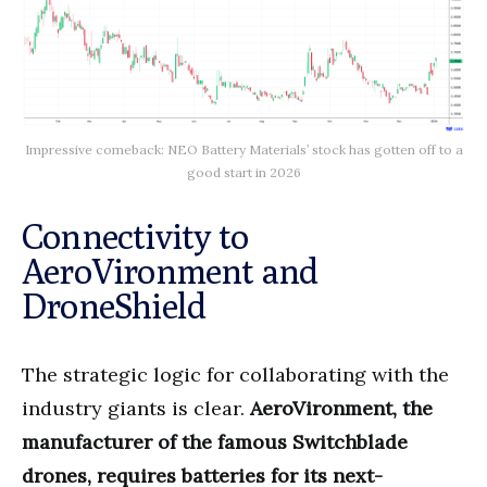
Impressive comeback: NEO Battery Materials’ stock has gotten off to a
good start in 2026
Connectivity to
AeroVironment and
DroneShield
The strategic logic for collaborating with the
industry giants is clear.
AeroVironment, the
manufacturer of the famous Switchblade
drones, requires batteries for its next-