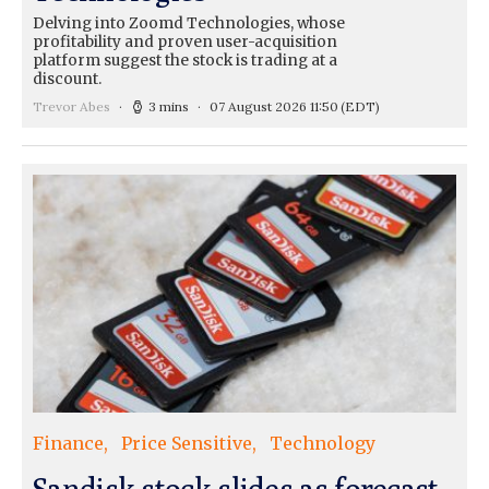
Delving into Zoomd Technologies, whose
profitability and proven user-acquisition
platform suggest the stock is trading at a
discount.
Trevor Abes
3 mins
07 August 2026 11:50
(EDT)
Finance
Price Sensitive
Technology
Sandisk stock slides as forecast