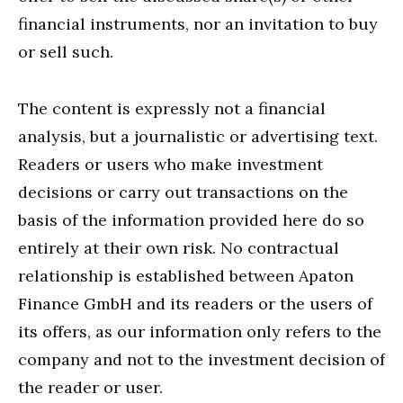
financial instruments, nor an invitation to buy
or sell such.
The content is expressly not a financial
analysis, but a journalistic or advertising text.
Readers or users who make investment
decisions or carry out transactions on the
basis of the information provided here do so
entirely at their own risk. No contractual
relationship is established between Apaton
Finance GmbH and its readers or the users of
its offers, as our information only refers to the
company and not to the investment decision of
the reader or user.