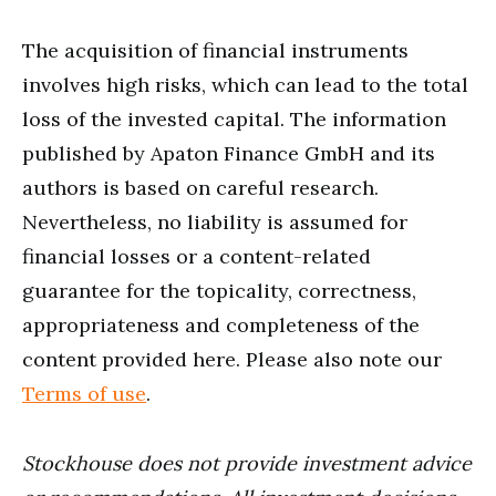
The acquisition of financial instruments
involves high risks, which can lead to the total
loss of the invested capital. The information
published by Apaton Finance GmbH and its
authors is based on careful research.
Nevertheless, no liability is assumed for
financial losses or a content-related
guarantee for the topicality, correctness,
appropriateness and completeness of the
content provided here. Please also note our
Terms of use
.
Stockhouse does not provide investment advice