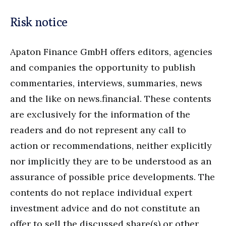
Risk notice
Apaton Finance GmbH offers editors, agencies
and companies the opportunity to publish
commentaries, interviews, summaries, news
and the like on news.financial. These contents
are exclusively for the information of the
readers and do not represent any call to
action or recommendations, neither explicitly
nor implicitly they are to be understood as an
assurance of possible price developments. The
contents do not replace individual expert
investment advice and do not constitute an
offer to sell the discussed share(s) or other