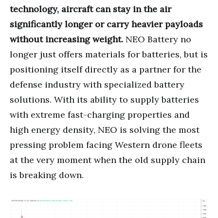
technology, aircraft can stay in the air
significantly longer or carry heavier payloads
without increasing weight.
NEO Battery no
longer just offers materials for batteries, but is
positioning itself directly as a partner for the
defense industry with specialized battery
solutions. With its ability to supply batteries
with extreme fast-charging properties and
high energy density, NEO is solving the most
pressing problem facing Western drone fleets
at the very moment when the old supply chain
is breaking down.