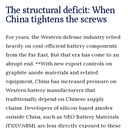
The structural deficit: When
China tightens the screws
For years, the Western defense industry relied
heavily on cost-efficient battery components
from the Far East. But that era has come to an
abrupt end. **With new export controls on
graphite anode materials and related
equipment, China has increased pressure on
Western battery manufacturers that
traditionally depend on Chinese supply
chains. Developers of silicon-based anodes
outside China, such as NEO Battery Materials
(TSXV:NBM), are less directly exposed to these