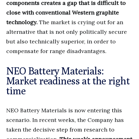
components creates a gap that is difficult to
close with conventional Western graphite
technology.
The market is crying out for an
alternative that is not only politically secure
but also technically superior, in order to
compensate for range disadvantages.
NEO Battery Materials:
Market readiness at the right
time
NEO Battery Materials is now entering this
scenario. In recent weeks, the Company has
taken the decisive step from research to