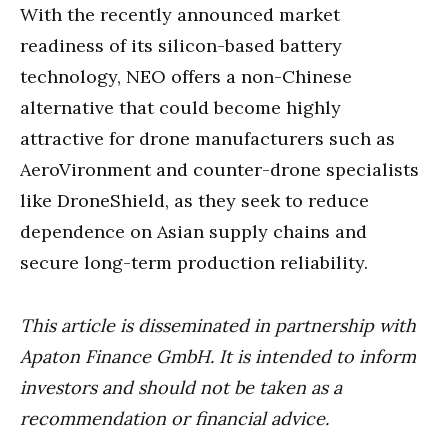
With the recently announced market
readiness of its silicon-based battery
technology, NEO offers a non-Chinese
alternative that could become highly
attractive for drone manufacturers such as
AeroVironment and counter-drone specialists
like DroneShield, as they seek to reduce
dependence on Asian supply chains and
secure long-term production reliability.
This article is disseminated in partnership with
Apaton Finance GmbH. It is intended to inform
investors and should not be taken as a
recommendation or financial advice.