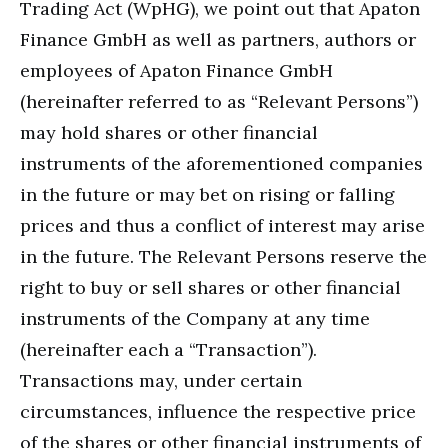
Trading Act (WpHG), we point out that Apaton
Finance GmbH as well as partners, authors or
employees of Apaton Finance GmbH
(hereinafter referred to as “Relevant Persons”)
may hold shares or other financial
instruments of the aforementioned companies
in the future or may bet on rising or falling
prices and thus a conflict of interest may arise
in the future. The Relevant Persons reserve the
right to buy or sell shares or other financial
instruments of the Company at any time
(hereinafter each a “Transaction”).
Transactions may, under certain
circumstances, influence the respective price
of the shares or other financial instruments of