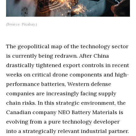
(Source: Pixabay.)
The geopolitical map of the technology sector
is currently being redrawn. After China
drastically tightened export controls in recent
weeks on critical drone components and high-
performance batteries, Western defense
companies are increasingly facing supply
chain risks. In this strategic environment, the
Canadian company NEO Battery Materials is
evolving from a pure technology developer
into a strategically relevant industrial partner.