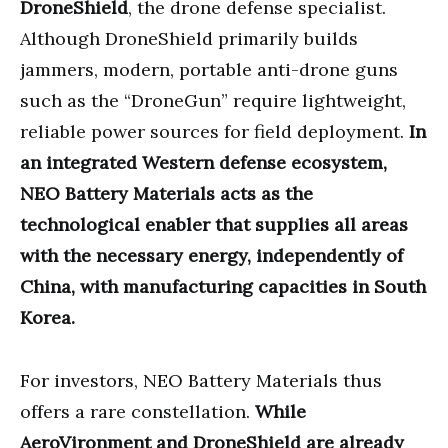
DroneShield
, the drone defense specialist.
Although DroneShield primarily builds
jammers, modern, portable anti-drone guns
such as the “DroneGun” require lightweight,
reliable power sources for field deployment.
In
an integrated Western defense ecosystem,
NEO Battery Materials acts as the
technological enabler that supplies all areas
with the necessary energy, independently of
China, with manufacturing capacities in South
Korea.
For investors, NEO Battery Materials thus
offers a rare constellation.
While
AeroVironment and DroneShield are already