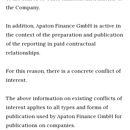
the Company.
In addition, Apaton Finance GmbH is active in
the context of the preparation and publication
of the reporting in paid contractual
relationships.
For this reason, there is a concrete conflict of
interest.
The above information on existing conflicts of
interest applies to all types and forms of
publication used by Apaton Finance GmbH for
publications on companies.