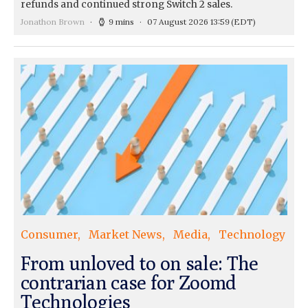
refunds and continued strong Switch 2 sales.
Jonathon Brown
9 mins
07 August 2026 13:59
(EDT)
Consumer
Market News
Media
Technology
From unloved to on sale: The
contrarian case for Zoomd
Technologies