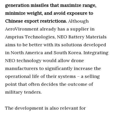
generation missiles that maximize range,
minimize weight, and avoid exposure to
Chinese export restrictions.
Although
AeroVironment already has a supplier in
Amprius Technologies, NEO Battery Materials
aims to be better with its solutions developed
in North America and South Korea. Integrating
NEO technology would allow drone
manufacturers to significantly increase the
operational life of their systems – a selling
point that often decides the outcome of
military tenders.
The development is also relevant for