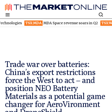
s
TSX:MDA
MDA Space revenue soars in Q2
TSX:WEED
Canopy
Trade war over batteries:
China’s export restrictions
force the West to act – and
position NEO Battery
Materials as a potential game
changer for AeroVironment