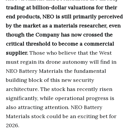
trading at billion-dollar valuations for their
end products, NEO is still primarily perceived
by the market as a materials researcher, even
though the Company has now crossed the
critical threshold to become a commercial
supplier.
Those who believe that the West
must regain its drone autonomy will find in
NEO Battery Materials the fundamental
building block of this new security
architecture. The stock has recently risen
significantly, while operational progress is
also attracting attention. NEO Battery
Materials stock could be an exciting bet for
2026.