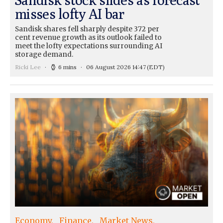
misses lofty AI bar
Sandisk shares fell sharply despite 372 per
cent revenue growth as its outlook failed to
meet the lofty expectations surrounding AI
storage demand.
Ricki Lee
6 mins
06 August 2026 14:47
(EDT)
Economy
Finance
Market News