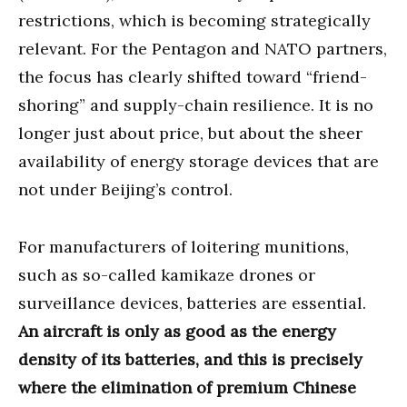
restrictions, which is becoming strategically
relevant. For the Pentagon and NATO partners,
the focus has clearly shifted toward “friend-
shoring” and supply-chain resilience. It is no
longer just about price, but about the sheer
availability of energy storage devices that are
not under Beijing’s control.
For manufacturers of loitering munitions,
such as so-called kamikaze drones or
surveillance devices, batteries are essential.
An aircraft is only as good as the energy
density of its batteries, and this is precisely
where the elimination of premium Chinese