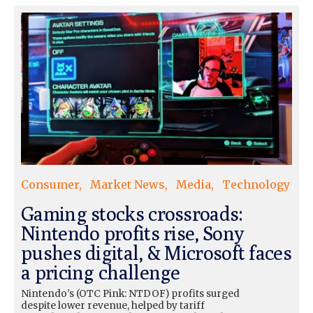
Consumer
Market News
Media
Technology
Gaming stocks crossroads:
Nintendo profits rise, Sony
pushes digital, & Microsoft faces
a pricing challenge
Nintendo's (OTC Pink: NTDOF) profits surged
despite lower revenue, helped by tariff