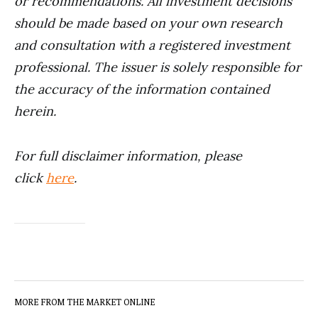
or recommendations. All investment decisions
should be made based on your own research
and consultation with a registered investment
professional. The issuer is solely responsible for
the accuracy of the information contained
herein.
For full disclaimer information, please
click
here
.
MORE FROM THE MARKET ONLINE