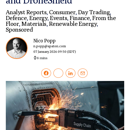
and DroneShield
Analyst Reports
,
Consumer
,
Day Trading
,
Defence
,
Energy
,
Events
,
Finance
,
From the
Floor
,
Materials
,
Renewable Energy
,
Sponsored
Nico Popp
n.popp@apaton.com
07 January 2026 09:50
(EDT)
6 mins