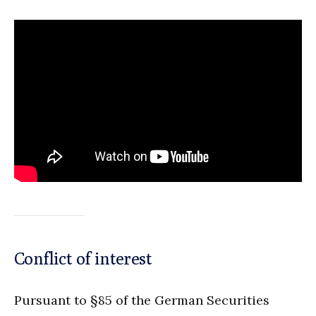
Conflict of interest
Pursuant to §85 of the German Securities