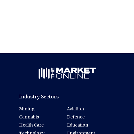
Industry Sectors
Mining
Aviation
Cannabis
Defence
Health Care
Education
Technology
Environment