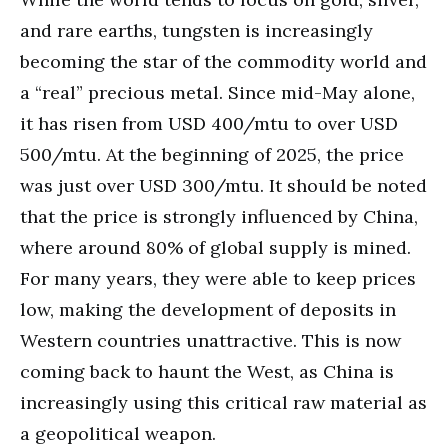
and rare earths, tungsten is increasingly
becoming the star of the commodity world and
a “real” precious metal. Since mid-May alone,
it has risen from USD 400/mtu to over USD
500/mtu. At the beginning of 2025, the price
was just over USD 300/mtu. It should be noted
that the price is strongly influenced by China,
where around 80% of global supply is mined.
For many years, they were able to keep prices
low, making the development of deposits in
Western countries unattractive. This is now
coming back to haunt the West, as China is
increasingly using this critical raw material as
a geopolitical weapon.