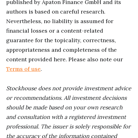
published by Apaton Finance GmbH and its
authors is based on careful research.
Nevertheless, no liability is assumed for
financial losses or a content-related
guarantee for the topicality, correctness,
appropriateness and completeness of the
content provided here. Please also note our
Terms of use
.
Stockhouse does not provide investment advice
or recommendations. All investment decisions
should be made based on your own research
and consultation with a registered investment
professional. The issuer is solely responsible for
the accuracy of the information contained