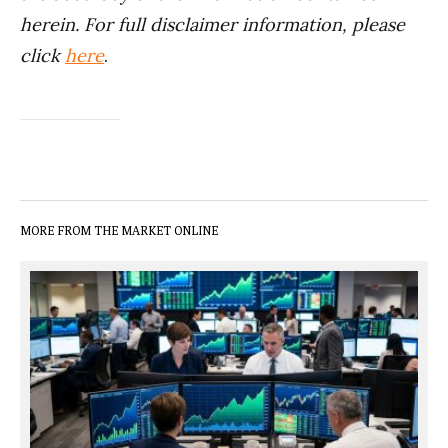
herein. For full disclaimer information, please
click
here
.
MORE FROM THE MARKET ONLINE