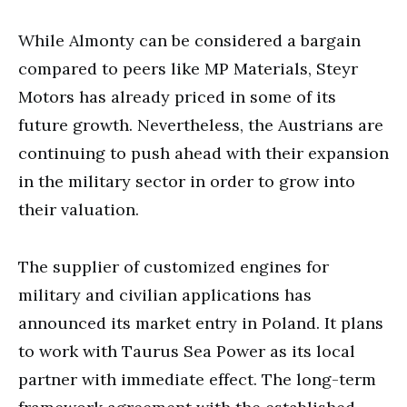
While Almonty can be considered a bargain
compared to peers like MP Materials, Steyr
Motors has already priced in some of its
future growth. Nevertheless, the Austrians are
continuing to push ahead with their expansion
in the military sector in order to grow into
their valuation.
The supplier of customized engines for
military and civilian applications has
announced its market entry in Poland. It plans
to work with Taurus Sea Power as its local
partner with immediate effect. The long-term