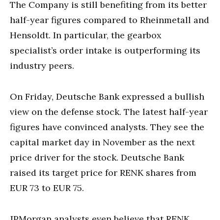
The Company is still benefiting from its better
half-year figures compared to Rheinmetall and
Hensoldt. In particular, the gearbox
specialist’s order intake is outperforming its
industry peers.
On Friday, Deutsche Bank expressed a bullish
view on the defense stock. The latest half-year
figures have convinced analysts. They see the
capital market day in November as the next
price driver for the stock. Deutsche Bank
raised its target price for RENK shares from
EUR 73 to EUR 75.
JPMorgan analysts even believe that RENK