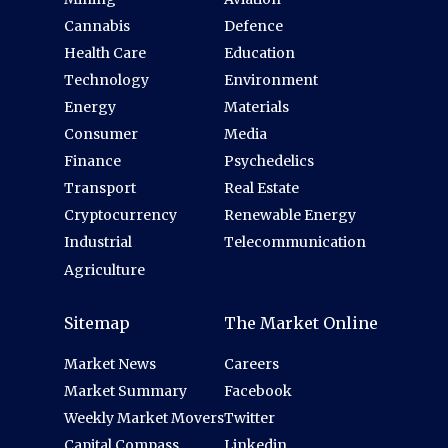
Cannabis
Defence
Health Care
Education
Technology
Environment
Energy
Materials
Consumer
Media
Finance
Psychedelics
Transport
Real Estate
Cryptocurrency
Renewable Energy
Industrial
Telecommunication
Agriculture
Sitemap
The Market Online
Market News
Careers
Market Summary
Facebook
Weekly Market Movers
Twitter
Capital Compass
Linkedin