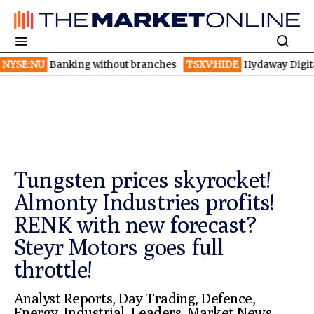
anking without branches
TSXV:HIDE
Hydaway Digital launches 
Tungsten prices skyrocket!
Almonty Industries profits!
RENK with new forecast?
Steyr Motors goes full
throttle!
Analyst Reports
,
Day Trading
,
Defence
,
Energy
,
Industrial
,
Leaders
,
Market News
,