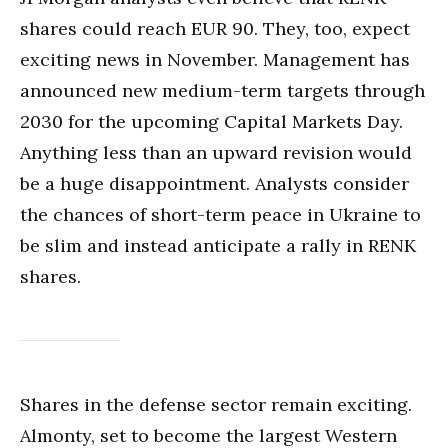
shares could reach EUR 90. They, too, expect
exciting news in November. Management has
announced new medium-term targets through
2030 for the upcoming Capital Markets Day.
Anything less than an upward revision would
be a huge disappointment. Analysts consider
the chances of short-term peace in Ukraine to
be slim and instead anticipate a rally in RENK
shares.
Shares in the defense sector remain exciting.
Almonty, set to become the largest Western