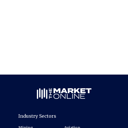
Industry Sectors
Mining
Aviation