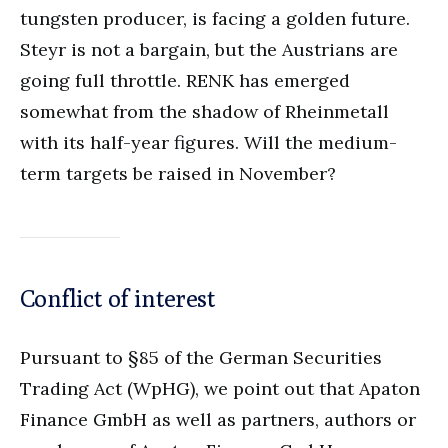
tungsten producer, is facing a golden future.
Steyr is not a bargain, but the Austrians are
going full throttle. RENK has emerged
somewhat from the shadow of Rheinmetall
with its half-year figures. Will the medium-
term targets be raised in November?
Conflict of interest
Pursuant to §85 of the German Securities
Trading Act (WpHG), we point out that Apaton
Finance GmbH as well as partners, authors or