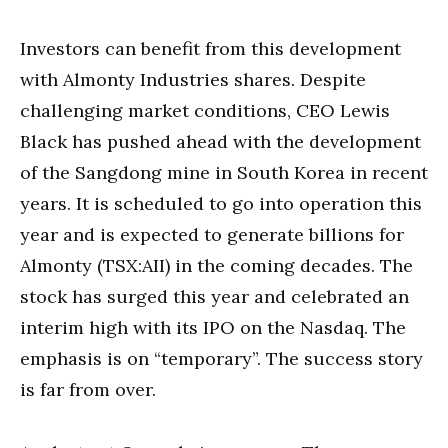
Investors can benefit from this development
with Almonty Industries shares. Despite
challenging market conditions, CEO Lewis
Black has pushed ahead with the development
of the Sangdong mine in South Korea in recent
years. It is scheduled to go into operation this
year and is expected to generate billions for
Almonty (TSX:AII) in the coming decades. The
stock has surged this year and celebrated an
interim high with its IPO on the Nasdaq. The
emphasis is on “temporary”. The success story
is far from over.