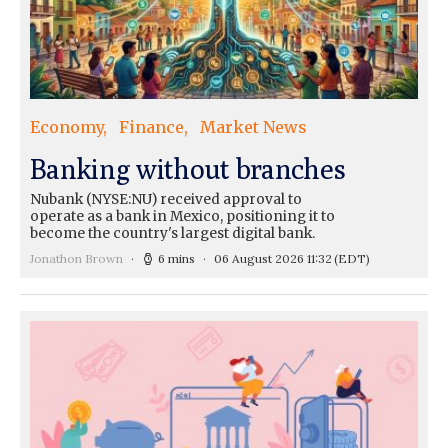
Economy
Finance
Market News
Banking without branches
Nubank (NYSE:NU) received approval to
operate as a bank in Mexico, positioning it to
become the country's largest digital bank.
Jonathon Brown
6 mins
06 August 2026 11:32
(EDT)