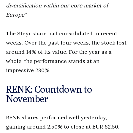
diversification within our core market of
Europe
.”
The Steyr share had consolidated in recent
weeks. Over the past four weeks, the stock lost
around 14% of its value. For the year as a
whole, the performance stands at an
impressive 280%.
RENK: Countdown to
November
RENK shares performed well yesterday,
gaining around 2.50% to close at EUR 62.50.