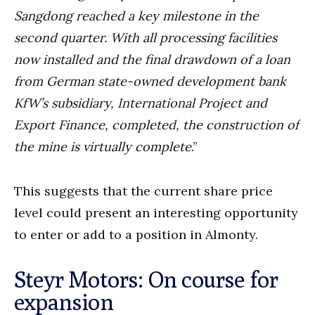
Sangdong reached a key milestone in the
second quarter. With all processing facilities
now installed and the final drawdown of a loan
from German state-owned development bank
KfW’s subsidiary, International Project and
Export Finance, completed, the construction of
the mine is virtually complete
.”
This suggests that the current share price
level could present an interesting opportunity
to enter or add to a position in Almonty.
Steyr Motors: On course for
expansion