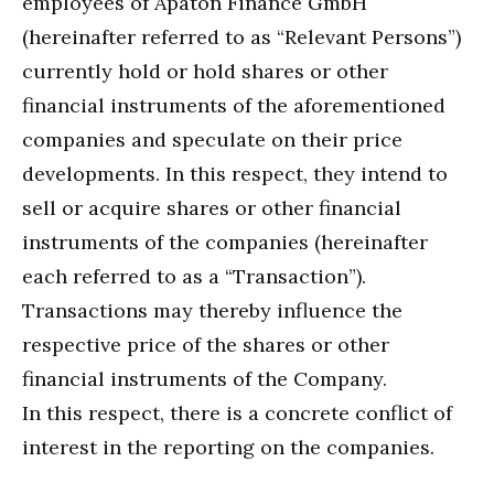
employees of Apaton Finance GmbH
(hereinafter referred to as “Relevant Persons”)
currently hold or hold shares or other
financial instruments of the aforementioned
companies and speculate on their price
developments. In this respect, they intend to
sell or acquire shares or other financial
instruments of the companies (hereinafter
each referred to as a “Transaction”).
Transactions may thereby influence the
respective price of the shares or other
financial instruments of the Company.
In this respect, there is a concrete conflict of
interest in the reporting on the companies.