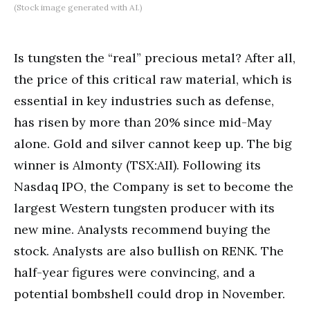
(Stock image generated with AI.)
Is tungsten the “real” precious metal? After all,
the price of this critical raw material, which is
essential in key industries such as defense,
has risen by more than 20% since mid-May
alone. Gold and silver cannot keep up. The big
winner is Almonty (TSX:AII). Following its
Nasdaq IPO, the Company is set to become the
largest Western tungsten producer with its
new mine. Analysts recommend buying the
stock. Analysts are also bullish on RENK. The
half-year figures were convincing, and a
potential bombshell could drop in November.