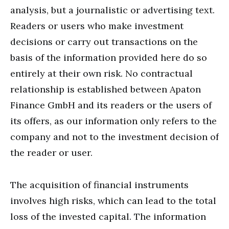
analysis, but a journalistic or advertising text.
Readers or users who make investment
decisions or carry out transactions on the
basis of the information provided here do so
entirely at their own risk. No contractual
relationship is established between Apaton
Finance GmbH and its readers or the users of
its offers, as our information only refers to the
company and not to the investment decision of
the reader or user.
The acquisition of financial instruments
involves high risks, which can lead to the total
loss of the invested capital. The information