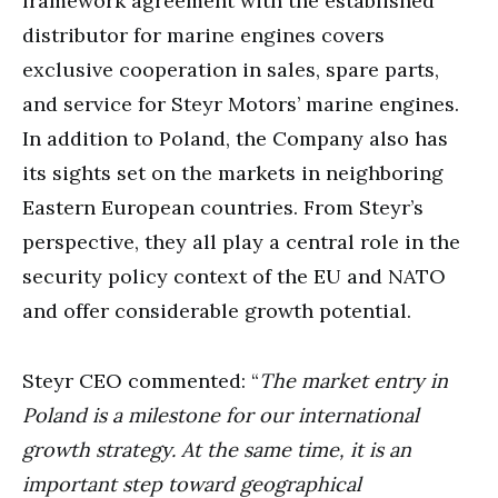
framework agreement with the established
distributor for marine engines covers
exclusive cooperation in sales, spare parts,
and service for Steyr Motors’ marine engines.
In addition to Poland, the Company also has
its sights set on the markets in neighboring
Eastern European countries. From Steyr’s
perspective, they all play a central role in the
security policy context of the EU and NATO
and offer considerable growth potential.
Steyr CEO commented: “
The market entry in
Poland is a milestone for our international
growth strategy. At the same time, it is an
important step toward geographical