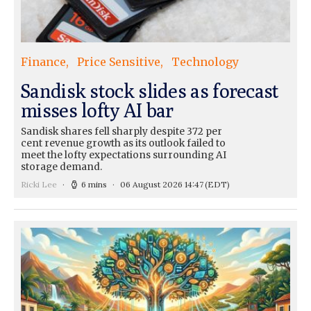
Finance
Price Sensitive
Technology
Sandisk stock slides as forecast
misses lofty AI bar
Sandisk shares fell sharply despite 372 per
cent revenue growth as its outlook failed to
meet the lofty expectations surrounding AI
storage demand.
Ricki Lee
6 mins
06 August 2026 14:47
(EDT)