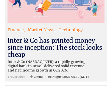
Finance
Market News
Technology
Inter & Co has printed money
since inception: The stock looks
cheap
Inter & Co (NASDAQ:INTR), a rapidly growing
digital bank in Brazil, delivered solid revenue
and net income growth in Q2 2026.
Trevor Abes
3 mins
06 August 2026 08:59
(EDT)