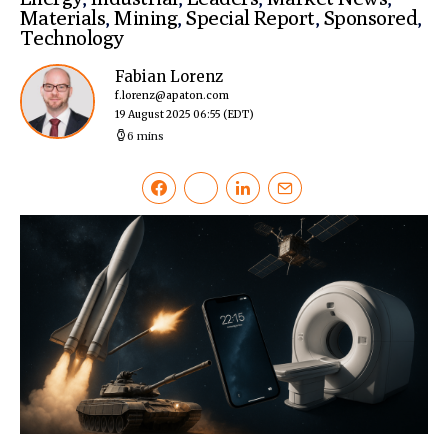
Materials
,
Mining
,
Special Report
,
Sponsored
,
Technology
Fabian Lorenz
f.lorenz@apaton.com
19 August 2025 06:55
(EDT)
6 mins