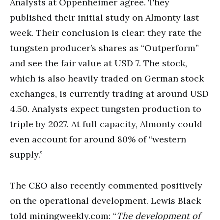
Analysts at Oppenheimer agree. They
published their initial study on Almonty last
week. Their conclusion is clear: they rate the
tungsten producer’s shares as “Outperform”
and see the fair value at USD 7. The stock,
which is also heavily traded on German stock
exchanges, is currently trading at around USD
4.50. Analysts expect tungsten production to
triple by 2027. At full capacity, Almonty could
even account for around 80% of “western
supply.”
The CEO also recently commented positively
on the operational development. Lewis Black
told miningweekly.com: “
The development of