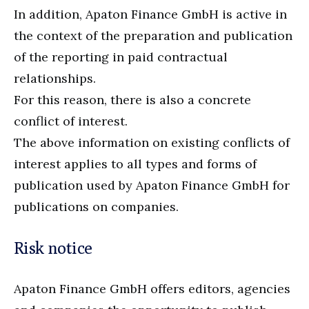
In addition, Apaton Finance GmbH is active in
the context of the preparation and publication
of the reporting in paid contractual
relationships.
For this reason, there is also a concrete
conflict of interest.
The above information on existing conflicts of
interest applies to all types and forms of
publication used by Apaton Finance GmbH for
publications on companies.
Risk notice
Apaton Finance GmbH offers editors, agencies