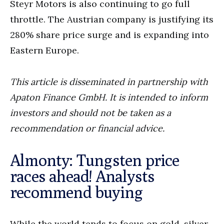
Steyr Motors is also continuing to go full
throttle. The Austrian company is justifying its
280% share price surge and is expanding into
Eastern Europe.
This article is disseminated in partnership with
Apaton Finance GmbH. It is intended to inform
investors and should not be taken as a
recommendation or financial advice.
Almonty: Tungsten price
races ahead! Analysts
recommend buying
While the world tends to focus on gold, silver,