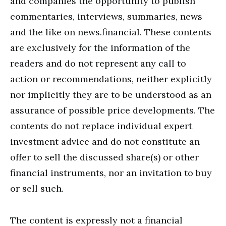
and companies the opportunity to publish
commentaries, interviews, summaries, news
and the like on news.financial. These contents
are exclusively for the information of the
readers and do not represent any call to
action or recommendations, neither explicitly
nor implicitly they are to be understood as an
assurance of possible price developments. The
contents do not replace individual expert
investment advice and do not constitute an
offer to sell the discussed share(s) or other
financial instruments, nor an invitation to buy
or sell such.
The content is expressly not a financial