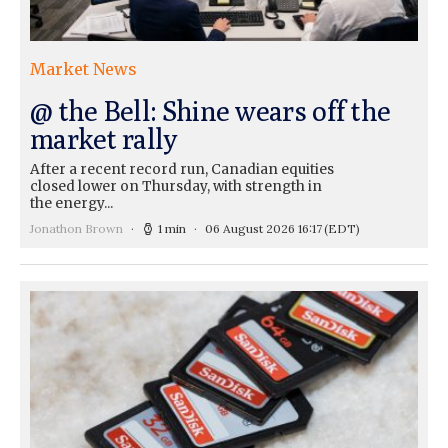
Market News
@ the Bell: Shine wears off the
market rally
After a recent record run, Canadian equities
closed lower on Thursday, with strength in
the energy...
Jonathon Brown
1 min
06 August 2026 16:17
(EDT)