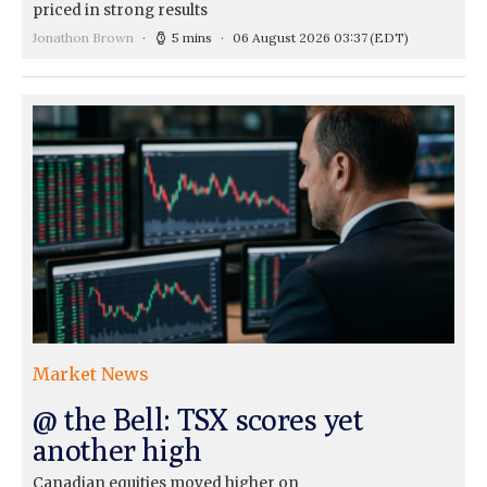
priced in strong results
Jonathon Brown
5 mins
06 August 2026 03:37
(EDT)
Market News
@ the Bell: TSX scores yet
another high
Canadian equities moved higher on