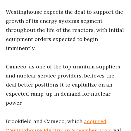
Westinghouse expects the deal to support the
growth of its energy systems segment
throughout the life of the reactors, with initial
equipment orders expected to begin
imminently.
Cameco, as one of the top uranium suppliers
and nuclear service providers, believes the
deal better positions it to capitalize on an
expected ramp-up in demand for nuclear
power.
Brookfield and Cameco, which
acquired
Westinghouse Electric in November 2023
, will