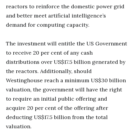
reactors to reinforce the domestic power grid
and better meet artificial intelligence’s
demand for computing capacity.
The investment will entitle the US Government
to receive 20 per cent of any cash
distributions over US$17.5 billion generated by
the reactors. Additionally, should
Westinghouse reach a minimum US$30 billion
valuation, the government will have the right
to require an initial public offering and
acquire 20 per cent of the offering after
deducting US$17.5 billion from the total
valuation.