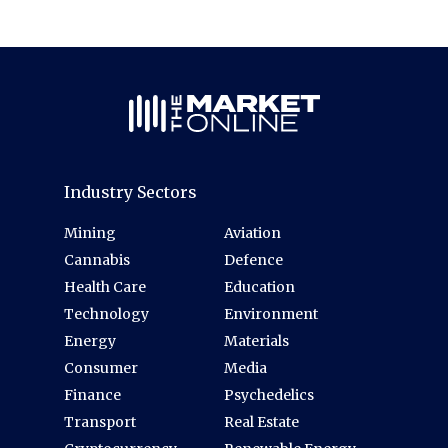
Industry Sectors
Mining
Aviation
Cannabis
Defence
Health Care
Education
Technology
Environment
Energy
Materials
Consumer
Media
Finance
Psychedelics
Transport
Real Estate