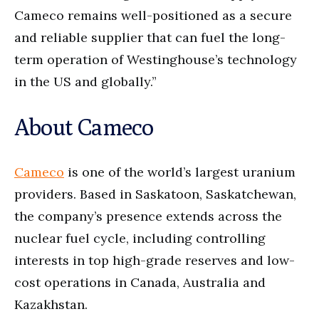
Cameco remains well-positioned as a secure
and reliable supplier that can fuel the long-
term operation of Westinghouse’s technology
in the US and globally.”
About Cameco
Cameco
is one of the world’s largest uranium
providers. Based in Saskatoon, Saskatchewan,
the company’s presence extends across the
nuclear fuel cycle, including controlling
interests in top high-grade reserves and low-
cost operations in Canada, Australia and
Kazakhstan.