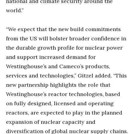
national and climate security around the
world.”
“We expect that the new build commitments
from the US will bolster broader confidence in
the durable growth profile for nuclear power
and support increased demand for
Westinghouse’s and Cameco’s products,
services and technologies,” Gitzel added. “This
new partnership highlights the role that
Westinghouse’s reactor technologies, based
on fully designed, licensed and operating
reactors, are expected to play in the planned
expansion of nuclear capacity and
diversification of global nuclear supply chains.