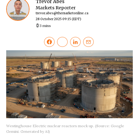
Trevor Abes
Markets Reporter
trevor.abes@themarketonline.ca
28 October 2025 09:15
(EDT)
3 mins
Westinghouse Electric nuclear reactors mock up. (Source: Google
Gemini. Generated by AI)