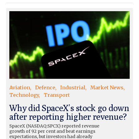
Aviation
Defence
Industrial
Market News
Technology
Transport
Why did SpaceX’s stock go down
after reporting higher revenue?
SpaceX (NASDAQ:SPCX) reported revenue
growth of 92 per cent and beat earnings
expectations, but investors had already