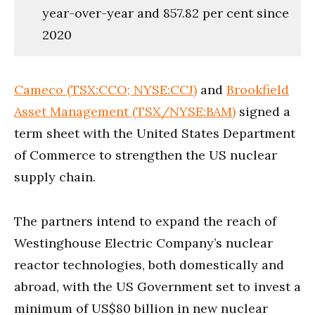
year-over-year and 857.82 per cent since
2020
Cameco (TSX:CCO; NYSE:CCJ)
and
Brookfield
Asset Management (TSX/NYSE:BAM)
signed a
term sheet with the United States Department
of Commerce to strengthen the US nuclear
supply chain.
The partners intend to expand the reach of
Westinghouse Electric Company’s nuclear
reactor technologies, both domestically and
abroad, with the US Government set to invest a
minimum of US$80 billion in new nuclear