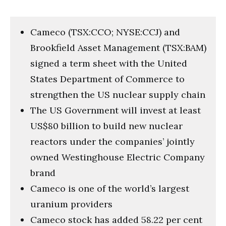
Cameco (TSX:CCO; NYSE:CCJ) and
Brookfield Asset Management (TSX:BAM)
signed a term sheet with the United
States Department of Commerce to
strengthen the US nuclear supply chain
The US Government will invest at least
US$80 billion to build new nuclear
reactors under the companies’ jointly
owned Westinghouse Electric Company
brand
Cameco is one of the world’s largest
uranium providers
Cameco stock has added 58.22 per cent