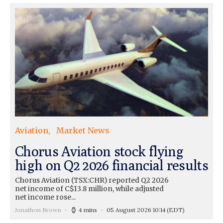
Aviation
Market News
Chorus Aviation stock flying
high on Q2 2026 financial results
Chorus Aviation (TSX:CHR) reported Q2 2026
net income of C$13.8 million, while adjusted
net income rose...
Jonathon Brown
4 mins
05 August 2026 10:14
(EDT)