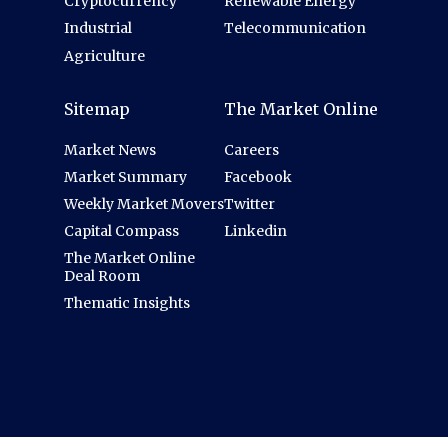
Cryptocurrency
Renewable Energy
Industrial
Telecommunication
Agriculture
Sitemap
The Market Online
Market News
Careers
Market Summary
Facebook
Weekly Market Movers
Twitter
Capital Compass
Linkedin
The Market Online
Deal Room
Thematic Insights