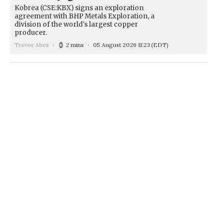
Kobrea (CSE:KBX) signs an exploration
agreement with BHP Metals Exploration, a
division of the world's largest copper
producer.
Trevor Abes
2 mins
05 August 2026 11:23
(EDT)