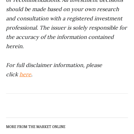
should be made based on your own research
and consultation with a registered investment
professional. The issuer is solely responsible for
the accuracy of the information contained
herein.
For full disclaimer information, please
click
here
.
MORE FROM THE MARKET ONLINE