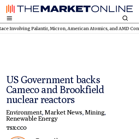
olving Palantir, Micron, American Atomics, and AMD Continues
T
US Government backs
Cameco and Brookfield
nuclear reactors
Environment
,
Market News
,
Mining
,
Renewable Energy
TSX:CCO