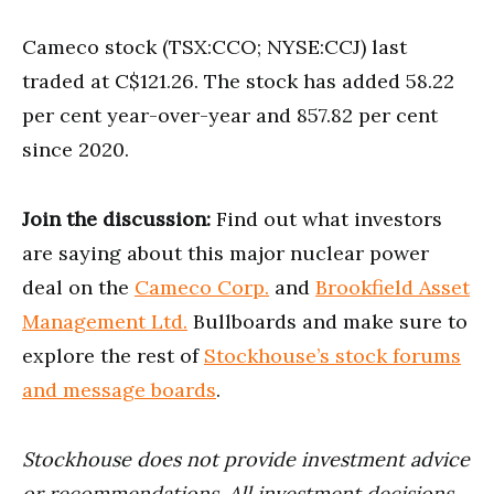
Cameco stock (TSX:CCO; NYSE:CCJ) last
traded at C$121.26. The stock has added 58.22
per cent year-over-year and 857.82 per cent
since 2020.
Join the discussion:
Find out what investors
are saying about this major nuclear power
deal on the
Cameco Corp.
and
Brookfield Asset
Management Ltd.
Bullboards and make sure to
explore the rest of
Stockhouse’s stock forums
and message boards
.
Stockhouse does not provide investment advice
or recommendations. All investment decisions