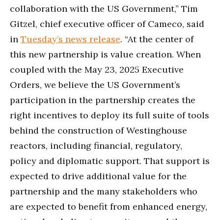
collaboration with the US Government,” Tim
Gitzel, chief executive officer of Cameco, said
in
Tuesday’s news release
. “At the center of
this new partnership is value creation. When
coupled with the May 23, 2025 Executive
Orders, we believe the US Government’s
participation in the partnership creates the
right incentives to deploy its full suite of tools
behind the construction of Westinghouse
reactors, including financial, regulatory,
policy and diplomatic support. That support is
expected to drive additional value for the
partnership and the many stakeholders who
are expected to benefit from enhanced energy,