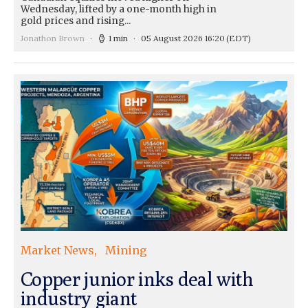
Wednesday, lifted by a one-month high in
gold prices and rising...
Jonathon Brown
1 min
05 August 2026 16:20
(EDT)
Market News
Mining
Copper junior inks deal with
industry giant