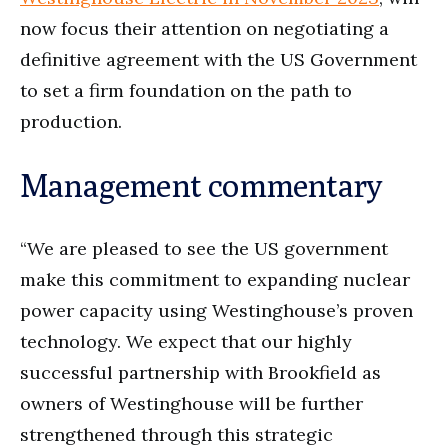
now focus their attention on negotiating a
definitive agreement with the US Government
to set a firm foundation on the path to
production.
Management commentary
“We are pleased to see the US government
make this commitment to expanding nuclear
power capacity using Westinghouse’s proven
technology. We expect that our highly
successful partnership with Brookfield as
owners of Westinghouse will be further
strengthened through this strategic