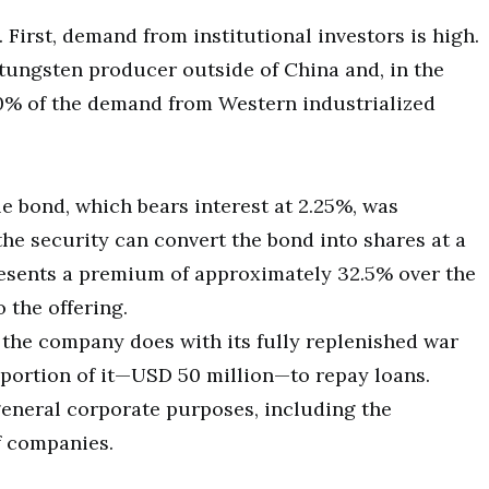
 First, demand from institutional investors is high.
tungsten producer outside of China and, in the
40% of the demand from Western industrialized
e bond, which bears interest at 2.25%, was
the security can convert the bond into shares at a
resents a premium of approximately 32.5% over the
 the offering.
t the company does with its fully replenished war
 portion of it—USD 50 million—to repay loans.
general corporate purposes, including the
f companies.