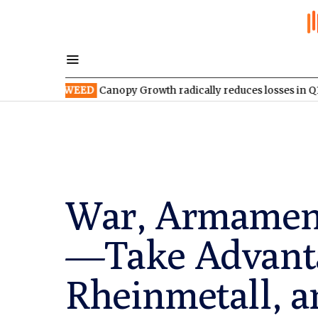
TSX:WEED
Canopy Growth radically reduces losses in Q1 FY2027
War, Armament
—Take Advanta
Rheinmetall, 