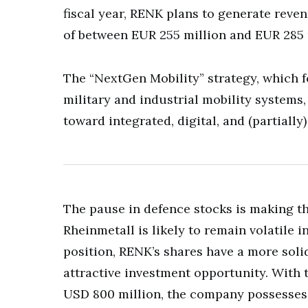
fiscal year, RENK plans to generate reve
of between EUR 255 million and EUR 285 
The “NextGen Mobility” strategy, which f
military and industrial mobility systems,
toward integrated, digital, and (partially)
The pause in defence stocks is making th
Rheinmetall is likely to remain volatile 
position, RENK’s shares have a more soli
attractive investment opportunity. With 
USD 800 million, the company possesses s