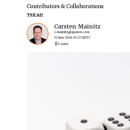
Contributors & Collaborations
TSX:AII
Carsten Mainitz
c.mainitz@apaton.com
11 June 2026 01:13
(EDT)
5 mins