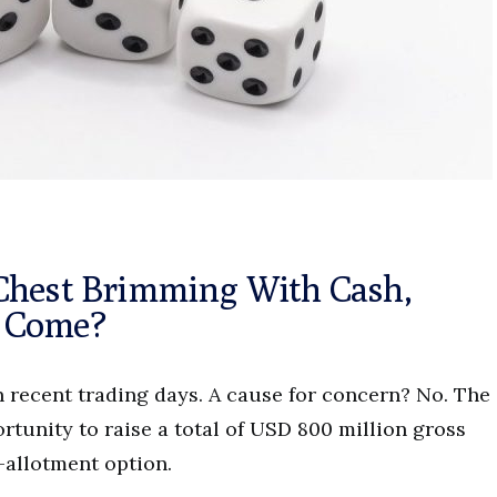
Chest Brimming With Cash,
p Come?
in recent trading days. A cause for concern? No. The
tunity to raise a total of USD 800 million gross
-allotment option.