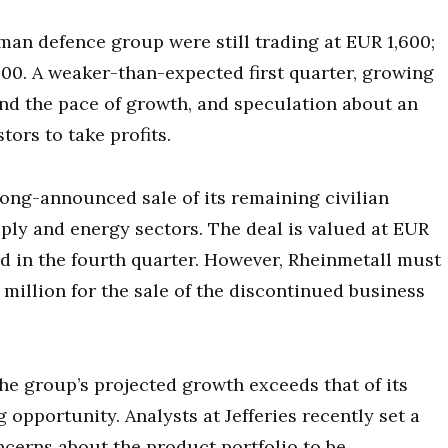
erman defence group were still trading at EUR 1,600;
,200. A weaker-than-expected first quarter, growing
nd the pace of growth, and speculation about an
ors to take profits.
ong-announced sale of its remaining civilian
pply and energy sectors. The deal is valued at EUR
ed in the fourth quarter. However, Rheinmetall must
illion for the sale of the discontinued business
e group’s projected growth exceeds that of its
 opportunity. Analysts at Jefferies recently set a
cerns about the product portfolio to be