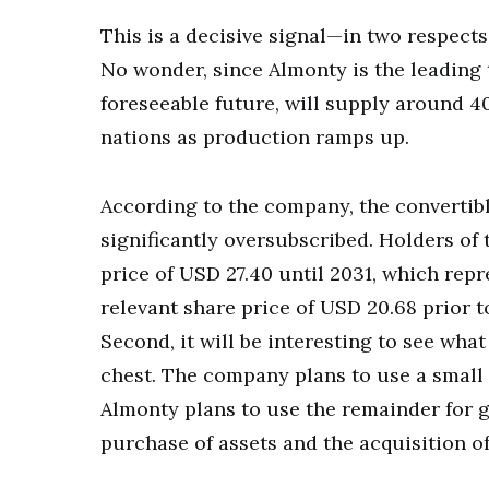
This is a decisive signal—in two respects.
No wonder, since Almonty is the leading 
foreseeable future, will supply around 
nations as production ramps up.
According to the company, the convertibl
significantly oversubscribed. Holders of 
price of USD 27.40 until 2031, which rep
relevant share price of USD 20.68 prior to
Second, it will be interesting to see wha
chest. The company plans to use a small
Almonty plans to use the remainder for 
purchase of assets and the acquisition o