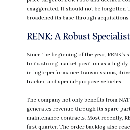
exaggerated. It should not be forgotten t
broadened its base through acquisitions
RENK: A Robust Specialist
Since the beginning of the year, RENK’s 
to its strong market position as a highly
in high-performance transmissions, drive
tracked and special-purpose vehicles.
The company not only benefits from NA
generates revenue through its spare par
maintenance contracts. Most recently, RE
first quarter. The order backlog also reac