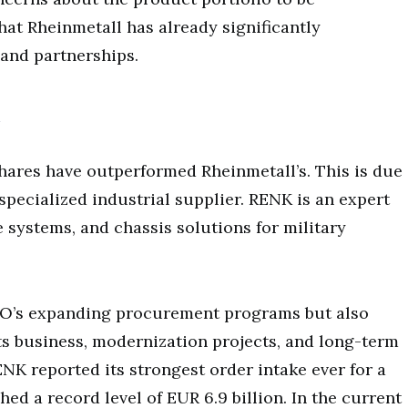
hat Rheinmetall has already significantly
 and partnerships.
shares have outperformed Rheinmetall’s. This is due
 specialized industrial supplier. RENK is an expert
 systems, and chassis solutions for military
TO’s expanding procurement programs but also
ts business, modernization projects, and long-term
NK reported its strongest order intake ever for a
hed a record level of EUR 6.9 billion. In the current