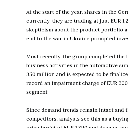
At the start of the year, shares in the G
currently, they are trading at just EUR 1
skepticism about the product portfolio a
end to the war in Ukraine prompted invest
Most recently, the group completed the l
business activities in the automotive su
350 million and is expected to be finaliz
record an impairment charge of EUR 200 m
segment.
Since demand trends remain intact and th
competitors, analysts see this as a buying
price target of EUR 1,890 and deemed con