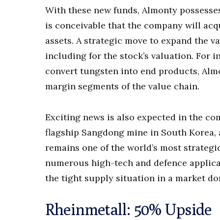
With these new funds, Almonty possesses 
is conceivable that the company will acq
assets. A strategic move to expand the va
including for the stock’s valuation. For 
convert tungsten into end products, Almo
margin segments of the value chain.
Exciting news is also expected in the c
flagship Sangdong mine in South Korea, 
remains one of the world’s most strategic
numerous high-tech and defence applicat
the tight supply situation in a market d
Rheinmetall: 50% Upside