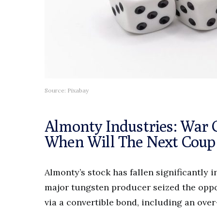
Source: Pixabay
Almonty Industries: War 
When Will The Next Cou
Almonty’s stock has fallen significantly 
major tungsten producer seized the oppor
via a convertible bond, including an over