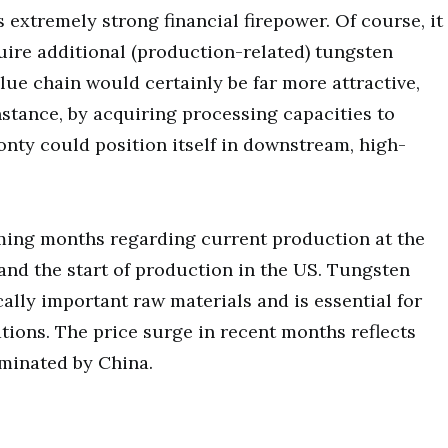
extremely strong financial firepower. Of course, it
uire additional (production-related) tungsten
lue chain would certainly be far more attractive,
instance, by acquiring processing capacities to
nty could position itself in downstream, high-
oming months regarding current production at the
and the start of production in the US. Tungsten
ally important raw materials and is essential for
ions. The price surge in recent months reflects
ominated by China.