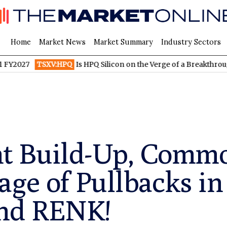
Home
Market News
Market Summary
Industry Sectors
TSXV:HPQ
Is HPQ Silicon on the Verge of a Breakthrough? Evon
 Build-Up, Commo
ge of Pullbacks in
and RENK!