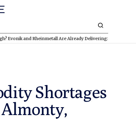
ik and Rheinmetall Are Already Delivering: Three Exciting Stock
dity Shortages
 Almonty,