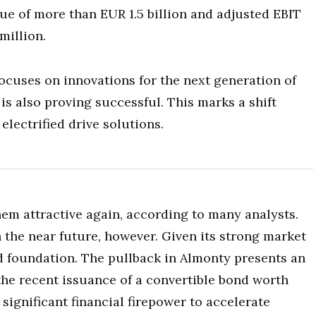
nue of more than EUR 1.5 billion and adjusted EBIT
million.
ocuses on innovations for the next generation of
 is also proving successful. This marks a shift
 electrified drive solutions.
em attractive again, according to many analysts.
in the near future, however. Given its strong market
d foundation. The pullback in Almonty presents an
the recent issuance of a convertible bond worth
ignificant financial firepower to accelerate