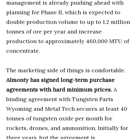
management is already pushing ahead with
planning for Phase II, which is expected to
double production volume to up to 1.2 million
tonnes of ore per year and increase
production to approximately 460,000 MTU of
concentrate.
The marketing side of things is comfortable.
Almonty has signed long-term purchase
agreements with hard minimum prices.
A
binding agreement with Tungsten Parts
Wyoming and Metal Tech secures at least 40
tonnes of tungsten oxide per month for
rockets, drones, and ammunition. Initially for
three years, but the agreement is