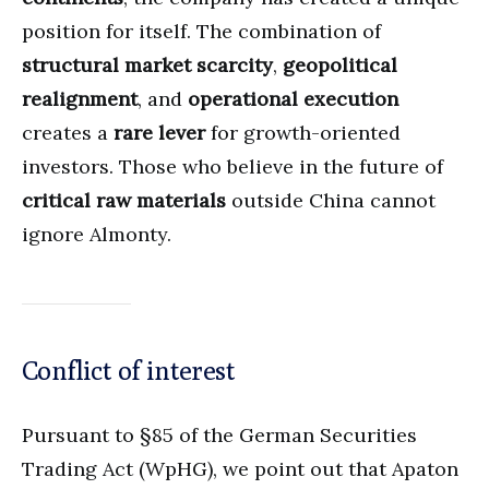
position for itself. The combination of
structural market scarcity
,
geopolitical
realignment
, and
operational execution
creates a
rare lever
for growth-oriented
investors. Those who believe in the future of
critical raw materials
outside China cannot
ignore Almonty.
Conflict of interest
Pursuant to §85 of the German Securities
Trading Act (WpHG), we point out that Apaton