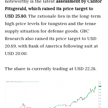
noteworthy is the latest
assessment by Cantor
Fitzgerald, which raised its price target to
USD 25.80.
The rationale lies in the long-term
high price levels for tungsten and the tense
supply situation for defense goods. GBC
Research also raised its price target to USD
20.89, with Bank of America following suit at
USD 20.00.
The share is currently trading at USD 22.28.