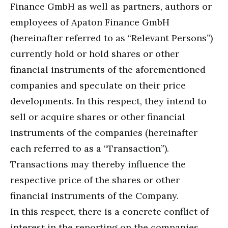
Finance GmbH as well as partners, authors or
employees of Apaton Finance GmbH
(hereinafter referred to as “Relevant Persons”)
currently hold or hold shares or other
financial instruments of the aforementioned
companies and speculate on their price
developments. In this respect, they intend to
sell or acquire shares or other financial
instruments of the companies (hereinafter
each referred to as a “Transaction”).
Transactions may thereby influence the
respective price of the shares or other
financial instruments of the Company.
In this respect, there is a concrete conflict of
interest in the reporting on the companies.