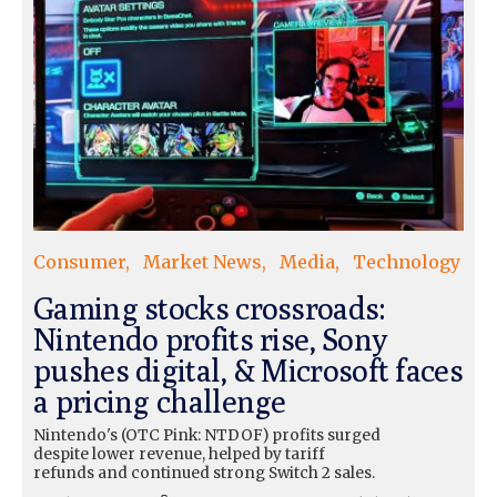
Consumer
Market News
Media
Technology
Gaming stocks crossroads:
Nintendo profits rise, Sony
pushes digital, & Microsoft faces
a pricing challenge
Nintendo's (OTC Pink: NTDOF) profits surged
despite lower revenue, helped by tariff
refunds and continued strong Switch 2 sales.