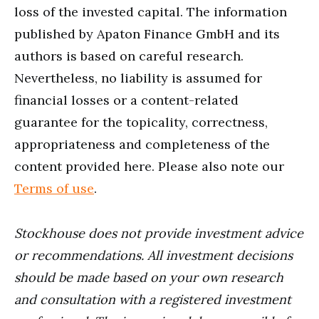
loss of the invested capital. The information
published by Apaton Finance GmbH and its
authors is based on careful research.
Nevertheless, no liability is assumed for
financial losses or a content-related
guarantee for the topicality, correctness,
appropriateness and completeness of the
content provided here. Please also note our
Terms of use
.
Stockhouse does not provide investment advice
or recommendations. All investment decisions
should be made based on your own research
and consultation with a registered investment