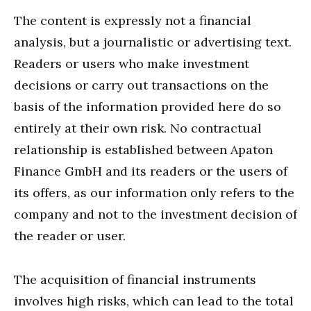
The content is expressly not a financial
analysis, but a journalistic or advertising text.
Readers or users who make investment
decisions or carry out transactions on the
basis of the information provided here do so
entirely at their own risk. No contractual
relationship is established between Apaton
Finance GmbH and its readers or the users of
its offers, as our information only refers to the
company and not to the investment decision of
the reader or user.
The acquisition of financial instruments
involves high risks, which can lead to the total