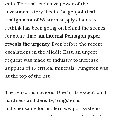
coin. The real explosive power of the
investment story lies in the geopolitical
realignment of Western supply chains. A
rethink has been going on behind the scenes
for some time.
An internal Pentagon paper
reveals the urgency.
Even before the recent
escalations in the Middle East, an urgent
request was made to industry to increase
supplies of 13 critical minerals. Tungsten was
at the top of the list.
The reason is obvious. Due to its exceptional
hardness and density, tungsten is
indispensable for modern weapon systems,