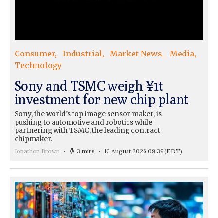
Consumer
Industrial
Market News
Media
Technology
Sony and TSMC weigh ¥1t
investment for new chip plant
Sony, the world’s top image sensor maker, is
pushing to automotive and robotics while
partnering with TSMC, the leading contract
chipmaker.
Jonathon Brown
3 mins
10 August 2026 09:39
(EDT)