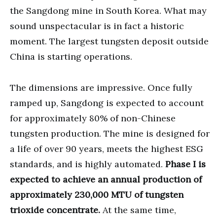
the Sangdong mine in South Korea. What may
sound unspectacular is in fact a historic
moment. The largest tungsten deposit outside
China is starting operations.
The dimensions are impressive. Once fully
ramped up, Sangdong is expected to account
for approximately 80% of non-Chinese
tungsten production. The mine is designed for
a life of over 90 years, meets the highest ESG
standards, and is highly automated.
Phase I is
expected to achieve an annual production of
approximately 230,000 MTU of tungsten
trioxide concentrate.
At the same time,