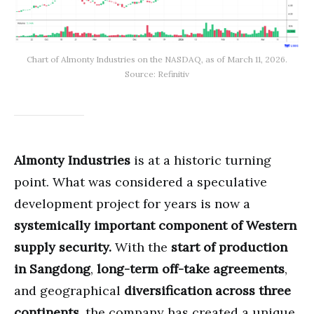
Chart of Almonty Industries on the NASDAQ, as of March 11, 2026.
Source: Refinitiv
Almonty Industries
is at a historic turning
point. What was considered a speculative
development project for years is now a
systemically important component of Western
supply security.
With the
start of production
in Sangdong
,
long-term off-take agreements
,
and geographical
diversification across three
continents
, the company has created a unique