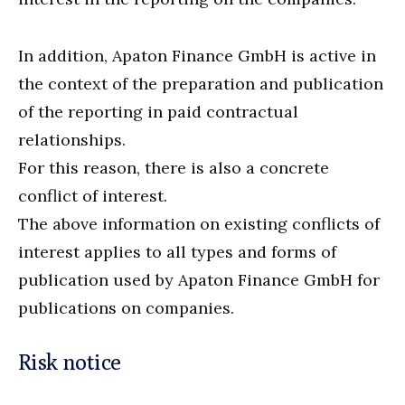
In addition, Apaton Finance GmbH is active in
the context of the preparation and publication
of the reporting in paid contractual
relationships.
For this reason, there is also a concrete
conflict of interest.
The above information on existing conflicts of
interest applies to all types and forms of
publication used by Apaton Finance GmbH for
publications on companies.
Risk notice