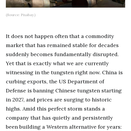
(Source: Pixabay.)
It does not happen often that a commodity
market that has remained stable for decades
suddenly becomes fundamentally disrupted.
Yet that is exactly what we are currently
witnessing in the tungsten right now. China is
curbing exports, the US Department of
Defense is banning Chinese tungsten starting
in 2027, and prices are surging to historic
highs. Amid this perfect storm stands a
company that has quietly and persistently
been building a Western alternative for years: