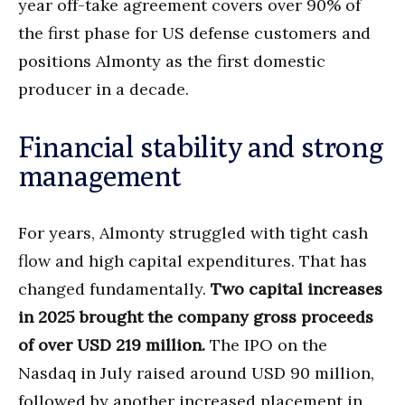
year off-take agreement covers over 90% of
the first phase for US defense customers and
positions Almonty as the first domestic
producer in a decade.
Financial stability and strong
management
For years, Almonty struggled with tight cash
flow and high capital expenditures. That has
changed fundamentally.
Two capital increases
in 2025 brought the company gross proceeds
of over USD 219 million.
The IPO on the
Nasdaq in July raised around USD 90 million,
followed by another increased placement in