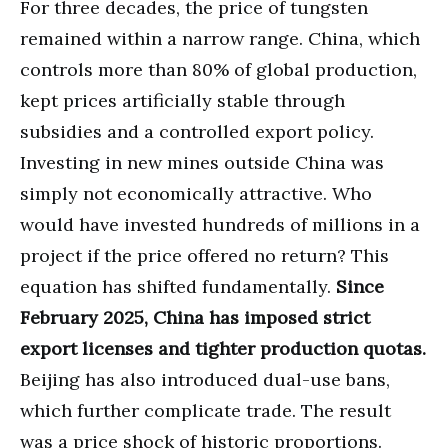
For three decades, the price of tungsten
remained within a narrow range. China, which
controls more than 80% of global production,
kept prices artificially stable through
subsidies and a controlled export policy.
Investing in new mines outside China was
simply not economically attractive. Who
would have invested hundreds of millions in a
project if the price offered no return? This
equation has shifted fundamentally.
Since
February 2025, China has imposed strict
export licenses and tighter production quotas.
Beijing has also introduced dual-use bans,
which further complicate trade. The result
was a price shock of historic proportions.