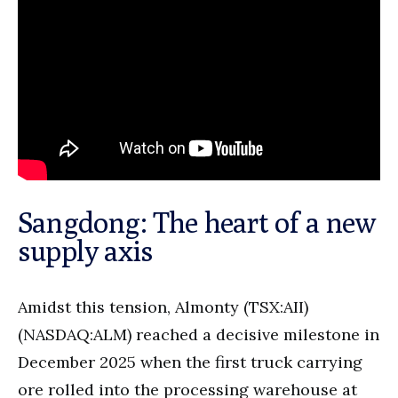
Sangdong: The heart of a new
supply axis
Amidst this tension, Almonty (TSX:AII)
(NASDAQ:ALM) reached a decisive milestone in
December 2025 when the first truck carrying
ore rolled into the processing warehouse at