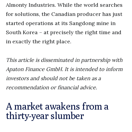
Almonty Industries. While the world searches
for solutions, the Canadian producer has just
started operations at its Sangdong mine in
South Korea – at precisely the right time and
in exactly the right place.
This article is disseminated in partnership with
Apaton Finance GmbH. It is intended to inform
investors and should not be taken as a
recommendation or financial advice.
A market awakens from a
thirty-year slumber