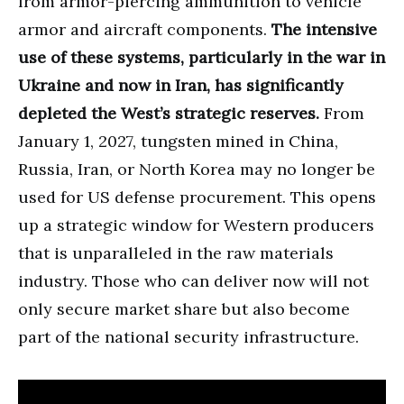
from armor-piercing ammunition to vehicle
armor and aircraft components.
The intensive
use of these systems, particularly in the war in
Ukraine and now in Iran, has significantly
depleted the West’s strategic reserves.
From
January 1, 2027, tungsten mined in China,
Russia, Iran, or North Korea may no longer be
used for US defense procurement. This opens
up a strategic window for Western producers
that is unparalleled in the raw materials
industry. Those who can deliver now will not
only secure market share but also become
part of the national security infrastructure.