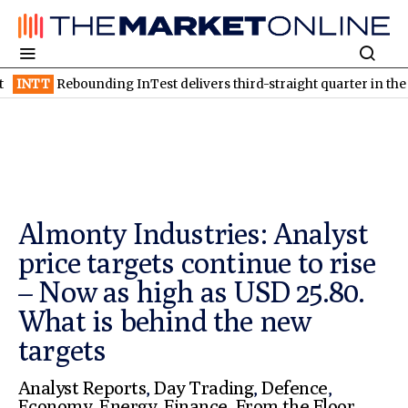
nding InTest delivers third-straight quarter in the black
TSXV:
Almonty Industries: Analyst
price targets continue to rise
– Now as high as USD 25.80.
What is behind the new
targets
Analyst Reports
,
Day Trading
,
Defence
,
Economy
,
Energy
,
Finance
,
From the Floor
,