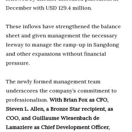
December with USD 129.4 million.
These inflows have strengthened the balance
sheet and given management the necessary
leeway to manage the ramp-up in Sangdong
and other expansions without financial
pressure.
The newly formed management team
underscores the company’s commitment to
professionalism.
With Brian Fox as CFO,
Steven L. Allen, a Bronze Star recipient, as
COO, and Guillaume Wiesenbach de
Lamaziere as Chief Development Officer,