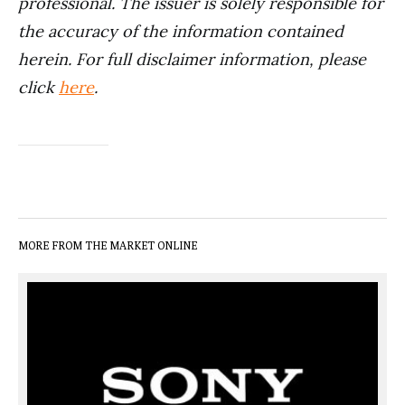
professional. The issuer is solely responsible for
the accuracy of the information contained
herein. For full disclaimer information, please
click
here
.
MORE FROM THE MARKET ONLINE