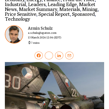
Industrial
,
Leaders
,
Leading Edge
,
Market
News
,
Market Summary
,
Materials
,
Mining
,
Price Sensitive
,
Special Report
,
Sponsored
,
Technology
Armin Schulz
a.schulz@apaton.com
13 March 2026 12:06
(EDT)
7 mins