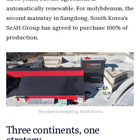
automatically renewable. For molybdenum, the
second mainstay in Sangdong, South Korea’s
SeAH Group has agreed to purchase 100% of
production.
The plant in Sangdong, South Korea
Three continents, one
strategy