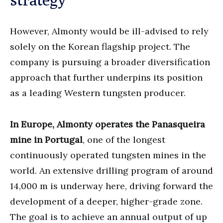
However, Almonty would be ill-advised to rely
solely on the Korean flagship project. The
company is pursuing a broader diversification
approach that further underpins its position
as a leading Western tungsten producer.
In Europe, Almonty operates the Panasqueira
mine in Portugal
, one of the longest
continuously operated tungsten mines in the
world. An extensive drilling program of around
14,000 m is underway here, driving forward the
development of a deeper, higher-grade zone.
The goal is to achieve an annual output of up