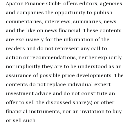
Apaton Finance GmbH offers editors, agencies
and companies the opportunity to publish
commentaries, interviews, summaries, news
and the like on news.financial. These contents
are exclusively for the information of the
readers and do not represent any call to
action or recommendations, neither explicitly
nor implicitly they are to be understood as an
assurance of possible price developments. The
contents do not replace individual expert
investment advice and do not constitute an
offer to sell the discussed share(s) or other
financial instruments, nor an invitation to buy
or sell such.