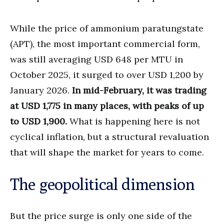
While the price of ammonium paratungstate
(APT), the most important commercial form,
was still averaging USD 648 per MTU in
October 2025, it surged to over USD 1,200 by
January 2026.
In mid-February, it was trading
at USD 1,775 in many places, with peaks of up
to USD 1,900.
What is happening here is not
cyclical inflation, but a structural revaluation
that will shape the market for years to come.
The geopolitical dimension
But the price surge is only one side of the