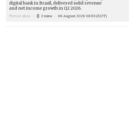
digital bank in Brazil, delivered solid revenue
and net income growth in Q2 2026.
Trevor Abes
3 mins
06 August 2026 08:59
(EDT)