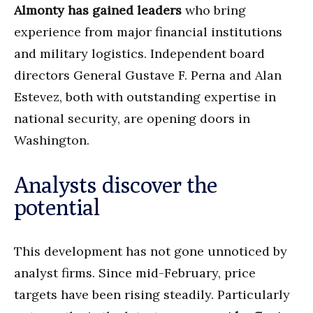
Almonty has gained leaders
who bring
experience from major financial institutions
and military logistics. Independent board
directors General Gustave F. Perna and Alan
Estevez, both with outstanding expertise in
national security, are opening doors in
Washington.
Analysts discover the
potential
This development has not gone unnoticed by
analyst firms. Since mid-February, price
targets have been rising steadily. Particularly