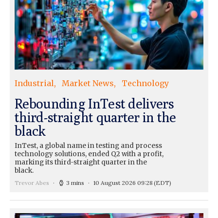
Industrial
Market News
Technology
Rebounding InTest delivers
third-straight quarter in the
black
InTest, a global name in testing and process
technology solutions, ended Q2 with a profit,
marking its third-straight quarter in the
black.
Trevor Abes
3 mins
10 August 2026 09:28
(EDT)