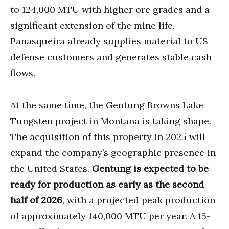
to 124,000 MTU with higher ore grades and a
significant extension of the mine life.
Panasqueira already supplies material to US
defense customers and generates stable cash
flows.
At the same time, the Gentung Browns Lake
Tungsten project in Montana is taking shape.
The acquisition of this property in 2025 will
expand the company’s geographic presence in
the United States.
Gentung is expected to be
ready for production as early as the second
half of 2026
, with a projected peak production
of approximately 140,000 MTU per year. A 15-