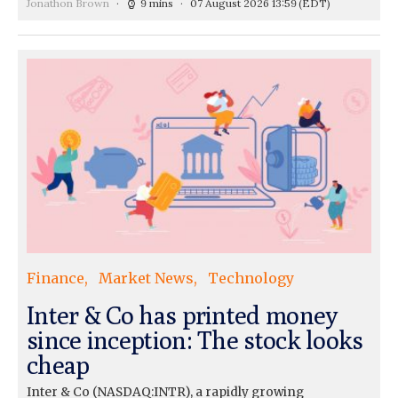
Jonathon Brown
9 mins
07 August 2026 13:59
(EDT)
Finance
Market News
Technology
Inter & Co has printed money
since inception: The stock looks
cheap
Inter & Co (NASDAQ:INTR), a rapidly growing