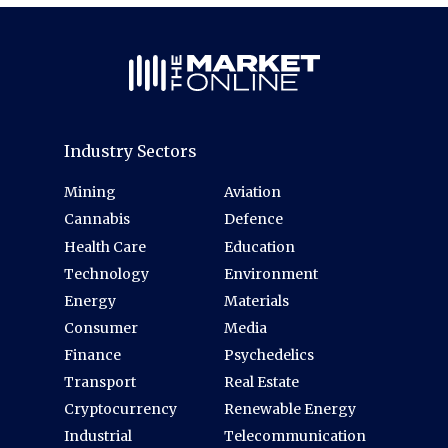
Industry Sectors
Mining
Aviation
Cannabis
Defence
Health Care
Education
Technology
Environment
Energy
Materials
Consumer
Media
Finance
Psychedelics
Transport
Real Estate
Cryptocurrency
Renewable Energy
Industrial
Telecommunication