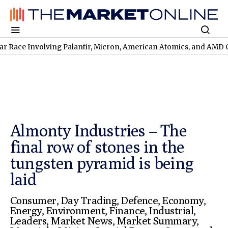
nvolving Palantir, Micron, American Atomics, and AMD Continues
Almonty Industries – The
final row of stones in the
tungsten pyramid is being
laid
Consumer
,
Day Trading
,
Defence
,
Economy
,
Energy
,
Environment
,
Finance
,
Industrial
,
Leaders
,
Market News
,
Market Summary
,