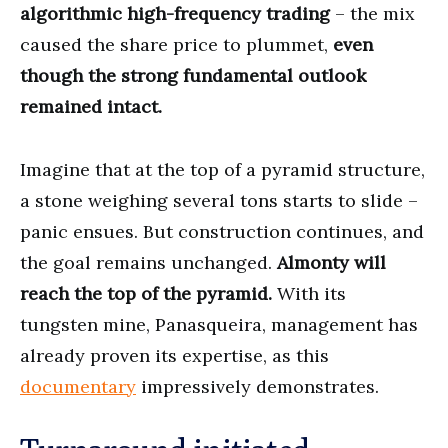
algorithmic high-frequency trading
– the mix
caused the share price to plummet,
even
though the strong fundamental outlook
remained intact.
Imagine that at the top of a pyramid structure,
a stone weighing several tons starts to slide –
panic ensues. But construction continues, and
the goal remains unchanged.
Almonty will
reach the top of the pyramid.
With its
tungsten mine, Panasqueira, management has
already proven its expertise, as this
documentary
impressively demonstrates.