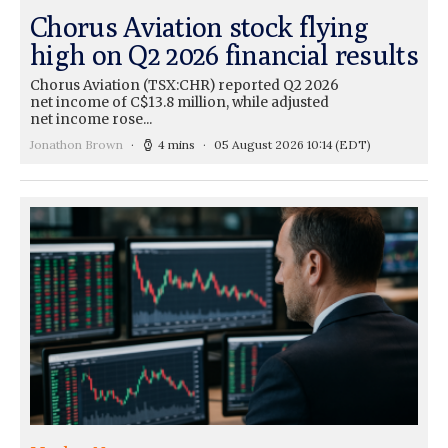
Chorus Aviation stock flying
high on Q2 2026 financial results
Chorus Aviation (TSX:CHR) reported Q2 2026
net income of C$13.8 million, while adjusted
net income rose...
Jonathon Brown
4 mins
05 August 2026 10:14
(EDT)