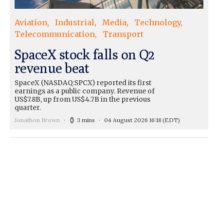
Aviation
Industrial
Media
Technology
Telecommunication
Transport
SpaceX stock falls on Q2
revenue beat
SpaceX (NASDAQ:SPCX) reported its first
earnings as a public company. Revenue of
US$7.8B, up from US$4.7B in the previous
quarter.
Jonathon Brown
3 mins
04 August 2026 16:18
(EDT)