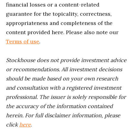
financial losses or a content-related
guarantee for the topicality, correctness,
appropriateness and completeness of the
content provided here. Please also note our
Terms of use
.
Stockhouse does not provide investment advice
or recommendations. All investment decisions
should be made based on your own research
and consultation with a registered investment
professional. The issuer is solely responsible for
the accuracy of the information contained
herein. For full disclaimer information, please
click
here
.