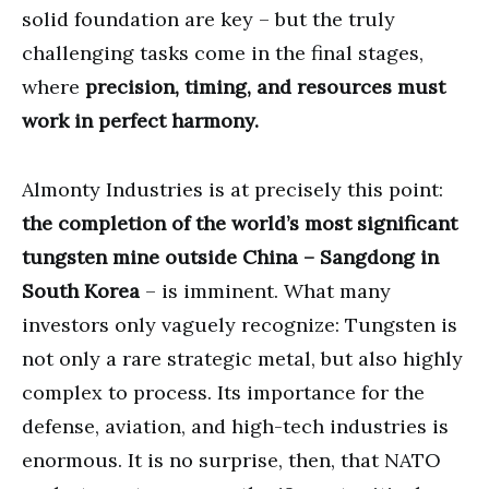
solid foundation are key – but the truly
challenging tasks come in the final stages,
where
precision, timing, and resources must
work in perfect harmony.
Almonty Industries is at precisely this point:
the completion of the world’s most significant
tungsten mine outside China – Sangdong in
South Korea
– is imminent. What many
investors only vaguely recognize: Tungsten is
not only a rare strategic metal, but also highly
complex to process. Its importance for the
defense, aviation, and high-tech industries is
enormous. It is no surprise, then, that NATO