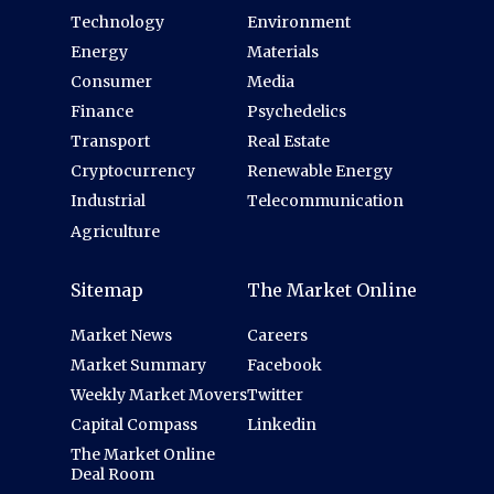
Technology
Environment
Energy
Materials
Consumer
Media
Finance
Psychedelics
Transport
Real Estate
Cryptocurrency
Renewable Energy
Industrial
Telecommunication
Agriculture
Sitemap
The Market Online
Market News
Careers
Market Summary
Facebook
Weekly Market Movers
Twitter
Capital Compass
Linkedin
The Market Online
Deal Room