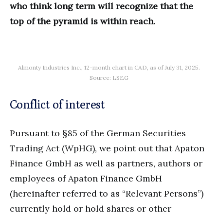
who think long term will recognize that the
top of the pyramid is within reach.
Almonty Industries Inc., 12-month chart in CAD, as of July 31, 2025.
Source: LSEG
Conflict of interest
Pursuant to §85 of the German Securities
Trading Act (WpHG), we point out that Apaton
Finance GmbH as well as partners, authors or
employees of Apaton Finance GmbH
(hereinafter referred to as “Relevant Persons”)
currently hold or hold shares or other