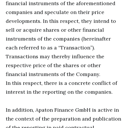
financial instruments of the aforementioned
companies and speculate on their price
developments. In this respect, they intend to
sell or acquire shares or other financial
instruments of the companies (hereinafter
each referred to as a “Transaction”).
Transactions may thereby influence the
respective price of the shares or other
financial instruments of the Company.
In this respect, there is a concrete conflict of
interest in the reporting on the companies.
In addition, Apaton Finance GmbH is active in
the context of the preparation and publication
of the reporting in paid contractual