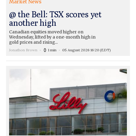
Market News
@ the Bell: TSX scores yet
another high
Canadian equities moved higher on
Wednesday, lifted by a one-month high in
gold prices and rising...
Jonathon Brown
1 min
05 August 2026 16:20
(EDT)