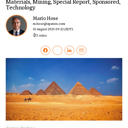
Materials
,
Mining
,
Special Report
,
Sponsored
,
Technology
Mario Hose
m.hose@apaton.com
01 August 2025 09:22
(EDT)
5 mins
(Source: Pixabay.)