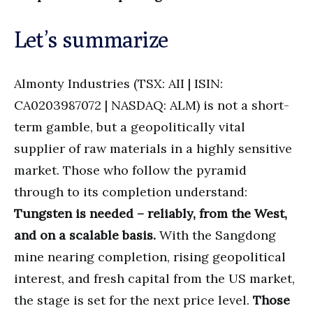
Let’s summarize
Almonty Industries (TSX: AII | ISIN:
CA0203987072 | NASDAQ: ALM) is not a short-
term gamble, but a geopolitically vital
supplier of raw materials in a highly sensitive
market. Those who follow the pyramid
through to its completion understand:
Tungsten is needed – reliably, from the West,
and on a scalable basis.
With the Sangdong
mine nearing completion, rising geopolitical
interest, and fresh capital from the US market,
the stage is set for the next price level.
Those