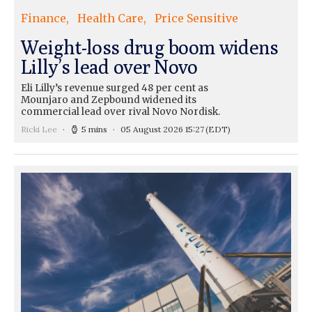
Finance
Health Care
Price Sensitive
Weight-loss drug boom widens
Lilly’s lead over Novo
Eli Lilly’s revenue surged 48 per cent as
Mounjaro and Zepbound widened its
commercial lead over rival Novo Nordisk.
Ricki Lee
5 mins
05 August 2026 15:27
(EDT)