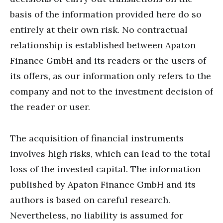
basis of the information provided here do so
entirely at their own risk. No contractual
relationship is established between Apaton
Finance GmbH and its readers or the users of
its offers, as our information only refers to the
company and not to the investment decision of
the reader or user.
The acquisition of financial instruments
involves high risks, which can lead to the total
loss of the invested capital. The information
published by Apaton Finance GmbH and its
authors is based on careful research.
Nevertheless, no liability is assumed for