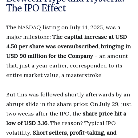
The IPO Effect
The NASDAQ listing on July 14, 2025, was a
major milestone:
The capital increase at USD
4.50 per share was oversubscribed, bringing in
USD 90 million for the Company
– an amount
that, just a year earlier, corresponded to its
entire market value, a masterstroke!
But this was followed shortly afterwards by an
abrupt slide in the share price: On July 29, just
two weeks after the IPO, the
share price hit a
low of USD 3.16.
The reason? Typical IPO
volatility.
Short sellers, profit-taking, and