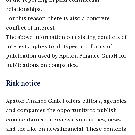
relationships.
For this reason, there is also a concrete
conflict of interest.
The above information on existing conflicts of
interest applies to all types and forms of
publication used by Apaton Finance GmbH for
publications on companies.
Risk notice
Apaton Finance GmbH offers editors, agencies
and companies the opportunity to publish
commentaries, interviews, summaries, news
and the like on news.financial. These contents