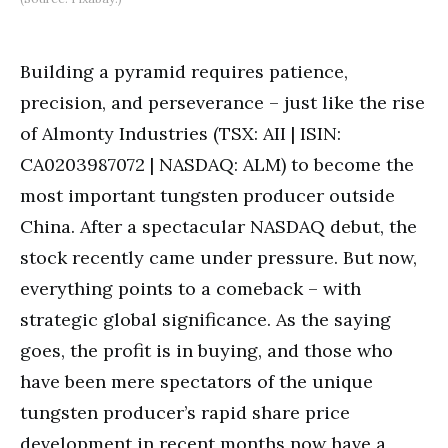
Building a pyramid requires patience,
precision, and perseverance – just like the rise
of Almonty Industries (TSX: AII | ISIN:
CA0203987072 | NASDAQ: ALM) to become the
most important tungsten producer outside
China. After a spectacular NASDAQ debut, the
stock recently came under pressure. But now,
everything points to a comeback – with
strategic global significance. As the saying
goes, the profit is in buying, and those who
have been mere spectators of the unique
tungsten producer’s rapid share price
development in recent months now have a