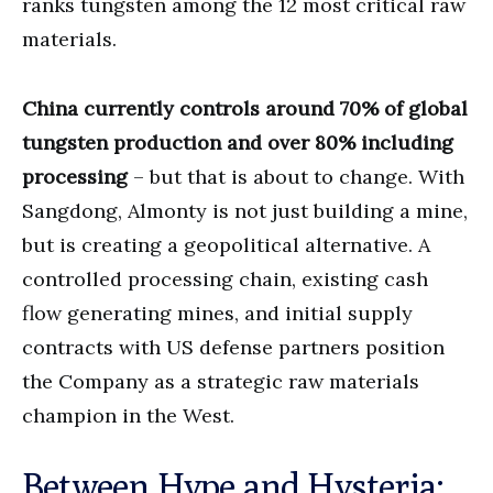
ranks tungsten among the 12 most critical raw
materials.
China currently controls around 70% of global
tungsten production and over 80% including
processing
– but that is about to change. With
Sangdong, Almonty is not just building a mine,
but is creating a geopolitical alternative. A
controlled processing chain, existing cash
flow generating mines, and initial supply
contracts with US defense partners position
the Company as a strategic raw materials
champion in the West.
Between Hype and Hysteria: