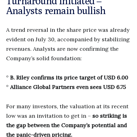
Turnaround initiated –
Analysts remain bullish
A trend reversal in the share price was already
evident on July 30, accompanied by stabilizing
revenues. Analysts are now confirming the
Company’s solid foundation:
°
B. Riley confirms its price target of USD 6.00
°
Alliance Global Partners even sees USD 6.75
For many investors, the valuation at its recent
low was an invitation to get in –
so striking is
the gap between the Company’s potential and
the panic-driven pricing.