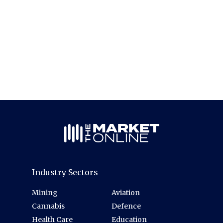
Industry Sectors
Mining
Aviation
Cannabis
Defence
Health Care
Education