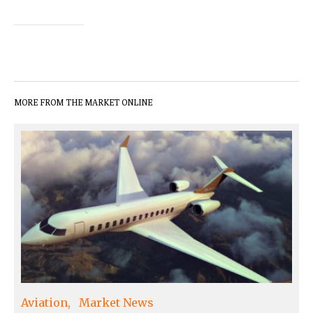
MORE FROM THE MARKET ONLINE
Aviation
Market News