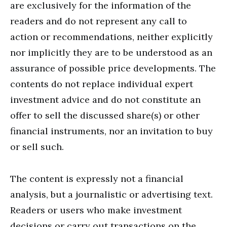
are exclusively for the information of the
readers and do not represent any call to
action or recommendations, neither explicitly
nor implicitly they are to be understood as an
assurance of possible price developments. The
contents do not replace individual expert
investment advice and do not constitute an
offer to sell the discussed share(s) or other
financial instruments, nor an invitation to buy
or sell such.
The content is expressly not a financial
analysis, but a journalistic or advertising text.
Readers or users who make investment
decisions or carry out transactions on the