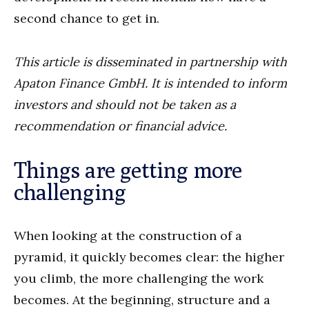
second chance to get in.
This article is disseminated in partnership with
Apaton Finance GmbH. It is intended to inform
investors and should not be taken as a
recommendation or financial advice.
Things are getting more
challenging
When looking at the construction of a
pyramid, it quickly becomes clear: the higher
you climb, the more challenging the work
becomes. At the beginning, structure and a