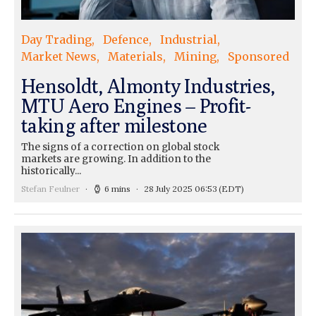
Day Trading
Defence
Industrial
Market News
Materials
Mining
Sponsored
Hensoldt, Almonty Industries,
MTU Aero Engines – Profit-
taking after milestone
The signs of a correction on global stock
markets are growing. In addition to the
historically...
Stefan Feulner
6 mins
28 July 2025 06:53
(EDT)