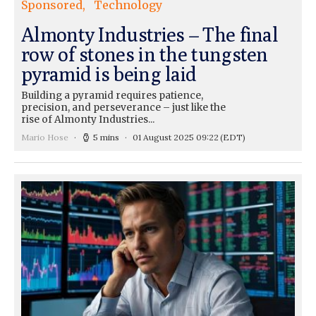
Sponsored
Technology
Almonty Industries – The final
row of stones in the tungsten
pyramid is being laid
Building a pyramid requires patience,
precision, and perseverance – just like the
rise of Almonty Industries...
Mario Hose
5 mins
01 August 2025 09:22
(EDT)