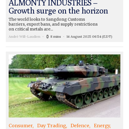
ALMONTY INDUSTRIES –
Growth surge on the horizon
The world looks to Sangdong Customs
barriers, export bans, and supply restrictions
on critical metals are...
André Will-Laudien
8 mins
14 August 2025 06:54
(EDT)
Consumer
Day Trading
Defence
Energy