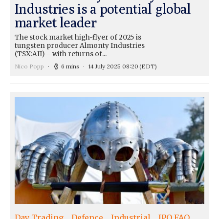
Industries is a potential global
market leader
The stock market high-flyer of 2025 is
tungsten producer Almonty Industries
(TSX:AII) – with returns of...
Nico Popp
6 mins
14 July 2025 08:20
(EDT)
Day Trading
Defence
Industrial
IPO FAQ