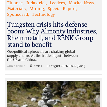
Finance
Industrial
Leaders
Market News
Materials
Mining
Special Report
Sponsored
Technology
Tungsten crisis hits defense
boom: Why Almonty Industries,
Rheinmetall, and RENK Group
stand to benefit
Geopolitical upheavals are shaking global
supply chains. As the trade dispute between
the US and China...
Armin Schulz
7 mins
07 August 2025 06:55
(EDT)