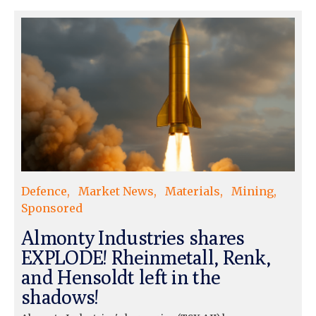
Defence
Market News
Materials
Mining
Sponsored
Almonty Industries shares
EXPLODE! Rheinmetall, Renk,
and Hensoldt left in the
shadows!