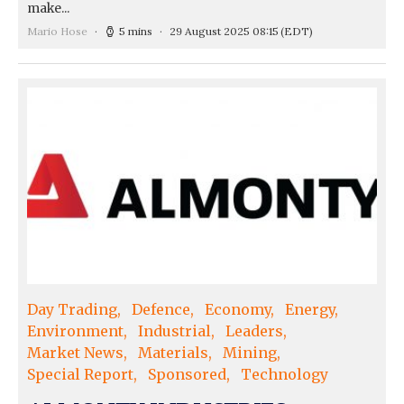
make...
Mario Hose
5 mins
29 August 2025 08:15
(EDT)
Day Trading
Defence
Economy
Energy
Environment
Industrial
Leaders
Market News
Materials
Mining
Special Report
Sponsored
Technology