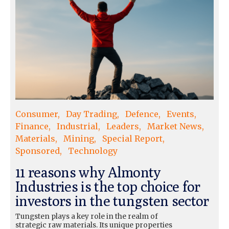
Consumer
Day Trading
Defence
Events
Finance
Industrial
Leaders
Market News
Materials
Mining
Special Report
Sponsored
Technology
11 reasons why Almonty
Industries is the top choice for
investors in the tungsten sector
Tungsten plays a key role in the realm of
strategic raw materials. Its unique properties