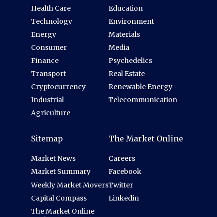
Health Care
Education
Technology
Environment
Energy
Materials
Consumer
Media
Finance
Psychedelics
Transport
Real Estate
Cryptocurrency
Renewable Energy
Industrial
Telecommunication
Agriculture
Sitemap
The Market Online
Market News
Careers
Market Summary
Facebook
Weekly Market Movers
Twitter
Capital Compass
Linkedin
The Market Online