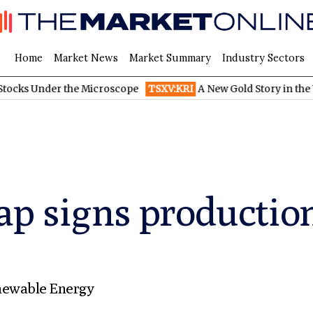
Home
Market News
Market Summary
Industry Sectors
er the Microscope
TSXV:KRI
A New Gold Story in the West: How
ap signs productio
ewable Energy