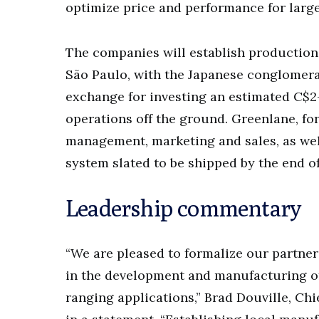
optimize price and performance for large
The companies will establish production 
São Paulo, with the Japanese conglomerat
exchange for investing an estimated C$2-
operations off the ground. Greenlane, for
management, marketing and sales, as well
system slated to be shipped by the end o
Leadership commentary
“We are pleased to formalize our partner
in the development and manufacturing of
ranging applications,” Brad Douville, Ch