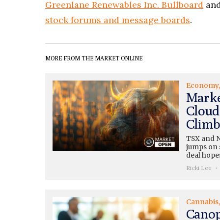
Greenlane Renewables Inc. Bullboard
and
stock forums and message boards
.
MORE FROM THE MARKET ONLINE
Economy
Marke
Cloud
Climb
TSX and N
jumps on s
deal hopes
Ricki Lee
Cannabis
Canop