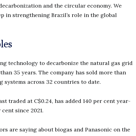
 decarbonization and the circular economy. We
p in strengthening Brazil’s role in the global
les
ng technology to decarbonize the natural gas grid
 than 35 years. The company has sold more than
g systems across 32 countries to date.
st traded at C$0.24, has added 140 per cent year-
 cent since 2021.
ors are saying about biogas and Panasonic on the