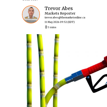
Trevor Abes
Markets Reporter
trevor.abes@themarketonline.ca
11 May 2026 09:52
(EDT)
3 mins