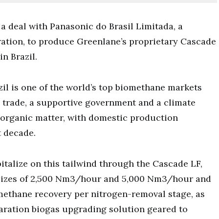
a deal with Panasonic do Brasil Limitada, a
ation, to produce Greenlane’s proprietary Cascade
n Brazil.
azil is one of the world’s top biomethane markets
e trade, a supportive government and a climate
 organic matter, with domestic production
t decade.
talize on this tailwind through the Cascade LF,
 sizes of 2,500 Nm3/hour and 5,000 Nm3/hour and
 methane recovery per nitrogen-removal stage, as
aration biogas upgrading solution geared to