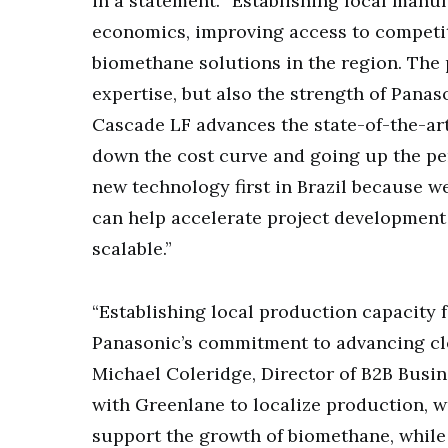
in a statement. “Establishing local manuf
economics, improving access to competit
biomethane solutions in the region. The 
expertise, but also the strength of Panas
Cascade LF advances the state-of-the-art
down the cost curve and going up the pe
new technology first in Brazil because w
can help accelerate project developmen
scalable.”
“Establishing local production capacity
Panasonic’s commitment to advancing clea
Michael Coleridge, Director of B2B Busin
with Greenlane to localize production, we
support the growth of biomethane, while