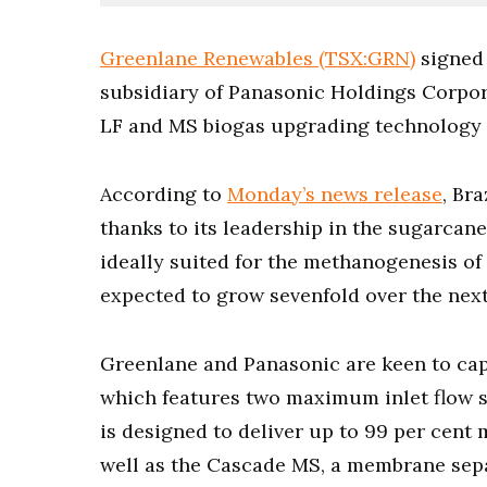
Greenlane Renewables (TSX:GRN)
signed 
subsidiary of Panasonic Holdings Corpor
LF and MS biogas upgrading technology i
According to
Monday’s news release
, Br
thanks to its leadership in the sugarcan
ideally suited for the methanogenesis of
expected to grow sevenfold over the nex
Greenlane and Panasonic are keen to capi
which features two maximum inlet flow
is designed to deliver up to 99 per cent
well as the Cascade MS, a membrane sep