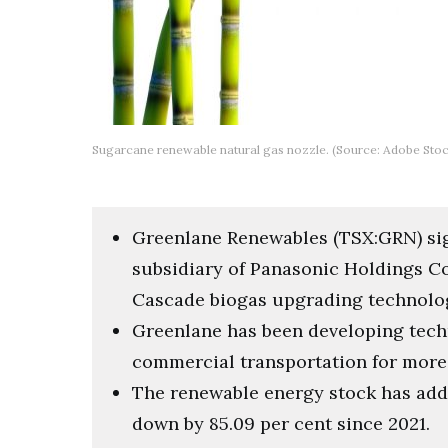
Sugarcane renewable natural gas nozzle. (Source: Adobe Stoc
Greenlane Renewables (TSX:GRN) sign
subsidiary of Panasonic Holdings Co
Cascade biogas upgrading technology
Greenlane has been developing tech
commercial transportation for more 
The renewable energy stock has adde
down by 85.09 per cent since 2021.