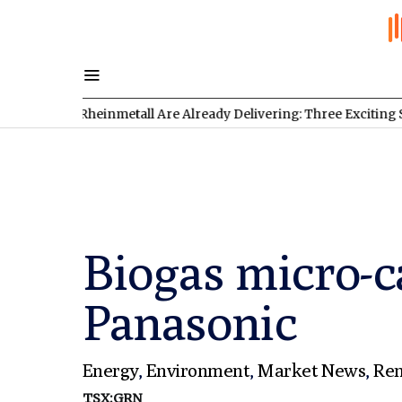
d Rheinmetall Are Already Delivering: Three Exciting Stocks Und
Biogas micro-c
Panasonic
Energy
,
Environment
,
Market News
,
Ren
TSX:GRN