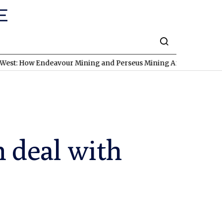
 Endeavour Mining and Perseus Mining Are Expanding in West Afr
n deal with