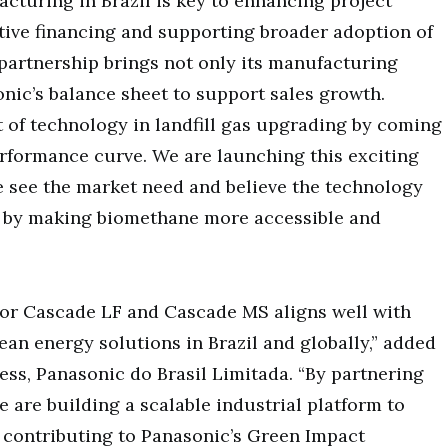
acturing in Brazil is key to enhancing project
ive financing and supporting broader adoption of
partnership brings not only its manufacturing
onic’s balance sheet to support sales growth.
 of technology in landfill gas upgrading by coming
rformance curve. We are launching this exciting
e see the market need and believe the technology
t by making biomethane more accessible and
 for Cascade LF and Cascade MS aligns well with
n energy solutions in Brazil and globally,” added
ess, Panasonic do Brasil Limitada. “By partnering
 are building a scalable industrial platform to
 contributing to Panasonic’s Green Impact