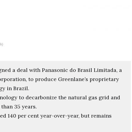
k)
ed a deal with Panasonic do Brasil Limitada, a
rporation, to produce Greenlane’s proprietary
 in Brazil.
nology to decarbonize the natural gas grid and
than 35 years.
d 140 per cent year-over-year, but remains