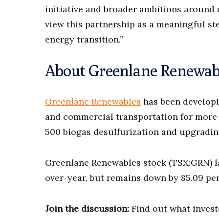
initiative and broader ambitions around
view this partnership as a meaningful ste
energy transition.”
About Greenlane Renewab
Greenlane Renewables
has been developi
and commercial transportation for more
500 biogas desulfurization and upgradin
Greenlane Renewables stock (TSX:GRN) la
over-year, but remains down by 85.09 per
Join the discussion:
Find out what invest