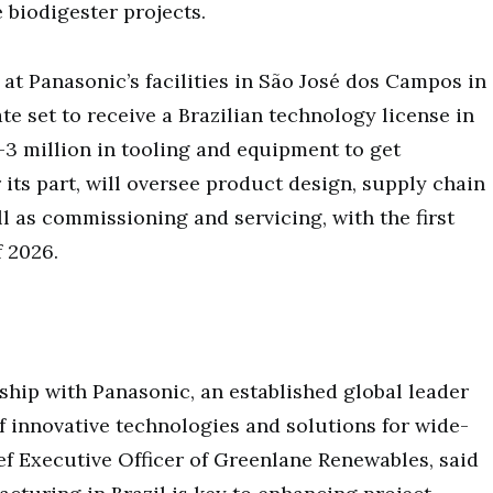
 biodigester projects.
at Panasonic’s facilities in São José dos Campos in
e set to receive a Brazilian technology license in
3 million in tooling and equipment to get
 its part, will oversee product design, supply chain
 as commissioning and servicing, with the first
f 2026.
ship with Panasonic, an established global leader
 innovative technologies and solutions for wide-
ief Executive Officer of Greenlane Renewables, said