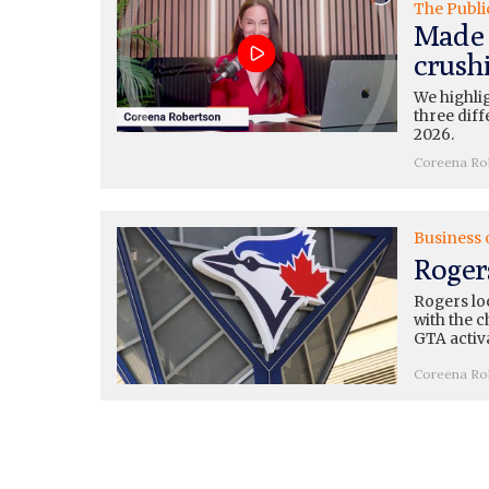
The Publi
Made 
crushi
We highli
three diff
2026.
Coreena Ro
Business 
Roger
Rogers loo
with the c
GTA activ
Coreena Ro