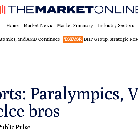
Home
Market News
Market Summary
Industry Sectors
and AMD Continues
TSXV:SR
BHP Group, Strategic Resources, an
orts: Paralympics, 
lce bros
ublic Pulse