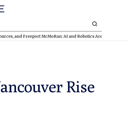
d Freeport McMoRan: AI and Robotics Are Triggering a Commodi
Vancouver Rise