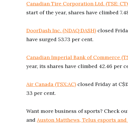
Canadian Tire Corporation Ltd. (TSE: CT
start of the year, shares have climbed 7.4
DoorDash Inc. (NDAQ:DASH)
closed Friday
have surged 53.73 per cent.
Canadian Imperial Bank of Commerce (T
year, its shares have climbed 42.46 per c
Air Canada (TSX:AC)
closed Friday at C$15
33 per cent.
Want more business of sports? Check ou
and
Auston Matthews, Telus esports and