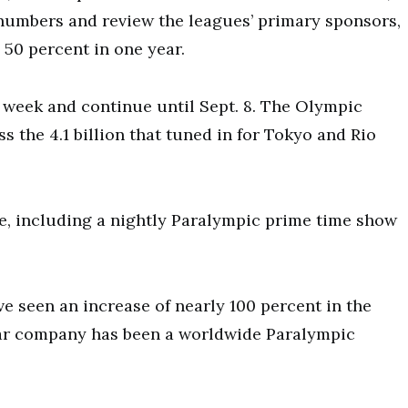
numbers and review the leagues’ primary sponsors,
50 percent in one year.
week and continue until Sept. 8.
The Olympic
s the 4.1 billion that tuned in for Tokyo and Rio
e, including a nightly Paralympic prime time show
e seen an increase of nearly 100 percent in the
e car company has been a worldwide Paralympic