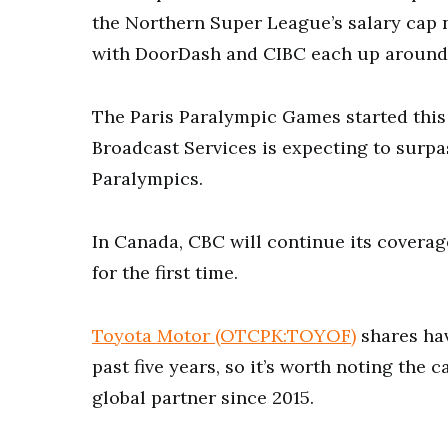
the Northern Super League’s salary cap 
with DoorDash and CIBC each up around 
The Paris Paralympic Games started this 
Broadcast Services is expecting to surpas
Paralympics.
In Canada, CBC will continue its coverag
for the first time.
Toyota Motor (OTCPK:TOYOF)
shares hav
past five years, so it’s worth noting th
global partner since 2015.