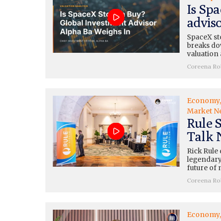
Is Sp
advis
SpaceX st
breaks dow
valuation 
Coreena Ro
Economy
Market N
Rule 
Talk 
Rick Rule
legendary
future of 
Coreena Ro
Economy