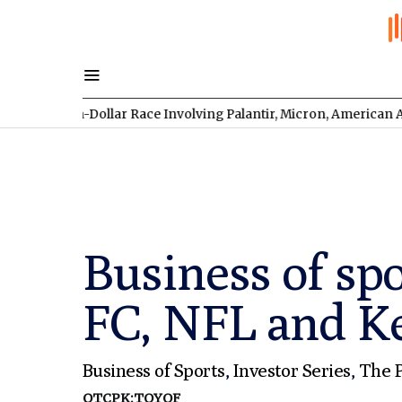
lion-Dollar Race Involving Palantir, Micron, American Atomics, 
Business of sp
FC, NFL and Ke
Business of Sports
,
Investor Series
,
The P
OTCPK:TOYOF