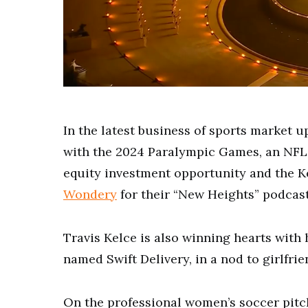
0
of
2
minutes,
In the latest business of sports market u
52
seconds
Volume
with the 2024 Paralympic Games, an NFL 
0%
equity investment opportunity and the K
Wondery
for their “New Heights” podcast
Travis Kelce is also winning hearts with 
named Swift Delivery, in a nod to girlfrie
On the professional women’s soccer pitc