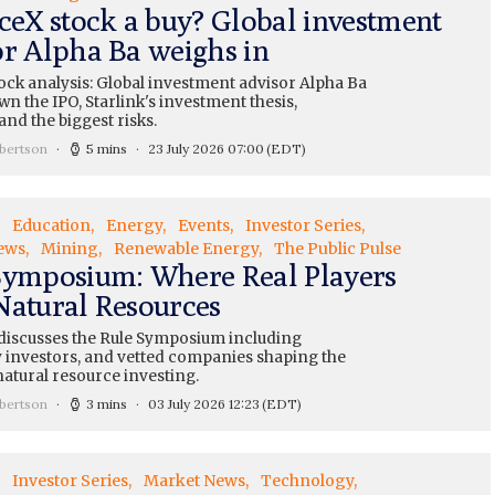
aceX stock a buy? Global investment
or Alpha Ba weighs in
ock analysis: Global investment advisor Alpha Ba
n the IPO, Starlink's investment thesis,
and the biggest risks.
bertson
5 mins
23 July 2026 07:00
(EDT)
Education
Energy
Events
Investor Series
ews
Mining
Renewable Energy
The Public Pulse
Symposium: Where Real Players
Natural Resources
 discusses the Rule Symposium including
 investors, and vetted companies shaping the
natural resource investing.
bertson
3 mins
03 July 2026 12:23
(EDT)
Investor Series
Market News
Technology