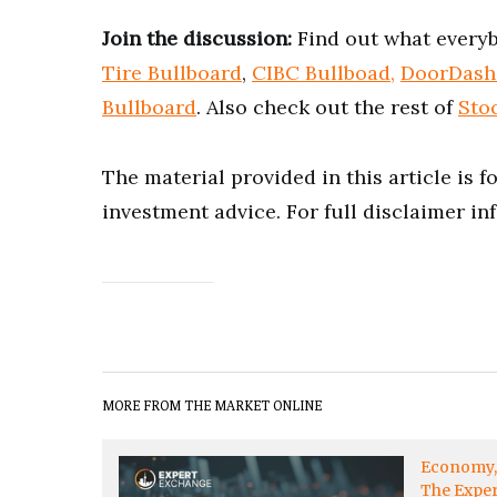
Join the discussion:
Find out what everyb
Tire Bullboard
,
CIBC Bullboad,
DoorDash
Bullboard
. Also check out the rest of
Sto
The material provided in this article is 
investment advice. For full disclaimer in
MORE FROM THE MARKET ONLINE
Economy
The Expe