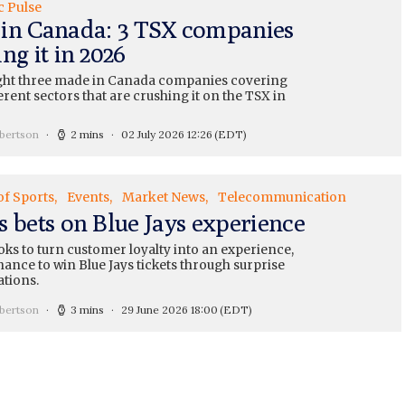
c Pulse
in Canada: 3 TSX companies
ng it in 2026
ght three made in Canada companies covering
erent sectors that are crushing it on the TSX in
bertson
2 mins
02 July 2026 12:26
(EDT)
of Sports
Events
Market News
Telecommunication
s bets on Blue Jays experience
ks to turn customer loyalty into an experience,
hance to win Blue Jays tickets through surprise
ations.
bertson
3 mins
29 June 2026 18:00
(EDT)