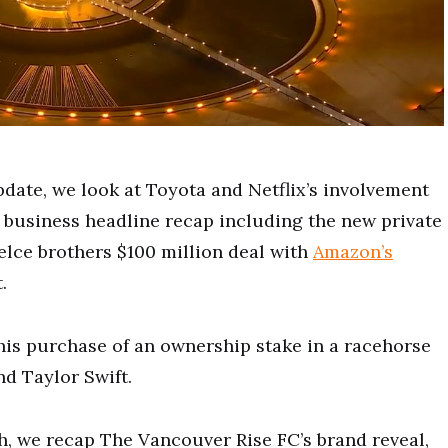
pdate, we look at Toyota and Netflix’s involvement
business headline recap including the new private
elce brothers $100 million deal with
Amazon’s
.
his purchase of
an ownership stake in a racehorse
nd Taylor Swift.
h, we recap The Vancouver Rise FC’s brand reveal,