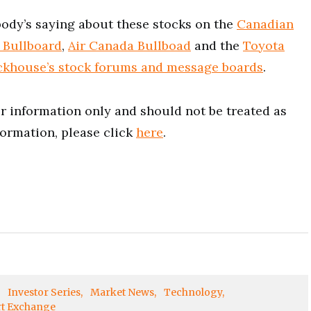
ody’s saying about these stocks on the
Canadian
 Bullboard
,
Air Canada Bullboad
and the
Toyota
ckhouse’s stock forums and message boards
.
for information only and should not be treated as
formation, please click
here
.
Investor Series
Market News
Technology
rt Exchange