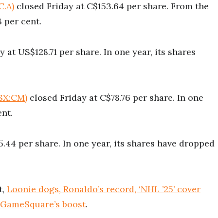
C.A)
closed Friday at C$153.64 per share. From the
8 per cent.
 at US$128.71 per share. In one year, its shares
SX:CM)
closed Friday at C$78.76 per share. In one
ent.
.44 per share. In one year, its shares have dropped
t,
Loonie dogs, Ronaldo’s record, ‘NHL ’25’ cover
 GameSquare’s boost
.