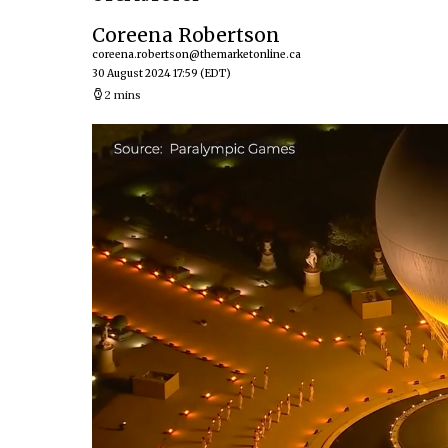
Coreena Robertson
coreena.robertson@themarketonline.ca
30 August 2024 17:59
(EDT)
2 mins