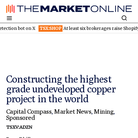
bot on X
TSX:SHOP
At least six brokerages raise Shopify price t
Constructing the highest
grade undeveloped copper
project in the world
Capital Compass
,
Market News
,
Mining
,
Sponsored
TSXV:ADZN