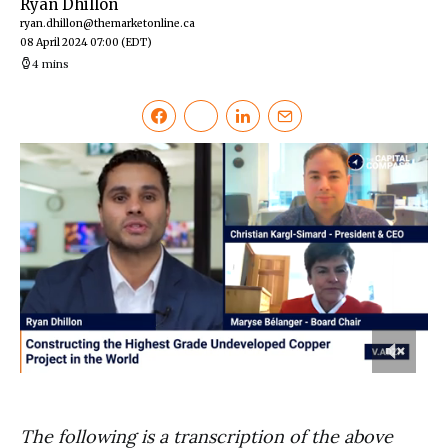
Ryan Dhillon
ryan.dhillon@themarketonline.ca
08 April 2024 07:00
(EDT)
4 mins
0
of
6
minutes,
The following is a transcription of the above
7