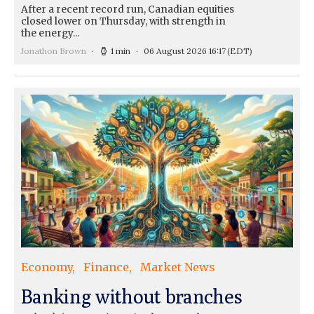
After a recent record run, Canadian equities
closed lower on Thursday, with strength in
the energy...
Jonathon Brown
1 min
06 August 2026 16:17
(EDT)
Economy
Finance
Market News
Banking without branches