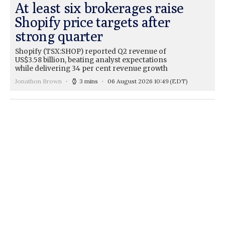
At least six brokerages raise
Shopify price targets after
strong quarter
Shopify (TSX:SHOP) reported Q2 revenue of
US$3.58 billion, beating analyst expectations
while delivering 34 per cent revenue growth
Jonathon Brown
3 mins
06 August 2026 10:49
(EDT)