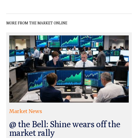
MORE FROM THE MARKET ONLINE
Market News
@ the Bell: Shine wears off the
market rally