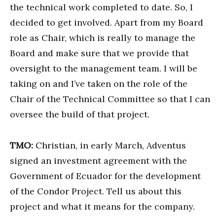
the technical work completed to date. So, I
decided to get involved. Apart from my Board
role as Chair, which is really to manage the
Board and make sure that we provide that
oversight to the management team. I will be
taking on and I’ve taken on the role of the
Chair of the Technical Committee so that I can
oversee the build of that project.
TMO:
Christian, in early March, Adventus
signed an investment agreement with the
Government of Ecuador for the development
of the Condor Project. Tell us about this
project and what it means for the company.