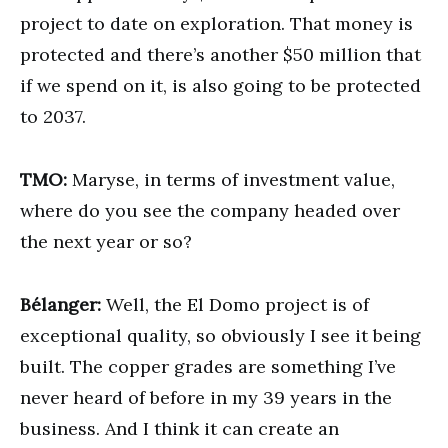
project to date on exploration. That money is
protected and there’s another $50 million that
if we spend on it, is also going to be protected
to 2037.
TMO:
Maryse, in terms of investment value,
where do you see the company headed over
the next year or so?
Bélanger:
Well, the El Domo project is of
exceptional quality, so obviously I see it being
built. The copper grades are something I’ve
never heard of before in my 39 years in the
business. And I think it can create an