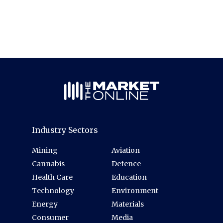
Industry Sectors
Mining
Aviation
Cannabis
Defence
Health Care
Education
Technology
Environment
Energy
Materials
Consumer
Media