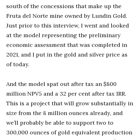
south of the concessions that make up the
Fruta del Norte mine owned by Lundin Gold.
Just prior to this interview, I went and looked
at the model representing the preliminary
economic assessment that was completed in
2021, and I put in the gold and silver price as
of today.
And the model spat out after tax an $800
million NPV5 and a 32 per cent after tax IRR.
This is a project that will grow substantially in
size from the 8 million ounces already, and
we’ll probably be able to support two to
300,000 ounces of gold equivalent production