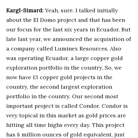
Kargl-Simard:
Yeah, sure. I talked initially
about the El Domo project and that has been
our focus for the last six years in Ecuador. But
late last year, we announced the acquisition of
a company called Luminex Resources. Also
was operating Ecuador, a large copper gold
exploration portfolio in the country. So, we
now have 13 copper gold projects in the
country, the second largest exploration
portfolio in the country. Our second most
important project is called Condor. Condor is
very topical in this market as gold prices are
hitting all time highs every day. This project
has 8 million ounces of gold equivalent, just