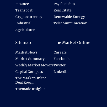
Finance
Psychedelics
Transport
Real Estate
Cryptocurrency
Renewable Energy
Industrial
Telecommunication
Agriculture
Sitemap
The Market Online
Market News
Careers
Market Summary
Facebook
Weekly Market Movers
Twitter
Capital Compass
Linkedin
The Market Online
Deal Room
Thematic Insights