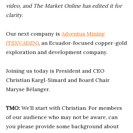
seconds
video, and The Market Online has edited it for
clarity
.
Our next company is
Adventus Mining
(TSXV:ADZN)
, an Ecuador-focused copper-gold
exploration and development company.
Joining us today is President and CEO
Christian Kargl-Simard and Board Chair
Maryse Bélanger.
TMO:
We’ll start with Christian. For members
of our audience who may not be aware, can
you please provide some background about