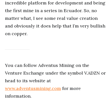
incredible platform for development and being
the first mine in a series in Ecuador. So, no
matter what, I see some real value creation
and obviously it does help that I’m very bullish
on copper.
You can follow Adventus Mining on the
Venture Exchange under the symbol V.ADZN or
head to its website at
www.adventusmining.com
for more
information.