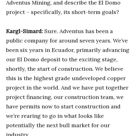
Adventus Mining, and describe the El Domo
project – specifically, its short-term goals?
Kargl-Simard:
Sure. Adventus has been a
public company for around seven years. We’ve
been six years in Ecuador, primarily advancing
our El Domo deposit to the exciting stage,
shortly, the start of construction. We believe
this is the highest grade undeveloped copper
project in the world. And we have put together
project financing, our construction team, we
have permits now to start construction and
we’re rearing to go in what looks like
potentially the next bull market for our
industry.