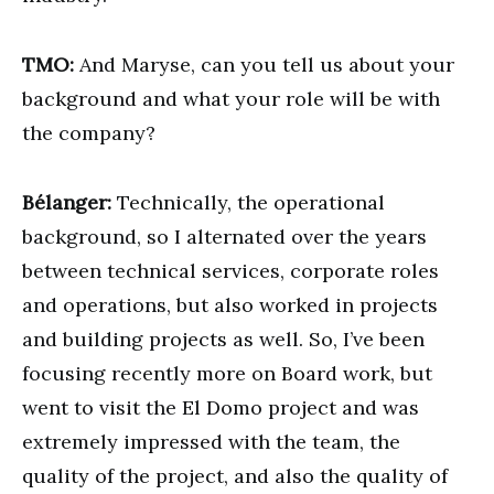
TMO:
And Maryse, can you tell us about your
background and what your role will be with
the company?
Bélanger:
Technically, the operational
background, so I alternated over the years
between technical services, corporate roles
and operations, but also worked in projects
and building projects as well. So, I’ve been
focusing recently more on Board work, but
went to visit the El Domo project and was
extremely impressed with the team, the
quality of the project, and also the quality of