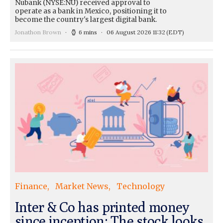
Nubank (NYSE:NU) received approval to
operate as a bank in Mexico, positioning it to
become the country's largest digital bank.
Jonathon Brown
6 mins
06 August 2026 11:32
(EDT)
Finance
Market News
Technology
Inter & Co has printed money
since inception: The stock looks