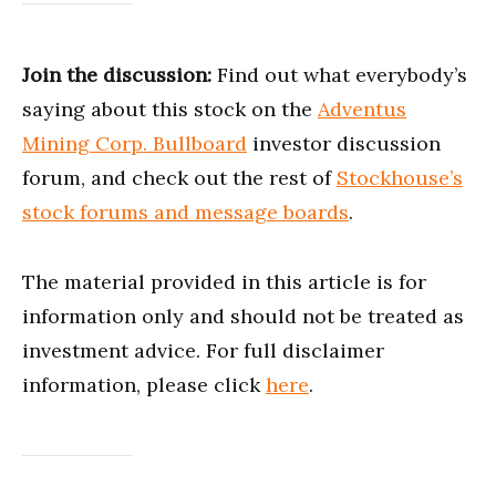
Join the discussion:
Find out what everybody’s
saying about this stock on the
Adventus
Mining Corp. Bullboard
investor discussion
forum, and check out the rest of
Stockhouse’s
stock forums and message boards
.
The material provided in this article is for
information only and should not be treated as
investment advice. For full disclaimer
information, please click
here
.