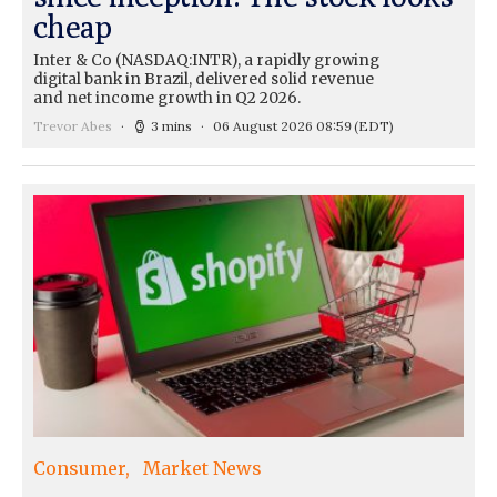
cheap
Inter & Co (NASDAQ:INTR), a rapidly growing
digital bank in Brazil, delivered solid revenue
and net income growth in Q2 2026.
Trevor Abes
3 mins
06 August 2026 08:59
(EDT)
Consumer
Market News