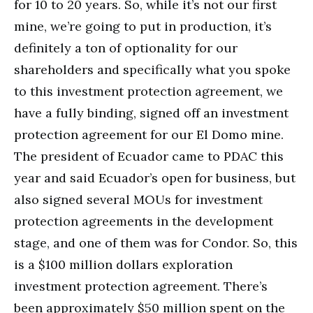
for 10 to 20 years. So, while it’s not our first
mine, we’re going to put in production, it’s
definitely a ton of optionality for our
shareholders and specifically what you spoke
to this investment protection agreement, we
have a fully binding, signed off an investment
protection agreement for our El Domo mine.
The president of Ecuador came to PDAC this
year and said Ecuador’s open for business, but
also signed several MOUs for investment
protection agreements in the development
stage, and one of them was for Condor. So, this
is a $100 million dollars exploration
investment protection agreement. There’s
been approximately $50 million spent on the