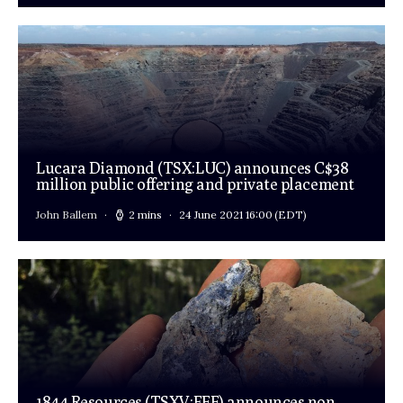
Lucara Diamond (TSX:LUC) announces C$38
million public offering and private placement
John Ballem
2 mins
24 June 2021 16:00
(EDT)
1844 Resources (TSXV:EFF) announces non-