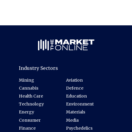
Industry Sectors
Mining
Aviation
Cannabis
Defence
Health Care
Education
Technology
Environment
Energy
Materials
Consumer
Media
Finance
Psychedelics