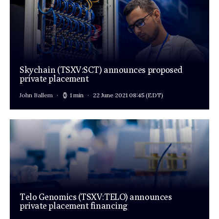
Skychain (TSXV:SCT) announces proposed
private placement
John Ballem
1 min
22 June 2021 08:45
(EDT)
Telo Genomics (TSXV:TELO) announces
private placement financing