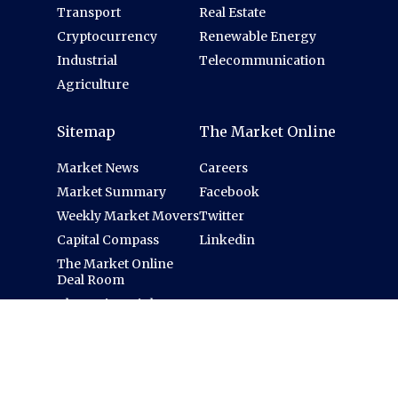
Transport
Real Estate
Cryptocurrency
Renewable Energy
Industrial
Telecommunication
Agriculture
Sitemap
The Market Online
Market News
Careers
Market Summary
Facebook
Weekly Market Movers
Twitter
Capital Compass
Linkedin
The Market Online
Deal Room
Thematic Insights