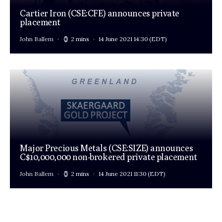
Cartier Iron (CSE:CFE) announces private
placement
John Ballem
2 mins
14 June 2021 14:30
(EDT)
Major Precious Metals (CSE:SIZE) announces
C$10,000,000 non-brokered private placement
John Ballem
2 mins
14 June 2021 11:30
(EDT)