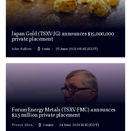
Japan Gold (TSXV:JG) announces $15,000,000
private placement
John Ballem
1 min
25 June 2021 08:45
(EDT)
Forum Energy Metals (TSXV:FMC) announces
$2.5 million private placement
Trevor Abes
2 mins
24 June 2021 16:15
(EDT)