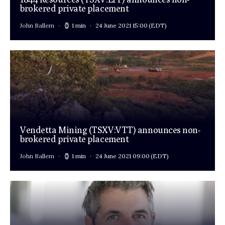
brokered private placement
John Ballem
1 min
24 June 2021 15:00
(EDT)
Vendetta Mining (TSXV:VTT) announces non-
brokered private placement
John Ballem
1 min
24 June 2021 09:00
(EDT)