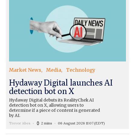
Market News
Media
Technology
Hydaway Digital launches AI
detection bot on X
Hydaway Digital debuts its RealityChek AI
detection bot on X, allowing users to
determine if a piece of content is generated
by AI.
Trevor Abes
2 mins
06 August 2026 11:07
(EDT)