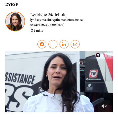
DYFSF
Lyndsay Malchuk
lyndsay.malchuk@themarketonline.ca
05 May 2025 06:00
(EDT)
2 mins
0
of