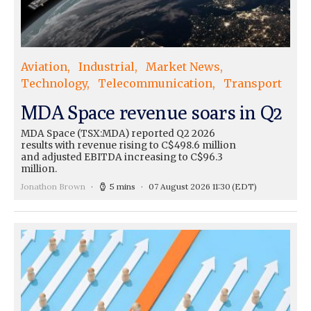
Aviation
Industrial
Market News
Technology
Telecommunication
Transport
MDA Space revenue soars in Q2
MDA Space (TSX:MDA) reported Q2 2026
results with revenue rising to C$498.6 million
and adjusted EBITDA increasing to C$96.3
million.
Jonathon Brown
5 mins
07 August 2026 11:30
(EDT)