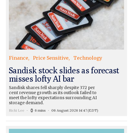
Finance
Price Sensitive
Technology
Sandisk stock slides as forecast
misses lofty AI bar
Sandisk shares fell sharply despite 372 per
cent revenue growth as its outlook failed to
meet the lofty expectations surrounding AI
storage demand.
Ricki Lee
6 mins
06 August 2026 14:47
(EDT)