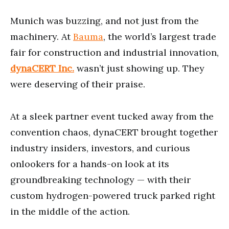
6
minutes,
Munich was buzzing, and not just from the
57
seconds
machinery. At
Bauma
, the world’s largest trade
fair for construction and industrial innovation,
dynaCERT Inc.
wasn’t just showing up. They
were deserving of their praise.
At a sleek partner event tucked away from the
convention chaos, dynaCERT brought together
industry insiders, investors, and curious
onlookers for a hands-on look at its
groundbreaking technology — with their
custom hydrogen-powered truck parked right
in the middle of the action.