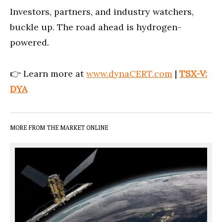
Investors, partners, and industry watchers,
buckle up. The road ahead is hydrogen-
powered.
👉 Learn more at
www.dynaCERT.com
|
TSX-V:
DYA
MORE FROM THE MARKET ONLINE