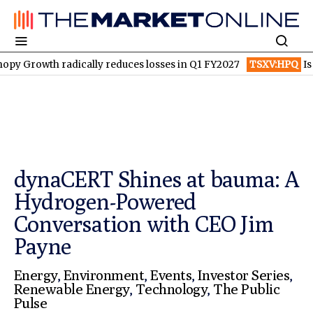
wth radically reduces losses in Q1 FY2027
TSXV:HPQ
Is HPQ Si
dynaCERT Shines at bauma: A
Hydrogen-Powered
Conversation with CEO Jim
Payne
Energy
,
Environment
,
Events
,
Investor Series
,
Renewable Energy
,
Technology
,
The Public
Pulse