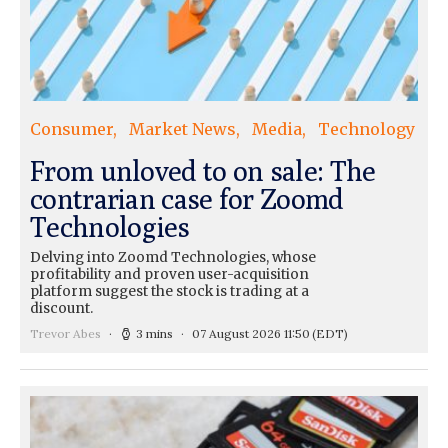
Consumer
Market News
Media
Technology
From unloved to on sale: The
contrarian case for Zoomd
Technologies
Delving into Zoomd Technologies, whose
profitability and proven user-acquisition
platform suggest the stock is trading at a
discount.
Trevor Abes
3 mins
07 August 2026 11:50
(EDT)