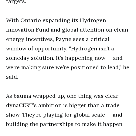
targets.
With Ontario expanding its Hydrogen
Innovation Fund and global attention on clean
energy incentives, Payne sees a critical
window of opportunity. “Hydrogen isn’t a
someday solution. It’s happening now — and
we’re making sure we’re positioned to lead,” he
said.
As bauma wrapped up, one thing was clear:
dynaCERT’s ambition is bigger than a trade
show. They’re playing for global scale — and
building the partnerships to make it happen.