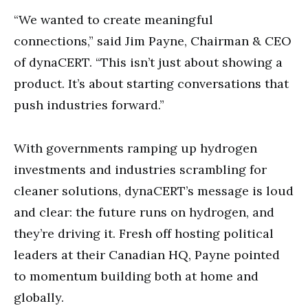
“We wanted to create meaningful
connections,” said Jim Payne, Chairman & CEO
of dynaCERT. “This isn’t just about showing a
product. It’s about starting conversations that
push industries forward.”
With governments ramping up hydrogen
investments and industries scrambling for
cleaner solutions, dynaCERT’s message is loud
and clear: the future runs on hydrogen, and
they’re driving it. Fresh off hosting political
leaders at their Canadian HQ, Payne pointed
to momentum building both at home and
globally.