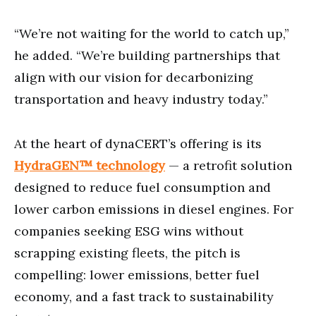
“We’re not waiting for the world to catch up,”
he added. “We’re building partnerships that
align with our vision for decarbonizing
transportation and heavy industry today.”
At the heart of dynaCERT’s offering is its
HydraGEN™ technology
— a retrofit solution
designed to reduce fuel consumption and
lower carbon emissions in diesel engines. For
companies seeking ESG wins without
scrapping existing fleets, the pitch is
compelling: lower emissions, better fuel
economy, and a fast track to sustainability