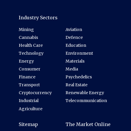
Industry Sectors
Mining
Aviation
Cannabis
Defence
Health Care
Education
Technology
Environment
Energy
Materials
Consumer
Media
Finance
Psychedelics
Transport
Real Estate
Cryptocurrency
Renewable Energy
Industrial
Telecommunication
Agriculture
Sitemap
The Market Online