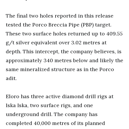
The final two holes reported in this release
tested the Porco Breccia Pipe (PBP) target.
These two surface holes returned up to 409.55
g/t silver equivalent over 3.02 metres at
depth. This intercept, the company believes, is
approximately 340 metres below and likely the
same mineralized structure as in the Porco
adit.
Eloro has three active diamond drill rigs at
Iska Iska, two surface rigs, and one
underground drill. The company has
completed 40,000 metres of its planned