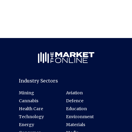
Industry Sectors
Mining
Aviation
Cannabis
Defence
Health Care
Education
Technology
Environment
Energy
Materials