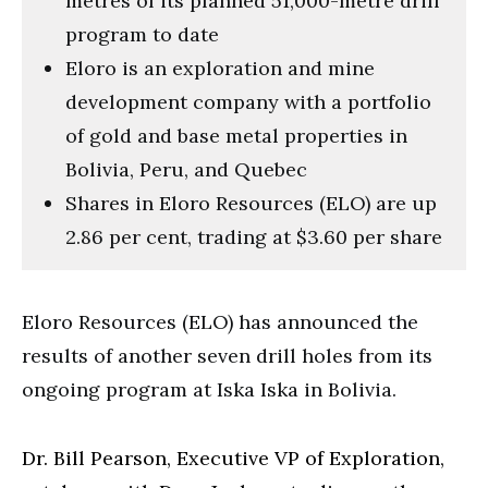
metres of its planned 51,000-metre drill
program to date
Eloro is an exploration and mine
development company with a portfolio
of gold and base metal properties in
Bolivia, Peru, and Quebec
Shares in Eloro Resources (ELO) are up
2.86 per cent, trading at $3.60 per share
Eloro Resources (ELO) has announced the
results of another seven drill holes from its
ongoing program at Iska Iska in Bolivia.
Dr. Bill Pearson, Executive VP of Exploration,