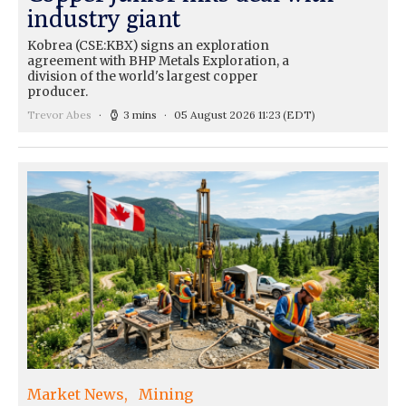
industry giant
Kobrea (CSE:KBX) signs an exploration
agreement with BHP Metals Exploration, a
division of the world's largest copper
producer.
Trevor Abes
3 mins
05 August 2026 11:23
(EDT)
Market News
Mining