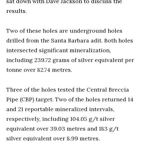
sat down with Dave Jackson to discuss the
results
.
Two of these holes are underground holes
drilled from the Santa Barbara adit. Both holes
intersected significant mineralization,
including 239.72 grams of silver equivalent per
tonne over 82.74 metres.
Three of the holes tested the Central Breccia
Pipe (CBP) target. Two of the holes returned 14
and 21 reportable mineralized intervals,
respectively, including 104.05 g/t silver
equivalent over 39.03 metres and 183 g/t
silver equivalent over 8.99 metres.