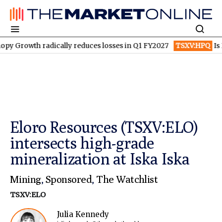
th radically reduces losses in Q1 FY2027
TSXV:HPQ
Is HPQ Sil
Eloro Resources (TSXV:ELO)
intersects high-grade
mineralization at Iska Iska
Mining
,
Sponsored
,
The Watchlist
TSXV:ELO
Julia Kennedy