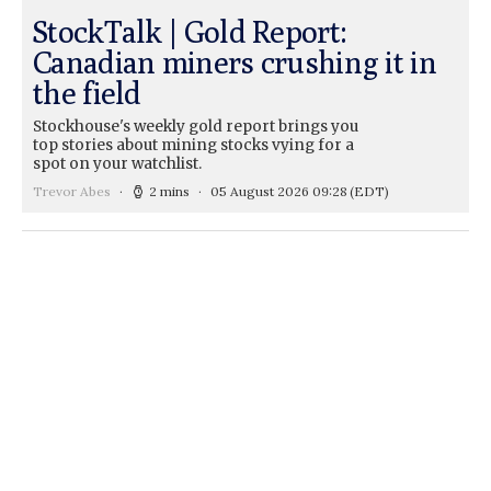
StockTalk | Gold Report:
Canadian miners crushing it in
the field
Stockhouse's weekly gold report brings you
top stories about mining stocks vying for a
spot on your watchlist.
Trevor Abes
2 mins
05 August 2026 09:28
(EDT)