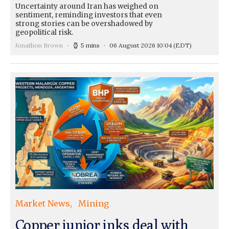
Uncertainty around Iran has weighed on
sentiment, reminding investors that even
strong stories can be overshadowed by
geopolitical risk.
Jonathon Brown
5 mins
06 August 2026 10:04
(EDT)
Market News
Mining
Copper junior inks deal with