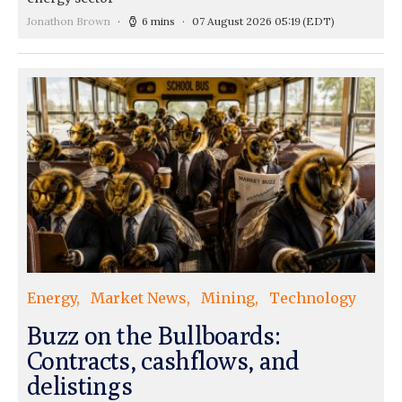
Jonathon Brown
6 mins
07 August 2026 05:19
(EDT)
Energy
Market News
Mining
Technology
Buzz on the Bullboards:
Contracts, cashflows, and
delistings