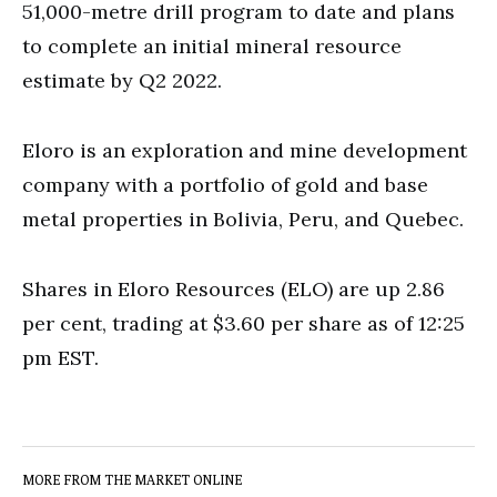
51,000-metre drill program to date and plans
to complete an initial mineral resource
estimate by Q2 2022.
Eloro is an exploration and mine development
company with a portfolio of gold and base
metal properties in Bolivia, Peru, and Quebec.
Shares in Eloro Resources (ELO) are up 2.86
per cent, trading at $3.60 per share as of 12:25
pm EST.
MORE FROM THE MARKET ONLINE