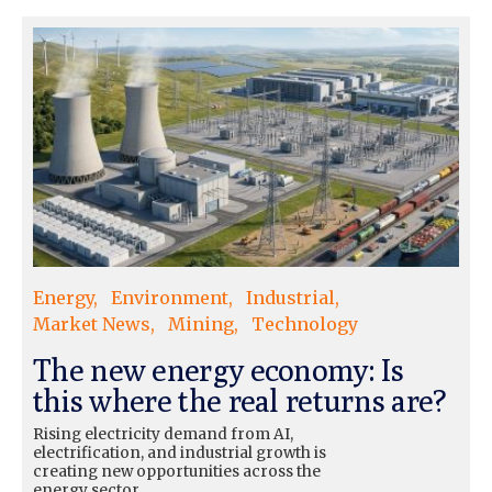
Energy
Environment
Industrial
Market News
Mining
Technology
The new energy economy: Is
this where the real returns are?
Rising electricity demand from AI,
electrification, and industrial growth is
creating new opportunities across the
energy sector