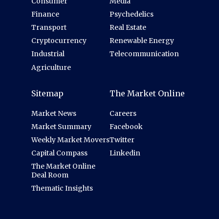
Consumer
Media
Finance
Psychedelics
Transport
Real Estate
Cryptocurrency
Renewable Energy
Industrial
Telecommunication
Agriculture
Sitemap
The Market Online
Market News
Careers
Market Summary
Facebook
Weekly Market Movers
Twitter
Capital Compass
Linkedin
The Market Online
Deal Room
Thematic Insights