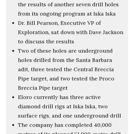
the results of another seven drill holes
from its ongoing program at Iska Iska
Dr. Bill Pearson, Executive VP of
Exploration, sat down with Dave Jackson
to discuss the results
Two of these holes are underground
holes drilled from the Santa Barbara
adit, three tested the Central Breccia
Pipe target, and two tested the Proco
Breccia Pipe target
Eloro currently has three active
diamond drill rigs at Iska Iska, two
surface rigs, and one underground drill
The company has completed 40,000