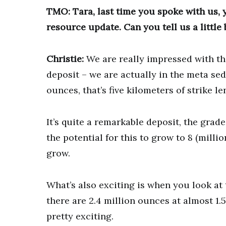
TMO: Tara, last time you spoke with us,
resource update. Can you tell us a little 
Christie:
We are really impressed with the 
deposit – we are actually in the meta se
ounces, that’s five kilometers of strike le
It’s quite a remarkable deposit, the grade
the potential for this to grow to 8 (millio
grow.
What’s also exciting is when you look at t
there are 2.4 million ounces at almost 1.
pretty exciting.