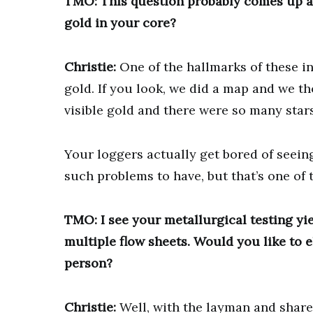
TMO: This question probably comes up a l
gold in your core?
Christie:
One of the hallmarks of these in
gold. If you look, we did a map and we th
visible gold and there were so many stars
Your loggers actually get bored of seeing 
such problems to have, but that’s one of t
TMO: I see your metallurgical testing yie
multiple flow sheets. Would you like to 
person?
Christie:
Well, with the layman and share