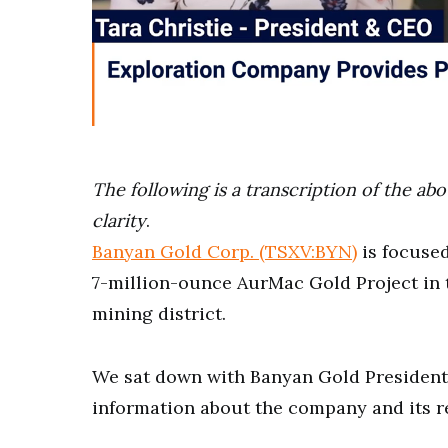
0
of
4
minutes,
The following is a transcription of the ab
1
second
Volume
clarity
.
0%
Banyan Gold Corp. (TSXV:BYN)
is focused
7-million-ounce AurMac Gold Project in 
mining district.
We sat down with Banyan Gold President
information about the company and its re