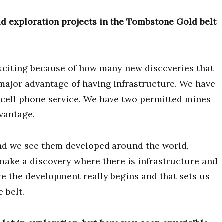
d exploration projects in the Tombstone Gold belt
xciting because of how many new discoveries that
major advantage of having infrastructure. We have
 cell phone service. We have two permitted mines
dvantage.
and we see them developed around the world,
make a discovery where there is infrastructure and
ere the development really begins and that sets us
 belt.