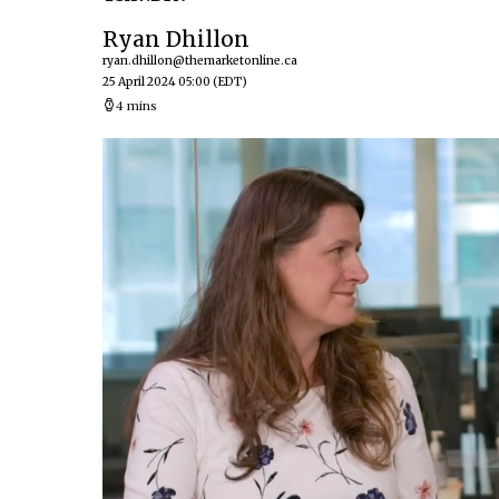
Ryan Dhillon
ryan.dhillon@themarketonline.ca
25 April 2024 05:00
(EDT)
4 mins