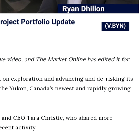
ove video, and The Market Online has edited it for
 on exploration and advancing and de-risking its
the Yukon, Canada’s newest and rapidly growing
 and CEO Tara Christie, who shared more
cent activity.