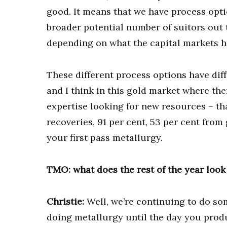
good. It means that we have process opti
broader potential number of suitors out t
depending on what the capital markets h
These different process options have diff
and I think in this gold market where th
expertise looking for new resources – th
recoveries, 91 per cent, 53 per cent from
your first pass metallurgy.
TMO: what does the rest of the year look
Christie:
Well, we’re continuing to do so
doing metallurgy until the day you produ