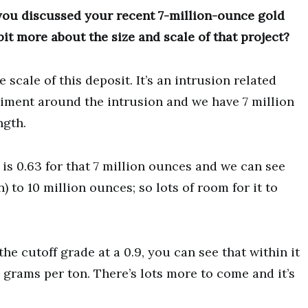
 you discussed your recent 7-million-ounce gold
bit more about the size and scale of that project?
scale of this deposit. It’s an intrusion related
diment around the intrusion and we have 7 million
ngth.
 is 0.63 for that 7 million ounces and we can see
n) to 10 million ounces; so lots of room for it to
he cutoff grade at a 0.9, you can see that within it
5 grams per ton. There’s lots more to come and it’s