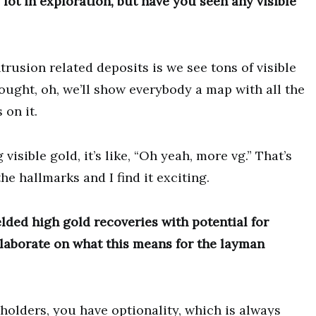
ot in exploration, but have you seen any visible
trusion related deposits is we see tons of visible
ought, oh, we’ll show everybody a map with all the
 on it.
visible gold, it’s like, “Oh yeah, more vg.” That’s
he hallmarks and I find it exciting.
lded high gold recoveries with potential for
elaborate on what this means for the layman
holders, you have optionality, which is always