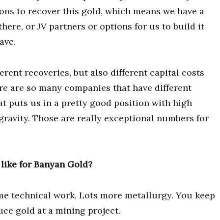
ons to recover this gold, which means we have a
here, or JV partners or options for us to build it
ave.
erent recoveries, but also different capital costs
ere are so many companies that have different
at puts us in a pretty good position with high
 gravity. Those are really exceptional numbers for
 like for Banyan Gold?
me technical work. Lots more metallurgy. You keep
ce gold at a mining project.