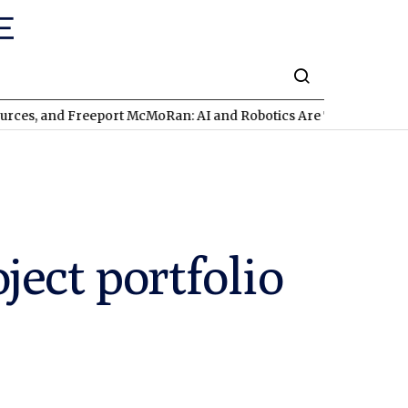
 Freeport McMoRan: AI and Robotics Are Triggering a Commodit
ect portfolio