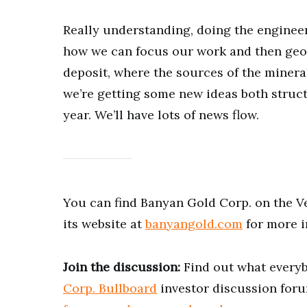
Really understanding, doing the enginee
how we can focus our work and then geol
deposit, where the sources of the mineral
we’re getting some new ideas both struct
year. We’ll have lots of news flow.
You can find Banyan Gold Corp. on the 
its website at
banyangold.com
for more i
Join the discussion:
Find out what everyb
Corp. Bullboard
investor discussion foru