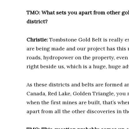
TMO: What sets you apart from other gol
district?
Christie:
Tombstone Gold Belt is really e
are being made and our project has this 
roads, hydropower on the property, even
right beside us, which is a huge, huge a
As these districts and belts are formed 
Canada, Red Lake, Golden Triangle, you 
when the first mines are built, that’s wh
apart from all the other discoveries in the