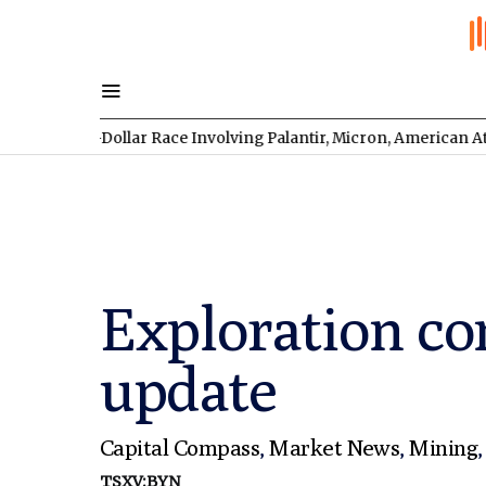
lion-Dollar Race Involving Palantir, Micron, American Atomics, a
Exploration co
update
Capital Compass
,
Market News
,
Mining
TSXV:BYN