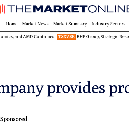
Home
Market News
Market Summary
Industry Sectors
nd AMD Continues
TSXV:SR
BHP Group, Strategic Resources, and
mpany provides proj
,
Sponsored