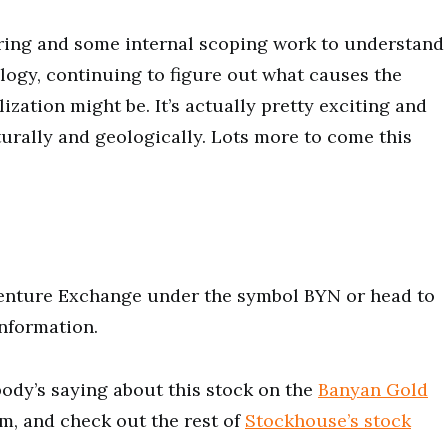
ring and some internal scoping work to understand
ogy, continuing to figure out what causes the
ization might be. It’s actually pretty exciting and
urally and geologically. Lots more to come this
Venture Exchange under the symbol BYN or head to
nformation.
ody’s saying about this stock on the
Banyan Gold
m, and check out the rest of
Stockhouse’s stock