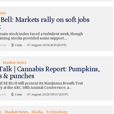
ews
Bell: Markets rally on soft jobs
t
main stock index faced a turbulent week, though
ining stocks provided some support....
rown
1 min
07 August 2026 16:19
(EDT)
Market News
Talk | Cannabis Report: Pumpkins,
ts & punches
CSE:BLO) will present its Marijuana Breath Test
y at the ABC 38th Annual Conference, a...
rown
1 min
07 August 2026 05:07
(EDT)
r
Market News
Media
Technology