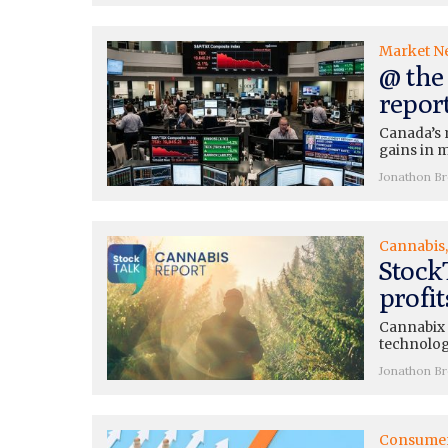
Market N
@ the 
repor
Canada’s 
gains in m
Jonathon B
Cannabis
Stock
profi
Cannabix (
technolog
Jonathon B
Consume