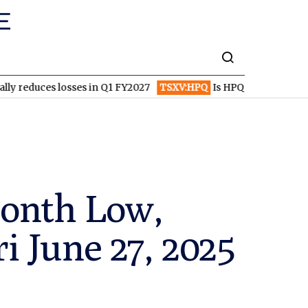
 losses in Q1 FY2027
TSXV:HPQ
Is HPQ Silicon on the Verge of
Month Low,
ri June 27, 2025