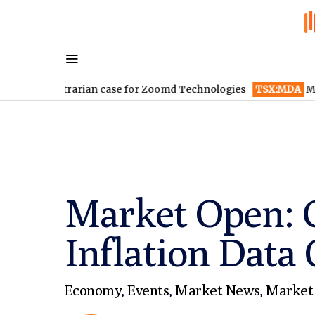
ontrarian case for Zoomd Technologies
TSX:MDA
MDA Space re
Market Open: G
Inflation Data 
Economy
,
Events
,
Market News
,
Market