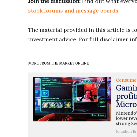
Join the discussion:
Find out what everyb
stock forums and message boards
.
The material provided in this article is 
investment advice. For full disclaimer in
MORE FROM THE MARKET ONLINE
Consume
Gamin
profit
Micros
Nintendo'
lower rev
strong Swi
Jonathon B