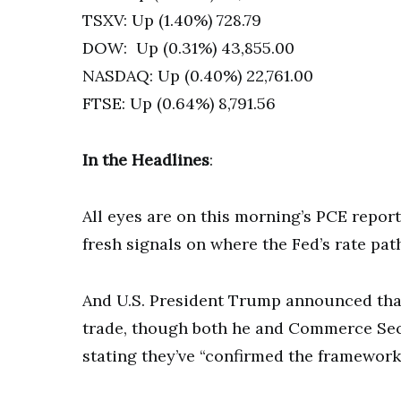
TSXV: Up (1.40%) 728.79
DOW: Up (0.31%) 43,855.00
NASDAQ: Up (0.40%) 22,761.00
FTSE: Up (0.64%) 8,791.56
In the Headlines
:
All eyes are on this morning’s PCE repor
fresh signals on where the Fed’s rate pat
And U.S. President Trump announced that 
trade, though both he and Commerce Secr
stating they’ve “confirmed the framework”