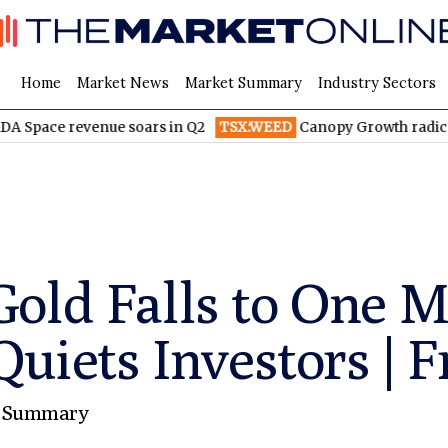
Home
Market News
Market Summary
Industry Sectors
venue soars in Q2
TSX:WEED
Canopy Growth radically reduces
old Falls to One 
Quiets Investors | F
 Summary