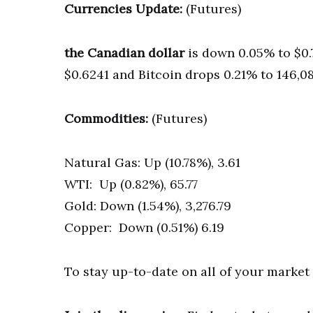
Currencies Update:
(Futures)
the Canadian dollar
is down 0.05% to $0.
$0.6241 and Bitcoin drops 0.21% to 146,08
Commodities:
(Futures)
Natural Gas: Up (10.78%), 3.61
WTI: Up (0.82%), 65.77
Gold: Down (1.54%), 3,276.79
Copper: Down (0.51%) 6.19
To stay up-to-date on all of your marke