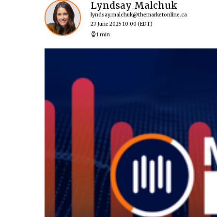
Lyndsay Malchuk
lyndsay.malchuk@themarketonline.ca
27 June 2025 10:00
(EDT)
1 min