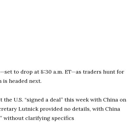
t—set to drop at 8:30 a.m. ET—as traders hunt for
h is headed next.
the U.S. “signed a deal” this week with China on
etary Lutnick provided no details, with China
 without clarifying specifics