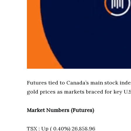
Futures tied to Canada’s main stock index
gold prices as markets braced for key U.S.
Market Numbers (Futures)
TSX : Up ( 0.40%) 26,858.96