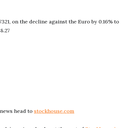
7321, on the decline against the Euro by 0.16% to
8.27
t news head to
stockhouse.com