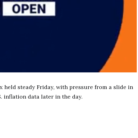
 held steady Friday, with pressure from a slide in
 inflation data later in the day.