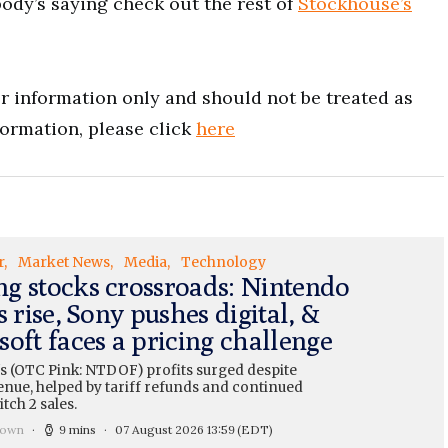
ody’s saying check out the rest of
Stockhouse’s
for information only and should not be treated as
formation, please click
here
r
Market News
Media
Technology
g stocks crossroads: Nintendo
s rise, Sony pushes digital, &
oft faces a pricing challenge
s (OTC Pink: NTDOF) profits surged despite
enue, helped by tariff refunds and continued
tch 2 sales.
rown
9 mins
07 August 2026 13:59
(EDT)