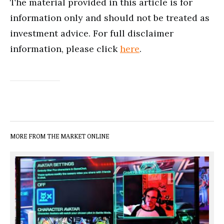
The material provided in this article is for
information only and should not be treated as
investment advice. For full disclaimer
information, please click
here
.
MORE FROM THE MARKET ONLINE