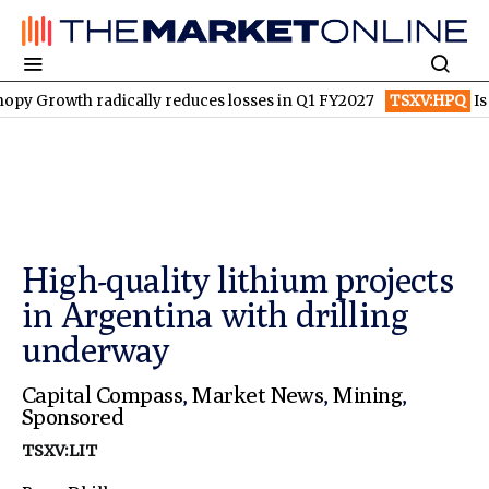
radically reduces losses in Q1 FY2027
TSXV:HPQ
Is HPQ Silico
High-quality lithium projects
in Argentina with drilling
underway
Capital Compass
,
Market News
,
Mining
,
Sponsored
TSXV:LIT