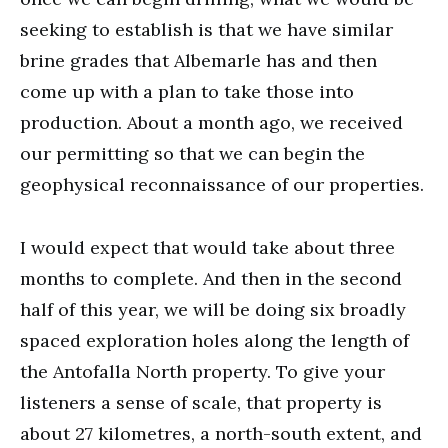
seeking to establish is that we have similar
brine grades that Albemarle has and then
come up with a plan to take those into
production. About a month ago, we received
our permitting so that we can begin the
geophysical reconnaissance of our properties.
I would expect that would take about three
months to complete. And then in the second
half of this year, we will be doing six broadly
spaced exploration holes along the length of
the Antofalla North property. To give your
listeners a sense of scale, that property is
about 27 kilometres, a north-south extent, and