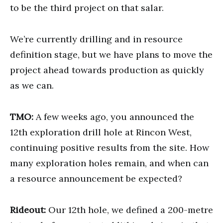
to be the third project on that salar.
We’re currently drilling and in resource
definition stage, but we have plans to move the
project ahead towards production as quickly
as we can.
TMO:
A few weeks ago, you announced the
12th exploration drill hole at Rincon West,
continuing positive results from the site. How
many exploration holes remain, and when can
a resource announcement be expected?
Rideout:
Our 12th hole, we defined a 200-metre