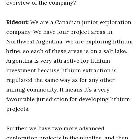
overview of the company?
Rideout:
We are a Canadian junior exploration
company. We have four project areas in
Northwest Argentina. We are exploring lithium
brine, so each of these areas is on a salt lake.
Argentina is very attractive for lithium
investment because lithium extraction is
regulated the same way as for any other
mining commodity. It means it’s a very
favourable jurisdiction for developing lithium
projects.
Further, we have two more advanced
exploration projects in the pipeline, and then