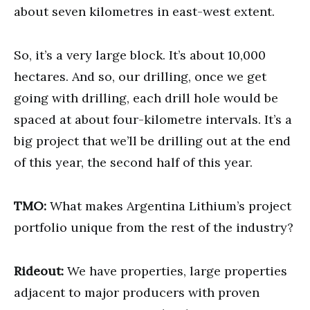
about seven kilometres in east-west extent.
So, it’s a very large block. It’s about 10,000
hectares. And so, our drilling, once we get
going with drilling, each drill hole would be
spaced at about four-kilometre intervals. It’s a
big project that we’ll be drilling out at the end
of this year, the second half of this year.
TMO:
What makes Argentina Lithium’s project
portfolio unique from the rest of the industry?
Rideout:
We have properties, large properties
adjacent to major producers with proven