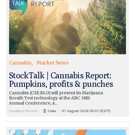
Cannabis
Market News
StockTalk | Cannabis Report:
Pumpkins, profits & punches
Cannabix (CSE:BLO) will present its Marijuana
Breath Test technology at the ABC 38th
Annual Conference, a...
Jonathon Brown
1 min
07 August 2026 05:07
(EDT)