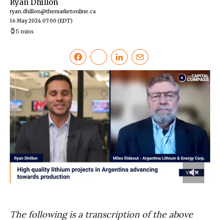
Ryan Dhillon
ryan.dhillon@themarketonline.ca
16 May 2024 07:00
(EDT)
5 mins
0
of
7
minutes,
The following is a transcription of the above
17