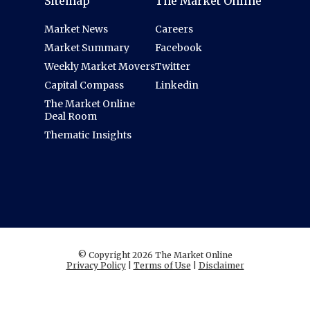
Sitemap
The Market Online
Market News
Careers
Market Summary
Facebook
Weekly Market Movers
Twitter
Capital Compass
Linkedin
The Market Online
Deal Room
Thematic Insights
© Copyright 2026 The Market Online
Privacy Policy
|
Terms of Use
|
Disclaimer