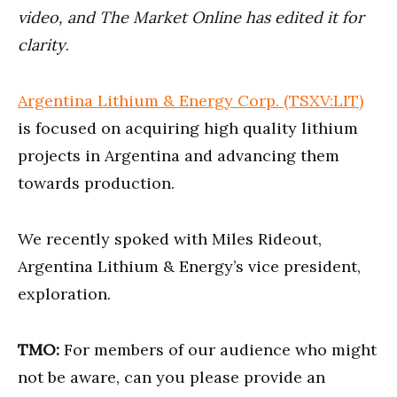
seconds
video, and The Market Online has edited it for
clarity
.
Argentina Lithium & Energy Corp. (TSXV:LIT)
is focused on acquiring high quality lithium
projects in Argentina and advancing them
towards production.
We recently spoked with Miles Rideout,
Argentina Lithium & Energy’s vice president,
exploration.
TMO:
For members of our audience who might
not be aware, can you please provide an