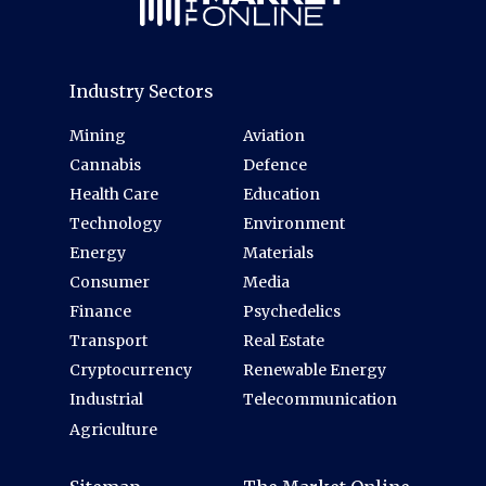
Industry Sectors
Mining
Aviation
Cannabis
Defence
Health Care
Education
Technology
Environment
Energy
Materials
Consumer
Media
Finance
Psychedelics
Transport
Real Estate
Cryptocurrency
Renewable Energy
Industrial
Telecommunication
Agriculture