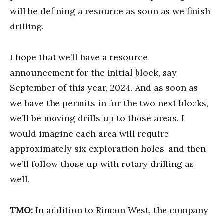
will be defining a resource as soon as we finish
drilling.
I hope that we’ll have a resource
announcement for the initial block, say
September of this year, 2024. And as soon as
we have the permits in for the two next blocks,
we’ll be moving drills up to those areas. I
would imagine each area will require
approximately six exploration holes, and then
we’ll follow those up with rotary drilling as
well.
TMO:
In addition to Rincon West, the company