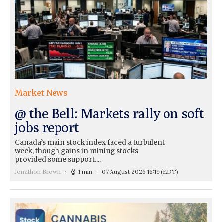
Market News
@ the Bell: Markets rally on soft
jobs report
Canada’s main stock index faced a turbulent
week, though gains in mining stocks
provided some support....
Jonathon Brown
1 min
07 August 2026 16:19
(EDT)