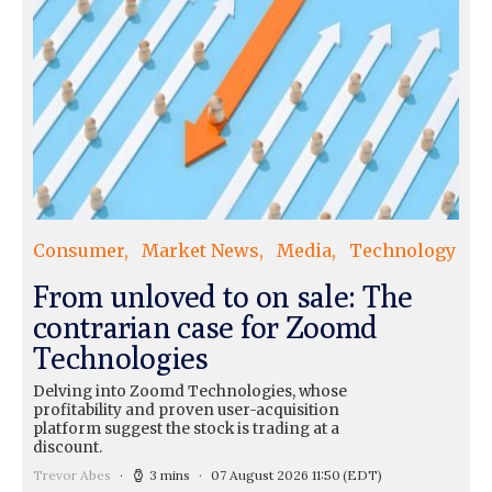
Consumer
Market News
Media
Technology
From unloved to on sale: The
contrarian case for Zoomd
Technologies
Delving into Zoomd Technologies, whose
profitability and proven user-acquisition
platform suggest the stock is trading at a
discount.
Trevor Abes
3 mins
07 August 2026 11:50
(EDT)