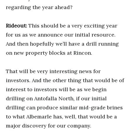
regarding the year ahead?
Rideout:
This should be a very exciting year
for us as we announce our initial resource.
And then hopefully we’ll have a drill running
on new property blocks at Rincon.
That will be very interesting news for
investors. And the other thing that would be of
interest to investors will be as we begin
drilling on Antofalla North, if our initial
drilling can produce similar mid-grade brines
to what Albemarle has, well, that would be a
major discovery for our company.