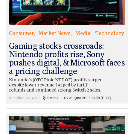
Consumer
Market News
Media
Technology
Gaming stocks crossroads:
Nintendo profits rise, Sony
pushes digital, & Microsoft faces
a pricing challenge
Nintendo's (OTC Pink: NTDOF) profits surged
despite lower revenue, helped by tariff
refunds and continued strong Switch 2 sales.
Jonathon Brown
9 mins
07 August 2026 13:59
(EDT)