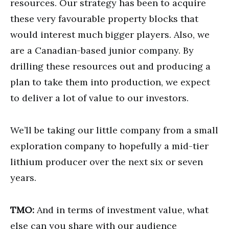
resources. Our strategy has been to acquire
these very favourable property blocks that
would interest much bigger players. Also, we
are a Canadian-based junior company. By
drilling these resources out and producing a
plan to take them into production, we expect
to deliver a lot of value to our investors.
We’ll be taking our little company from a small
exploration company to hopefully a mid-tier
lithium producer over the next six or seven
years.
TMO:
And in terms of investment value, what
else can you share with our audience