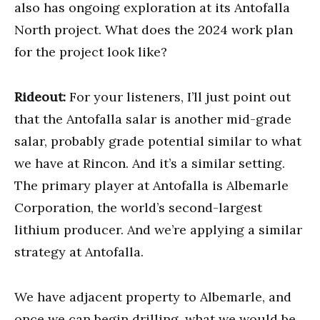
also has ongoing exploration at its Antofalla
North project. What does the 2024 work plan
for the project look like?
Rideout:
For your listeners, I’ll just point out
that the Antofalla salar is another mid-grade
salar, probably grade potential similar to what
we have at Rincon. And it’s a similar setting.
The primary player at Antofalla is Albemarle
Corporation, the world’s second-largest
lithium producer. And we’re applying a similar
strategy at Antofalla.
We have adjacent property to Albemarle, and
once we can begin drilling, what we would be