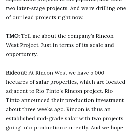
two later-stage projects. And we’re drilling one
of our lead projects right now.
TMO:
Tell me about the company’s Rincon
West Project. Just in terms of its scale and
opportunity.
Rideout:
At Rincon West we have 5,000
hectares of salar properties, which are located
adjacent to Rio Tinto’s Rincon project. Rio
Tinto announced their production investment
about three weeks ago. Rincon is thus an
established mid-grade salar with two projects
going into production currently. And we hope