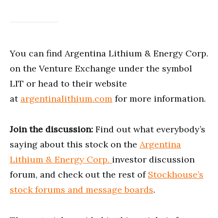
You can find Argentina Lithium & Energy Corp.
on the Venture Exchange under the symbol
LIT or head to their website
at
argentinalithium.com
for more information.
Join the discussion:
Find out what everybody’s
saying about this stock on the
Argentina
Lithium & Energy Corp.
investor discussion
forum, and check out the rest of
Stockhouse’s
stock forums and message boards
.