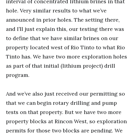
interval of concentrated lithium brines in that
hole. Very similar results to what we’ve
announced in prior holes. The setting there,
and I’ll just explain this, our testing there was
to define that we have similar brines on our
property located west of Rio Tinto to what Rio
Tinto has. We have two more exploration holes
as part of that initial (lithium project) drill
program.
And we’ve also just received our permitting so
that we can begin rotary drilling and pump
tests on that property. But we have two more
property blocks at Rincon West, so exploration
permits for those two blocks are pending. We