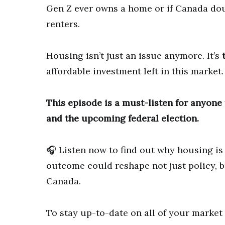
Gen Z ever owns a home or if Canada do
renters.
Housing isn’t just an issue anymore. It’s
affordable investment left in this market.
This episode is a must-listen for anyone t
and the upcoming federal election.
🎧 Listen now to find out why housing is
outcome could reshape not just policy, b
Canada.
To stay up-to-date on all of your marke