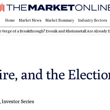
Home
Market News
Market Summary
Industry Sectors
 a Breakthrough? Evonik and Rheinmetall Are Already Delivering:
re, and the Electio
,
Investor Series