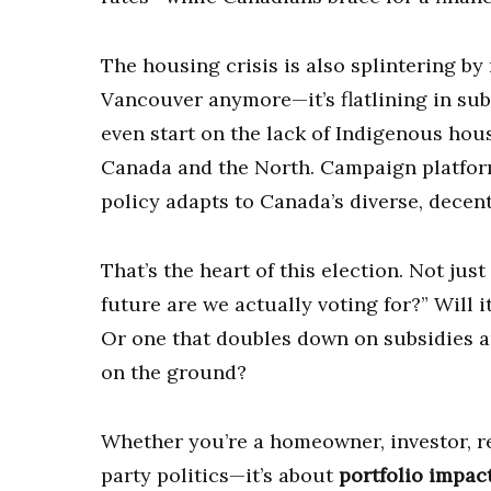
The housing crisis is also splintering by 
Vancouver anymore—it’s flatlining in sub
even start on the lack of Indigenous hous
Canada and the North. Campaign platforms
policy adapts to Canada’s diverse, decen
That’s the heart of this election. Not ju
future are we actually voting for?” Will i
Or one that doubles down on subsidies an
on the ground?
Whether you’re a homeowner, investor, rent
party politics—it’s about
portfolio impac