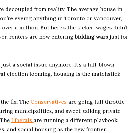
ve decoupled from reality. The average house in
you’re eyeing anything in Toronto or Vancouver,
 over a million. But here’s the kicker: wages didn’t
ver, renters are now entering
bidding wars
just for
ust a social issue anymore. It’s a full-blown
al election looming, housing is the matchstick
 the fix. The
Conservatives
are going full throttle
ring municipalities, and sweet-talking private
. The
Liberals
are running a different playbook:
s, and social housing as the new frontier.