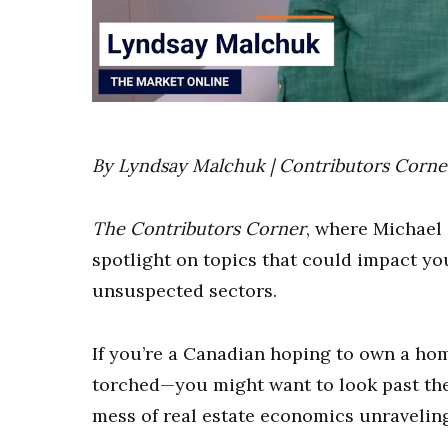
0
of
17
minutes,
By Lyndsay Malchuk | Contributors Corne
52
seconds
Volume
0%
The Contributors Corner
, where Michael
spotlight on topics that could impact yo
unsuspected sectors.
If you’re a Canadian hoping to own a ho
torched—you might want to look past the
mess of real estate economics unraveling