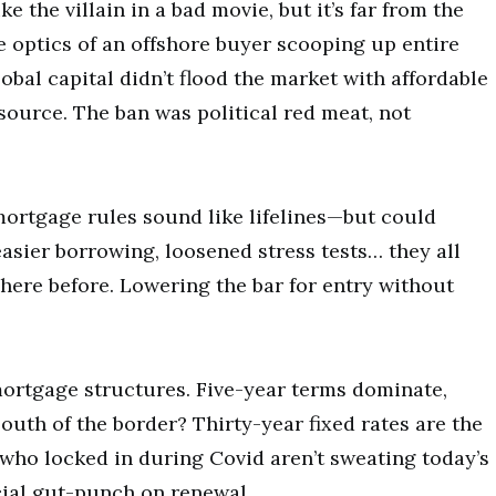
ke the villain in a bad movie, but it’s far from the
e optics of an offshore buyer scooping up entire
lobal capital didn’t flood the market with affordable
ource. The ban was political red meat, not
rtgage rules sound like lifelines—but could
sier borrowing, loosened stress tests… they all
 here before. Lowering the bar for entry without
mortgage structures. Five-year terms dominate,
outh of the border? Thirty-year fixed rates are the
ho locked in during Covid aren’t sweating today’s
cial gut-punch on renewal.