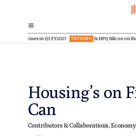
 losses in Q1 FY2027
TSXV:HPQ
Is HPQ Silicon on the Verge of
Housing’s on Fi
Can
Contributors & Collaborations
,
Economy