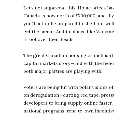
Let’s not sugarcoat this: Home prices ha
Canada is now north of $700,000, and if 
you’d better be prepared to shell out well
get the memo. And in places like Vancou
a roof over their heads.
The great Canadian housing crunch isn’t j
capital markets story—and with the feder
both major parties are playing with.
Voters are being hit with polar visions of
on deregulation—cutting red tape, pressu
developers to bring supply online faster
national programs, rent-to-own incentive