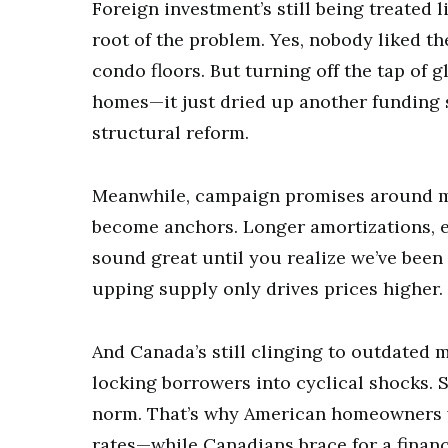
Foreign investment’s still being treated li
root of the problem. Yes, nobody liked th
condo floors. But turning off the tap of g
homes—it just dried up another funding s
structural reform.
Meanwhile, campaign promises around mo
become anchors. Longer amortizations, ea
sound great until you realize we’ve been
upping supply only drives prices higher.
And Canada’s still clinging to outdated 
locking borrowers into cyclical shocks. S
norm. That’s why American homeowners w
rates—while Canadians brace for a finan