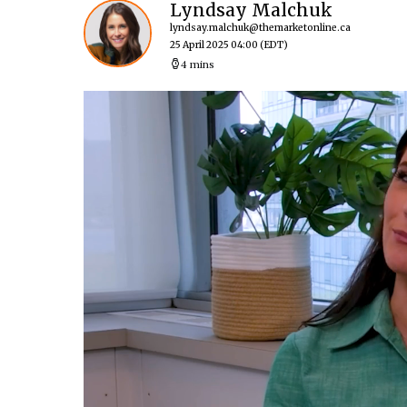
Lyndsay Malchuk
lyndsay.malchuk@themarketonline.ca
25 April 2025 04:00
(EDT)
4 mins