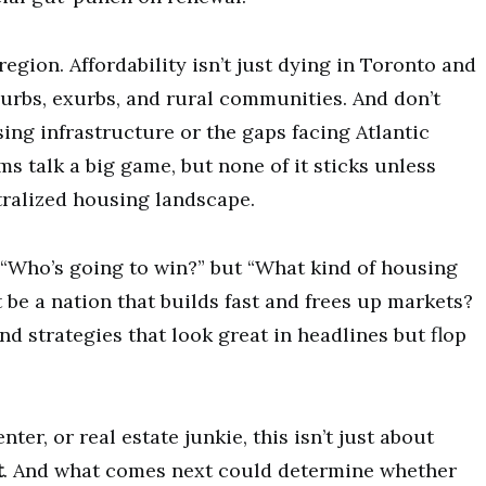
region. Affordability isn’t just dying in Toronto and
urbs, exurbs, and rural communities. And don’t
ing infrastructure or the gaps facing Atlantic
 talk a big game, but none of it sticks unless
tralized housing landscape.
st “Who’s going to win?” but “What kind of housing
t be a nation that builds fast and frees up markets?
d strategies that look great in headlines but flop
er, or real estate junkie, this isn’t just about
t
. And what comes next could determine whether