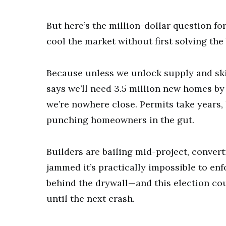
But here’s the million-dollar question fo
cool the market without first solving th
Because unless we unlock supply and sk
says we’ll need 3.5 million new homes b
we’re nowhere close. Permits take years, l
punching homeowners in the gut.
Builders are bailing mid-project, convert
jammed it’s practically impossible to en
behind the drywall—and this election cou
until the next crash.