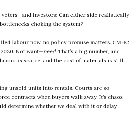
r voters—and investors: Can either side realistically
e bottlenecks choking the system?
illed labour now, no policy promise matters. CMHC
y 2030. Not want—
need
. That’s a big number, and
abour is scarce, and the cost of materials is still
ing unsold units into rentals. Courts are so
force contracts when buyers walk away. It’s chaos
ld determine whether we deal with it or delay