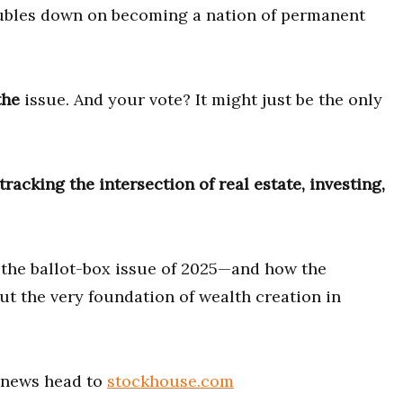
ubles down on becoming a nation of permanent
the
issue. And your vote? It might just be the only
racking the intersection of real estate, investing,
 the ballot-box issue of 2025—and how the
ut the very foundation of wealth creation in
t news head to
stockhouse.com