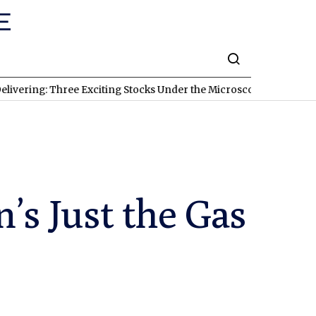
 Three Exciting Stocks Under the Microscope
TSXV:KRI
A New Gol
n’s Just the Gas