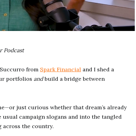
r
Podcast
 Succurro from
Spark Financial
and I shed a
ur portfolios
and
build a bridge between
me—or just curious whether that dream’s already
 usual campaign slogans and into the tangled
 across the country.