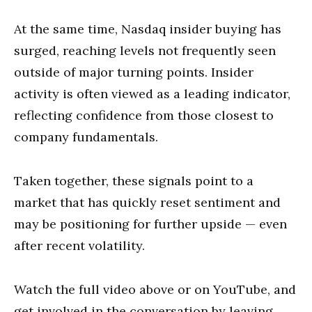
At the same time, Nasdaq insider buying has
surged, reaching levels not frequently seen
outside of major turning points. Insider
activity is often viewed as a leading indicator,
reflecting confidence from those closest to
company fundamentals.
Taken together, these signals point to a
market that has quickly reset sentiment and
may be positioning for further upside — even
after recent volatility.
Watch the full video above or on YouTube, and
get involved in the conversation by leaving