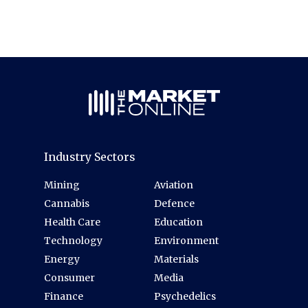
Industry Sectors
Mining
Aviation
Cannabis
Defence
Health Care
Education
Technology
Environment
Energy
Materials
Consumer
Media
Finance
Psychedelics