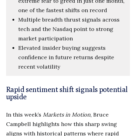
extreme fear to greed in just one month,
one of the fastest shifts on record
Multiple breadth thrust signals across
tech and the Nasdaq point to strong
market participation
Elevated insider buying suggests
confidence in future returns despite
recent volatility
Rapid sentiment shift signals potential
upside
In this week’s
Markets in Motion
, Bruce
Campbell highlights how this sharp swing
aligns with historical patterns where rapid