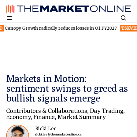
py Growth radically reduces losses in Q1 FY2027
TSXV:HPQ
Is 
Markets in Motion:
sentiment swings to greed as
bullish signals emerge
Contributors & Collaborations
,
Day Trading
,
Economy
,
Finance
,
Market Summary
Ricki Lee
ricki.lee@themarketonline.ca