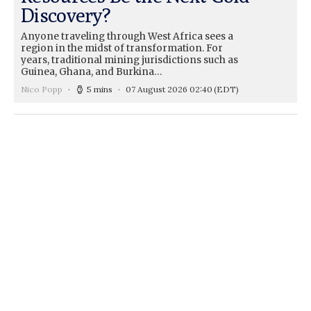
Discovery?
Anyone traveling through West Africa sees a
region in the midst of transformation. For
years, traditional mining jurisdictions such as
Guinea, Ghana, and Burkina…
Nico Popp
5 mins
07 August 2026 02:40
(EDT)