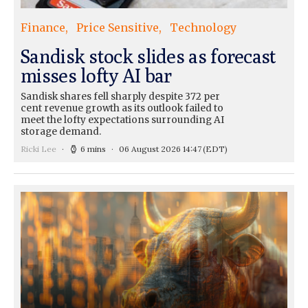
Finance
Price Sensitive
Technology
Sandisk stock slides as forecast
misses lofty AI bar
Sandisk shares fell sharply despite 372 per
cent revenue growth as its outlook failed to
meet the lofty expectations surrounding AI
storage demand.
Ricki Lee
6 mins
06 August 2026 14:47
(EDT)