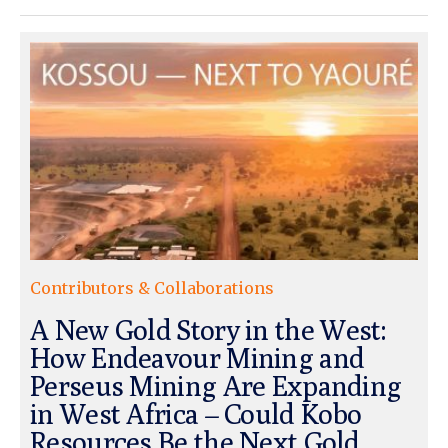
Contributors & Collaborations
A New Gold Story in the West:
How Endeavour Mining and
Perseus Mining Are Expanding
in West Africa – Could Kobo
Resources Be the Next Gold