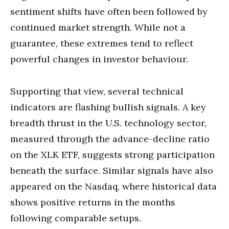
sentiment shifts have often been followed by
continued market strength. While not a
guarantee, these extremes tend to reflect
powerful changes in investor behaviour.
Supporting that view, several technical
indicators are flashing bullish signals. A key
breadth thrust in the U.S. technology sector,
measured through the advance-decline ratio
on the XLK ETF, suggests strong participation
beneath the surface. Similar signals have also
appeared on the Nasdaq, where historical data
shows positive returns in the months
following comparable setups.