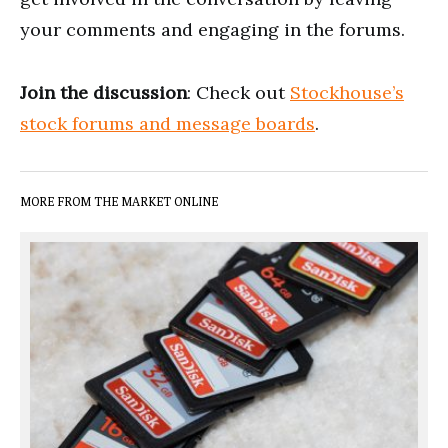
your comments and engaging in the forums.
Join the discussion
: Check out
Stockhouse’s
stock forums and message boards
.
MORE FROM THE MARKET ONLINE