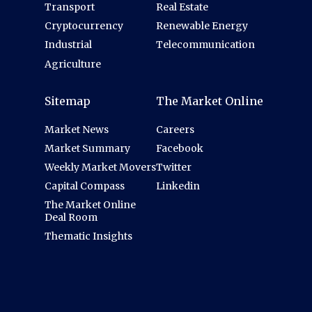
Transport
Real Estate
Cryptocurrency
Renewable Energy
Industrial
Telecommunication
Agriculture
Sitemap
The Market Online
Market News
Careers
Market Summary
Facebook
Weekly Market Movers
Twitter
Capital Compass
Linkedin
The Market Online
Deal Room
Thematic Insights