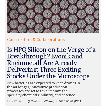
Contributors & Collaborations
Is HPQ Silicon on the Verge of a
Breakthrough? Evonik and
Rheinmetall Are Already
Delivering: Three Exciting
Stocks Under the Microscope
New batteries are expected to keep drones in
the air longer, innovative production
processes are set to revolutionize the
specialty chemicals industry, and defence…
Lars Winter
7 mins
07 August 2026 03:48
(EDT)