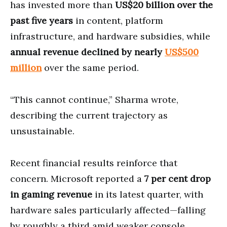
has invested more than
US$20 billion over the
past five years
in content, platform
infrastructure, and hardware subsidies, while
annual revenue declined by nearly
US$500
million
over the same period.
“This cannot continue,” Sharma wrote,
describing the current trajectory as
unsustainable.
Recent financial results reinforce that
concern. Microsoft reported a
7 per cent drop
in gaming revenue
in its latest quarter, with
hardware sales particularly affected—falling
by roughly a third amid weaker console