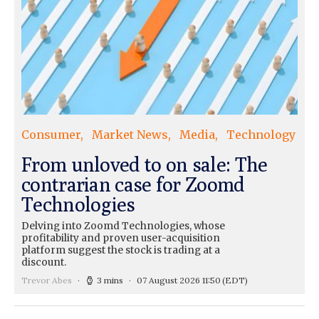
Consumer
Market News
Media
Technology
From unloved to on sale: The
contrarian case for Zoomd
Technologies
Delving into Zoomd Technologies, whose
profitability and proven user-acquisition
platform suggest the stock is trading at a
discount.
Trevor Abes
3 mins
07 August 2026 11:50
(EDT)