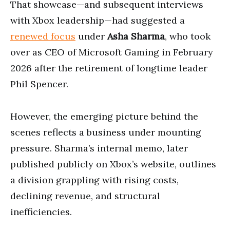
That showcase—and subsequent interviews
with Xbox leadership—had suggested a
renewed focus
under
Asha Sharma
, who took
over as CEO of Microsoft Gaming in February
2026 after the retirement of longtime leader
Phil Spencer.
However, the emerging picture behind the
scenes reflects a business under mounting
pressure. Sharma’s internal memo, later
published publicly on Xbox’s website, outlines
a division grappling with rising costs,
declining revenue, and structural
inefficiencies.