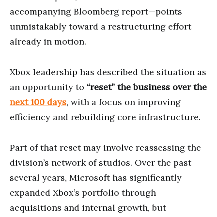
accompanying Bloomberg report—points
unmistakably toward a restructuring effort
already in motion.
Xbox leadership has described the situation as
an opportunity to
“reset” the business over the
next 100 days
, with a focus on improving
efficiency and rebuilding core infrastructure.
Part of that reset may involve reassessing the
division’s network of studios. Over the past
several years, Microsoft has significantly
expanded Xbox’s portfolio through
acquisitions and internal growth, but