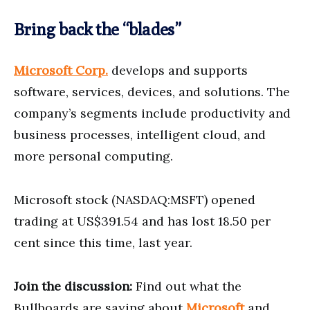
Bring back the “blades”
Microsoft Corp.
develops and supports
software, services, devices, and solutions. The
company’s segments include productivity and
business processes, intelligent cloud, and
more personal computing.
Microsoft stock (NASDAQ:MSFT) opened
trading at US$391.54 and has lost 18.50 per
cent since this time, last year.
Join the discussion:
Find out what the
Bullboards are saying about
Microsoft
and