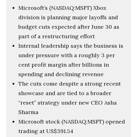
Microsoft’s (NASDAQ:MSFT) Xbox
division is planning major layoffs and
budget cuts expected after June 30 as
part of a restructuring effort
Internal leadership says the business is
under pressure with a roughly 3 per
cent profit margin after billions in
spending and declining revenue
The cuts come despite a strong recent
showcase and are tied to a broader
“reset” strategy under new CEO Asha
Sharma
Microsoft stock (NASDAQ:MSFT) opened
trading at US$391.54