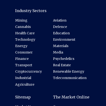
Industry Sectors
Mining
Aviation
Cannabis
Defence
Health Care
Education
Technology
Environment
Energy
Materials
Consumer
Media
Finance
Psychedelics
Transport
Real Estate
Cryptocurrency
Renewable Energy
Industrial
Telecommunication
Agriculture
Sitemap
The Market Online