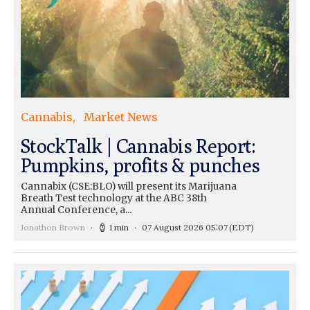
Cannabis
Market News
StockTalk | Cannabis Report:
Pumpkins, profits & punches
Cannabix (CSE:BLO) will present its Marijuana
Breath Test technology at the ABC 38th
Annual Conference, a...
Jonathon Brown
1 min
07 August 2026 05:07
(EDT)