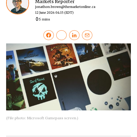
Markets Reporter
jonathon.brown@themarketonline.ca
12 June 2026 04:15
(EDT)
5 mins
(File photo: Microsoft Gamepass screen.)