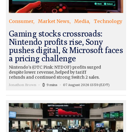
Consumer
Market News
Media
Technology
Gaming stocks crossroads:
Nintendo profits rise, Sony
pushes digital, & Microsoft faces
a pricing challenge
Nintendo's (OTC Pink: NTDOF) profits surged
despite lower revenue, helped by tariff
refunds and continued strong Switch 2 sales.
Jonathon Brown
9 mins
07 August 2026 13:59
(EDT)