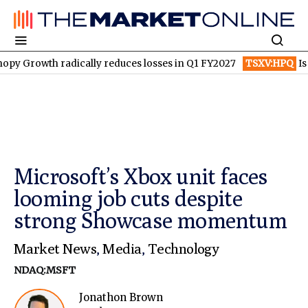
radically reduces losses in Q1 FY2027
TSXV:HPQ
Is HPQ Silico
Microsoft’s Xbox unit faces
looming job cuts despite
strong Showcase momentum
Market News
,
Media
,
Technology
NDAQ:MSFT
Jonathon Brown