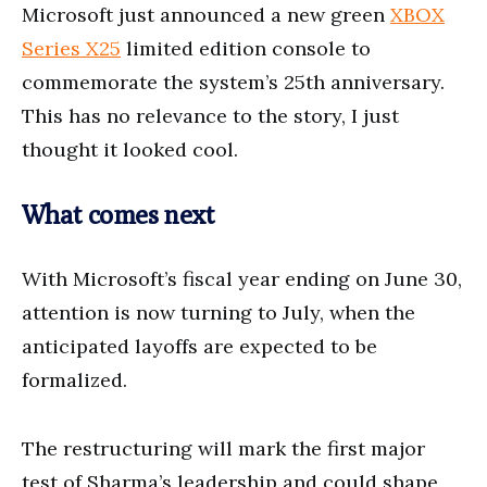
Microsoft just announced a new green
XBOX
Series X25
limited edition console to
commemorate the system’s 25th anniversary.
This has no relevance to the story, I just
thought it looked cool.
What comes next
With Microsoft’s fiscal year ending on June 30,
attention is now turning to July, when the
anticipated layoffs are expected to be
formalized.
The restructuring will mark the first major
test of Sharma’s leadership and could shape