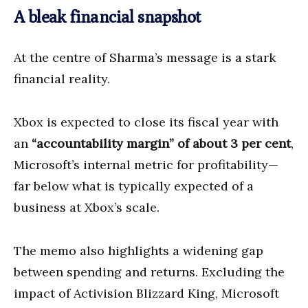
A bleak financial snapshot
At the centre of Sharma’s message is a stark
financial reality.
Xbox is expected to close its fiscal year with
an
“accountability margin” of about 3 per cent
,
Microsoft’s internal metric for profitability—
far below what is typically expected of a
business at Xbox’s scale.
The memo also highlights a widening gap
between spending and returns. Excluding the
impact of Activision Blizzard King, Microsoft