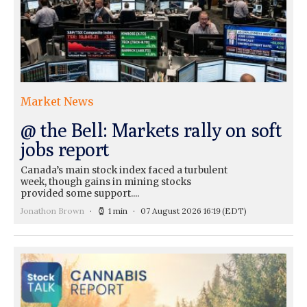
Market News
@ the Bell: Markets rally on soft
jobs report
Canada’s main stock index faced a turbulent
week, though gains in mining stocks
provided some support....
Jonathon Brown
1 min
07 August 2026 16:19
(EDT)