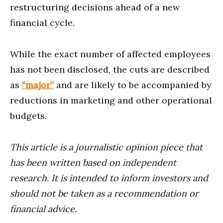
restructuring decisions ahead of a new
financial cycle.
While the exact number of affected employees
has not been disclosed, the cuts are described
as
“major”
and are likely to be accompanied by
reductions in marketing and other operational
budgets.
This article is a journalistic opinion piece that
has been written based on independent
research. It is intended to inform investors and
should not be taken as a recommendation or
financial advice.