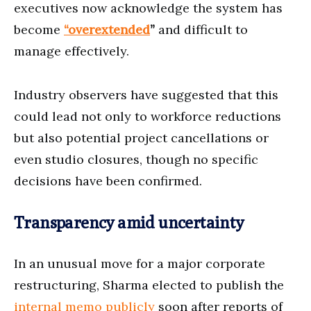
executives now acknowledge the system has
become
“overextended
”
and difficult to
manage effectively.
Industry observers have suggested that this
could lead not only to workforce reductions
but also potential project cancellations or
even studio closures, though no specific
decisions have been confirmed.
Transparency amid uncertainty
In an unusual move for a major corporate
restructuring, Sharma elected to publish the
internal memo publicly
soon after reports of