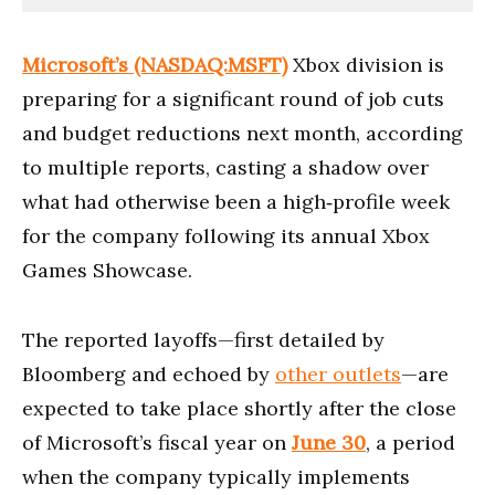
Microsoft’s (NASDAQ:MSFT)
Xbox division is
preparing for a significant round of job cuts
and budget reductions next month, according
to multiple reports, casting a shadow over
what had otherwise been a high‑profile week
for the company following its annual Xbox
Games Showcase.
The reported layoffs—first detailed by
Bloomberg and echoed by
other outlets
—are
expected to take place shortly after the close
of Microsoft’s fiscal year on
June 30
, a period
when the company typically implements