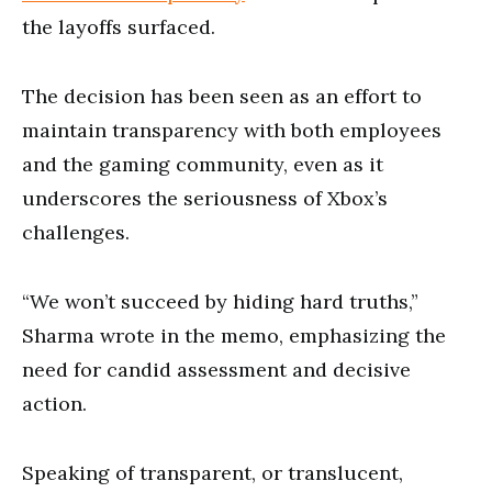
the layoffs surfaced.
The decision has been seen as an effort to
maintain transparency with both employees
and the gaming community, even as it
underscores the seriousness of Xbox’s
challenges.
“We won’t succeed by hiding hard truths,”
Sharma wrote in the memo, emphasizing the
need for candid assessment and decisive
action.
Speaking of transparent, or translucent,