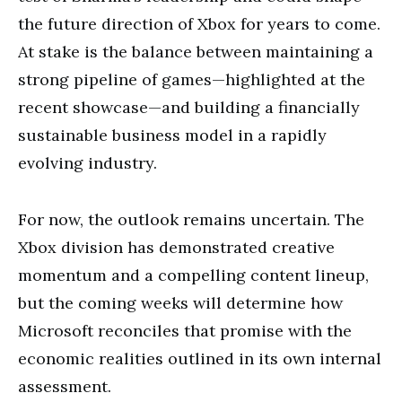
the future direction of Xbox for years to come.
At stake is the balance between maintaining a
strong pipeline of games—highlighted at the
recent showcase—and building a financially
sustainable business model in a rapidly
evolving industry.
For now, the outlook remains uncertain. The
Xbox division has demonstrated creative
momentum and a compelling content lineup,
but the coming weeks will determine how
Microsoft reconciles that promise with the
economic realities outlined in its own internal
assessment.