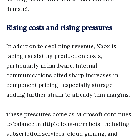
demand.
Rising costs and rising pressures
In addition to declining revenue, Xbox is
facing escalating production costs,
particularly in hardware. Internal
communications cited sharp increases in
component pricing—especially storage—
adding further strain to already thin margins.
These pressures come as Microsoft continues
to balance multiple long‑term bets, including
subscription services, cloud gaming, and