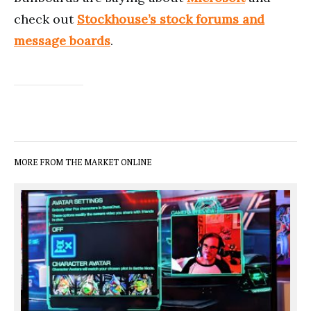
check out
Stockhouse’s stock forums and
message boards
.
MORE FROM THE MARKET ONLINE