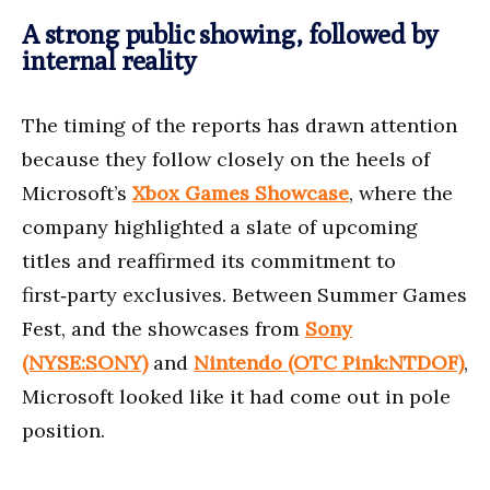
A strong public showing, followed by
internal reality
The timing of the reports has drawn attention
because they follow closely on the heels of
Microsoft’s
Xbox Games Showcase
, where the
company highlighted a slate of upcoming
titles and reaffirmed its commitment to
first‑party exclusives. Between Summer Games
Fest, and the showcases from
Sony
(NYSE:SONY)
and
Nintendo (OTC Pink:NTDOF)
,
Microsoft looked like it had come out in pole
position.