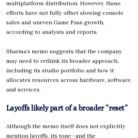
multiplatform distribution. However, those
efforts have not fully offset slowing console
sales and uneven Game Pass growth,
according to analysts and reports.
Sharma’s memo suggests that the company
may need to rethink its broader approach,
including its studio portfolio and how it
allocates resources across hardware, software,
and services.
Layoffs likely part of a broader “reset”
Although the memo itself does not explicitly
mention layoffs, its tone—and the