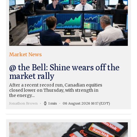
Market News
@ the Bell: Shine wears off the
market rally
After a recent record run, Canadian equities
closed lower on Thursday, with strength in
the energy...
Jonathon Brown
1 min
06 August 2026 16:17
(EDT)