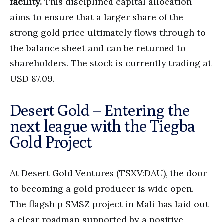
facility.
This disciplined capital allocation
aims to ensure that a larger share of the
strong gold price ultimately flows through to
the balance sheet and can be returned to
shareholders. The stock is currently trading at
USD 87.09.
Desert Gold – Entering the
next league with the Tiegba
Gold Project
At Desert Gold Ventures (TSXV:DAU), the door
to becoming a gold producer is wide open.
The flagship SMSZ project in Mali has laid out
a clear roadmap supported by a positive