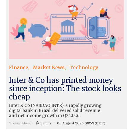
Finance
Market News
Technology
Inter & Co has printed money
since inception: The stock looks
cheap
Inter & Co (NASDAQ:INTR), a rapidly growing
digital bank in Brazil, delivered solid revenue
and net income growth in Q2 2026.
Trevor Abes
3 mins
06 August 2026 08:59
(EDT)