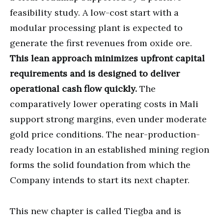
feasibility study. A low-cost start with a
modular processing plant is expected to
generate the first revenues from oxide ore.
This lean approach minimizes upfront capital
requirements and is designed to deliver
operational cash flow quickly.
The
comparatively lower operating costs in Mali
support strong margins, even under moderate
gold price conditions. The near-production-
ready location in an established mining region
forms the solid foundation from which the
Company intends to start its next chapter.
This new chapter is called Tiegba and is