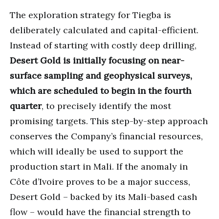
The exploration strategy for Tiegba is
deliberately calculated and capital-efficient.
Instead of starting with costly deep drilling,
Desert Gold is initially focusing on near-
surface sampling and geophysical surveys,
which are scheduled to begin in the fourth
quarter
, to precisely identify the most
promising targets. This step-by-step approach
conserves the Company’s financial resources,
which will ideally be used to support the
production start in Mali. If the anomaly in
Côte d’Ivoire proves to be a major success,
Desert Gold – backed by its Mali-based cash
flow – would have the financial strength to