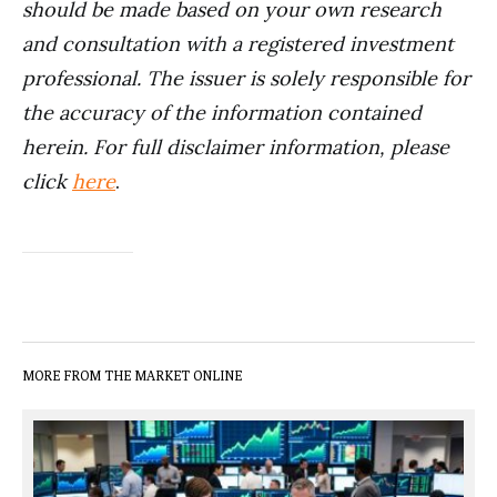
should be made based on your own research
and consultation with a registered investment
professional. The issuer is solely responsible for
the accuracy of the information contained
herein. For full disclaimer information, please
click
here
.
MORE FROM THE MARKET ONLINE