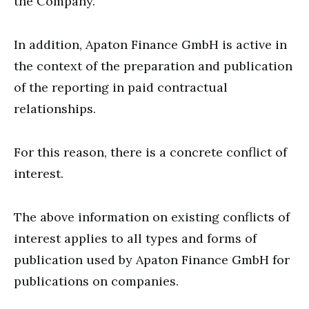
the Company.
In addition, Apaton Finance GmbH is active in
the context of the preparation and publication
of the reporting in paid contractual
relationships.
For this reason, there is a concrete conflict of
interest.
The above information on existing conflicts of
interest applies to all types and forms of
publication used by Apaton Finance GmbH for
publications on companies.