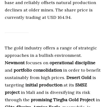
base and reliably offsets natural production
declines at older mines. The share price is
currently trading at USD 164.94.
The gold industry offers a range of strategic
approaches in a bullish environment.
Newmont
focuses on
operational discipline
and
portfolio consolidation
in order to benefit
sustainably from high prices.
Desert Gold
is
targeting
initial production
at its
SMSZ
project
in Mali and is diversifying its risk
through the
promising Tiegba Gold Project
in