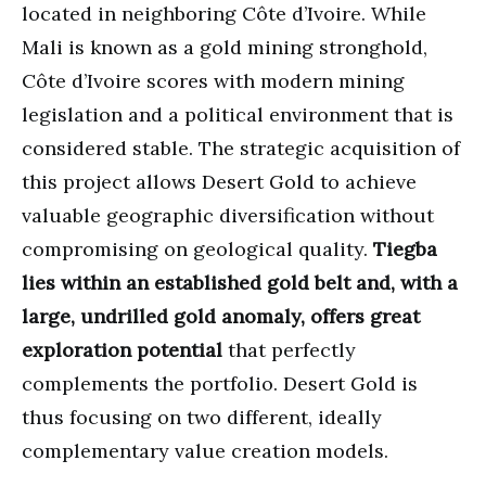
located in neighboring Côte d’Ivoire. While
Mali is known as a gold mining stronghold,
Côte d’Ivoire scores with modern mining
legislation and a political environment that is
considered stable. The strategic acquisition of
this project allows Desert Gold to achieve
valuable geographic diversification without
compromising on geological quality.
Tiegba
lies within an established gold belt and, with a
large, undrilled gold anomaly, offers great
exploration potential
that perfectly
complements the portfolio. Desert Gold is
thus focusing on two different, ideally
complementary value creation models.