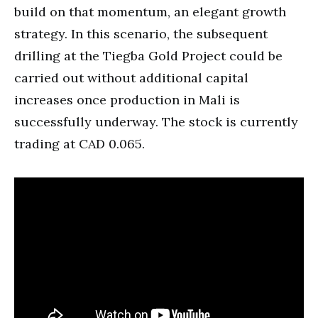
build on that momentum, an elegant growth
strategy. In this scenario, the subsequent
drilling at the Tiegba Gold Project could be
carried out without additional capital
increases once production in Mali is
successfully underway. The stock is currently
trading at CAD 0.065.