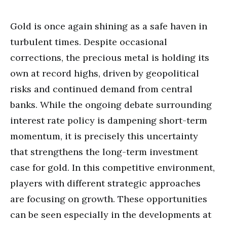
Gold is once again shining as a safe haven in
turbulent times. Despite occasional
corrections, the precious metal is holding its
own at record highs, driven by geopolitical
risks and continued demand from central
banks. While the ongoing debate surrounding
interest rate policy is dampening short-term
momentum, it is precisely this uncertainty
that strengthens the long-term investment
case for gold. In this competitive environment,
players with different strategic approaches
are focusing on growth. These opportunities
can be seen especially in the developments at