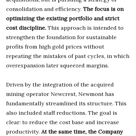
consolidation and efficiency.
The focus is on
optimizing the existing portfolio and strict
cost discipline.
This approach is intended to
strengthen the foundation for sustainable
profits from high gold prices without
repeating the mistakes of past cycles, in which
overexpansion later squeezed margins.
Driven by the integration of the acquired
mining operator Newcrest, Newmont has
fundamentally streamlined its structure. This
also included staff reductions. The goal is
clear: to reduce the cost base and increase
productivity.
At the same time, the Company