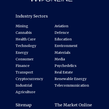
Industry Sectors
Mining
Aviation
Cannabis
Defence
Health Care
Education
Technology
Environment
Energy
Materials
Consumer
Media
Finance
Psychedelics
Transport
Real Estate
Cryptocurrency
Renewable Energy
Industrial
Telecommunication
Agriculture
Sitemap
The Market Online