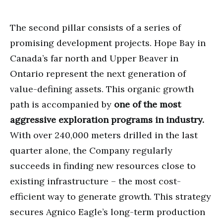
The second pillar consists of a series of
promising development projects. Hope Bay in
Canada’s far north and Upper Beaver in
Ontario represent the next generation of
value-defining assets. This organic growth
path is accompanied by
one of the most
aggressive exploration programs in industry.
With over 240,000 meters drilled in the last
quarter alone, the Company regularly
succeeds in finding new resources close to
existing infrastructure – the most cost-
efficient way to generate growth. This strategy
secures Agnico Eagle’s long-term production