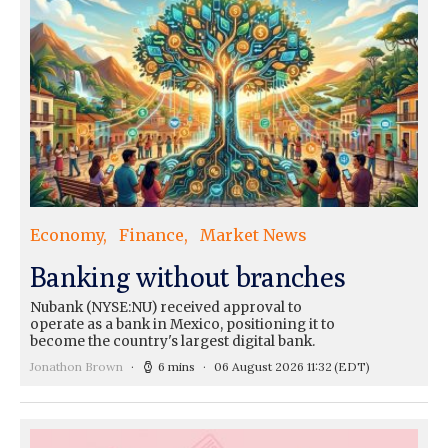
Economy
Finance
Market News
Banking without branches
Nubank (NYSE:NU) received approval to
operate as a bank in Mexico, positioning it to
become the country's largest digital bank.
Jonathon Brown
6 mins
06 August 2026 11:32
(EDT)