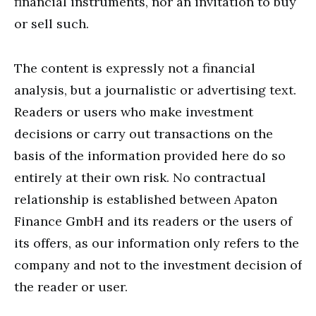
financial instruments, nor an invitation to buy
or sell such.
The content is expressly not a financial
analysis, but a journalistic or advertising text.
Readers or users who make investment
decisions or carry out transactions on the
basis of the information provided here do so
entirely at their own risk. No contractual
relationship is established between Apaton
Finance GmbH and its readers or the users of
its offers, as our information only refers to the
company and not to the investment decision of
the reader or user.