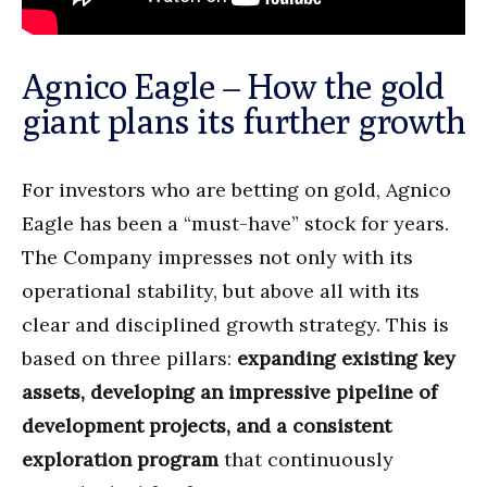
Agnico Eagle – How the gold
giant plans its further growth
For investors who are betting on gold, Agnico
Eagle has been a “must-have” stock for years.
The Company impresses not only with its
operational stability, but above all with its
clear and disciplined growth strategy. This is
based on three pillars:
expanding existing key
assets, developing an impressive pipeline of
development projects, and a consistent
exploration program
that continuously