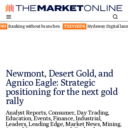
 without branches
TSXV:HIDE
Hydaway Digital launches AI dete
Newmont, Desert Gold, and
Agnico Eagle: Strategic
positioning for the next gold
rally
Analyst Reports
,
Consumer
,
Day Trading
,
Education
,
Events
,
Finance
,
Industrial
,
Leaders
,
Leading Edge
,
Market News
,
Mining
,