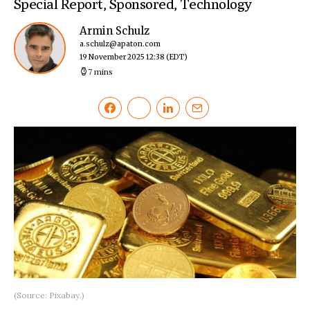
Special Report
,
Sponsored
,
Technology
Armin Schulz
a.schulz@apaton.com
19 November 2025 12:38
(EDT)
7 mins
(Source: Pixabay.)