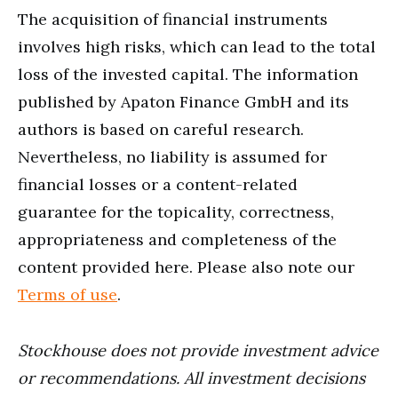
The acquisition of financial instruments
involves high risks, which can lead to the total
loss of the invested capital. The information
published by Apaton Finance GmbH and its
authors is based on careful research.
Nevertheless, no liability is assumed for
financial losses or a content-related
guarantee for the topicality, correctness,
appropriateness and completeness of the
content provided here. Please also note our
Terms of use
.
Stockhouse does not provide investment advice
or recommendations. All investment decisions