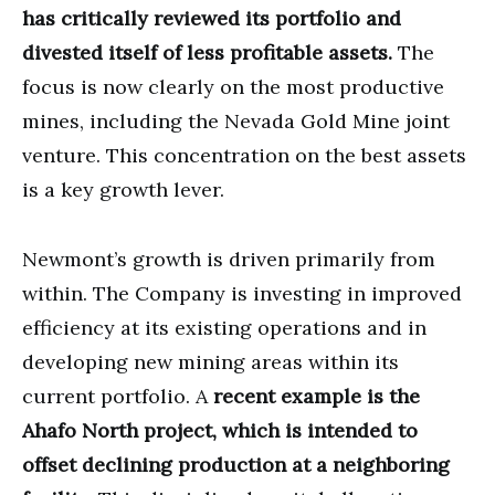
has critically reviewed its portfolio and
divested itself of less profitable assets.
The
focus is now clearly on the most productive
mines, including the Nevada Gold Mine joint
venture. This concentration on the best assets
is a key growth lever.
Newmont’s growth is driven primarily from
within. The Company is investing in improved
efficiency at its existing operations and in
developing new mining areas within its
current portfolio. A
recent example is the
Ahafo North project, which is intended to
offset declining production at a neighboring