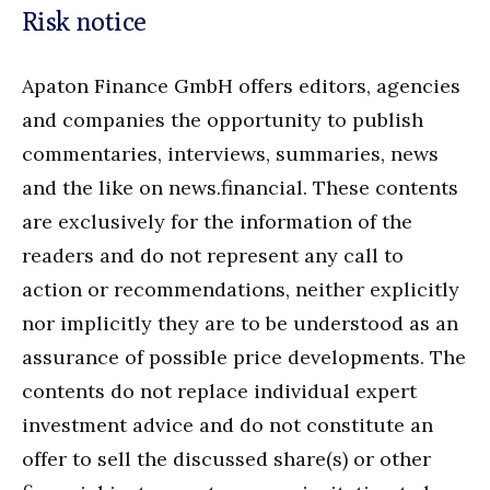
Risk notice
Apaton Finance GmbH offers editors, agencies
and companies the opportunity to publish
commentaries, interviews, summaries, news
and the like on news.financial. These contents
are exclusively for the information of the
readers and do not represent any call to
action or recommendations, neither explicitly
nor implicitly they are to be understood as an
assurance of possible price developments. The
contents do not replace individual expert
investment advice and do not constitute an
offer to sell the discussed share(s) or other