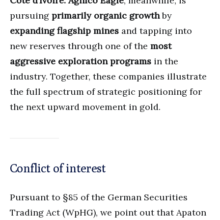
Côte d’Ivoire.
Agnico Eagle
, meanwhile, is
pursuing
primarily organic growth
by
expanding flagship mines
and tapping into
new reserves through one of the
most
aggressive exploration programs
in the
industry. Together, these companies illustrate
the full spectrum of strategic positioning for
the next upward movement in gold.
Conflict of interest
Pursuant to §85 of the German Securities
Trading Act (WpHG), we point out that Apaton