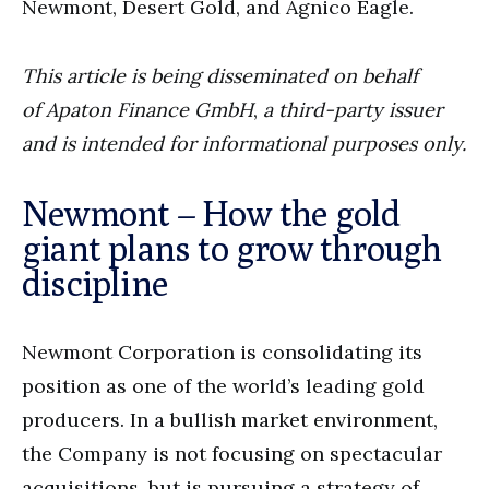
Newmont, Desert Gold, and Agnico Eagle.
This article is being disseminated on behalf
of
Apaton Finance GmbH
,
a third-party issuer
and is intended for informational purposes only.
Newmont – How the gold
giant plans to grow through
discipline
Newmont Corporation is consolidating its
position as one of the world’s leading gold
producers. In a bullish market environment,
the Company is not focusing on spectacular
acquisitions, but is pursuing a strategy of