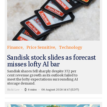
Finance
Price Sensitive
Technology
Sandisk stock slides as forecast
misses lofty AI bar
Sandisk shares fell sharply despite 372 per
cent revenue growth as its outlook failed to
meet the lofty expectations surrounding AI
storage demand.
Ricki Lee
6 mins
06 August 2026 14:47
(EDT)