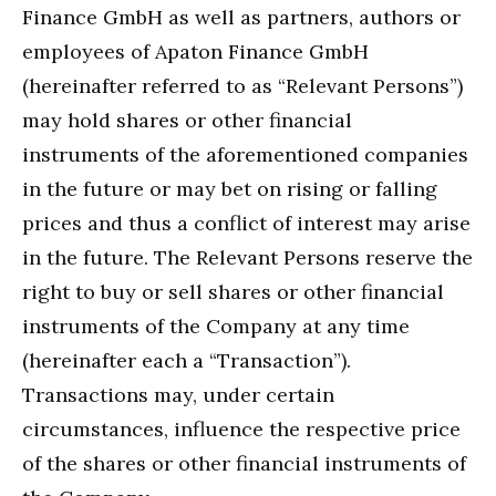
Finance GmbH as well as partners, authors or
employees of Apaton Finance GmbH
(hereinafter referred to as “Relevant Persons”)
may hold shares or other financial
instruments of the aforementioned companies
in the future or may bet on rising or falling
prices and thus a conflict of interest may arise
in the future. The Relevant Persons reserve the
right to buy or sell shares or other financial
instruments of the Company at any time
(hereinafter each a “Transaction”).
Transactions may, under certain
circumstances, influence the respective price
of the shares or other financial instruments of