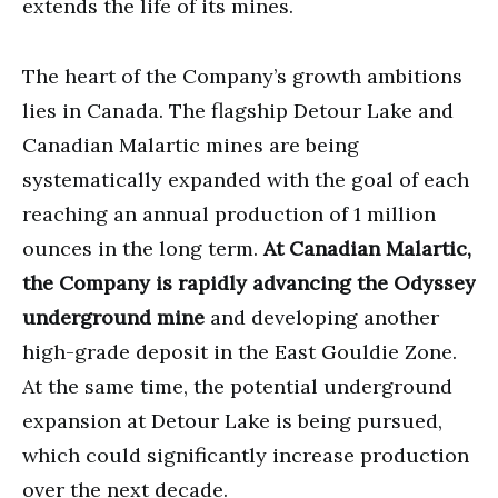
extends the life of its mines.
The heart of the Company’s growth ambitions
lies in Canada. The flagship Detour Lake and
Canadian Malartic mines are being
systematically expanded with the goal of each
reaching an annual production of 1 million
ounces in the long term.
At Canadian Malartic,
the Company is rapidly advancing the Odyssey
underground mine
and developing another
high-grade deposit in the East Gouldie Zone.
At the same time, the potential underground
expansion at Detour Lake is being pursued,
which could significantly increase production
over the next decade.