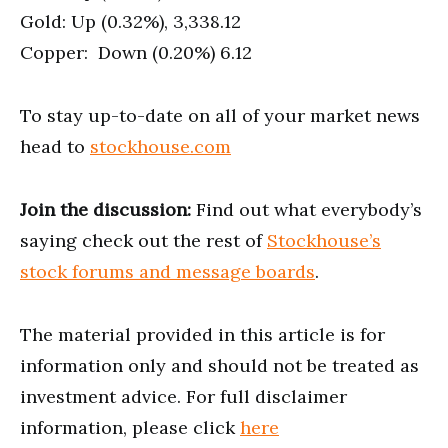
Gold: Up (0.32%), 3,338.12
Copper: Down (0.20%) 6.12
To stay up-to-date on all of your market news
head to
stockhouse.com
Join the discussion:
Find out what everybody’s
saying check out the rest of
Stockhouse’s
stock forums and message boards
.
The material provided in this article is for
information only and should not be treated as
investment advice. For full disclaimer
information, please click
here