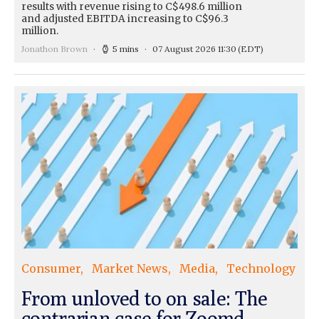
results with revenue rising to C$498.6 million
and adjusted EBITDA increasing to C$96.3
million.
Jonathon Brown
5 mins
07 August 2026 11:30
(EDT)
Consumer
Market News
Media
Technology
From unloved to on sale: The
contrarian case for Zoomd