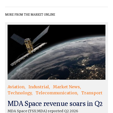
MORE FROM THE MARKET ONLINE
Aviation
Industrial
Market News
Technology
Telecommunication
Transport
MDA Space revenue soars in Q2
MDA Space (TSX:MDA) reported Q2 2026