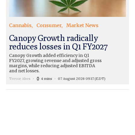
Cannabis
Consumer
Market News
Canopy Growth radically
reduces losses in Q1 FY2027
Canopy Growth added efficiency in Q1
FY2027, growing revenue and adjusted gross
margins, while reducing adjusted EBITDA
and net losses.
Trevor Abes
4 mins
07 August 2026 09:17
(EDT)