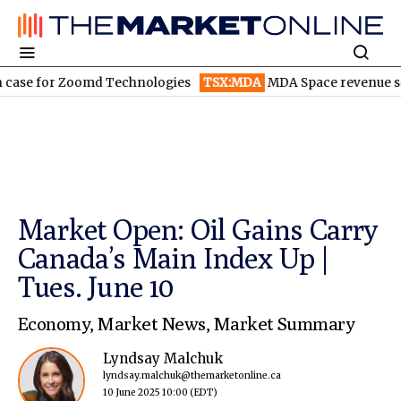
for Zoomd Technologies
TSX:MDA
MDA Space revenue soars in 
Market Open: Oil Gains Carry
Canada’s Main Index Up |
Tues. June 10
Economy
,
Market News
,
Market Summary
Lyndsay Malchuk
lyndsay.malchuk@themarketonline.ca
10 June 2025 10:00
(EDT)