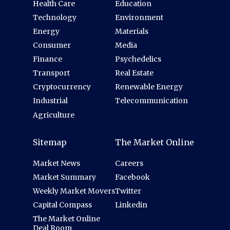
Health Care
Education
Technology
Environment
Energy
Materials
Consumer
Media
Finance
Psychedelics
Transport
Real Estate
Cryptocurrency
Renewable Energy
Industrial
Telecommunication
Agriculture
Sitemap
The Market Online
Market News
Careers
Market Summary
Facebook
Weekly Market Movers
Twitter
Capital Compass
Linkedin
The Market Online
Deal Room