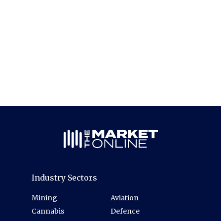
Industry Sectors
Mining
Aviation
Cannabis
Defence