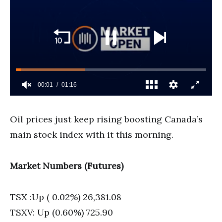
Oil prices just keep rising boosting Canada’s
main stock index with it this morning.
Market Numbers (Futures)
TSX :Up ( 0.02%) 26,381.08
TSXV: Up (0.60%) 725.90