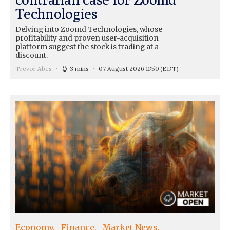
Technologies
Delving into Zoomd Technologies, whose
profitability and proven user-acquisition
platform suggest the stock is trading at a
discount.
Trevor Abes
3 mins
07 August 2026 11:50
(EDT)
Economy
Finance
Market News