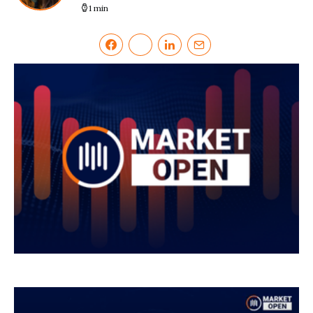
1 min