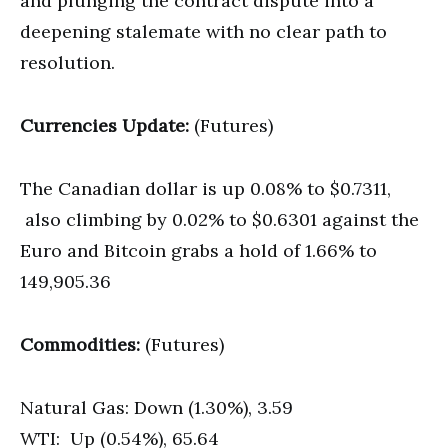
and plunging the contract dispute into a
deepening stalemate with no clear path to
resolution.
Currencies Update:
(Futures)
The Canadian dollar is up 0.08% to $0.7311,
also climbing by 0.02% to $0.6301 against the
Euro and Bitcoin grabs a hold of 1.66% to
149,905.36
Commodities:
(Futures)
Natural Gas: Down (1.30%), 3.59
WTI: Up (0.54%), 65.64