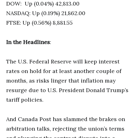
DOW: Up (0.04%) 42,813.00
NASDAQ: Up (0.19%) 21,862.00
FTSE: Up (0.56%) 8,881.55
In the Headlines
:
The U.S. Federal Reserve will keep interest
rates on hold for at least another couple of
months, as risks linger that inflation may
resurge due to U.S. President Donald Trump’s
tariff policies.
And Canada Post has slammed the brakes on
arbitration talks, rejecting the union’s terms