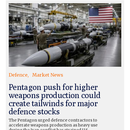
Defence
Market News
Pentagon push for higher
weapons production could
create tailwinds for major
defence stocks
The Pentagon urged defence contractors to
accelerate weapons production as heavy use