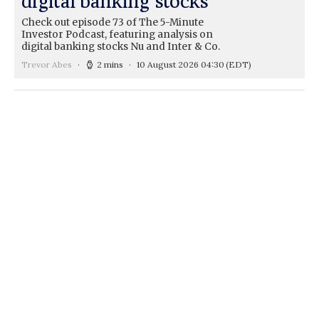
digital banking stocks
Check out episode 73 of The 5-Minute
Investor Podcast, featuring analysis on
digital banking stocks Nu and Inter & Co.
Trevor Abes
2 mins
10 August 2026 04:30
(EDT)