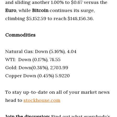
and sliding another 1.00% to $0.67 versus the
Euro
, while
Bitcoin
continues its surge,
climbing $5,152.59 to reach $148,156.36.
Commodities
Natural Gas: Down (5.16%), 4.04
WTI: Down (0.17%), 78.55
Gold: Down(0.38%), 2,703.99
Copper Down (0.45%) 5.9220
To stay up-to-date on all of your market news
head to
stockhouse.com
Join the discussion:
Find out what everybody’s