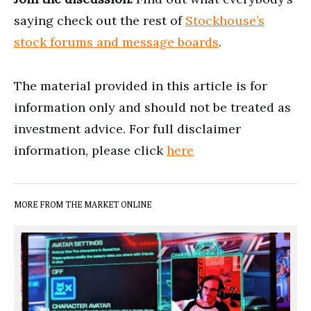
saying check out the rest of
Stockhouse’s
stock forums and message boards
.
The material provided in this article is for
information only and should not be treated as
investment advice. For full disclaimer
information, please click
here
MORE FROM THE MARKET ONLINE