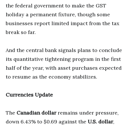
the federal government to make the GST
holiday a permanent fixture, though some
businesses report limited impact from the tax
break so far.
And the central bank signals plans to conclude
its quantitative tightening program in the first
half of the year, with asset purchases expected
to resume as the economy stabilizes.
Currencies Update
The
Canadian dollar
remains under pressure,
down 6.43% to $0.69 against the
U.S. dollar
,