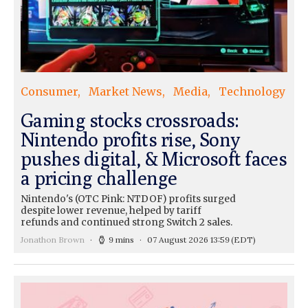
Consumer
Market News
Media
Technology
Gaming stocks crossroads:
Nintendo profits rise, Sony
pushes digital, & Microsoft faces
a pricing challenge
Nintendo's (OTC Pink: NTDOF) profits surged
despite lower revenue, helped by tariff
refunds and continued strong Switch 2 sales.
Jonathon Brown
9 mins
07 August 2026 13:59
(EDT)