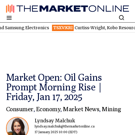
msung Electronics
TSXV:KRI
Curtiss-Wright, Kobo Resources, Galax
Market Open: Oil Gains
Prompt Morning Rise |
Friday, Jan 17, 2025
Consumer
,
Economy
,
Market News
,
Mining
Lyndsay Malchuk
lyndsay.malchuk@themarketonline.ca
17 January 2025 10:00
(EDT)