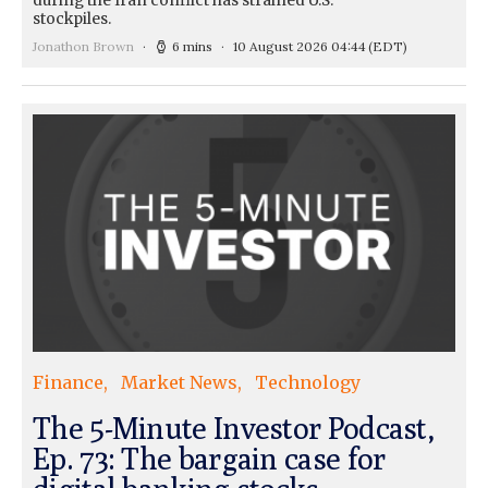
during the Iran conflict has strained U.S.
stockpiles.
Jonathon Brown
6 mins
10 August 2026 04:44
(EDT)
Finance
Market News
Technology
The 5-Minute Investor Podcast,
Ep. 73: The bargain case for