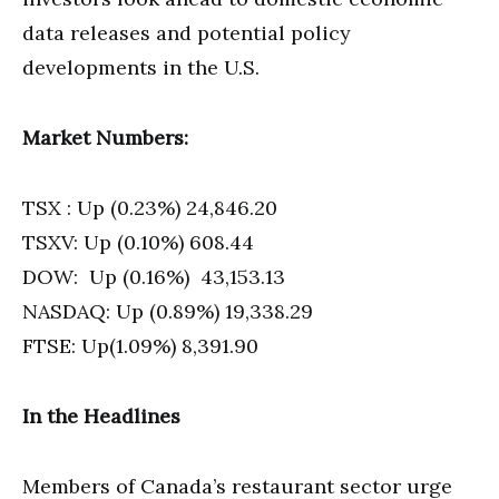
data releases and potential policy
developments in the U.S.
Market Numbers:
TSX : Up (0.23%) 24,846.20
TSXV: Up (0.10%) 608.44
DOW: Up (0.16%) 43,153.13
NASDAQ: Up (0.89%) 19,338.29
FTSE: Up(1.09%) 8,391.90
In the Headlines
Members of Canada’s restaurant sector urge