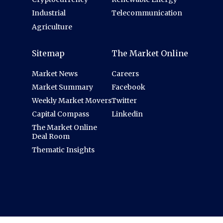
Industrial
Telecommunication
Agriculture
Sitemap
The Market Online
Market News
Careers
Market Summary
Facebook
Weekly Market Movers
Twitter
Capital Compass
Linkedin
The Market Online
Deal Room
Thematic Insights