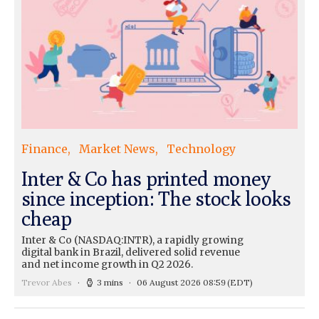
Finance
Market News
Technology
Inter & Co has printed money
since inception: The stock looks
cheap
Inter & Co (NASDAQ:INTR), a rapidly growing
digital bank in Brazil, delivered solid revenue
and net income growth in Q2 2026.
Trevor Abes
3 mins
06 August 2026 08:59
(EDT)