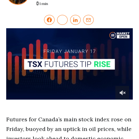
1 min
0
of
1
minute,
Futures for Canada’s main stock index rose on
36
seconds
Friday, buoyed by an uptick in oil prices, while
investors look ahead to domestic economic