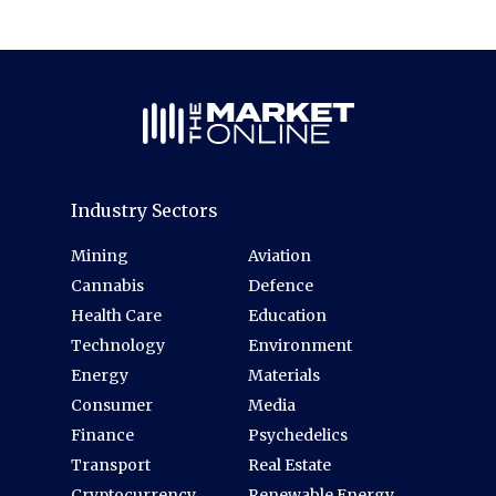
Industry Sectors
Mining
Aviation
Cannabis
Defence
Health Care
Education
Technology
Environment
Energy
Materials
Consumer
Media
Finance
Psychedelics
Transport
Real Estate
Cryptocurrency
Renewable Energy