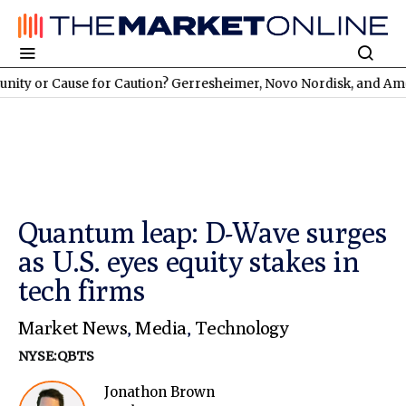
ause for Caution? Gerresheimer, Novo Nordisk, and American A
Quantum leap: D-Wave surges
as U.S. eyes equity stakes in
tech firms
Market News
,
Media
,
Technology
NYSE:QBTS
Jonathon Brown