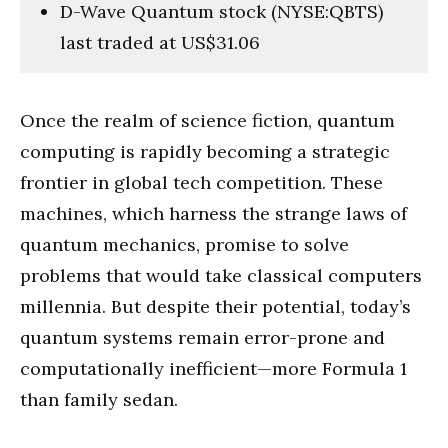
D-Wave Quantum stock (NYSE:QBTS)
last traded at US$31.06
Once the realm of science fiction, quantum
computing is rapidly becoming a strategic
frontier in global tech competition. These
machines, which harness the strange laws of
quantum mechanics, promise to solve
problems that would take classical computers
millennia. But despite their potential, today’s
quantum systems remain error-prone and
computationally inefficient—more Formula 1
than family sedan.