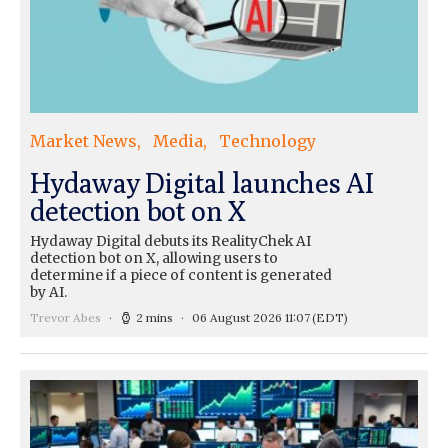
Market News
Media
Technology
Hydaway Digital launches AI
detection bot on X
Hydaway Digital debuts its RealityChek AI
detection bot on X, allowing users to
determine if a piece of content is generated
by AI.
Trevor Abes
2 mins
06 August 2026 11:07
(EDT)