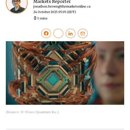
Markets Reporter
jonathon.brown@themarketonline.ca
24 October 2025 05:05
(EDT)
3 mins
(Source: D-Wave Quantum Inc.)