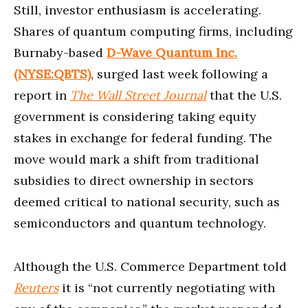
Still, investor enthusiasm is accelerating.
Shares of quantum computing firms, including
Burnaby-based
D-Wave Quantum Inc.
(NYSE:QBTS)
, surged last week following a
report in
The Wall Street Journal
that the U.S.
government is considering taking equity
stakes in exchange for federal funding. The
move would mark a shift from traditional
subsidies to direct ownership in sectors
deemed critical to national security, such as
semiconductors and quantum technology.
Although the U.S. Commerce Department told
Reuters
it is “not currently negotiating with