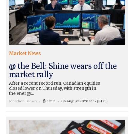
Market News
@ the Bell: Shine wears off the
market rally
After a recent record run, Canadian equities
closed lower on Thursday, with strength in
the energy...
Jonathon Brown
1 min
06 August 2026 16:17
(EDT)