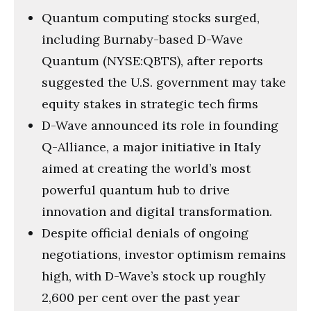
Quantum computing stocks surged,
including Burnaby-based D-Wave
Quantum (NYSE:QBTS), after reports
suggested the U.S. government may take
equity stakes in strategic tech firms
D-Wave announced its role in founding
Q-Alliance, a major initiative in Italy
aimed at creating the world’s most
powerful quantum hub to drive
innovation and digital transformation.
Despite official denials of ongoing
negotiations, investor optimism remains
high, with D-Wave’s stock up roughly
2,600 per cent over the past year