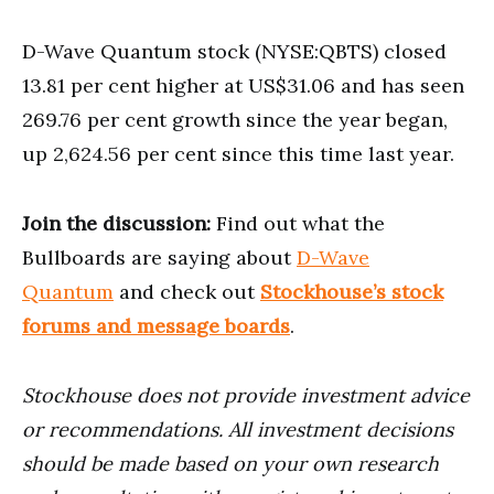
D-Wave Quantum stock (NYSE:QBTS) closed
13.81 per cent higher at US$31.06 and has seen
269.76 per cent growth since the year began,
up 2,624.56 per cent since this time last year.
Join the discussion:
Find out what the
Bullboards are saying about
D-Wave
Quantum
and check out
Stockhouse’s stock
forums and message boards
.
Stockhouse does not provide investment advice
or recommendations. All investment decisions
should be made based on your own research