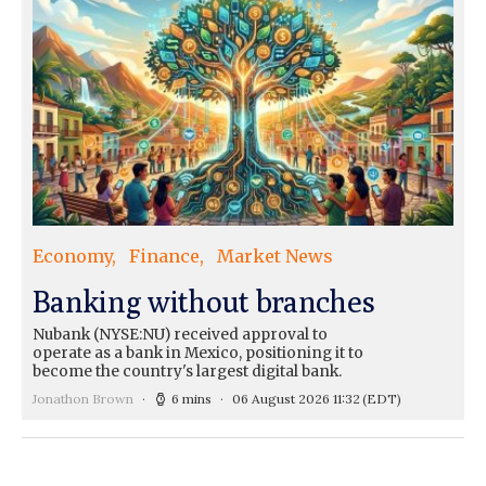
Economy
Finance
Market News
Banking without branches
Nubank (NYSE:NU) received approval to
operate as a bank in Mexico, positioning it to
become the country's largest digital bank.
Jonathon Brown
6 mins
06 August 2026 11:32
(EDT)