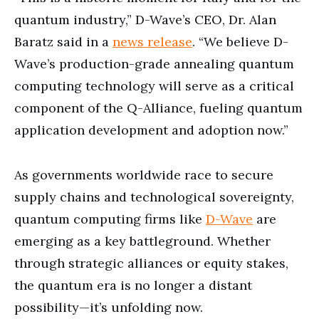
quantum industry,” D-Wave’s CEO, Dr. Alan
Baratz said in a
news release
. “We believe D-
Wave’s production-grade annealing quantum
computing technology will serve as a critical
component of the Q-Alliance, fueling quantum
application development and adoption now.”
As governments worldwide race to secure
supply chains and technological sovereignty,
quantum computing firms like
D-Wave
are
emerging as a key battleground. Whether
through strategic alliances or equity stakes,
the quantum era is no longer a distant
possibility—it’s unfolding now.