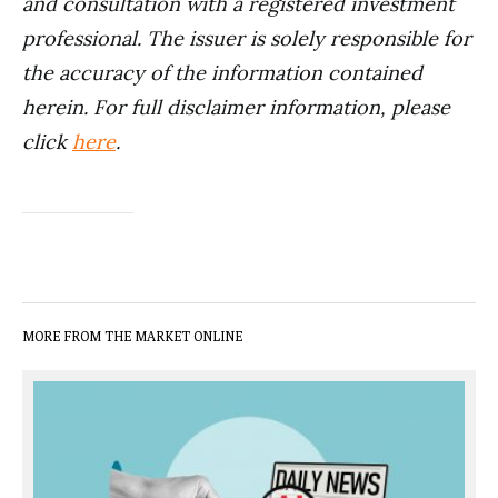
and consultation with a registered investment
professional. The issuer is solely responsible for
the accuracy of the information contained
herein. For full disclaimer information, please
click
here
.
MORE FROM THE MARKET ONLINE