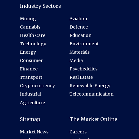
Industry Sectors
Mining
Aviation
Cannabis
Defence
Health Care
Education
Technology
Environment
Energy
Materials
Consumer
Media
Finance
Psychedelics
Transport
Real Estate
Cryptocurrency
Renewable Energy
Industrial
Telecommunication
Agriculture
Sitemap
The Market Online
Market News
Careers