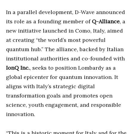
In a parallel development, D-Wave announced
its role as a founding member of
Q-Alliance
, a
new initiative launched in Como, Italy, aimed
at creating “the world’s most powerful
quantum hub.” The alliance, backed by Italian
institutional authorities and co-founded with
IonQ Inc.
, seeks to position Lombardy as a
global epicenter for quantum innovation. It
aligns with Italy’s strategic digital
transformation goals and promotes open
science, youth engagement, and responsible
innovation.
“This is a historic moment for Italy and for the