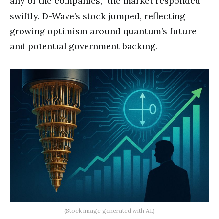
any of the companies,” the market responded
swiftly. D-Wave’s stock jumped, reflecting
growing optimism around quantum’s future
and potential government backing.
(Stock image generated with AI.)