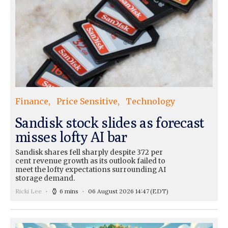
Finance
Price Sensitive
Technology
Sandisk stock slides as forecast
misses lofty AI bar
Sandisk shares fell sharply despite 372 per
cent revenue growth as its outlook failed to
meet the lofty expectations surrounding AI
storage demand.
Ricki Lee
6 mins
06 August 2026 14:47
(EDT)