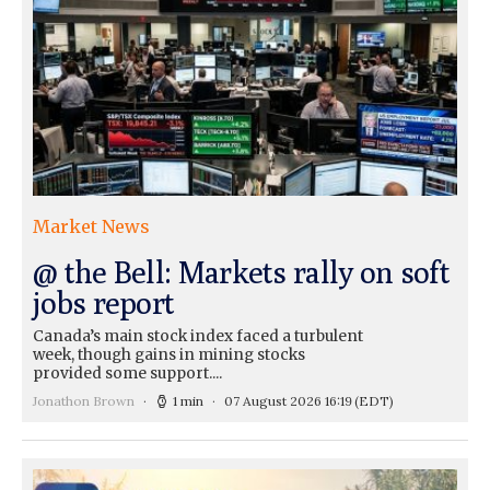
Market News
@ the Bell: Markets rally on soft
jobs report
Canada’s main stock index faced a turbulent
week, though gains in mining stocks
provided some support....
Jonathon Brown
1 min
07 August 2026 16:19
(EDT)