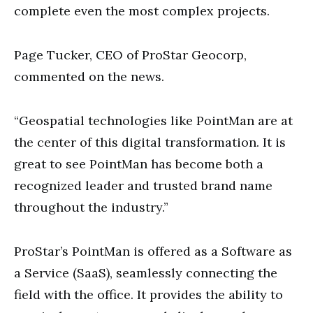
complete even the most complex projects.
Page Tucker, CEO of ProStar Geocorp,
commented on the news.
“Geospatial technologies like PointMan are at
the center of this digital transformation. It is
great to see PointMan has become both a
recognized leader and trusted brand name
throughout the industry.”
ProStar’s PointMan is offered as a Software as
a Service (SaaS), seamlessly connecting the
field with the office. It provides the ability to