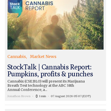
Cannabis
Market News
StockTalk | Cannabis Report:
Pumpkins, profits & punches
Cannabix (CSE:BLO) will present its Marijuana
Breath Test technology at the ABC 38th
Annual Conference, a...
Jonathon Brown
1 min
07 August 2026 05:07
(EDT)