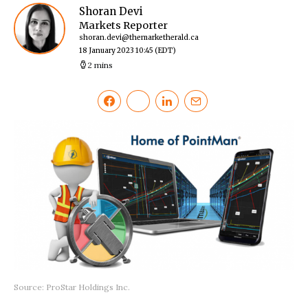
Shoran Devi
Markets Reporter
shoran.devi@themarketherald.ca
18 January 2023 10:45
(EDT)
2 mins
Source: ProStar Holdings Inc.