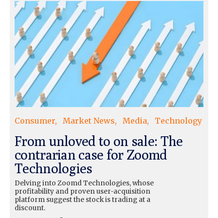
Consumer
Market News
Media
Technology
From unloved to on sale: The
contrarian case for Zoomd
Technologies
Delving into Zoomd Technologies, whose
profitability and proven user-acquisition
platform suggest the stock is trading at a
discount.