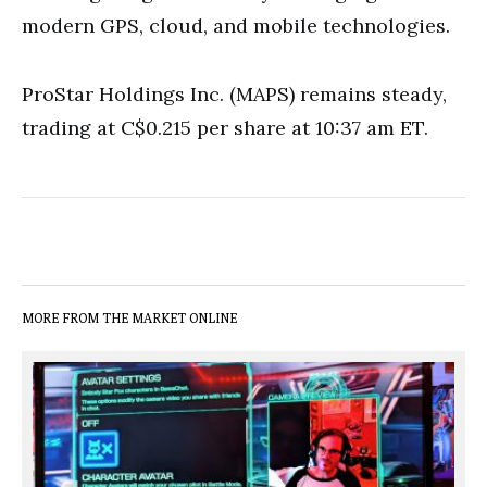
modern GPS, cloud, and mobile technologies.
ProStar Holdings Inc. (MAPS) remains steady,
trading at C$0.215 per share at 10:37 am ET.
MORE FROM THE MARKET ONLINE