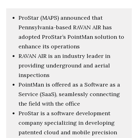
ProStar (MAPS) announced that
Pennsylvania-based RAVAN AIR has
adopted ProStar’s PointMan solution to
enhance its operations
RAVAN AIR is an industry leader in
providing underground and aerial
inspections
PointMan is offered as a Software as a
Service (SaaS), seamlessly connecting
the field with the office
ProStar is a software development
company specializing in developing
patented cloud and mobile precision