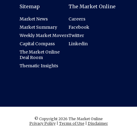
Sitemap
The Market Online
Market News
Careers
Market Summary
Facebook
Weekly Market Movers
Twitter
Capital Compass
Linkedin
The Market Online
Deal Room
Thematic Insights
© Copyright 2026 The Market Online
Privacy Policy
|
Terms of Use
|
Disclaimer