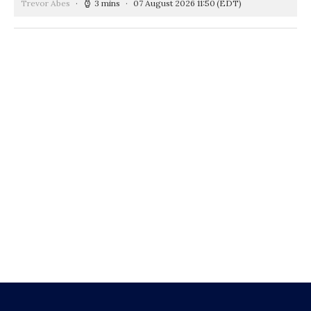
Trevor Abes
3 mins
07 August 2026 11:50
(EDT)