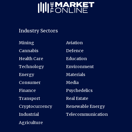
Industry Sectors
Mining
Aviation
Cannabis
Defence
Health Care
Education
Technology
Environment
Energy
Materials
Consumer
Media
Finance
Psychedelics
Transport
Real Estate
Cryptocurrency
Renewable Energy
Industrial
Telecommunication
Agriculture