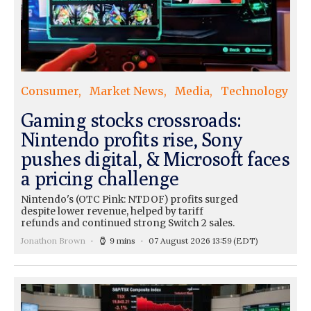
Consumer
Market News
Media
Technology
Gaming stocks crossroads:
Nintendo profits rise, Sony
pushes digital, & Microsoft faces
a pricing challenge
Nintendo's (OTC Pink: NTDOF) profits surged
despite lower revenue, helped by tariff
refunds and continued strong Switch 2 sales.
Jonathon Brown
9 mins
07 August 2026 13:59
(EDT)