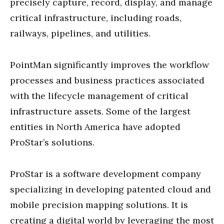
precisely capture, record, display, and manage
critical infrastructure, including roads,
railways, pipelines, and utilities.
PointMan significantly improves the workflow
processes and business practices associated
with the lifecycle management of critical
infrastructure assets. Some of the largest
entities in North America have adopted
ProStar’s solutions.
ProStar is a software development company
specializing in developing patented cloud and
mobile precision mapping solutions. It is
creating a digital world by leveraging the most