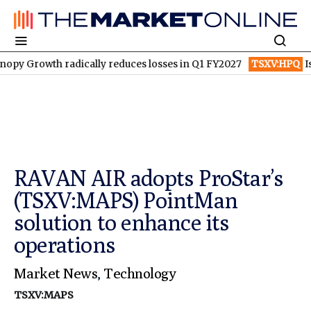
owth radically reduces losses in Q1 FY2027
TSXV:HPQ
Is HPQ S
RAVAN AIR adopts ProStar’s
(TSXV:MAPS) PointMan
solution to enhance its
operations
Market News
,
Technology
TSXV:MAPS