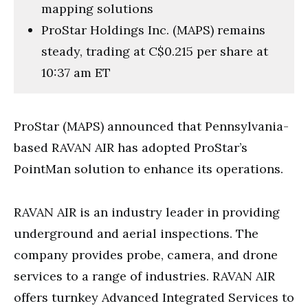
mapping solutions
ProStar Holdings Inc. (MAPS) remains
steady, trading at C$0.215 per share at
10:37 am ET
ProStar (MAPS) announced that Pennsylvania-
based RAVAN AIR has adopted ProStar’s
PointMan solution to enhance its operations.
RAVAN AIR is an industry leader in providing
underground and aerial inspections. The
company provides probe, camera, and drone
services to a range of industries. RAVAN AIR
offers turnkey Advanced Integrated Services to