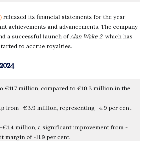
)
released its financial statements for the year
cant achievements and advancements. The company
and a successful launch of
Alan Wake 2
, which has
tarted to accrue royalties.
2024
to €11.7 million, compared to €10.3 million in the
up from -€3.9 million, representing -4.9 per cent
 -€1.4 million, a significant improvement from -
t margin of -11.9 per cent.