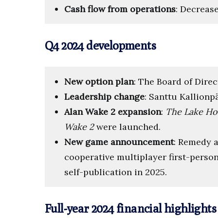
Cash flow from operations
: Decrease
Q4 2024 developments
New option plan
: The Board of Dire
Leadership change
: Santtu Kallionp
Alan Wake 2 expansion
:
The Lake Ho
Wake 2
were launched.
New game announcement
: Remedy
cooperative multiplayer first-person
self-publication in 2025.
Full-year 2024 financial highlights