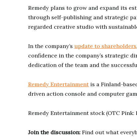
Remedy plans to grow and expand its est
through self-publishing and strategic p
regarded creative studio with sustainab
In the company’s
update to shareholders
confidence in the company’s strategic di
dedication of the team and the successfu
Remedy Entertainment
is a Finland-base
driven action console and computer game
Remedy Entertainment stock (OTC Pink: R
Join the discussion:
Find out what everyb