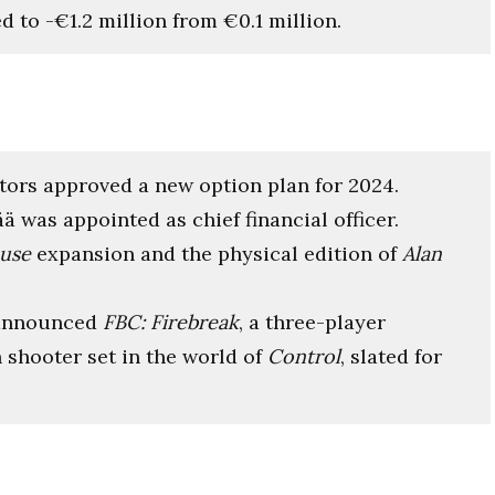
d to -€1.2 million from €0.1 million.
ctors approved a new option plan for 2024.
ää was appointed as chief financial officer.
use
expansion and the physical edition of
Alan
 announced
FBC: Firebreak
, a three-player
 shooter set in the world of
Control
, slated for