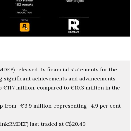
EF) released its financial statements for the
g significant achievements and advancements
o €11.7 million, compared to €10.3 million in the
p from -€3.9 million, representing -4.9 per cent
nk:RMDEF) last traded at C$20.49