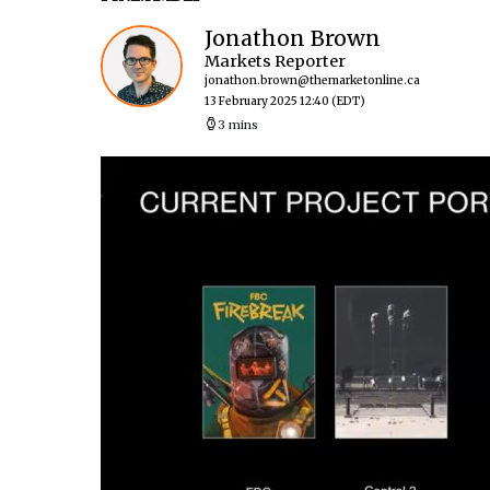
Jonathon Brown
Markets Reporter
jonathon.brown@themarketonline.ca
13 February 2025 12:40
(EDT)
3 mins