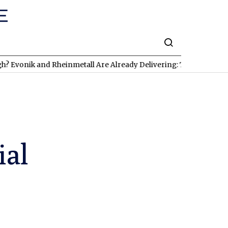
k and Rheinmetall Are Already Delivering: Three Exciting Stocks
ial