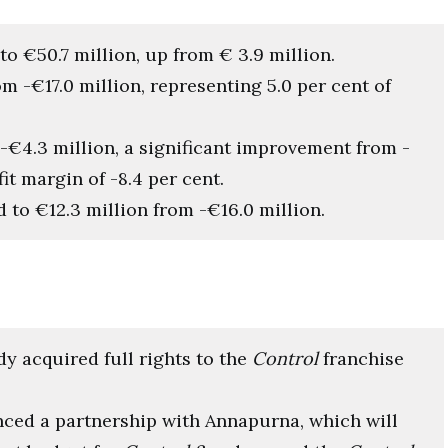
to €50.7 million, up from € 3.9 million.
om -€17.0 million, representing 5.0 per cent of
 -€4.3 million, a significant improvement from -
it margin of -8.4 per cent.
d to €12.3 million from -€16.0 million.
dy acquired full rights to the
Control
franchise
nced a partnership with Annapurna, which will