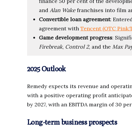
finance 50 per cent of the developm
and
Alan Wake
franchises into film a
Convertible loan agreement
: Entere
agreement with
Tencent (OTC Pink
Game development progress
: Signi
Firebreak
,
Control 2
, and the
Max Pa
2025 Outlook
Remedy expects its revenue and operating
with a positive operating profit anticip
by 2027, with an EBITDA margin of 30 per
Long-term business prospects