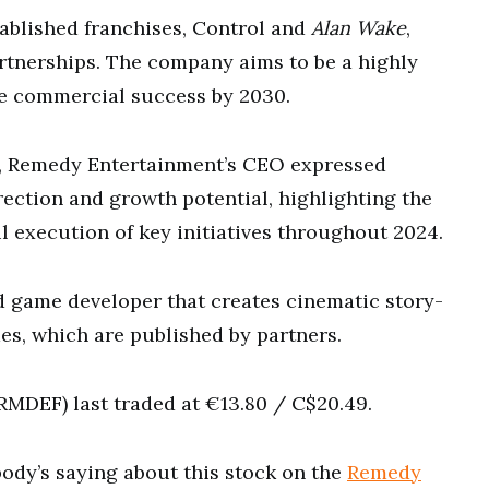
ablished franchises, Control and
Alan Wake
,
artnerships. The company aims to be a highly
le commercial success by 2030.
, Remedy Entertainment’s CEO expressed
rection and growth potential, highlighting the
l execution of key initiatives throughout 2024.
d game developer that creates cinematic story-
s, which are published by partners.
MDEF) last traded at €13.80 / C$20.49.
ody’s saying about this stock on the
Remedy