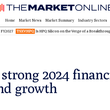
Home
Market News
Market Summary
Industry Sectors
TSXV:HPQ
Is HPQ Silicon on the Verge of a Breakthrough? Evoni
strong 2024 financ
nd growth