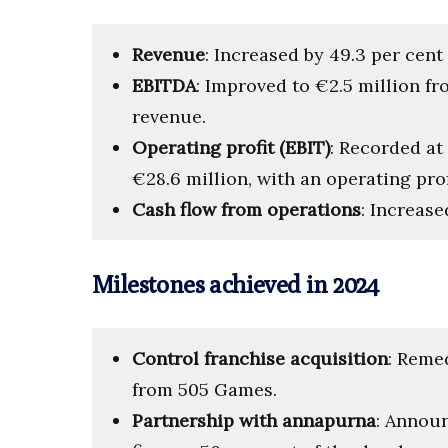
Revenue
: Increased by 49.3 per cent 
EBITDA
: Improved to €2.5 million fr
revenue.
Operating profit (EBIT)
: Recorded at
€28.6 million, with an operating prof
Cash flow from operations
: Increase
Milestones achieved in 2024
Control franchise acquisition
: Reme
from 505 Games.
Partnership with annapurna
: Annou