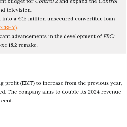
ent budget for
Control 2
and expand the
Control
nd television.
d into a €15 million unsecured convertible loan
:TCEHY)
.
ficant advancements in the development of
FBC:
yne
1&2 remake.
 profit (EBIT) to increase from the previous year,
ated. The company aims to double its 2024 revenue
 cent.