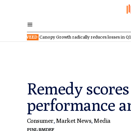
SX:WEED
Canopy Growth radically reduces losses in Q1 FY2027
Remedy scores 
performance a
Consumer
,
Market News
,
Media
PINL:RMDEF