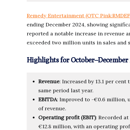
Remedy Entertainment (OTC Pink:RMDEF
ending December 2024, showing signifi
reported a notable increase in revenue 
exceeded two million units in sales and s
Highlights for October–December 
Revenue
: Increased by 13.1 per cent 
same period last year.
EBITDA
: Improved to -€0.6 million, 
of revenue.
Operating profit (EBIT)
: Recorded at
€12.8 million, with an operating profi