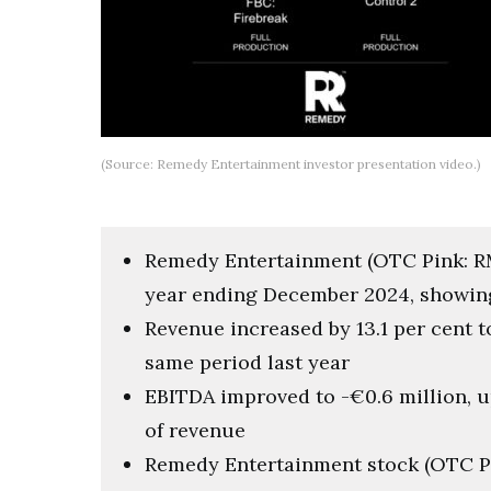
(Source: Remedy Entertainment investor presentation video.)
Remedy Entertainment (OTC Pink: RMD
year ending December 2024, showin
Revenue increased by 13.1 per cent t
same period last year
EBITDA improved to -€0.6 million, u
of revenue
Remedy Entertainment stock (OTC Pi