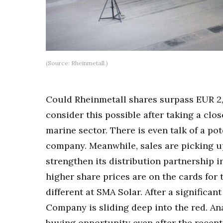
(Source: Rheinmetall.)
Could Rheinmetall shares surpass EUR 2,2
consider this possible after taking a clo
marine sector. There is even talk of a po
company. Meanwhile, sales are picking up
strengthen its distribution partnership i
higher share prices are on the cards for
different at SMA Solar. After a significan
Company is sliding deep into the red. Ana
buying opportunity even after the recent