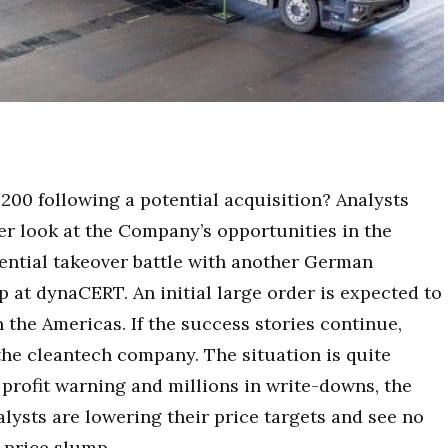
00 following a potential acquisition? Analysts
ser look at the Company’s opportunities in the
tential takeover battle with another German
 at dynaCERT. An initial large order is expected to
n the Americas. If the success stories continue,
 the cleantech company. The situation is quite
t profit warning and millions in write-downs, the
lysts are lowering their price targets and see no
 price slump.