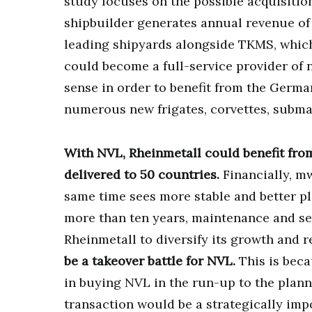
study focuses on the possible acquisitio
shipbuilder generates annual revenue of 
leading shipyards alongside TKMS, which
could become a full-service provider of 
sense in order to benefit from the Germa
numerous new frigates, corvettes, subm
With NVL, Rheinmetall could benefit fro
delivered to 50 countries.
Financially, mw
same time sees more stable and better p
more than ten years, maintenance and ser
Rheinmetall to diversify its growth and 
be a takeover battle for NVL.
This is beca
in buying NVL in the run-up to the plann
transaction would be a strategically imp