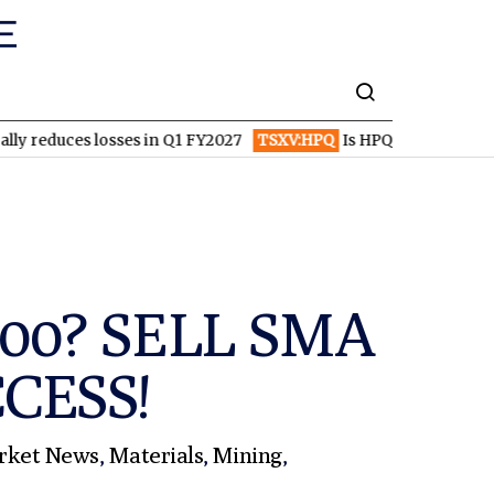
 losses in Q1 FY2027
TSXV:HPQ
Is HPQ Silicon on the Verge of
,200? SELL SMA
CCESS!
rket News
,
Materials
,
Mining
,