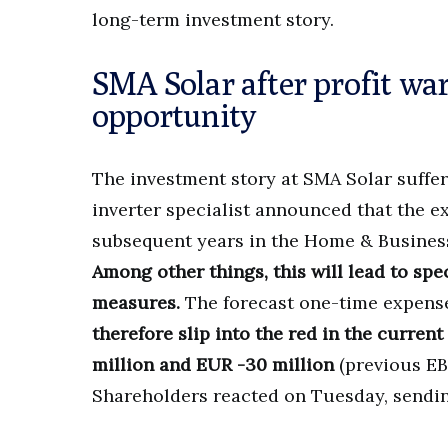
long-term investment story.
SMA Solar after profit wa
opportunity
The investment story at SMA Solar suffe
inverter specialist announced that the 
subsequent years in the Home & Business 
Among other things, this will lead to sp
measures.
The forecast one-time expense
therefore slip into the red in the curren
million and EUR -30 million
(previous EB
Shareholders reacted on Tuesday, sendi