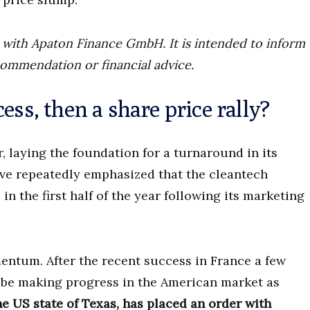
ip with Apaton Finance GmbH. It is intended to inform
commendation or financial advice.
ess, then a share price rally?
, laying the foundation for a turnaround in its
ve repeatedly emphasized that the cleantech
 the first half of the year following its marketing
entum. After the recent success in France a few
be making progress in the American market as
e US state of Texas, has placed an order with