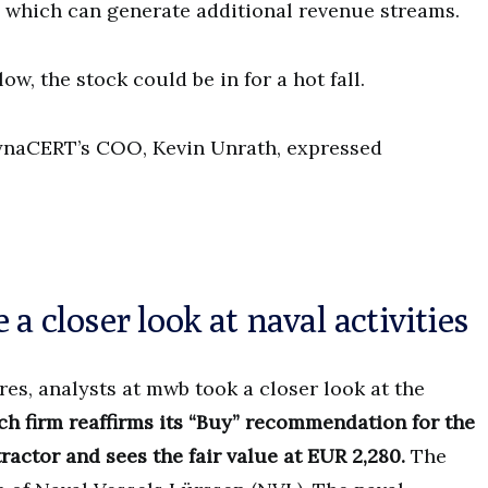
, which can generate additional revenue streams.
ow, the stock could be in for a hot fall.
dynaCERT’s COO, Kevin Unrath, expressed
a closer look at naval activities
res, analysts at mwb took a closer look at the
ch firm reaffirms its “Buy” recommendation for the
actor and sees the fair value at EUR 2,280.
The