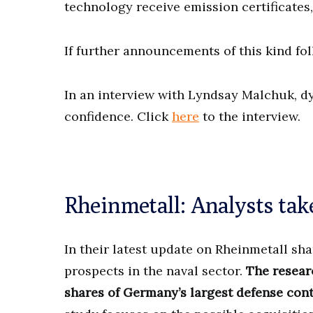
technology receive emission certificates
If further announcements of this kind foll
In an interview with Lyndsay Malchuk, 
confidence. Click
here
to the interview.
Rheinmetall: Analysts take 
In their latest update on Rheinmetall sha
prospects in the naval sector.
The resear
shares of Germany’s largest defense contr