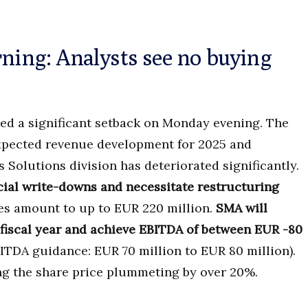
rning: Analysts see no buying
red a significant setback on Monday evening. The
expected revenue development for 2025 and
Solutions division has deteriorated significantly.
ecial write-downs and necessitate restructuring
s amount to up to EUR 220 million.
SMA will
t fiscal year and achieve EBITDA of between EUR -80
ITDA guidance: EUR 70 million to EUR 80 million).
ng the share price plummeting by over 20%.