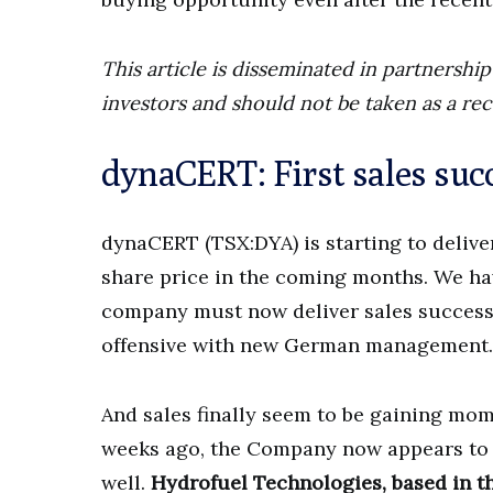
This article is disseminated in partnersh
investors and should not be taken as a re
dynaCERT: First sales succ
dynaCERT (TSX:DYA) is starting to deliver
share price in the coming months. We ha
company must now deliver sales success in
offensive with new German management.
And sales finally seem to be gaining mom
weeks ago, the Company now appears to 
well.
Hydrofuel Technologies, based in th