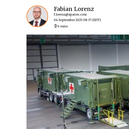
Fabian Lorenz
f.lorenz@apaton.com
04 September 2025 08:37
(EDT)
6 mins