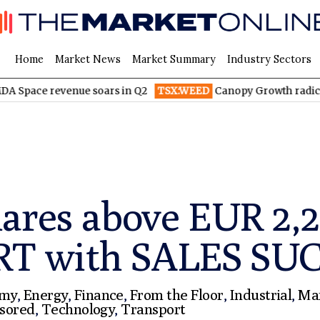
Home
Market News
Market Summary
Industry Sectors
venue soars in Q2
TSX:WEED
Canopy Growth radically reduces
hares above EUR 2
RT with SALES SU
omy
,
Energy
,
Finance
,
From the Floor
,
Industrial
,
Ma
sored
,
Technology
,
Transport