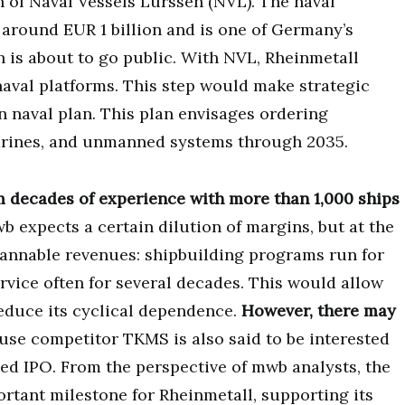
n of Naval Vessels Lürssen (NVL). The naval
around EUR 1 billion and is one of Germany’s
 is about to go public. With NVL, Rheinmetall
naval platforms. This step would make strategic
n naval plan. This plan envisages ordering
arines, and unmanned systems through 2035.
m decades of experience with more than 1,000 ships
b expects a certain dilution of margins, but at the
lannable revenues: shipbuilding programs run for
vice often for several decades. This would allow
reduce its cyclical dependence.
However, there may
use competitor TKMS is also said to be interested
ed IPO. From the perspective of mwb analysts, the
ortant milestone for Rheinmetall, supporting its