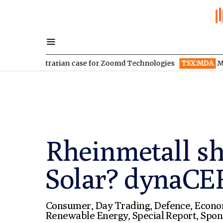
contrarian case for Zoomd Technologies
TSX:MDA
MDA Space re
Rheinmetall s
Solar? dynaCE
Consumer
,
Day Trading
,
Defence
,
Econ
Renewable Energy
,
Special Report
,
Spon