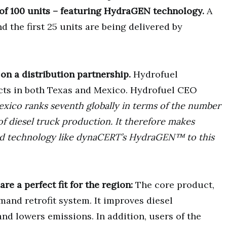
 of 100 units – featuring HydraGEN technology.
A
the first 25 units are being delivered by
on a distribution partnership.
Hydrofuel
cts in both Texas and Mexico. Hydrofuel CEO
xico ranks seventh globally in terms of the number
of diesel truck production. It therefore makes
ed technology like dynaCERT’s HydraGEN™ to this
e a perfect fit for the region:
The core product,
nd retrofit system. It improves diesel
d lowers emissions. In addition, users of the