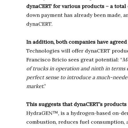
dynaCERT for various products – a total
down payment has already been made, and 
dynaCERT.
In addition, both companies have agreed 
Technologies will offer dynaCERT produ
Francisco Bricio sees great potential: “
Me
of trucks in operation and ninth in terms 
perfect sense to introduce a much-need
market
.”
This suggests that dynaCERT’s products ar
HydraGEN™, is a hydrogen-based on-dema
combustion, reduces fuel consumption, an