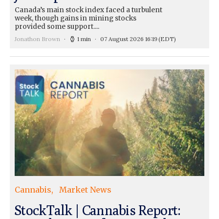
Canada’s main stock index faced a turbulent
week, though gains in mining stocks
provided some support....
Jonathon Brown
1 min
07 August 2026 16:19
(EDT)
Cannabis
Market News
StockTalk | Cannabis Report: