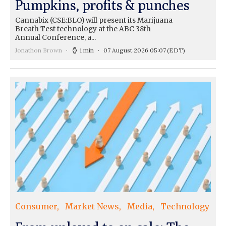
Pumpkins, profits & punches
Cannabix (CSE:BLO) will present its Marijuana
Breath Test technology at the ABC 38th
Annual Conference, a...
Jonathon Brown
1 min
07 August 2026 05:07
(EDT)
Consumer
Market News
Media
Technology