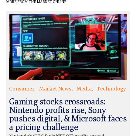
MORE FROM THE MARKET ONLINE
Consumer
Market News
Media
Technology
Gaming stocks crossroads:
Nintendo profits rise, Sony
pushes digital, & Microsoft faces
a pricing challenge