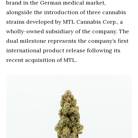
brand in the German medical market,
alongside the introduction of three cannabis
strains developed by MTL Cannabis Corp., a
wholly-owned subsidiary of the company. The
dual milestone represents the company’s first
international product release following its
recent acquisition of MTL.