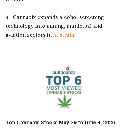
4 | Cannabix expands alcohol screening
technology into mining, municipal and
aviation sectors in
Australia
Top Cannabis Stocks May 29 to June 4, 2026