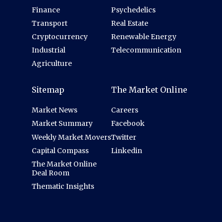
Finance
Psychedelics
Transport
Real Estate
Cryptocurrency
Renewable Energy
Industrial
Telecommunication
Agriculture
Sitemap
The Market Online
Market News
Careers
Market Summary
Facebook
Weekly Market Movers
Twitter
Capital Compass
Linkedin
The Market Online
Deal Room
Thematic Insights