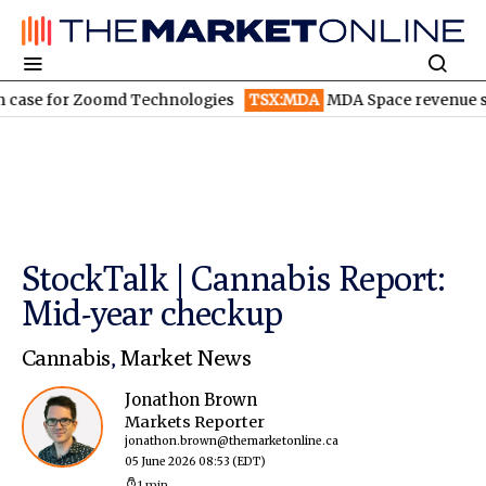
 for Zoomd Technologies
TSX:MDA
MDA Space revenue soars in
StockTalk | Cannabis Report:
Mid-year checkup
Cannabis
,
Market News
Jonathon Brown
Markets Reporter
jonathon.brown@themarketonline.ca
05 June 2026 08:53
(EDT)
1 min