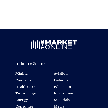
Industry Sectors
Mining
Aviation
Cannabis
Defence
Health Care
Education
Technology
Environment
Energy
Materials
Consumer
Media