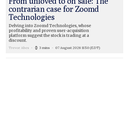
From unloved to on sale: The
contrarian case for Zoomd
Technologies
Delving into Zoomd Technologies, whose
profitability and proven user-acquisition
platform suggest the stock is trading at a
discount.
Trevor Abes
3 mins
07 August 2026 11:50
(EDT)