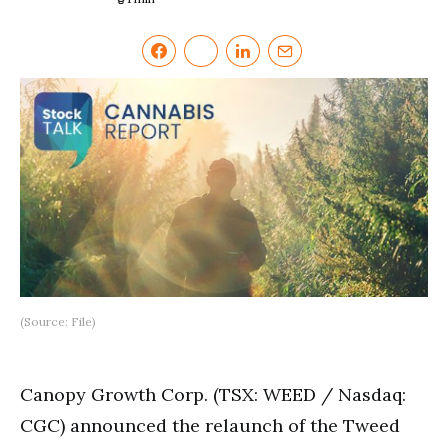
(Source: File)
Canopy Growth Corp. (TSX: WEED / Nasdaq:
CGC) announced the relaunch of the Tweed