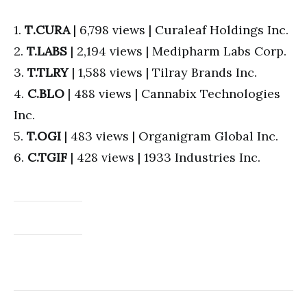
1.
T
.CURA
| 6,798 views | Curaleaf Holdings Inc.
2.
T.LABS
| 2,194 views | Medipharm Labs Corp.
3.
T.TLRY
| 1,588 views | Tilray Brands Inc.
4.
C.BLO
| 488 views | Cannabix Technologies
Inc.
5.
T.OGI
| 483 views | Organigram Global Inc.
6.
C.TGIF
| 428 views | 1933 Industries Inc.