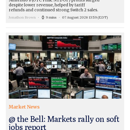
Nintendo's (OTC Pink: NTDOF) profits surged
despite lower revenue, helped by tariff
refunds and continued strong Switch 2 sales.
Jonathon Brown
9 mins
07 August 2026 13:59
(EDT)
Market News
@ the Bell: Markets rally on soft
jobs report