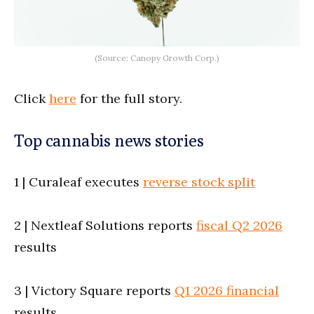
(Source: Canopy Growth Corp.)
Click
here
for the full story.
Top cannabis news stories
1 | Curaleaf executes
reverse stock split
2 | Nextleaf Solutions reports
fiscal Q2 2026
results
3 | Victory Square reports
Q1 2026 financial
results