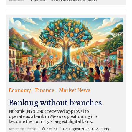
Economy
Finance
Market News
Banking without branches
Nubank (NYSE:NU) received approval to
operate as a bank in Mexico, positioning it to
become the country's largest digital bank.
Jonathon Brown
6 mins
06 August 2026 11:32
(EDT)