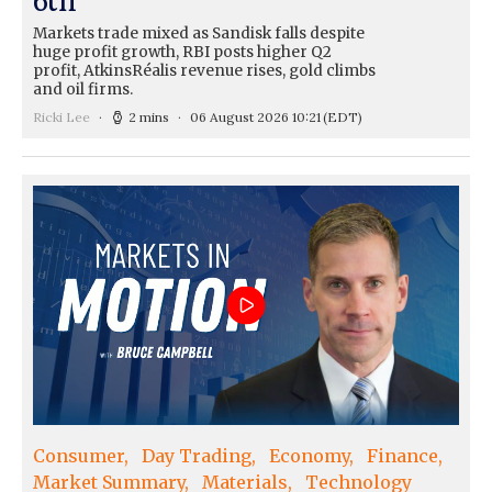
Markets trade mixed as Sandisk falls despite
huge profit growth, RBI posts higher Q2
profit, AtkinsRéalis revenue rises, gold climbs
and oil firms.
Ricki Lee
2 mins
06 August 2026 10:21
(EDT)
Consumer
Day Trading
Economy
Finance
Market Summary
Materials
Technology