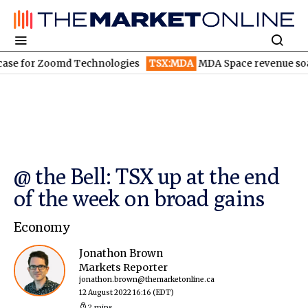
or Zoomd Technologies
TSX:MDA
MDA Space revenue soars in 
@ the Bell: TSX up at the end
of the week on broad gains
Economy
Jonathon Brown
Markets Reporter
jonathon.brown@themarketonline.ca
12 August 2022 16:16
(EDT)
2 mins