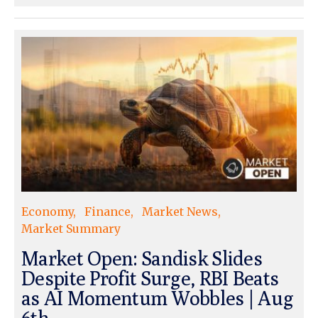
Economy
Finance
Market News
Market Summary
Market Open: Sandisk Slides
Despite Profit Surge, RBI Beats
as AI Momentum Wobbles | Aug
6th