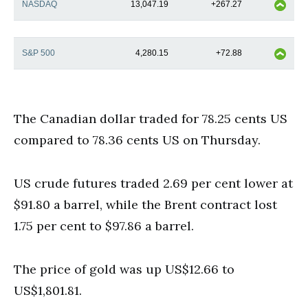
NASDAQ
13,047.19
+267.27
S&P 500
4,280.15
+72.88
The Canadian dollar traded for 78.25 cents US
compared to 78.36 cents US on Thursday.
US crude futures traded 2.69 per cent lower at
$91.80 a barrel, while the Brent contract lost
1.75 per cent to $97.86 a barrel.
The price of gold was up US$12.66 to
US$1,801.81.