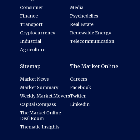
Consumer
Media
Finance
Psychedelics
Transport
Real Estate
Cryptocurrency
Renewable Energy
Industrial
Telecommunication
Agriculture
Sitemap
The Market Online
Market News
Careers
Market Summary
Facebook
Weekly Market Movers
Twitter
Capital Compass
Linkedin
The Market Online
Deal Room
Thematic Insights