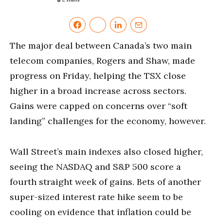
The major deal between Canada’s two main
telecom companies, Rogers and Shaw, made
progress on Friday, helping the TSX close
higher in a broad increase across sectors.
Gains were capped on concerns over “soft
landing” challenges for the economy, however.
Wall Street’s main indexes also closed higher,
seeing the NASDAQ and S&P 500 score a
fourth straight week of gains. Bets of another
super-sized interest rate hike seem to be
cooling on evidence that inflation could be