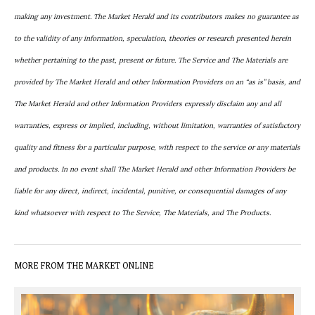
making any investment. The Market Herald and its contributors makes no guarantee as
to the validity of any information, speculation, theories or research presented herein
whether pertaining to the past, present or future. The Service and The Materials are
provided by The Market Herald and other Information Providers on an “as is” basis, and
The Market Herald and other Information Providers expressly disclaim any and all
warranties, express or implied, including, without limitation, warranties of satisfactory
quality and fitness for a particular purpose, with respect to the service or any materials
and products. In no event shall The Market Herald and other Information Providers be
liable for any direct, indirect, incidental, punitive, or consequential damages of any
kind whatsoever with respect to The Service, The Materials, and The Products.
MORE FROM THE MARKET ONLINE