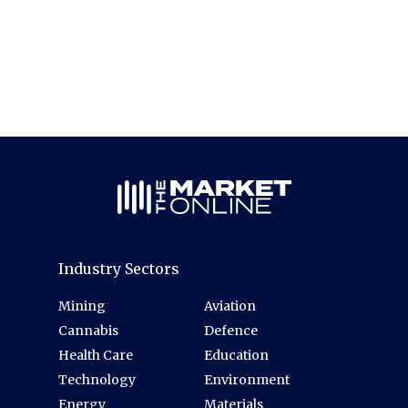
Industry Sectors
Mining
Aviation
Cannabis
Defence
Health Care
Education
Technology
Environment
Energy
Materials