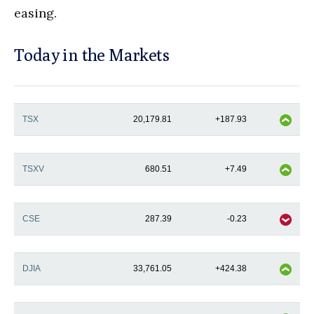
easing.
Today in the Markets
TSX
20,179.81
+187.93
TSXV
680.51
+7.49
CSE
287.39
-0.23
DJIA
33,761.05
+424.38