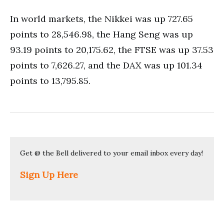
In world markets, the Nikkei was up 727.65
points to 28,546.98, the Hang Seng was up
93.19 points to 20,175.62, the FTSE was up 37.53
points to 7,626.27, and the DAX was up 101.34
points to 13,795.85.
Get @ the Bell delivered to your email inbox every day!
Sign Up Here