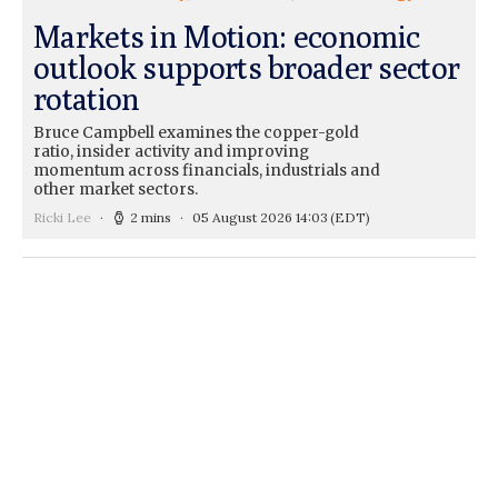
Markets in Motion: economic
outlook supports broader sector
rotation
Bruce Campbell examines the copper-gold
ratio, insider activity and improving
momentum across financials, industrials and
other market sectors.
Ricki Lee
2 mins
05 August 2026 14:03
(EDT)