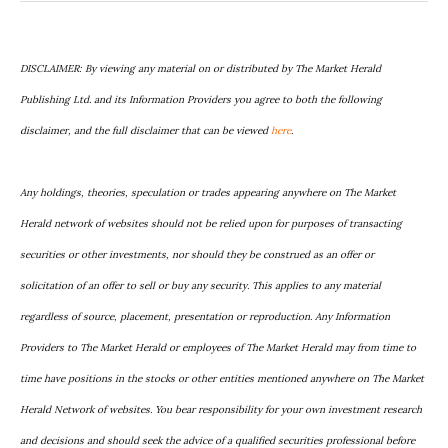
DISCLAIMER: By viewing any material on or distributed by The Market Herald
Publishing Ltd. and its Information Providers you agree to both the following
disclaimer, and the full disclaimer that can be viewed
here
.
Any holdings, theories, speculation or trades appearing anywhere on The Market
Herald network of websites should not be relied upon for purposes of transacting
securities or other investments, nor should they be construed as an offer or
solicitation of an offer to sell or buy any security. This applies to any material
regardless of source, placement, presentation or reproduction. Any Information
Providers to The Market Herald or employees of The Market Herald may from time to
time have positions in the stocks or other entities mentioned anywhere on The Market
Herald Network of websites. You bear responsibility for your own investment research
and decisions and should seek the advice of a qualified securities professional before