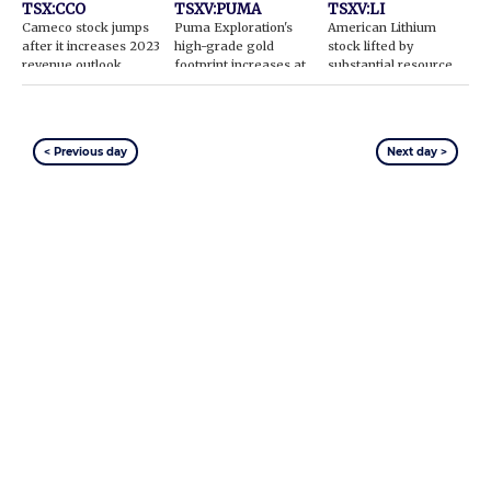
TSX:CCO
TSXV:PUMA
TSXV:LI
Cameco stock jumps
Puma Exploration's
American Lithium
after it increases 2023
high-grade gold
stock lifted by
revenue outlook
footprint increases at
substantial resource
Williams Brook
increase
< Previous day
Next day >