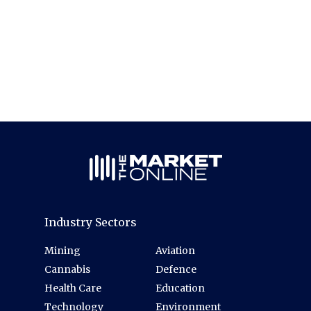
Industry Sectors
Mining
Aviation
Cannabis
Defence
Health Care
Education
Technology
Environment