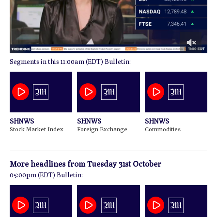
0
11:00am (EDT) Bulletin:
of
2
minutes,
2
seconds
SHNWS
SHNWS
SHNWS
Stock Market Index
Foreign Exchange
Commodities
More headlines from
Tuesday 31st October
05:00pm (EDT) Bulletin: