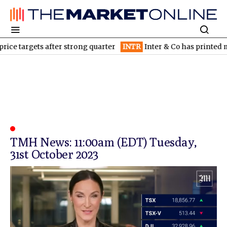
ice targets after strong quarter
INTR
Inter & Co has printed mo
TMH News: 11:00am (EDT) Tuesday,
31st October 2023