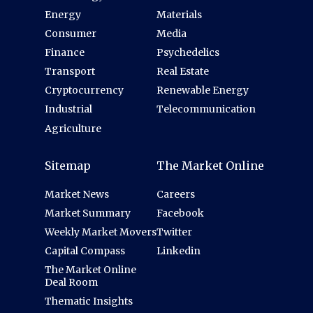
Energy
Materials
Consumer
Media
Finance
Psychedelics
Transport
Real Estate
Cryptocurrency
Renewable Energy
Industrial
Telecommunication
Agriculture
Sitemap
The Market Online
Market News
Careers
Market Summary
Facebook
Weekly Market Movers
Twitter
Capital Compass
Linkedin
The Market Online
Deal Room
Thematic Insights