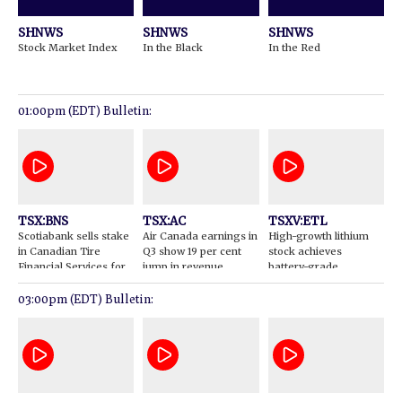
SHNWS
SHNWS
SHNWS
Stock Market Index
In the Black
In the Red
01:00pm (EDT) Bulletin:
TSX:BNS
TSX:AC
TSXV:ETL
Scotiabank sells stake
Air Canada earnings in
High-growth lithium
in Canadian Tire
Q3 show 19 per cent
stock achieves
Financial Services for
jump in revenue
battery-grade
$895M
production
03:00pm (EDT) Bulletin: