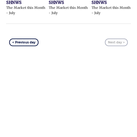
SHNWS
SHNWS
SHNWS
The Market this Month
The Market this Month
The Market this Month
- July
- July
- July
< Previous day
Next day >