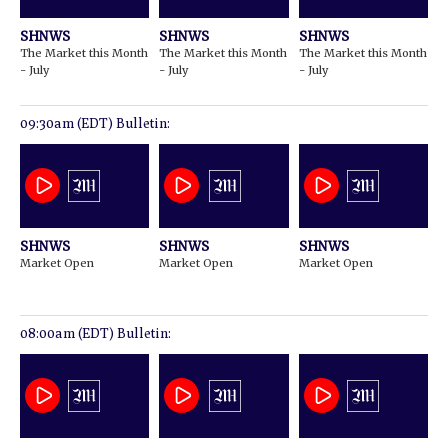
SHNWS
SHNWS
SHNWS
The Market this Month
The Market this Month
The Market this Month
- July
- July
- July
09:30am (EDT) Bulletin:
SHNWS
SHNWS
SHNWS
Market Open
Market Open
Market Open
08:00am (EDT) Bulletin: