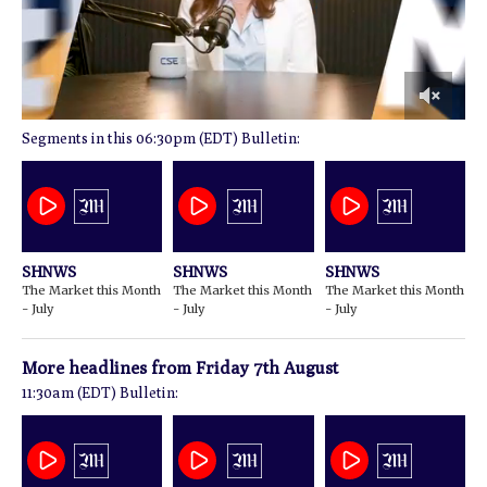
0
06:30pm (EDT) Bulletin:
of
15
minutes,
4
seconds
SHNWS
SHNWS
SHNWS
The Market this Month
The Market this Month
The Market this Month
- July
- July
- July
More headlines from
Friday 7th August
11:30am (EDT) Bulletin: