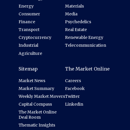
Energy
Materials
Consumer
Media
Finance
Psychedelics
Transport
Real Estate
Cryptocurrency
Renewable Energy
Industrial
Telecommunication
Agriculture
Sitemap
The Market Online
Market News
Careers
Market Summary
Facebook
Weekly Market Movers
Twitter
Capital Compass
Linkedin
The Market Online
Deal Room
Thematic Insights