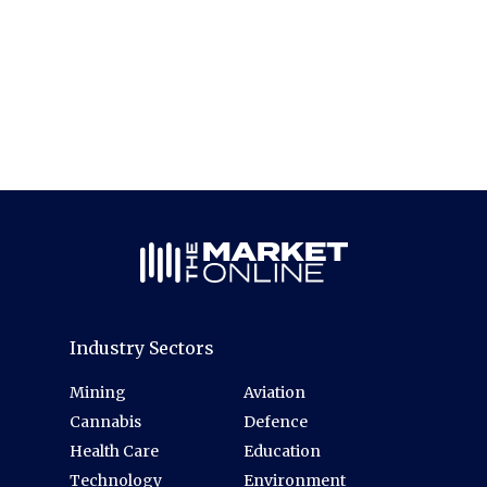
Industry Sectors
Mining
Aviation
Cannabis
Defence
Health Care
Education
Technology
Environment