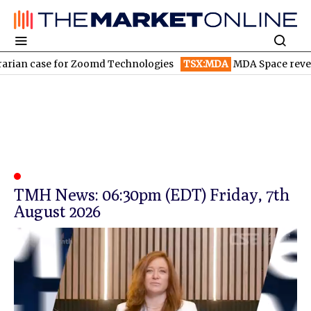
rian case for Zoomd Technologies
TSX:MDA
MDA Space revenue
TMH News: 06:30pm (EDT) Friday, 7th
August 2026