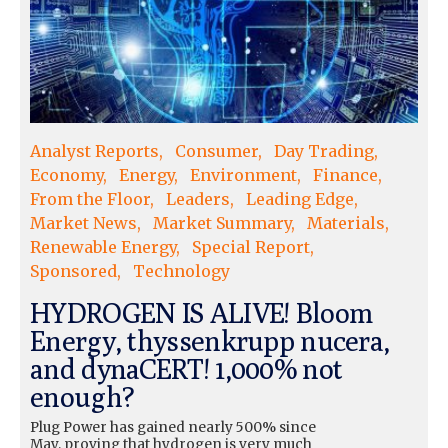
Analyst Reports
Consumer
Day Trading
Economy
Energy
Environment
Finance
From the Floor
Leaders
Leading Edge
Market News
Market Summary
Materials
Renewable Energy
Special Report
Sponsored
Technology
HYDROGEN IS ALIVE! Bloom
Energy, thyssenkrupp nucera,
and dynaCERT! 1,000% not
enough?
Plug Power has gained nearly 500% since
May, proving that hydrogen is very much