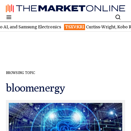
o AI, and Samsung Electronics
TSXV:KRI
Curtiss-Wright, Kobo Reso
BROWSING TOPIC
bloomenergy