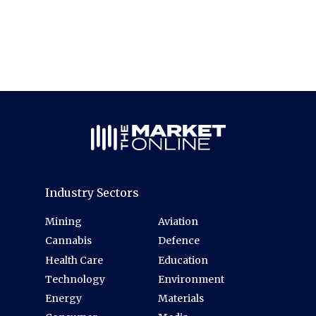
Industry Sectors
Mining
Aviation
Cannabis
Defence
Health Care
Education
Technology
Environment
Energy
Materials