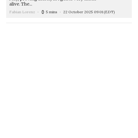
alive. The...
Fabian Lorenz
5 mins
22 October 2025 09:01
(EDT)