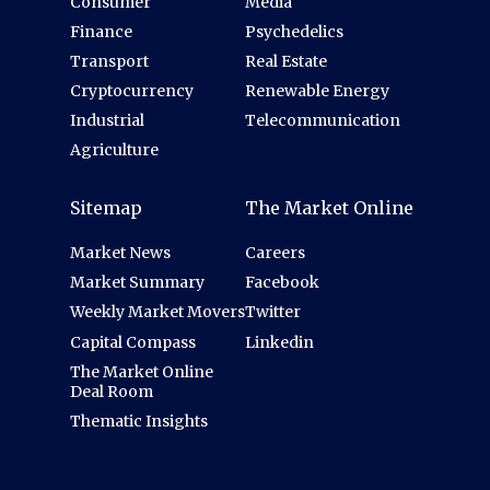
Consumer
Media
Finance
Psychedelics
Transport
Real Estate
Cryptocurrency
Renewable Energy
Industrial
Telecommunication
Agriculture
Sitemap
The Market Online
Market News
Careers
Market Summary
Facebook
Weekly Market Movers
Twitter
Capital Compass
Linkedin
The Market Online
Deal Room
Thematic Insights