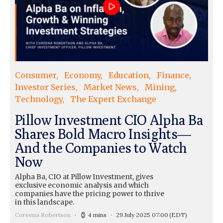
Consumer
Economy
Education
Finance
Investor Series
Market News
Mining
Technology
The Expert Exchange
Pillow Investment CIO Alpha Ba
Shares Bold Macro Insights—
And the Companies to Watch
Now
Alpha Ba, CIO at Pillow Investment, gives
exclusive economic analysis and which
companies have the pricing power to thrive
in this landscape.
Coreena Robertson
4 mins
29 July 2025 07:00
(EDT)