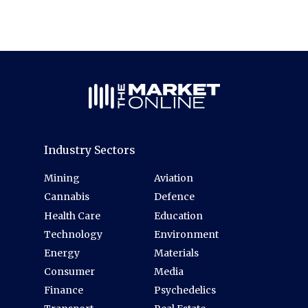
Industry Sectors
Mining
Aviation
Cannabis
Defence
Health Care
Education
Technology
Environment
Energy
Materials
Consumer
Media
Finance
Psychedelics