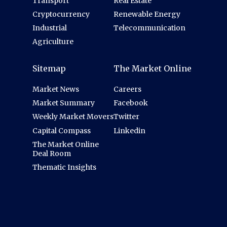
Transport
Real Estate
Cryptocurrency
Renewable Energy
Industrial
Telecommunication
Agriculture
Sitemap
The Market Online
Market News
Careers
Market Summary
Facebook
Weekly Market Movers
Twitter
Capital Compass
Linkedin
The Market Online
Deal Room
Thematic Insights