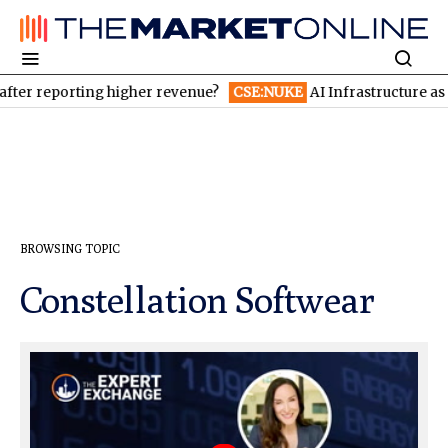
ter reporting higher revenue?
CSE:NUKE
AI Infrastructure as a
BROWSING TOPIC
Constellation Softwear