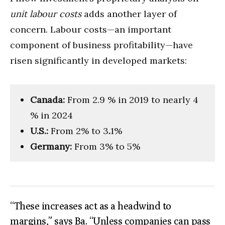
unit labour costs
adds another layer of
concern. Labour costs—an important
component of business profitability—have
risen significantly in developed markets:
Canada:
From 2.9 % in 2019 to nearly 4
% in 2024
U.S.:
From 2% to 3
.
1%
Germany:
From 3% to 5%
“These increases act as a headwind to
margins,” says Ba. “Unless companies can pass