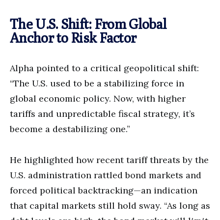
The U.S. Shift: From Global
Anchor to Risk Factor
Alpha pointed to a critical geopolitical shift:
“The U.S. used to be a stabilizing force in
global economic policy. Now, with higher
tariffs and unpredictable fiscal strategy, it’s
become a destabilizing one.”
He highlighted how recent tariff
threats by the
U.S. administration rattled bond markets and
forced political backtracking—an indication
that capital markets still hold sway. “As long as