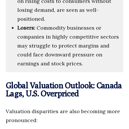
on rising costs to consumers without
losing demand, are seen as well-
positioned.
Losers:
Commodity businesses or
companies in highly competitive sectors
may struggle to protect margins and
could face downward pressure on
earnings and stock prices.
Global Valuation Outlook: Canada
Lags, U.S. Overpriced
Valuation disparities are also becoming more
pronounced: