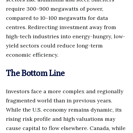
require 300–900 megawatts of power,
compared to 10–100 megawatts for data
centres. Redirecting investment away from
high-tech industries into energy-hungry, low-
yield sectors could reduce long-term
economic efficiency.
The Bottom Line
Investors face a more complex and regionally
fragmented world than in previous years.
While the U.S. economy remains dynamic, its
rising risk profile and high valuations may
cause capital to flow elsewhere. Canada, while