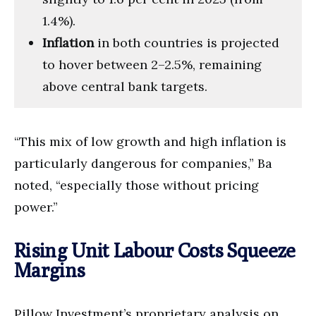
1.4%).
Inflation
in both countries is projected
to hover between 2–2.5%, remaining
above central bank targets.
“This mix of low growth and high inflation is
particularly dangerous for companies,” Ba
noted, “especially those without pricing
power.”
Rising Unit Labour Costs Squeeze
Margins
Pillow Investment’s proprietary analysis on