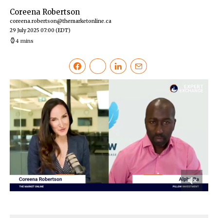
Coreena Robertson
coreena.robertson@themarketonline.ca
29 July 2025 07:00
(EDT)
4 mins
0
of
10
minutes,