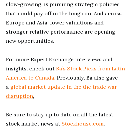
slow-growing, is pursuing strategic policies
that could pay off in the long run. And across
Europe and Asia, lower valuations and
stronger relative performance are opening
new opportunities.
For more Expert Exchange interviews and
insights, check out
Ba’s Stock Picks from Latin
America to Canada.
Previously, Ba also gave
a
global market update in the the trade war
disruption
,
Be sure to stay up to date on all the latest
stock market news at
Stockhouse.com
.