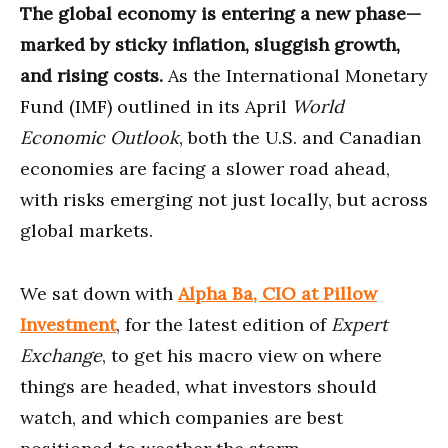
The global economy is entering a new phase—
marked by sticky inflation, sluggish growth,
and rising costs.
As the International Monetary
Fund (IMF) outlined in its April
World
Economic Outlook
, both the U.S. and Canadian
economies are facing a slower road ahead,
with risks emerging not just locally, but across
global markets.
We sat down with
Alpha Ba, CIO at Pillow
Investment
, for the latest edition of
Expert
Exchange
, to get his macro view on where
things are headed, what investors should
watch, and which companies are best