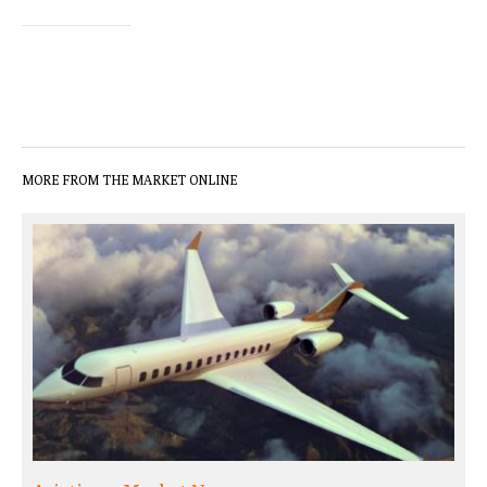
MORE FROM THE MARKET ONLINE