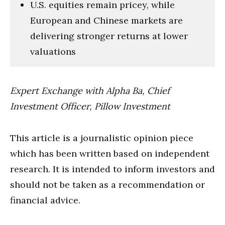
U.S. equities remain pricey, while
European and Chinese markets are
delivering stronger returns at lower
valuations
Expert Exchange with Alpha Ba, Chief
Investment Officer, Pillow Investment
This article is a journalistic opinion piece
which has been written based on independent
research. It is intended to inform investors and
should not be taken as a recommendation or
financial advice.