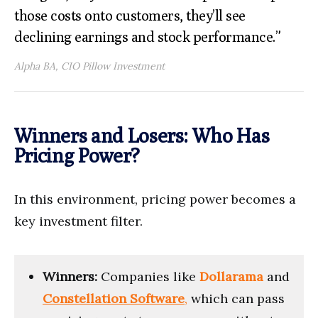
those costs onto customers, they’ll see
declining earnings and stock performance.”
Alpha BA, CIO Pillow Investment
Winners and Losers: Who Has
Pricing Power?
In this environment, pricing power becomes a
key investment filter.
Winners:
Companies like
Dollarama
and
Constellation Software
,
which can pass