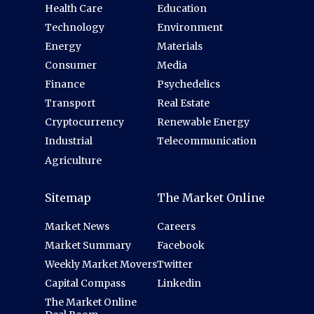
Health Care
Education
Technology
Environment
Energy
Materials
Consumer
Media
Finance
Psychedelics
Transport
Real Estate
Cryptocurrency
Renewable Energy
Industrial
Telecommunication
Agriculture
Sitemap
The Market Online
Market News
Careers
Market Summary
Facebook
Weekly Market Movers
Twitter
Capital Compass
Linkedin
The Market Online