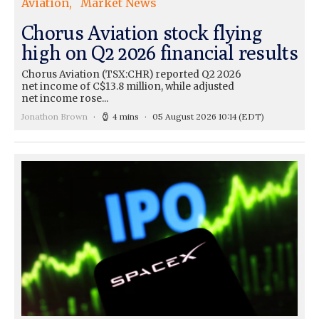
Aviation
Market News
Chorus Aviation stock flying
high on Q2 2026 financial results
Chorus Aviation (TSX:CHR) reported Q2 2026
net income of C$13.8 million, while adjusted
net income rose...
Jonathon Brown
4 mins
05 August 2026 10:14
(EDT)