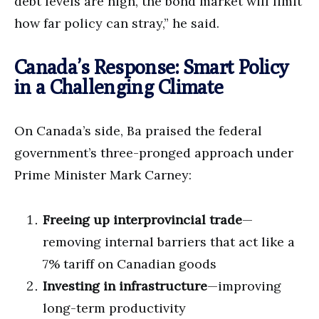
debt levels are high, the bond market will limit
how far policy can stray,” he said.
Canada’s Response: Smart Policy
in a Challenging Climate
On Canada’s side, Ba praised the federal
government’s three-pronged approach under
Prime Minister Mark Carney:
Freeing up interprovincial trade
—
removing internal barriers that act like a
7% tariff on Canadian goods
Investing in infrastructure
—improving
long-term productivity