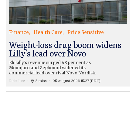
Finance
Health Care
Price Sensitive
Weight-loss drug boom widens
Lilly’s lead over Novo
Eli Lilly’s revenue surged 48 per cent as
Mounjaro and Zepbound widened its
commercial lead over rival Novo Nordisk.
Ricki Lee
5 mins
05 August 2026 15:27
(EDT)