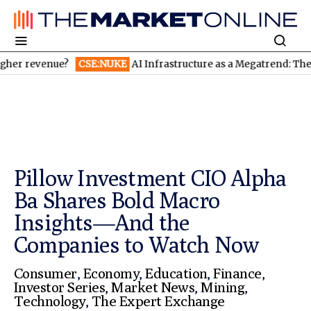
ue?
CSE:NUKE
AI Infrastructure as a Megatrend: The Trillion-
Pillow Investment CIO Alpha
Ba Shares Bold Macro
Insights—And the
Companies to Watch Now
Consumer
,
Economy
,
Education
,
Finance
,
Investor Series
,
Market News
,
Mining
,
Technology
,
The Expert Exchange