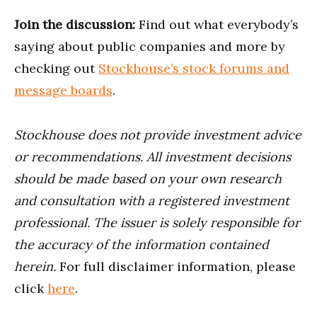
Join the discussion:
Find out what everybody’s
saying about public companies and more by
checking out
Stockhouse’s stock forums and
message boards
.
Stockhouse does not provide investment advice
or recommendations. All investment decisions
should be made based on your own research
and consultation with a registered investment
professional. The issuer is solely responsible for
the accuracy of the information contained
herein.
For full disclaimer information, please
click
here
.