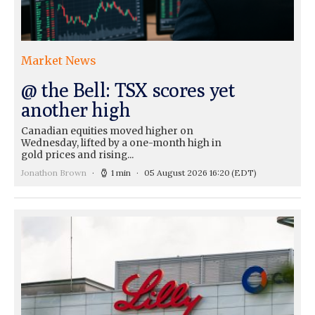
Market News
@ the Bell: TSX scores yet
another high
Canadian equities moved higher on
Wednesday, lifted by a one-month high in
gold prices and rising...
Jonathon Brown
1 min
05 August 2026 16:20
(EDT)