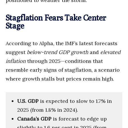
positioned to weather the storm.
Stagflation Fears Take Center
Stage
According to Alpha, the IMF’s latest forecasts
suggest
below-trend GDP growth
and
elevated
inflation
through 2025—conditions that
resemble early signs of stagflation, a scenario
where growth stalls but prices remain high.
U.S. GDP
is expected to slow to 1.7% in
2025 (from 1.8% in 2024).
Canada’s GDP
is forecast to edge up
slightly to 1.6 per cent in 2025 (from