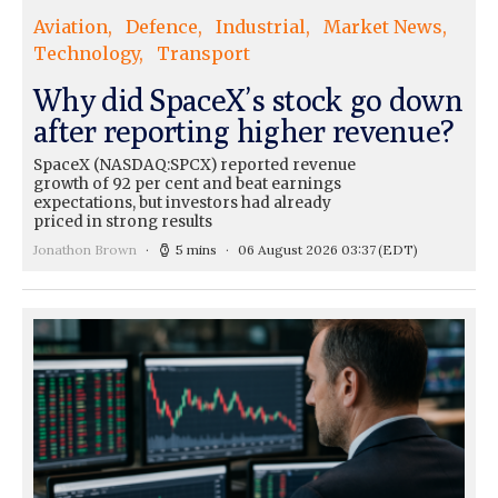
Aviation
Defence
Industrial
Market News
Technology
Transport
Why did SpaceX’s stock go down
after reporting higher revenue?
SpaceX (NASDAQ:SPCX) reported revenue
growth of 92 per cent and beat earnings
expectations, but investors had already
priced in strong results
Jonathon Brown
5 mins
06 August 2026 03:37
(EDT)