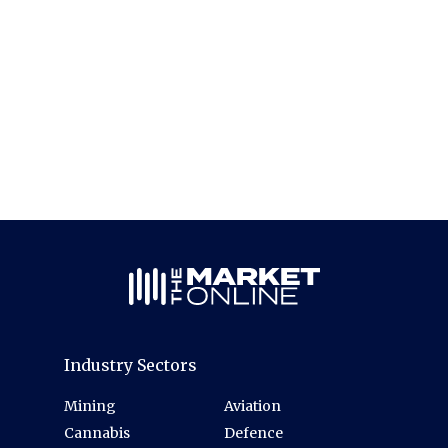
Industry Sectors
Mining
Aviation
Cannabis
Defence