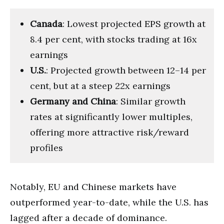
Canada
: Lowest projected EPS growth at
8.4 per cent, with stocks trading at 16x
earnings
U.S.
: Projected growth between 12–14 per
cent, but at a steep 22x earnings
Germany and China
: Similar growth
rates at significantly lower multiples,
offering more attractive risk/reward
profiles
Notably, EU and Chinese markets have
outperformed year-to-date, while the U.S. has
lagged after a decade of dominance.