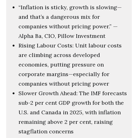
58
“Inflation is sticky, growth is slowing—
seconds
and that’s a dangerous mix for
companies without pricing power.” —
Alpha Ba, CIO, Pillow Investment
Rising Labour Costs: Unit labour costs
are climbing across developed
economies, putting pressure on
corporate margins—especially for
companies without pricing power
Slower Growth Ahead: The IMF forecasts
sub-2 per cent GDP growth for both the
U.S. and Canada in 2025, with inflation
remaining above 2 per cent, raising
stagflation concerns