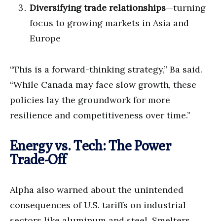
Diversifying trade relationships
—turning
focus to growing markets in Asia and
Europe
“This is a forward-thinking strategy,” Ba said.
“While Canada may face slow growth, these
policies lay the groundwork for more
resilience and competitiveness over time.”
Energy vs. Tech: The Power
Trade-Off
Alpha also warned about the unintended
consequences of U.S. tariffs on industrial
sectors like aluminum and steel. Smelters